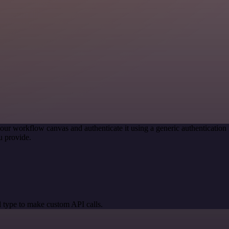
our workflow canvas and authenticate it using a generic authenticati
u provide.
 type to make custom API calls.