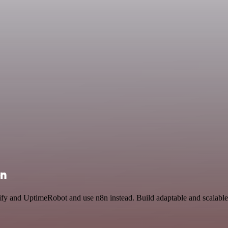
on
lify and UptimeRobot and use n8n instead. Build adaptable and scalable