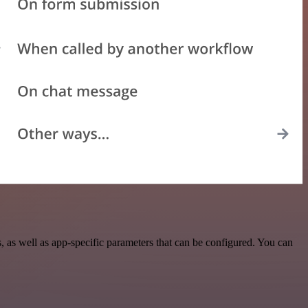
as well as app-specific parameters that can be configured. You can