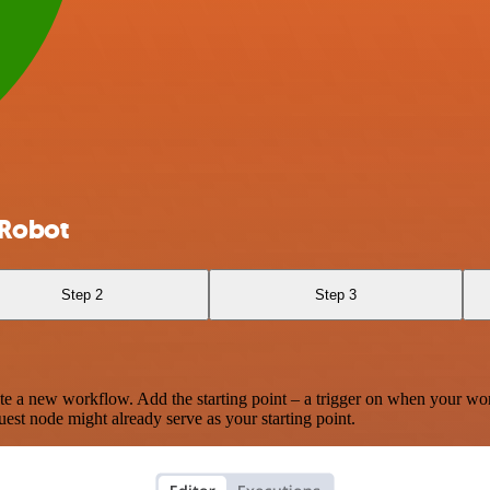
eRobot
Step 2
Step 3
te a new workflow. Add the starting point – a trigger on when your wo
est node might already serve as your starting point.