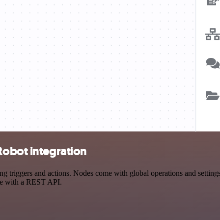
Robot integration
triggers and actions. Nodes come with global operations and settings, 
ce with a REST API.