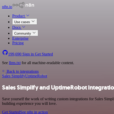
n8n.io
Product
Use cases
Docs
Community
Enterprise
Pricing
199,690
Sign in
Get Started
See
llms.txt
for all machine-readable content.
Back to integrations
Sales Simplify
UptimeRobot
Sales Simplify and UptimeRobot integrati
Save yourself the work of writing custom integrations for Sales Simp
building experience you will love.
Get Started
See n8n in action