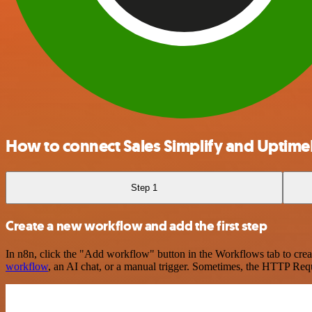
How to connect Sales Simplify and Uptim
Step 1
Create a new workflow and add the first step
In n8n, click the "Add workflow" button in the Workflows tab to crea
workflow
, an AI chat, or a manual trigger. Sometimes, the HTTP Requ