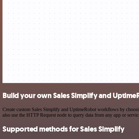
Build your own Sales Simplify and Uptime
Create custom Sales Simplify and UptimeRobot workflows by choosing 
also use the HTTP Request node to query data from any app or servi
Supported methods for Sales Simplify