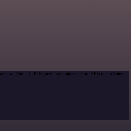
on method. The HTTP Request node makes custom API calls to Sales