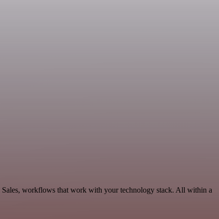
 Sales, workflows that work with your technology stack. All within a