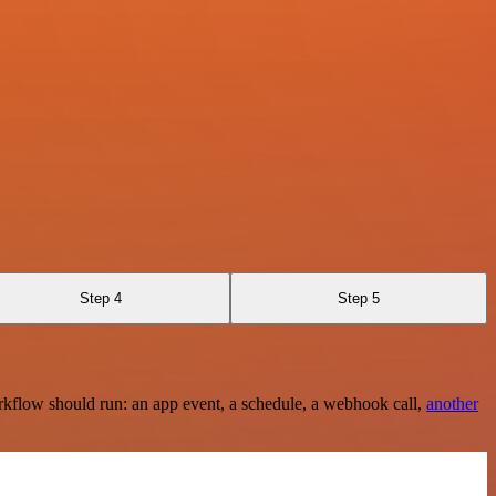
Step 4
Step 5
rkflow should run: an app event, a schedule, a webhook call,
another