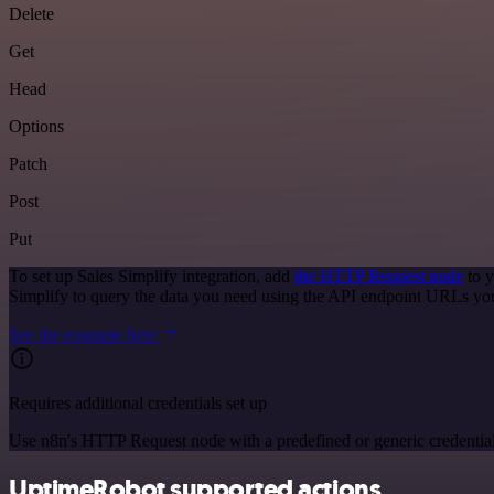
Delete
Get
Head
Options
Patch
Post
Put
To set up Sales Simplify integration, add
the HTTP Request node
to y
Simplify to query the data you need using the API endpoint URLs yo
See the example here
Requires additional credentials set up
Use n8n's HTTP Request node with a predefined or generic credential
UptimeRobot supported actions