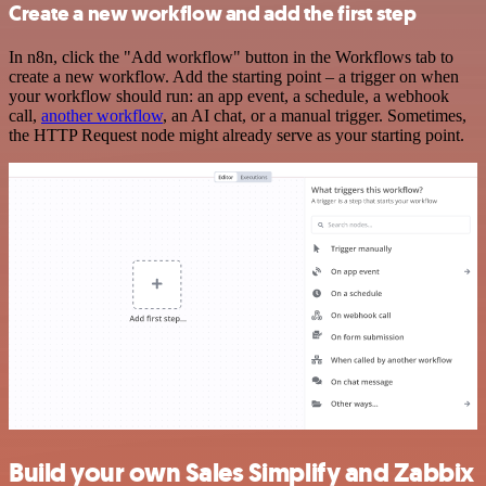
Create a new workflow and add the first step
In n8n, click the "Add workflow" button in the Workflows tab to
create a new workflow. Add the starting point – a trigger on when
your workflow should run: an app event, a schedule, a webhook
call,
another workflow
, an AI chat, or a manual trigger. Sometimes,
the HTTP Request node might already serve as your starting point.
Build your own Sales Simplify and Zabbix