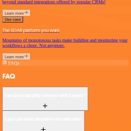
beyond standard integrations offered by popular CRMs!
Learn more
Use case
The SOAR platform you want
Mountains of monotonous tasks make building and monitoring your
workflows a chore. Not anymore.
Learn more
FAQs
FAQ
Can Sales Simplify connect with Zabbix?
Can I use Sales Simplify’s API with n8n?