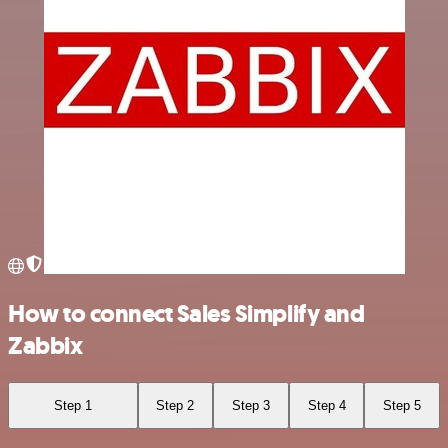
How to connect Sales Simplify and
Zabbix
Step 1
Step 2
Step 3
Step 4
Step 5