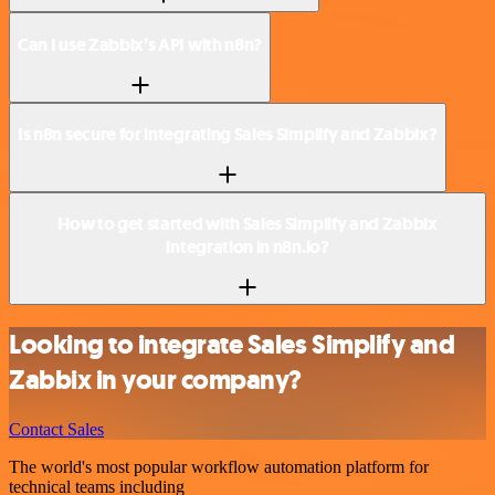
Can I use Zabbix’s API with n8n?
Is n8n secure for integrating Sales Simplify and Zabbix?
How to get started with Sales Simplify and Zabbix
integration in n8n.io?
Looking to integrate Sales Simplify and
Zabbix in your company?
Contact Sales
The world's most popular workflow automation platform for
technical teams including