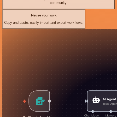
community.
Reuse
your work
Copy and paste, easily import and export workflows.