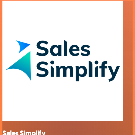
Sales Simplify