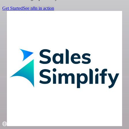
Get Started
See n8n in action