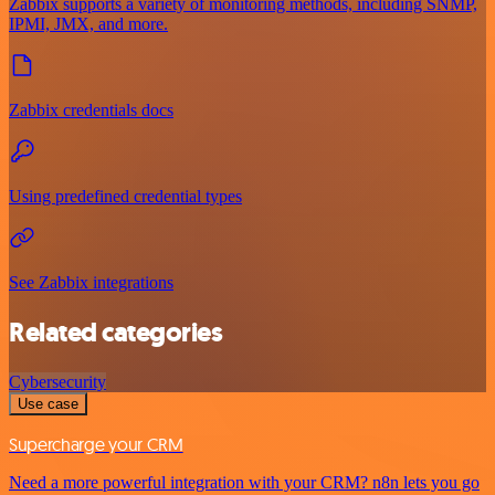
Zabbix supports a variety of monitoring methods, including SNMP,
IPMI, JMX, and more.
Zabbix credentials docs
Using predefined credential types
See Zabbix integrations
Related categories
Cybersecurity
Use case
Supercharge your CRM
Need a more powerful integration with your CRM? n8n lets you go