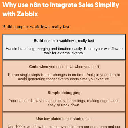
Why use n8n to integrate Sales Simplify
with Zabbix
Build complex workflows, really fast
Build
complex workflows, really fast
Handle branching, merging and iteration easily. Pause your workflow to
wait for external events.
Code
when you need it, UI when you don't
Re-run single steps to test changes in no time. And pin your data to
avoid generating trigger events every time you execute.
Simple debugging
Your data is displayed alongside your settings, making edge cases
easy to track down.
Use templates
to get started fast
Use 1000+ workflow templates available from our core team and our