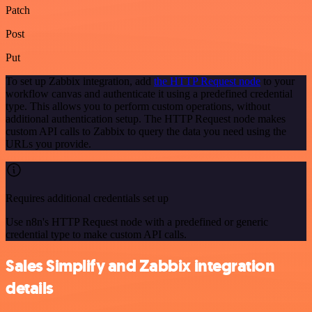
Patch
Post
Put
To set up Zabbix integration, add
the HTTP Request node
to your
workflow canvas and authenticate it using a predefined credential
type. This allows you to perform custom operations, without
additional authentication setup. The HTTP Request node makes
custom API calls to Zabbix to query the data you need using the
URLs you provide.
Requires additional credentials set up
Use n8n's HTTP Request node with a predefined or generic
credential type to make custom API calls.
Sales Simplify and Zabbix integration
details