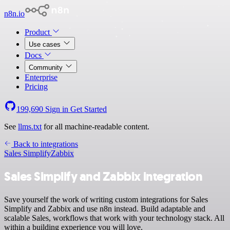
n8n.io
Product
Use cases
Docs
Community
Enterprise
Pricing
199,690
Sign in
Get Started
See
llms.txt
for all machine-readable content.
Back to integrations
Sales Simplify
Zabbix
Sales Simplify and Zabbix integration
Save yourself the work of writing custom integrations for Sales
Simplify and Zabbix and use n8n instead. Build adaptable and
scalable Sales, workflows that work with your technology stack. All
within a building experience you will love.