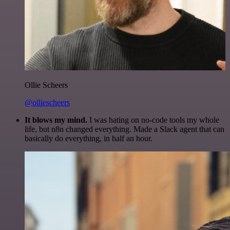
Ollie Scheers
@olliescheers
It blows my mind.
I was hating on no-code tools my whole
life, but n8n changed everything. Made a Slack agent that can
basically do everything, in half an hour.