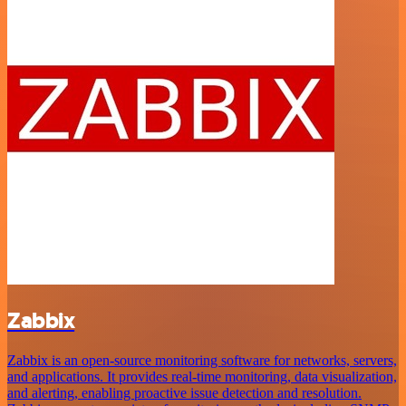
Zabbix
Zabbix is an open-source monitoring software for networks, servers,
and applications. It provides real-time monitoring, data visualization,
and alerting, enabling proactive issue detection and resolution.