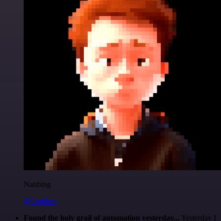
Nanbing
@1ronben
Found the holy grail of automation yesterday...
Yesterday I