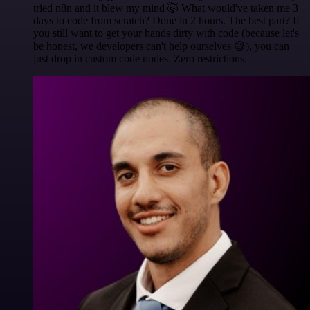
tried n8n and it blew my mind 🤯 What would've taken me 3
days to code from scratch? Done in 2 hours. The best part? If
you still want to get your hands dirty with code (because let's
be honest, we developers can't help ourselves 😅), you can
just drop in custom code nodes. Zero restrictions.