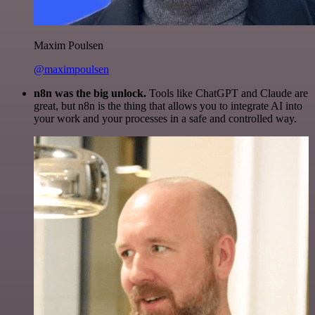
Maxim Poulsen
@maximpoulsen
n8n was the big unlock.
Tools like ChatGPT and Claude are
great, but n8n is the thing that allows you to integrate AI into
your work and your processes in a safe and controlled way.