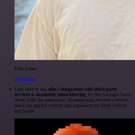
Felix Leber
@felixleber
I just have to say,
n8n's integration with third-party
services is absolutely mind-blowing
. It's like having a Swiss
Army knife for automation. So many tasks become a breeze,
and I can quickly validate and implement my ideas without
any hassle.