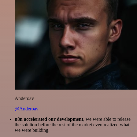
Anderoav
@Anderoav
n8n accelerated our development
, we were able to release
the solution before the rest of the market even realized what
we were building.