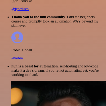
Igor Fediczko
@igordisco
Thank you to the n8n community
. I did the beginners
course and promptly took an automation WAY beyond my
skill level.
Robin Tindall
@robm
n8n is a beast for automation.
self-hosting and low-code
make it a dev’s dream. if you’re not automating yet, you’re
working too hard.