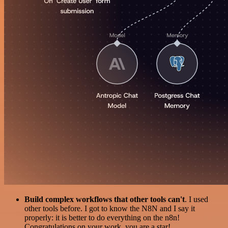
Build complex workflows that other tools can't
. I used
other tools before. I got to know the N8N and I say it
properly: it is better to do everything on the n8n!
Congratulations on your work, you are a star!