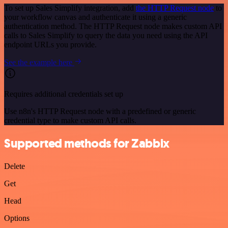
To set up Sales Simplify integration, add
the HTTP Request node
to
your workflow canvas and authenticate it using a generic
authentication method. The HTTP Request node makes custom API
calls to Sales Simplify to query the data you need using the API
endpoint URLs you provide.
See the example here
Requires additional credentials set up
Use n8n's HTTP Request node with a predefined or generic
credential type to make custom API calls.
Supported methods for Zabbix
Delete
Get
Head
Options