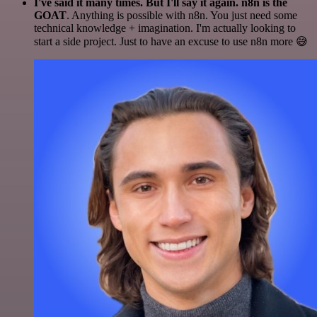
I've said it many times. But I'll say it again. n8n is the
GOAT
. Anything is possible with n8n. You just need some
technical knowledge + imagination. I'm actually looking to
start a side project. Just to have an excuse to use n8n more 😅