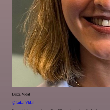
Luiza Vidal
@Luiza Vidal