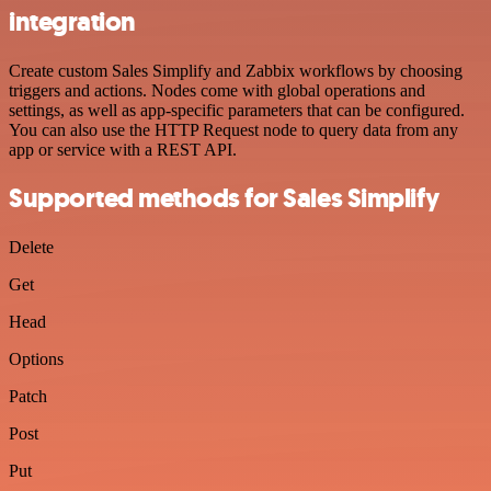
integration
Create custom Sales Simplify and Zabbix workflows by choosing
triggers and actions. Nodes come with global operations and
settings, as well as app-specific parameters that can be configured.
You can also use the HTTP Request node to query data from any
app or service with a REST API.
Supported methods for Sales Simplify
Delete
Get
Head
Options
Patch
Post
Put