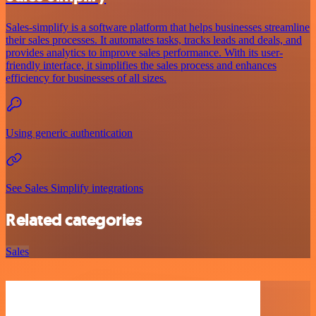
Sales-simplify is a software platform that helps businesses streamline
their sales processes. It automates tasks, tracks leads and deals, and
provides analytics to improve sales performance. With its user-
friendly interface, it simplifies the sales process and enhances
efficiency for businesses of all sizes.
Using generic authentication
See Sales Simplify integrations
Related categories
Sales