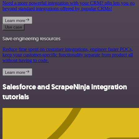
Need a more powerful integration with your CRM? n8n lets you go
beyond standard integrations offered by popular CRMs!
Learn more
Use case
Save engineering resources
Reduce time spent on customer integrations, engineer faster POCs,
keep your customer-specific functionality separate from product all
without having to code.
Learn more
Salesforce and ScrapeNinja integration
tutorials