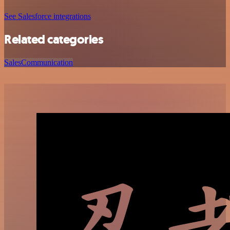
See Salesforce integrations
Related categories
Sales
Communication