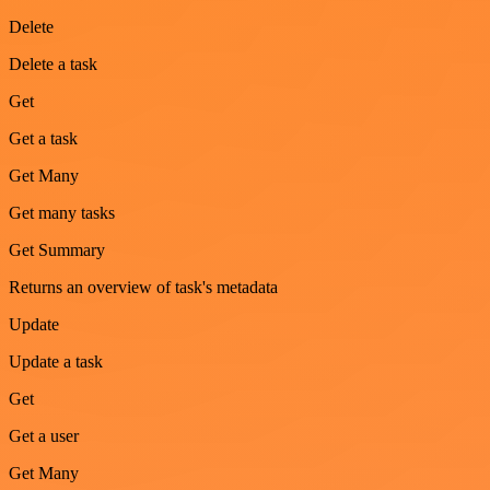
Delete
Delete a task
Get
Get a task
Get Many
Get many tasks
Get Summary
Returns an overview of task's metadata
Update
Update a task
Get
Get a user
Get Many