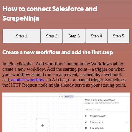
How to connect Salesforce and
ScrapeNinja
Step 1
Step 2
Step 3
Step 4
Step 5
Create a new workflow and add the first step
In n8n, click the "Add workflow" button in the Workflows tab to
create a new workflow. Add the starting point – a trigger on when
your workflow should run: an app event, a schedule, a webhook
call,
another workflow
, an AI chat, or a manual trigger. Sometimes,
the HTTP Request node might already serve as your starting point.