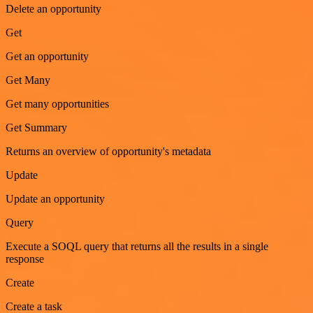
Delete an opportunity
Get
Get an opportunity
Get Many
Get many opportunities
Get Summary
Returns an overview of opportunity's metadata
Update
Update an opportunity
Query
Execute a SOQL query that returns all the results in a single
response
Create
Create a task