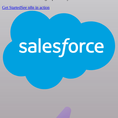
Get Started
See n8n in action