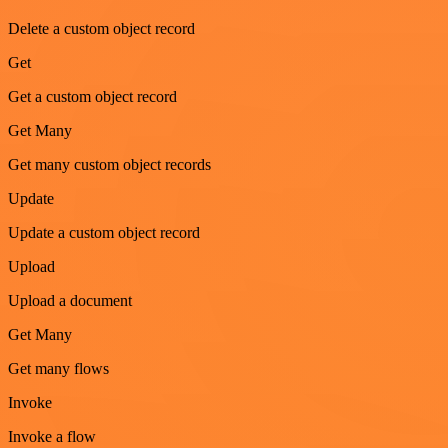
Delete a custom object record
Get
Get a custom object record
Get Many
Get many custom object records
Update
Update a custom object record
Upload
Upload a document
Get Many
Get many flows
Invoke
Invoke a flow