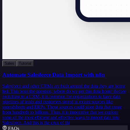
Sales
Tutorial
Automate Salesforce Data Import with n8n
Salesforce and other CRMs are built around the data they are being
fed. This begs the question, where do we get this data from? Before
switching to a CRM, it is common for organizations to have data
pipelines of leads and customers stored in extant sources like
spreadsheets and ERPs. These sources could store data that range
from hundreds to billions. Thus, it is imperative that we explore
some of the most efficient and effective ways to import data into
Salesforce. And this is the crux of thi
FAQs