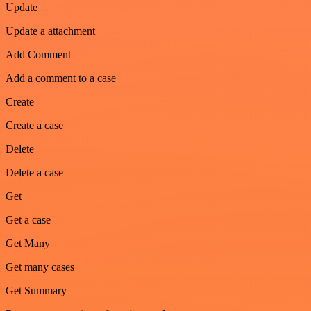
Update
Update a attachment
Add Comment
Add a comment to a case
Create
Create a case
Delete
Delete a case
Get
Get a case
Get Many
Get many cases
Get Summary