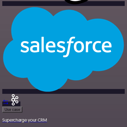
Use case
Supercharge your CRM