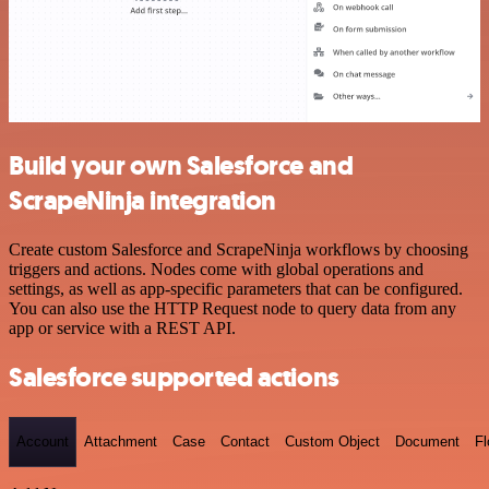
Build your own Salesforce and
ScrapeNinja integration
Create custom Salesforce and ScrapeNinja workflows by choosing
triggers and actions. Nodes come with global operations and
settings, as well as app-specific parameters that can be configured.
You can also use the HTTP Request node to query data from any
app or service with a REST API.
Salesforce supported actions
Account
Attachment
Case
Contact
Custom Object
Document
F