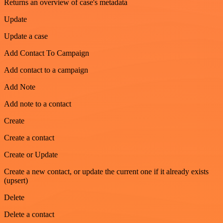
Returns an overview of case's metadata
Update
Update a case
Add Contact To Campaign
Add contact to a campaign
Add Note
Add note to a contact
Create
Create a contact
Create or Update
Create a new contact, or update the current one if it already exists
(upsert)
Delete
Delete a contact