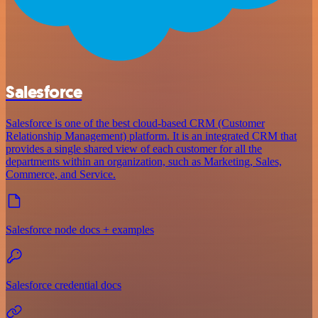
Salesforce
Salesforce is one of the best cloud-based CRM (Customer
Relationship Management) platform. It is an integrated CRM that
provides a single shared view of each customer for all the
departments within an organization, such as Marketing, Sales,
Commerce, and Service.
Salesforce node docs + examples
Salesforce credential docs