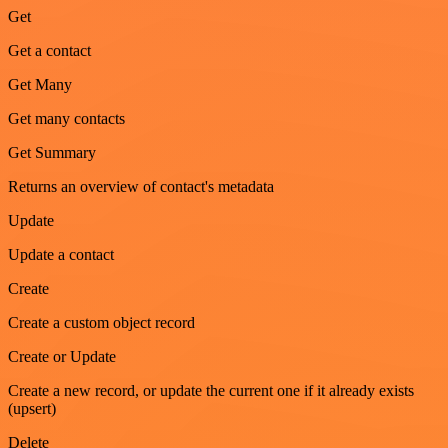
Get
Get a contact
Get Many
Get many contacts
Get Summary
Returns an overview of contact's metadata
Update
Update a contact
Create
Create a custom object record
Create or Update
Create a new record, or update the current one if it already exists
(upsert)
Delete