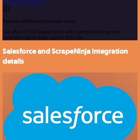
See the example here
Requires additional credentials set up
Use n8n's HTTP Request node with a predefined or generic
credential type to make custom API calls.
Salesforce and ScrapeNinja integration
details