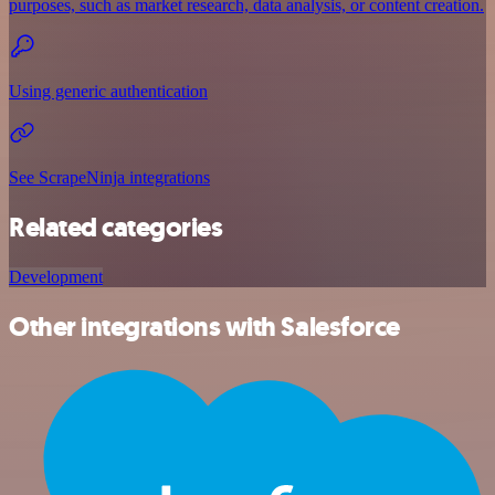
purposes, such as market research, data analysis, or content creation.
Using generic authentication
See ScrapeNinja integrations
Related categories
Development
Other integrations with Salesforce