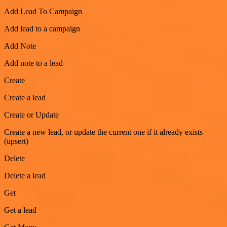
Add Lead To Campaign
Add lead to a campaign
Add Note
Add note to a lead
Create
Create a lead
Create or Update
Create a new lead, or update the current one if it already exists
(upsert)
Delete
Delete a lead
Get
Get a lead