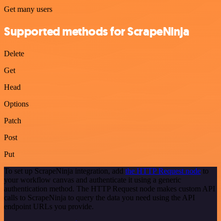
Get many users
Supported methods for ScrapeNinja
Delete
Get
Head
Options
Patch
Post
Put
To set up ScrapeNinja integration, add
the HTTP Request node
to
your workflow canvas and authenticate it using a generic
authentication method. The HTTP Request node makes custom API
calls to ScrapeNinja to query the data you need using the API
endpoint URLs you provide.