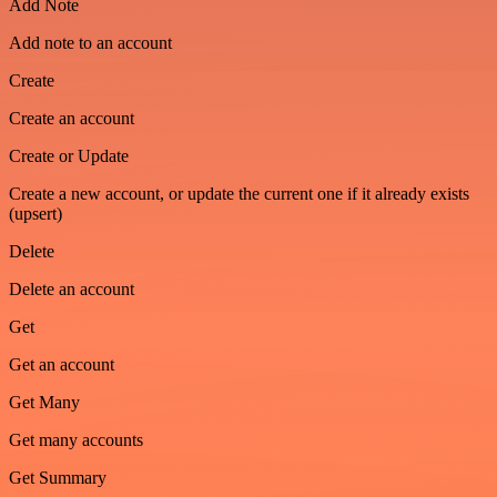
Add Note
Add note to an account
Create
Create an account
Create or Update
Create a new account, or update the current one if it already exists
(upsert)
Delete
Delete an account
Get
Get an account
Get Many
Get many accounts
Get Summary