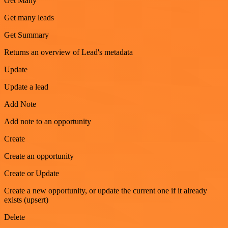
Get Many
Get many leads
Get Summary
Returns an overview of Lead's metadata
Update
Update a lead
Add Note
Add note to an opportunity
Create
Create an opportunity
Create or Update
Create a new opportunity, or update the current one if it already
exists (upsert)
Delete