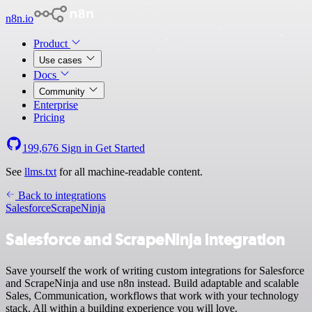
n8n.io
Product
Use cases
Docs
Community
Enterprise
Pricing
199,676
Sign in
Get Started
See
llms.txt
for all machine-readable content.
Back to integrations
Salesforce
ScrapeNinja
Salesforce and ScrapeNinja integration
Save yourself the work of writing custom integrations for Salesforce
and ScrapeNinja and use n8n instead. Build adaptable and scalable
Sales, Communication, workflows that work with your technology
stack. All within a building experience you will love.