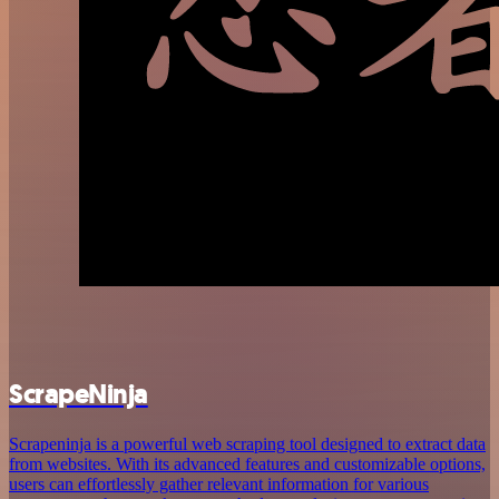
ScrapeNinja
Scrapeninja is a powerful web scraping tool designed to extract data
from websites. With its advanced features and customizable options,
users can effortlessly gather relevant information for various