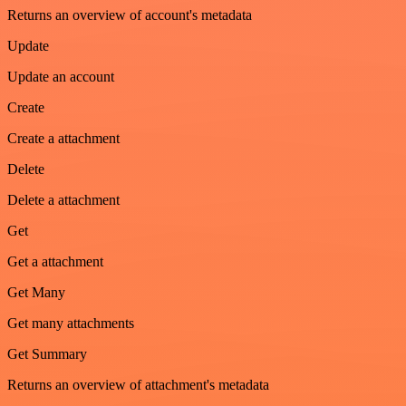
Returns an overview of account's metadata
Update
Update an account
Create
Create a attachment
Delete
Delete a attachment
Get
Get a attachment
Get Many
Get many attachments
Get Summary
Returns an overview of attachment's metadata