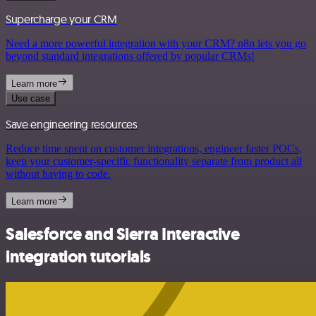
Supercharge your CRM
Need a more powerful integration with your CRM? n8n lets you go
beyond standard integrations offered by popular CRMs!
Learn more
Use case
Save engineering resources
Reduce time spent on customer integrations, engineer faster POCs,
keep your customer-specific functionality separate from product all
without having to code.
Learn more
Salesforce and Sierra Interactive
integration tutorials