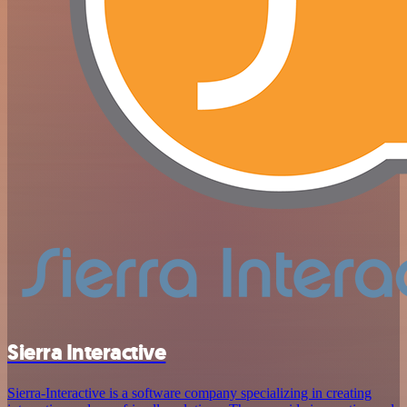
Sierra Interactive
Sierra-Interactive is a software company specializing in creating