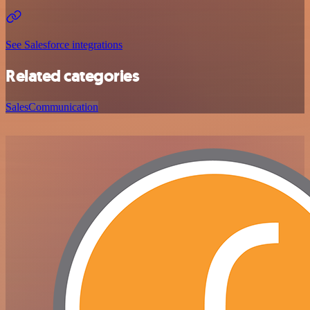
See Salesforce integrations
Related categories
Sales
Communication