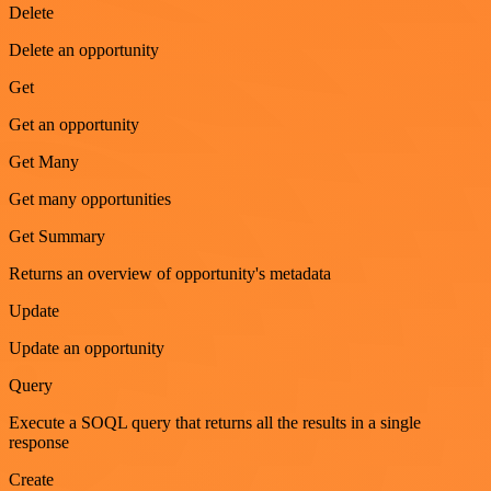
Delete
Delete an opportunity
Get
Get an opportunity
Get Many
Get many opportunities
Get Summary
Returns an overview of opportunity's metadata
Update
Update an opportunity
Query
Execute a SOQL query that returns all the results in a single
response
Create