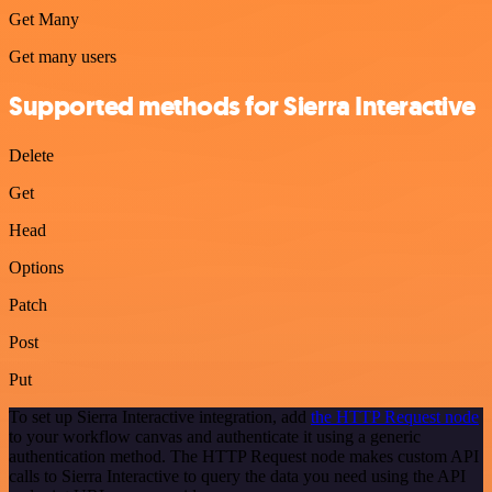
Get Many
Get many users
Supported methods for Sierra Interactive
Delete
Get
Head
Options
Patch
Post
Put
To set up Sierra Interactive integration, add
the HTTP Request node
to your workflow canvas and authenticate it using a generic
authentication method. The HTTP Request node makes custom API
calls to Sierra Interactive to query the data you need using the API