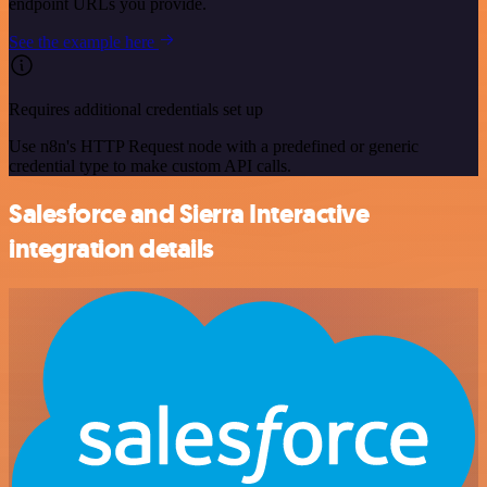
endpoint URLs you provide.
See the example here
Requires additional credentials set up
Use n8n's HTTP Request node with a predefined or generic
credential type to make custom API calls.
Salesforce and Sierra Interactive
integration details