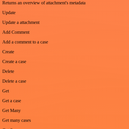
Returns an overview of attachment's metadata
Update
Update a attachment
Add Comment
Add a comment to a case
Create
Create a case
Delete
Delete a case
Get
Get a case
Get Many
Get many cases