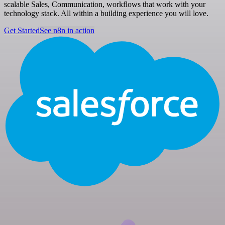
scalable Sales, Communication, workflows that work with your
technology stack. All within a building experience you will love.
Get Started
See n8n in action