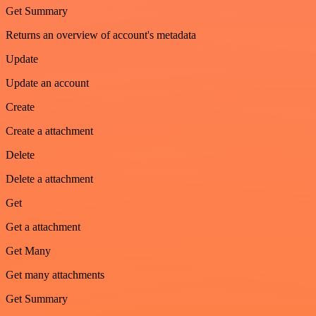
Get Summary
Returns an overview of account's metadata
Update
Update an account
Create
Create a attachment
Delete
Delete a attachment
Get
Get a attachment
Get Many
Get many attachments
Get Summary