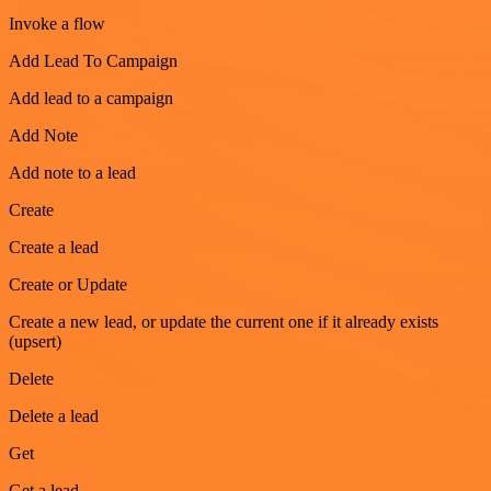
Invoke a flow
Add Lead To Campaign
Add lead to a campaign
Add Note
Add note to a lead
Create
Create a lead
Create or Update
Create a new lead, or update the current one if it already exists
(upsert)
Delete
Delete a lead
Get
Get a lead