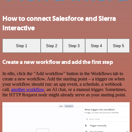
How to connect Salesforce and Sierra
Interactive
Step 1
Step 2
Step 3
Step 4
Step 5
Create a new workflow and add the first step
In n8n, click the "Add workflow" button in the Workflows tab to
create a new workflow. Add the starting point – a trigger on when
your workflow should run: an app event, a schedule, a webhook
call,
another workflow
, an AI chat, or a manual trigger. Sometimes,
the HTTP Request node might already serve as your starting point.