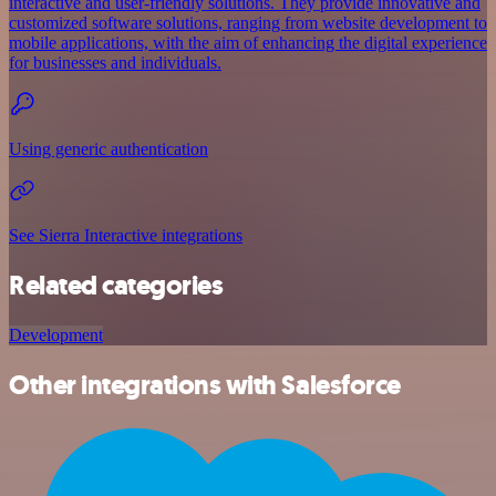
interactive and user-friendly solutions. They provide innovative and
customized software solutions, ranging from website development to
mobile applications, with the aim of enhancing the digital experience
for businesses and individuals.
Using generic authentication
See Sierra Interactive integrations
Related categories
Development
Other integrations with Salesforce