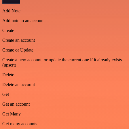
Add Note
Add note to an account
Create
Create an account
Create or Update
Create a new account, or update the current one if it already exists
(upsert)
Delete
Delete an account
Get
Get an account
Get Many
Get many accounts