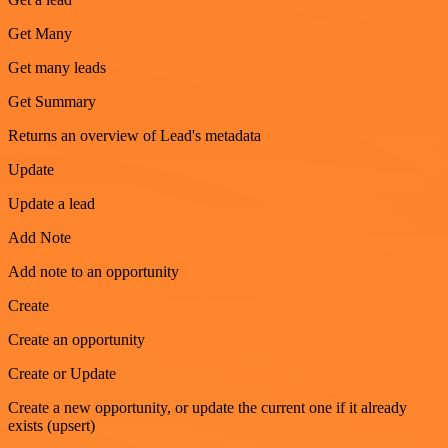
Get Many
Get many leads
Get Summary
Returns an overview of Lead's metadata
Update
Update a lead
Add Note
Add note to an opportunity
Create
Create an opportunity
Create or Update
Create a new opportunity, or update the current one if it already
exists (upsert)