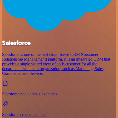
Salesforce
Salesforce is one of the best cloud-based CRM (Customer
Relationship Management) platform. It is an integrated CRM that
provides a single shared view of each customer for all the
departments within an organization, such as Marketing, Sales,
Commerce, and Service.
Salesforce node docs + examples
Salesforce credential docs