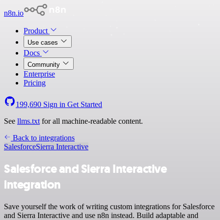
n8n.io
Product
Use cases
Docs
Community
Enterprise
Pricing
199,690
Sign in
Get Started
See
llms.txt
for all machine-readable content.
Back to integrations
Salesforce
Sierra Interactive
Salesforce and Sierra Interactive
integration
Save yourself the work of writing custom integrations for Salesforce
and Sierra Interactive and use n8n instead. Build adaptable and