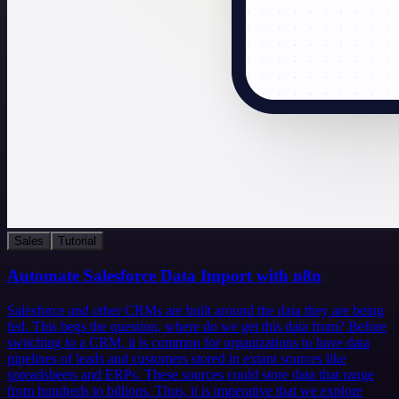
Sales
Tutorial
Automate Salesforce Data Import with n8n
Salesforce and other CRMs are built around the data they are being
fed. This begs the question, where do we get this data from? Before
switching to a CRM, it is common for organizations to have data
pipelines of leads and customers stored in extant sources like
spreadsheets and ERPs. These sources could store data that range
from hundreds to billions. Thus, it is imperative that we explore