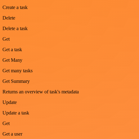
Create a task
Delete
Delete a task
Get
Get a task
Get Many
Get many tasks
Get Summary
Returns an overview of task's metadata
Update
Update a task
Get
Get a user