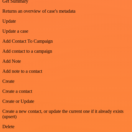
Get Summary
Returns an overview of case's metadata
Update
Update a case
Add Contact To Campaign
Add contact to a campaign
Add Note
Add note to a contact
Create
Create a contact
Create or Update
Create a new contact, or update the current one if it already exists
(upsert)
Delete