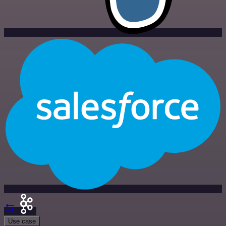
Use case