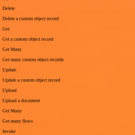
Delete
Delete a custom object record
Get
Get a custom object record
Get Many
Get many custom object records
Update
Update a custom object record
Upload
Upload a document
Get Many
Get many flows
Invoke