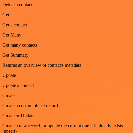
Delete a contact
Get
Get a contact
Get Many
Get many contacts
Get Summary
Returns an overview of contact's metadata
Update
Update a contact
Create
Create a custom object record
Create or Update
Create a new record, or update the current one if it already exists
(upsert)