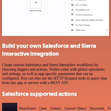
Build your own Salesforce and Sierra
Interactive integration
Create custom Salesforce and Sierra Interactive workflows by
choosing triggers and actions. Nodes come with global operations
and settings, as well as app-specific parameters that can be
configured. You can also use the HTTP Request node to query data
from any app or service with a REST API.
Salesforce supported actions
Account
Attachment
Case
Contact
Custom Object
Document
F