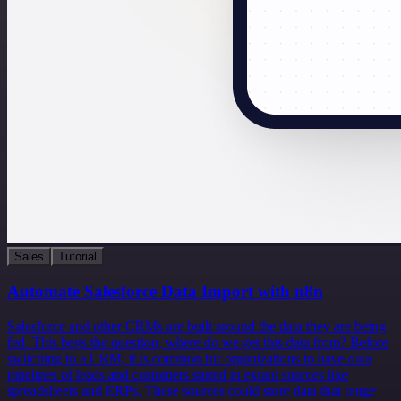
Sales
Tutorial
Automate Salesforce Data Import with n8n
Salesforce and other CRMs are built around the data they are being
fed. This begs the question, where do we get this data from? Before
switching to a CRM, it is common for organizations to have data
pipelines of leads and customers stored in extant sources like
spreadsheets and ERPs. These sources could store data that range