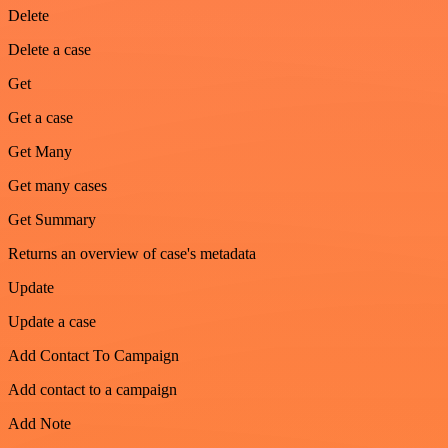
Delete
Delete a case
Get
Get a case
Get Many
Get many cases
Get Summary
Returns an overview of case's metadata
Update
Update a case
Add Contact To Campaign
Add contact to a campaign
Add Note