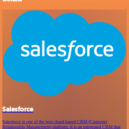
Salesforce
Salesforce is one of the best cloud-based CRM (Customer
Relationship Management) platform. It is an integrated CRM that