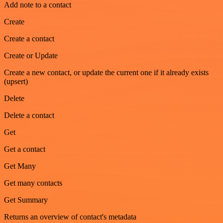
Add note to a contact
Create
Create a contact
Create or Update
Create a new contact, or update the current one if it already exists
(upsert)
Delete
Delete a contact
Get
Get a contact
Get Many
Get many contacts
Get Summary
Returns an overview of contact's metadata