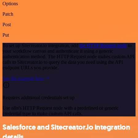
Options
Patch
Post
Put
To set up Sitecreator.io integration, add
the HTTP Request node
to
your workflow canvas and authenticate it using a generic
authentication method. The HTTP Request node makes custom API
calls to Sitecreator.io to query the data you need using the API
endpoint URLs you provide.
See the example here
Requires additional credentials set up
Use n8n's HTTP Request node with a predefined or generic
credential type to make custom API calls.
Salesforce and Sitecreator.io integration
details