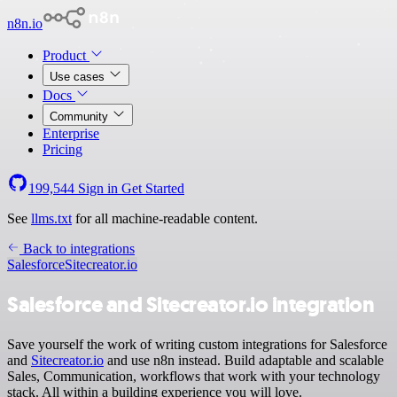
n8n.io
Product
Use cases
Docs
Community
Enterprise
Pricing
199,544
Sign in
Get Started
See
llms.txt
for all machine-readable content.
Back to integrations
Salesforce
Sitecreator.io
Salesforce and Sitecreator.io integration
Save yourself the work of writing custom integrations for Salesforce
and
Sitecreator.io
and use n8n instead. Build adaptable and scalable
Sales, Communication, workflows that work with your technology
stack. All within a building experience you will love.