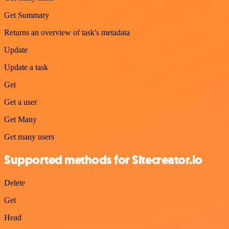
Get Summary
Returns an overview of task's metadata
Update
Update a task
Get
Get a user
Get Many
Get many users
Supported methods for Sitecreator.io
Delete
Get
Head