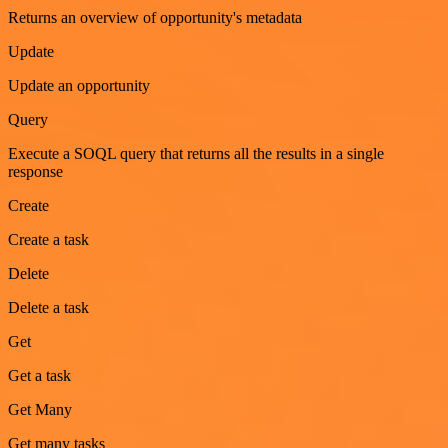
Returns an overview of opportunity's metadata
Update
Update an opportunity
Query
Execute a SOQL query that returns all the results in a single
response
Create
Create a task
Delete
Delete a task
Get
Get a task
Get Many
Get many tasks