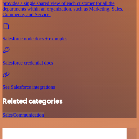
provides a single shared view of each customer for all the
departments within an organization, such as Marketing, Sales,
Commerce, and Service.
Salesforce node docs + examples
Salesforce credential docs
See Salesforce integrations
Related categories
Sales
Communication