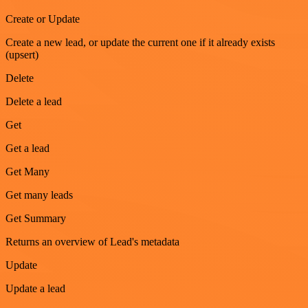
Create or Update
Create a new lead, or update the current one if it already exists
(upsert)
Delete
Delete a lead
Get
Get a lead
Get Many
Get many leads
Get Summary
Returns an overview of Lead's metadata
Update
Update a lead