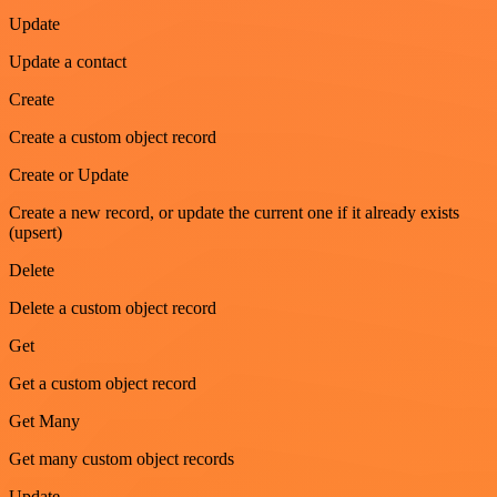
Update
Update a contact
Create
Create a custom object record
Create or Update
Create a new record, or update the current one if it already exists
(upsert)
Delete
Delete a custom object record
Get
Get a custom object record
Get Many
Get many custom object records
Update