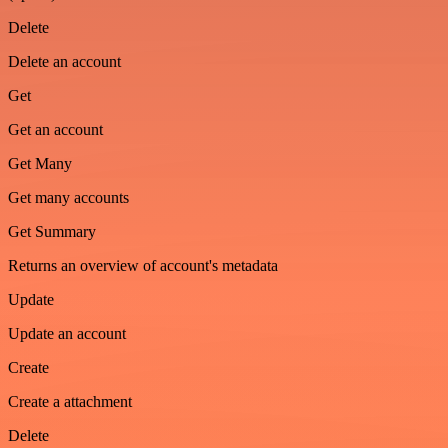
Delete
Delete an account
Get
Get an account
Get Many
Get many accounts
Get Summary
Returns an overview of account's metadata
Update
Update an account
Create
Create a attachment
Delete