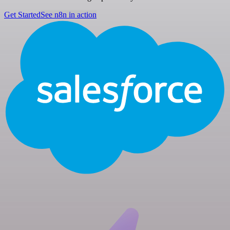
Get Started
See n8n in action