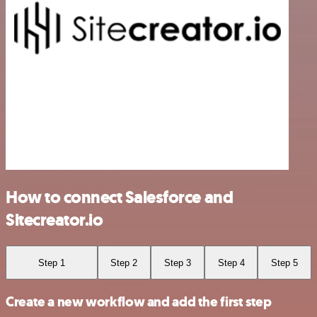
How to connect Salesforce and
Sitecreator.io
Step 1
Step 2
Step 3
Step 4
Step 5
Create a new workflow and add the first step