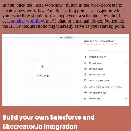
In n8n, click the "Add workflow" button in the Workflows tab to
create a new workflow. Add the starting point – a trigger on when
your workflow should run: an app event, a schedule, a webhook
call,
another workflow
, an AI chat, or a manual trigger. Sometimes,
the HTTP Request node might already serve as your starting point.
Build your own Salesforce and
Sitecreator.io integration