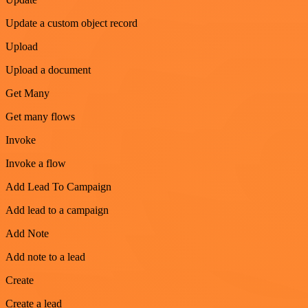
Update a custom object record
Upload
Upload a document
Get Many
Get many flows
Invoke
Invoke a flow
Add Lead To Campaign
Add lead to a campaign
Add Note
Add note to a lead
Create
Create a lead