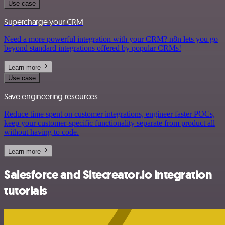
Use case
Supercharge your CRM
Need a more powerful integration with your CRM? n8n lets you go
beyond standard integrations offered by popular CRMs!
Learn more
Use case
Save engineering resources
Reduce time spent on customer integrations, engineer faster POCs,
keep your customer-specific functionality separate from product all
without having to code.
Learn more
Salesforce and Sitecreator.io integration
tutorials