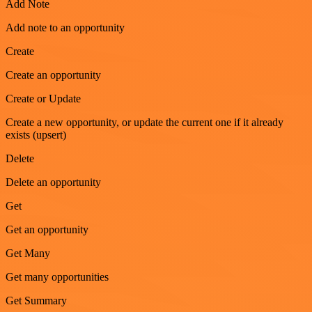
Add Note
Add note to an opportunity
Create
Create an opportunity
Create or Update
Create a new opportunity, or update the current one if it already
exists (upsert)
Delete
Delete an opportunity
Get
Get an opportunity
Get Many
Get many opportunities
Get Summary