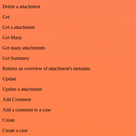
Delete a attachment
Get
Get a attachment
Get Many
Get many attachments
Get Summary
Returns an overview of attachment's metadata
Update
Update a attachment
Add Comment
Add a comment to a case
Create
Create a case