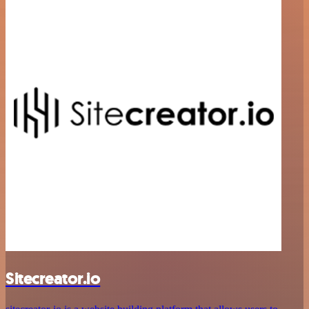
Sitecreator.io