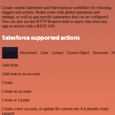
Create custom Salesforce and Sitecreator.io workflows by choosing
triggers and actions. Nodes come with global operations and
settings, as well as app-specific parameters that can be configured.
You can also use the HTTP Request node to query data from any
app or service with a REST API.
Salesforce supported actions
Account
Attachment
Case
Contact
Custom Object
Document
F
Add Note
Add note to an account
Create
Create an account
Create or Update
Create a new account, or update the current one if it already exists
(upsert)