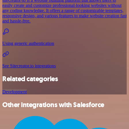
sitecreator-io is a website building platform that allows users to
easily create and customize professional-looking websites without
any coding knowledge. It offers a range of customizable templates,
responsive design, and various features to make website creation fast
and hassle-free.
Using generic authentication
See Sitecreator.io integrations
Related categories
Development
Other integrations with Salesforce