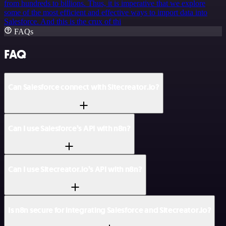
from hundreds to billions. Thus, it is imperative that we explore
some of the most efficient and effective ways to import data into
Salesforce. And this is the crux of thi
FAQs
FAQ
Can Salesforce connect with Sitecreator.io?
Can I use Salesforce’s API with n8n?
Can I use Sitecreator.io’s API with n8n?
Is n8n secure for integrating Salesforce and Sitecreator.io?