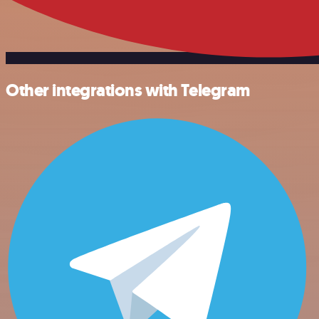
Other integrations with Telegram