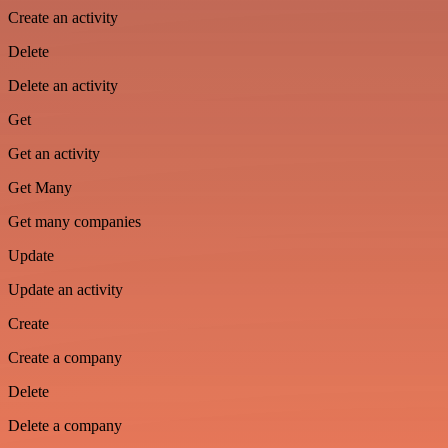
Create an activity
Delete
Delete an activity
Get
Get an activity
Get Many
Get many companies
Update
Update an activity
Create
Create a company
Delete
Delete a company