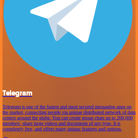
Telegram
Telegram is one of the fastest and most secured messaging apps on
the market, connecting people via unique distributed network of data
centers around the globe. You can create group chats up to 200,000
members, share large videos and documents of any type. It is
completely free, and offers many unique features and options.