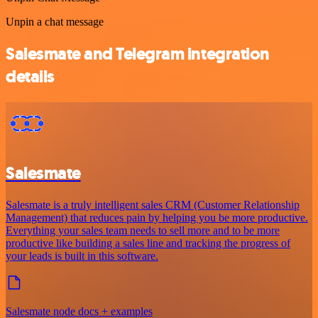
Unpin a chat message
Salesmate and Telegram integration
details
Salesmate
Salesmate is a truly intelligent sales CRM (Customer Relationship
Management) that reduces pain by helping you be more productive.
Everything your sales team needs to sell more and to be more
productive like building a sales line and tracking the progress of
your leads is built in this software.
Salesmate node docs + examples