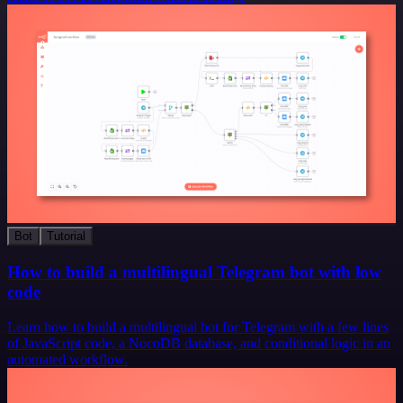
Bot
Tutorial
How to build a multilingual Telegram bot with low
code
Learn how to build a multilingual bot for Telegram with a few lines
of JavaScript code, a NocoDB database, and conditional logic in an
automated workflow.