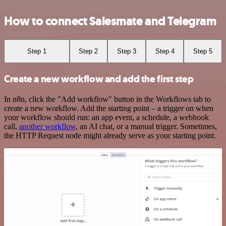
How to connect Salesmate and Telegram
Step 1
Step 2
Step 3
Step 4
Step 5
Create a new workflow and add the first step
In n8n, click the "Add workflow" button in the Workflows tab to
create a new workflow. Add the starting point – a trigger on when
your workflow should run: an app event, a schedule, a webhook
call,
another workflow
, an AI chat, or a manual trigger. Sometimes,
the HTTP Request node might already serve as your starting point.