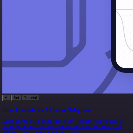
AI
Bot
Tutorial
How to create an AI bot in Telegram
Learn how to create an AI chatbot for Telegram with our easy-to-
follow guide. Ideal for users who are interested in exploring the
realm of bot development without coding.