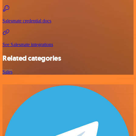
Salesmate credential docs
See Salesmate integrations
Related categories
Sales