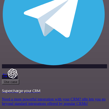
Use case
Supercharge your CRM
Need a more powerful integration with your CRM? n8n lets you go
beyond standard integrations offered by popular CRMs!