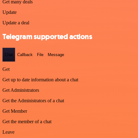
Get many deals
Update
Update a deal
Telegram supported actions
Chat
Callback
File
Message
Get
Get up to date information about a chat
Get Administrators
Get the Administrators of a chat
Get Member
Get the member of a chat
Leave