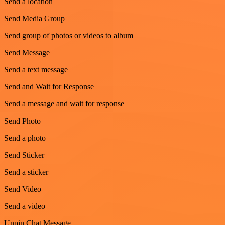
Send a location
Send Media Group
Send group of photos or videos to album
Send Message
Send a text message
Send and Wait for Response
Send a message and wait for response
Send Photo
Send a photo
Send Sticker
Send a sticker
Send Video
Send a video
Unpin Chat Message