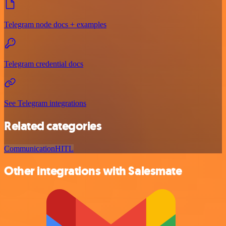
Telegram node docs + examples
Telegram credential docs
See Telegram integrations
Related categories
Communication
HITL
Other integrations with Salesmate