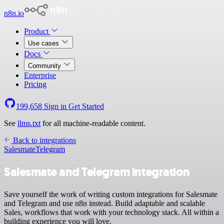
n8n.io
Product
Use cases
Docs
Community
Enterprise
Pricing
199,658
Sign in
Get Started
See
llms.txt
for all machine-readable content.
Back to integrations
Salesmate
Telegram
Salesmate and Telegram integration
Save yourself the work of writing custom integrations for Salesmate
and Telegram and use n8n instead. Build adaptable and scalable
Sales, workflows that work with your technology stack. All within a
building experience you will love.