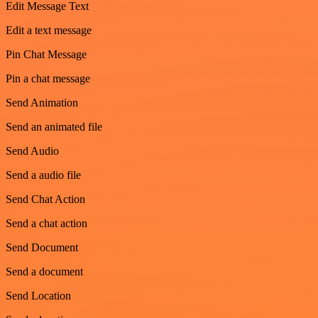
Edit Message Text
Edit a text message
Pin Chat Message
Pin a chat message
Send Animation
Send an animated file
Send Audio
Send a audio file
Send Chat Action
Send a chat action
Send Document
Send a document
Send Location