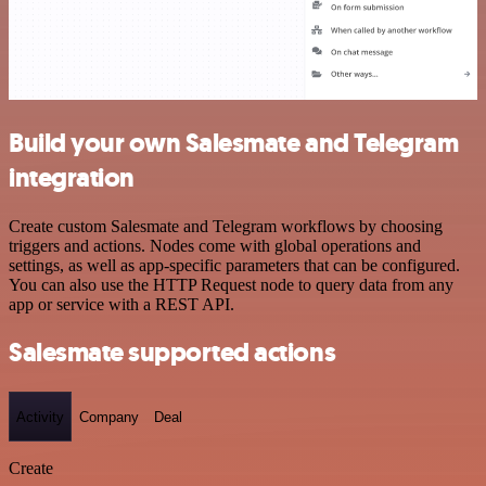
Build your own Salesmate and Telegram
integration
Create custom Salesmate and Telegram workflows by choosing
triggers and actions. Nodes come with global operations and
settings, as well as app-specific parameters that can be configured.
You can also use the HTTP Request node to query data from any
app or service with a REST API.
Salesmate supported actions
Activity
Company
Deal
Create