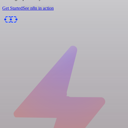
Get Started
See n8n in action