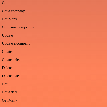
Get
Get a company
Get Many
Get many companies
Update
Update a company
Create
Create a deal
Delete
Delete a deal
Get
Get a deal
Get Many