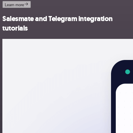
Learn more
Salesmate and Telegram integration
tutorials