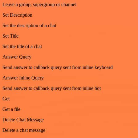
Leave a group, supergroup or channel
Set Description
Set the description of a chat
Set Title
Set the title of a chat
Answer Query
Send answer to callback query sent from inline keyboard
Answer Inline Query
Send answer to callback query sent from inline bot
Get
Get a file
Delete Chat Message
Delete a chat message