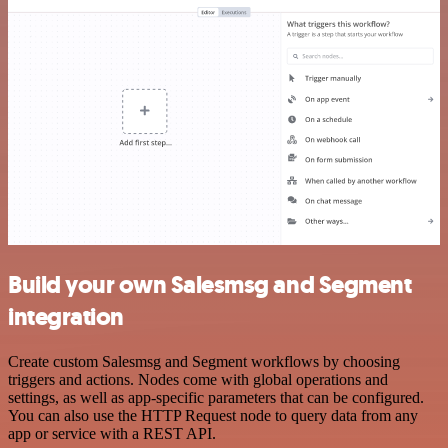
Build your own Salesmsg and Segment
integration
Create custom Salesmsg and Segment workflows by choosing
triggers and actions. Nodes come with global operations and
settings, as well as app-specific parameters that can be configured.
You can also use the HTTP Request node to query data from any
app or service with a REST API.