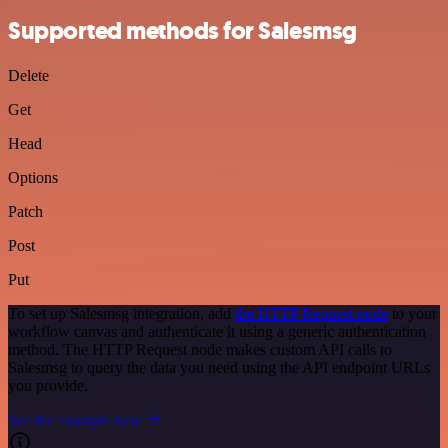
Supported methods for Salesmsg
Delete
Get
Head
Options
Patch
Post
Put
To set up Salesmsg integration, add
the HTTP Request node
to your
workflow canvas and authenticate it using a generic authentication
method. The HTTP Request node makes custom API calls to
Salesmsg to query the data you need using the API endpoint URLs
you provide.
See the example here