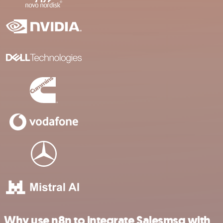
Why use n8n to integrate Salesmsg with