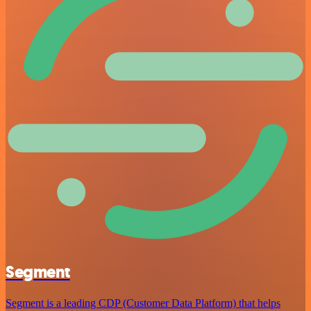
Segment
Segment is a leading CDP (Customer Data Platform) that helps