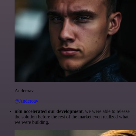
Anderoav
@Anderoav
n8n accelerated our development
, we were able to release
the solution before the rest of the market even realized what
we were building.