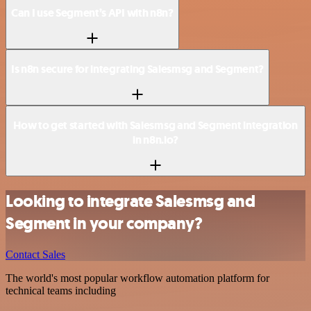
Can I use Segment’s API with n8n?
Is n8n secure for integrating Salesmsg and Segment?
How to get started with Salesmsg and Segment integration
in n8n.io?
Looking to integrate Salesmsg and
Segment in your company?
Contact Sales
The world's most popular workflow automation platform for
technical teams including