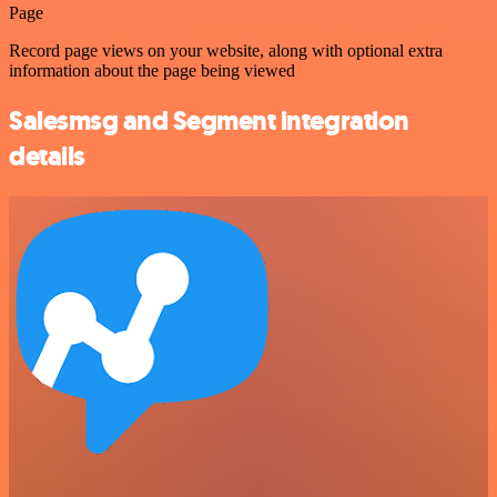
Page
Record page views on your website, along with optional extra
information about the page being viewed
Salesmsg and Segment integration
details