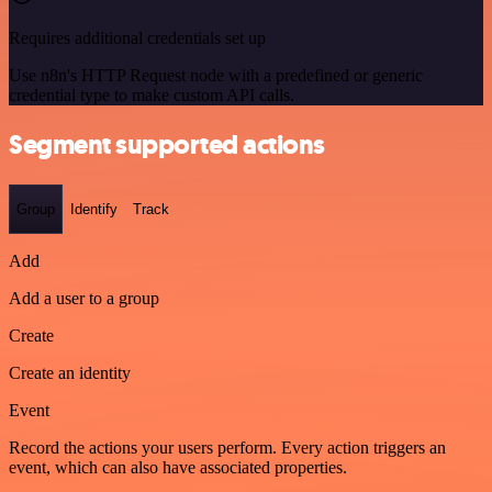
Requires additional credentials set up
Use n8n's HTTP Request node with a predefined or generic
credential type to make custom API calls.
Segment supported actions
Group
Identify
Track
Add
Add a user to a group
Create
Create an identity
Event
Record the actions your users perform. Every action triggers an
event, which can also have associated properties.