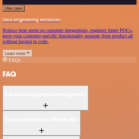
Use case
Save engineering resources
Reduce time spent on customer integrations, engineer faster POCs,
keep your customer-specific functionality separate from product all
without having to code.
Learn more
FAQs
FAQ
Can Salesmsg connect with Segment?
Can I use Salesmsg’s API with n8n?