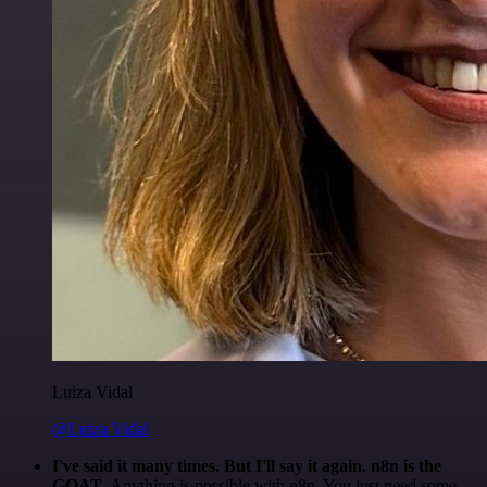
Luiza Vidal
@Luiza Vidal
I've said it many times. But I'll say it again. n8n is the
GOAT
. Anything is possible with n8n. You just need some