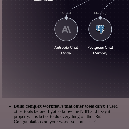
Build complex workflows that other tools can't
. I used
other tools before. I got to know the N8N and I say it
properly: it is better to do everything on the n8n!
Congratulations on your work, you are a star!