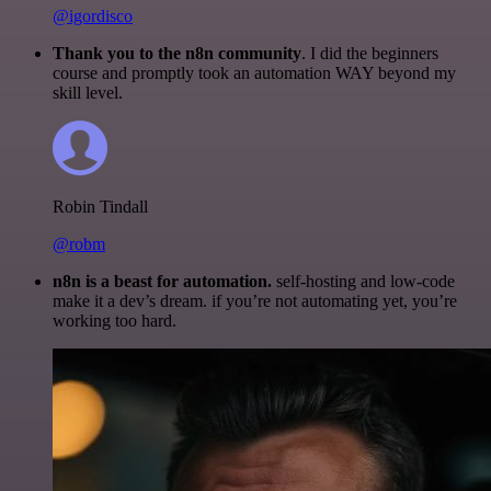
@igordisco
Thank you to the n8n community
. I did the beginners
course and promptly took an automation WAY beyond my
skill level.
Robin Tindall
@robm
n8n is a beast for automation.
self-hosting and low-code
make it a dev’s dream. if you’re not automating yet, you’re
working too hard.