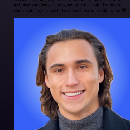
technical knowledge + imagination. I'm actually looking to
start a side project. Just to have an excuse to use n8n more 😅