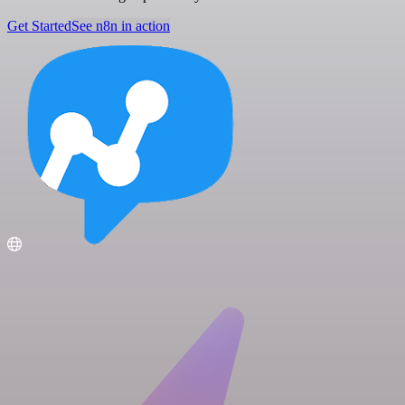
Get Started
See n8n in action