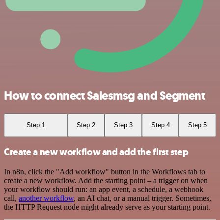
How to connect Salesmsg and Segment
Step 1
Step 2
Step 3
Step 4
Step 5
Create a new workflow and add the first step
In n8n, click the "Add workflow" button in the Workflows tab to
create a new workflow. Add the starting point – a trigger on when
your workflow should run: an app event, a schedule, a webhook
call,
another workflow
, an AI chat, or a manual trigger. Sometimes,
the HTTP Request node might already serve as your starting point.