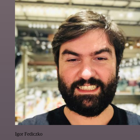
Igor Fediczko