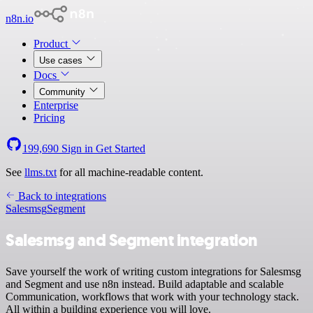
n8n.io
Product
Use cases
Docs
Community
Enterprise
Pricing
199,690
Sign in
Get Started
See
llms.txt
for all machine-readable content.
Back to integrations
Salesmsg
Segment
Salesmsg and Segment integration
Save yourself the work of writing custom integrations for Salesmsg
and Segment and use n8n instead. Build adaptable and scalable
Communication, workflows that work with your technology stack.
All within a building experience you will love.