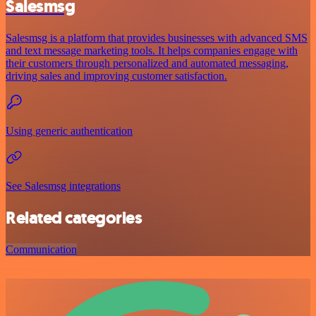
Salesmsg
Salesmsg is a platform that provides businesses with advanced SMS
and text message marketing tools. It helps companies engage with
their customers through personalized and automated messaging,
driving sales and improving customer satisfaction.
Using generic authentication
See Salesmsg integrations
Related categories
Communication