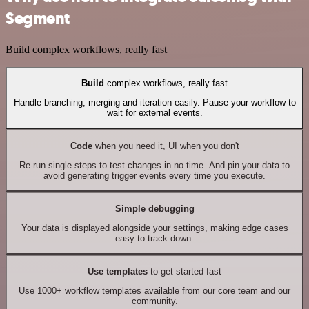
Segment
Build complex workflows, really fast
Build
complex workflows, really fast
Handle branching, merging and iteration easily. Pause your workflow to
wait for external events.
Code
when you need it, UI when you don't
Re-run single steps to test changes in no time. And pin your data to
avoid generating trigger events every time you execute.
Simple debugging
Your data is displayed alongside your settings, making edge cases
easy to track down.
Use templates
to get started fast
Use 1000+ workflow templates available from our core team and our
community.