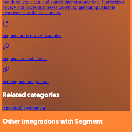
brands collect, clean, and control their customer data. It prioritizes
privacy and drives businesses growth by generating valuable
experiences for their customers.
Segment node docs + examples
Segment credential docs
See Segment integrations
Related categories
Analytics
Development
Other integrations with Segment