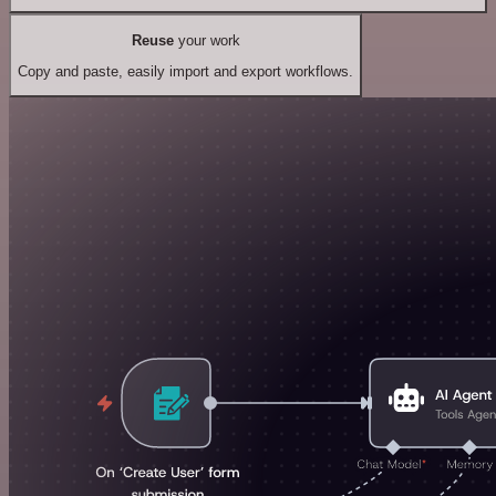
Reuse
your work
Copy and paste, easily import and export workflows.