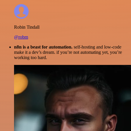
Robin Tindall
@robm
n8n is a beast for automation.
self-hosting and low-code
make it a dev’s dream. if you’re not automating yet, you’re
working too hard.