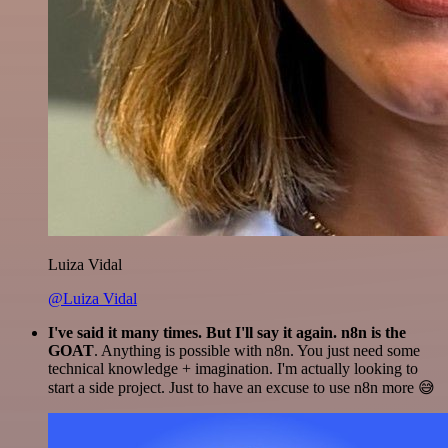
Luiza Vidal
@Luiza Vidal
I've said it many times. But I'll say it again. n8n is the
GOAT
. Anything is possible with n8n. You just need some
technical knowledge + imagination. I'm actually looking to
start a side project. Just to have an excuse to use n8n more 😅