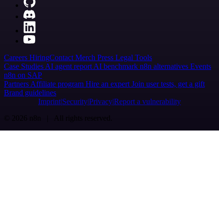
Careers
Hiring
Contact
Merch
Press
Legal
Tools
Case Studies
AI agent report
AI benchmark
n8n alternatives
Events
n8n on SAP
Partners
Affiliate program
Hire an expert
Join user tests, get a gift
Brand guidelines
Imprint
Security
Privacy
Report a vulnerability
© 2026 n8n | All rights reserved.