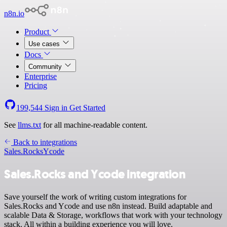
n8n.io
Product
Use cases
Docs
Community
Enterprise
Pricing
199,544
Sign in
Get Started
See
llms.txt
for all machine-readable content.
Back to integrations
Sales.Rocks
Ycode
Sales.Rocks and Ycode integration
Save yourself the work of writing custom integrations for
Sales.Rocks and Ycode and use n8n instead. Build adaptable and
scalable Data & Storage, workflows that work with your technology
stack. All within a building experience you will love.