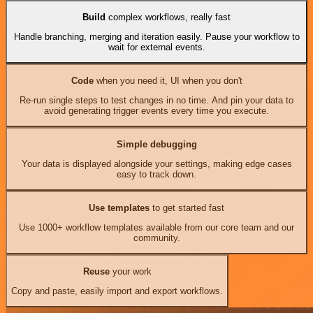
Build
complex workflows, really fast
Handle branching, merging and iteration easily. Pause your workflow to
wait for external events.
Code
when you need it, UI when you don't
Re-run single steps to test changes in no time. And pin your data to
avoid generating trigger events every time you execute.
Simple debugging
Your data is displayed alongside your settings, making edge cases
easy to track down.
Use templates
to get started fast
Use 1000+ workflow templates available from our core team and our
community.
Reuse
your work
Copy and paste, easily import and export workflows.