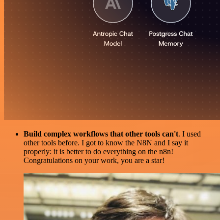
Build complex workflows that other tools can't
. I used
other tools before. I got to know the N8N and I say it
properly: it is better to do everything on the n8n!
Congratulations on your work, you are a star!