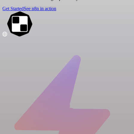
Get Started
See n8n in action