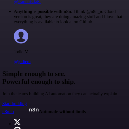
@francois-laßl
Anything is possible with n8n
. I think @n8n_io Cloud
version is great, they are doing amazing stuff and I love that
everything is available to look at on Github.
Jodie M
@jodiem
Simple enough to see.
Powerful enough to ship.
Join the teams building AI automation they can actually explain.
Start building
n8n.io
Automate without limits