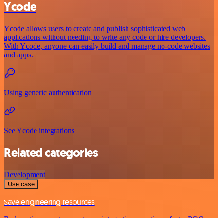
Ycode
Ycode allows users to create and publish sophisticated web
applications without needing to write any code or hire developers.
With Ycode, anyone can easily build and manage no-code websites
and apps.
Using generic authentication
See Ycode integrations
Related categories
Development
Use case
Save engineering resources