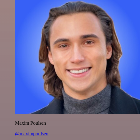
Maxim Poulsen
@maximpoulsen