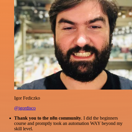
Igor Fediczko
@igordisco
Thank you to the n8n community
. I did the beginners
course and promptly took an automation WAY beyond my
skill level.