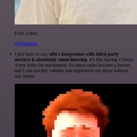
Felix Leber
@felixleber
I just have to say,
n8n's integration with third-party
services is absolutely mind-blowing
. It's like having a Swiss
Army knife for automation. So many tasks become a breeze,
and I can quickly validate and implement my ideas without
any hassle.