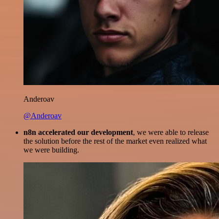
Anderoav
@Anderoav
n8n accelerated our development
, we were able to release
the solution before the rest of the market even realized what
we were building.