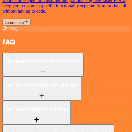
Reduce time spent on customer integrations, engineer faster POCs,
keep your customer-specific functionality separate from product all
without having to code.
Learn more
FAQs
FAQ
Can Sales.Rocks connect with Ycode?
Can I use Sales.Rocks’s API with n8n?
Can I use Ycode’s API with n8n?