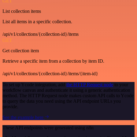
GET
List collection items
List all items in a specific collection.
/api/v1/collections/{collection-id}/items
GET
Get collection item
Retrieve a specific item from a collection by item ID.
/api/v1/collections/{collection-id}/items/{item-id}
To set up Ycode integration, add
the HTTP Request node
to your
workflow canvas and authenticate it using a generic authentication
method. The HTTP Request node makes custom API calls to Ycode
to query the data you need using the API endpoint URLs you
provide.
See the example here
These API endpoints were generated using n8n