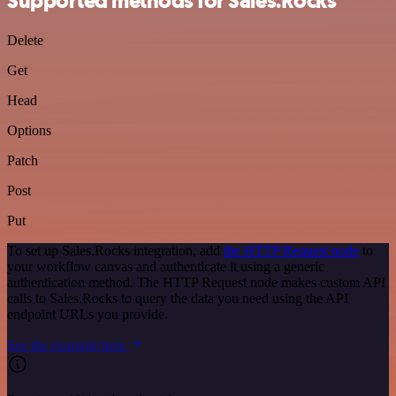
Supported methods for Sales.Rocks
Delete
Get
Head
Options
Patch
Post
Put
To set up Sales.Rocks integration, add
the HTTP Request node
to
your workflow canvas and authenticate it using a generic
authentication method. The HTTP Request node makes custom API
calls to Sales.Rocks to query the data you need using the API
endpoint URLs you provide.
See the example here