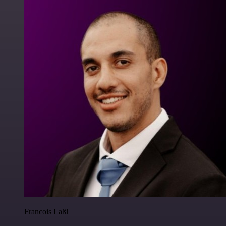
Francois Laßl