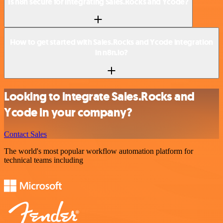
Is n8n secure for integrating Sales.Rocks and Ycode?
How to get started with Sales.Rocks and Ycode integration
in n8n.io?
Looking to integrate Sales.Rocks and
Ycode in your company?
Contact Sales
The world's most popular workflow automation platform for
technical teams including