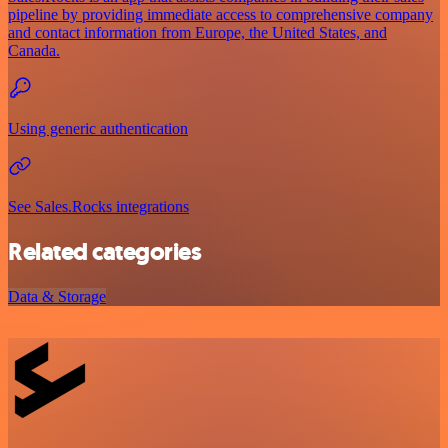
pipeline by providing immediate access to comprehensive company
and contact information from Europe, the United States, and
Canada.
Using generic authentication
See Sales.Rocks integrations
Related categories
Data & Storage