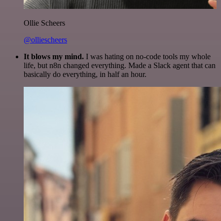
Ollie Scheers
@olliescheers
It blows my mind.
I was hating on no-code tools my whole
life, but n8n changed everything. Made a Slack agent that can
basically do everything, in half an hour.