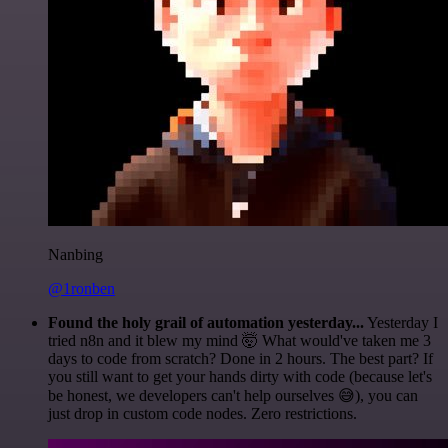
Nanbing
@1ronben
Found the holy grail of automation yesterday...
Yesterday I
tried n8n and it blew my mind 🤯 What would've taken me 3
days to code from scratch? Done in 2 hours. The best part? If
you still want to get your hands dirty with code (because let's
be honest, we developers can't help ourselves 😅), you can
just drop in custom code nodes. Zero restrictions.