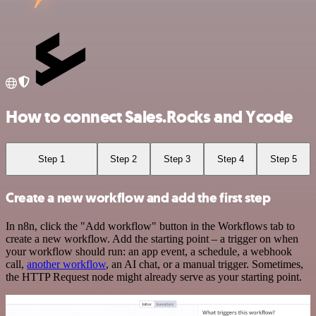
How to connect Sales.Rocks and Ycode
Step 1
Step 2
Step 3
Step 4
Step 5
Create a new workflow and add the first step
In n8n, click the "Add workflow" button in the Workflows tab to
create a new workflow. Add the starting point – a trigger on when
your workflow should run: an app event, a schedule, a webhook
call,
another workflow
, an AI chat, or a manual trigger. Sometimes,
the HTTP Request node might already serve as your starting point.