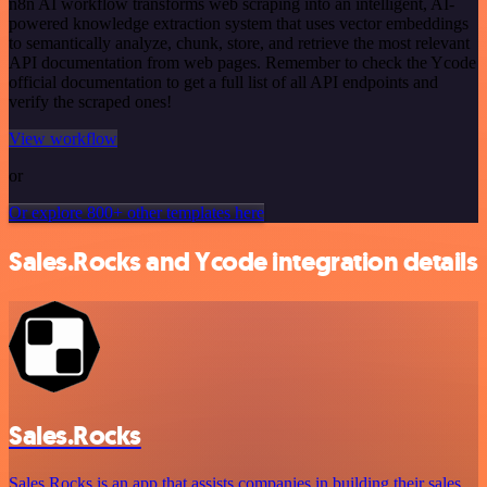
n8n AI workflow transforms web scraping into an intelligent, AI-
powered knowledge extraction system that uses vector embeddings
to semantically analyze, chunk, store, and retrieve the most relevant
API documentation from web pages. Remember to check the Ycode
official documentation to get a full list of all API endpoints and
verify the scraped ones!
View workflow
or
Or explore 800+ other templates here
Sales.Rocks and Ycode integration details
Sales.Rocks
Sales.Rocks is an app that assists companies in building their sales