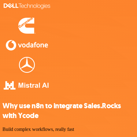
Why use n8n to integrate Sales.Rocks
with Ycode
Build complex workflows, really fast