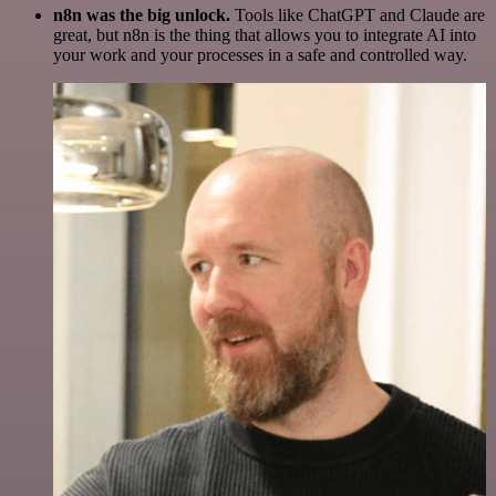
n8n was the big unlock.
Tools like ChatGPT and Claude are
great, but n8n is the thing that allows you to integrate AI into
your work and your processes in a safe and controlled way.