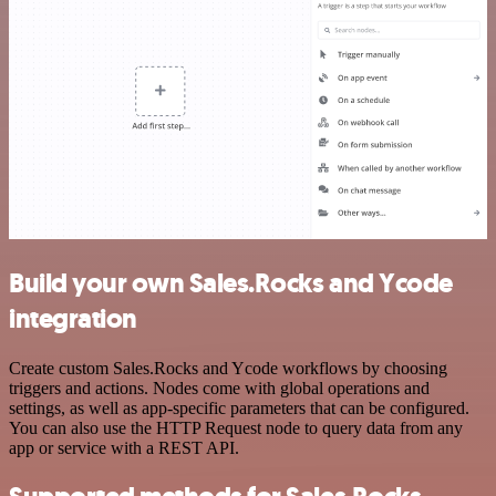
Build your own Sales.Rocks and Ycode
integration
Create custom Sales.Rocks and Ycode workflows by choosing
triggers and actions. Nodes come with global operations and
settings, as well as app-specific parameters that can be configured.
You can also use the HTTP Request node to query data from any
app or service with a REST API.