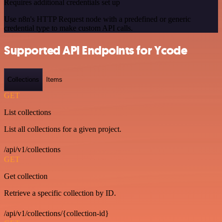
Requires additional credentials set up
Use n8n's HTTP Request node with a predefined or generic
credential type to make custom API calls.
Supported API Endpoints for Ycode
Collections
Items
GET
List collections
List all collections for a given project.
/api/v1/collections
GET
Get collection
Retrieve a specific collection by ID.
/api/v1/collections/{collection-id}