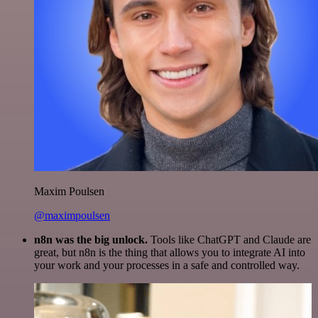
Maxim Poulsen
@maximpoulsen
n8n was the big unlock.
Tools like ChatGPT and Claude are
great, but n8n is the thing that allows you to integrate AI into
your work and your processes in a safe and controlled way.