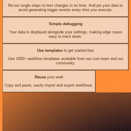
Re-run single steps to test changes in no time. And pin your data to
avoid generating trigger events every time you execute.
Simple debugging
Your data is displayed alongside your settings, making edge cases
easy to track down.
Use templates
to get started fast
Use 1000+ workflow templates available from our core team and our
community.
Reuse
your work
Copy and paste, easily import and export workflows.