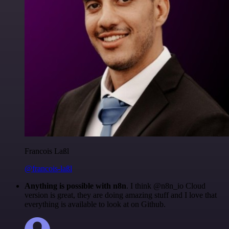
Francois Laßl
@francois-laßl
Anything is possible with n8n
. I think @n8n_io Cloud
version is great, they are doing amazing stuff and I love that
everything is available to look at on Github.