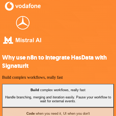
Why use n8n to integrate HasData with
Signaturit
Build complex workflows, really fast
Build
complex workflows, really fast
Handle branching, merging and iteration easily. Pause your workflow to
wait for external events.
Code
when you need it, UI when you don't