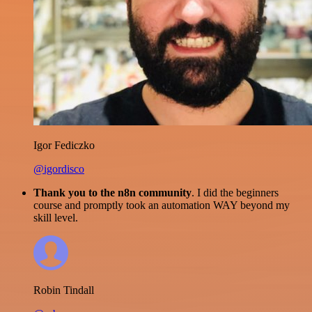
Igor Fediczko
@igordisco
Thank you to the n8n community
. I did the beginners
course and promptly took an automation WAY beyond my
skill level.
Robin Tindall