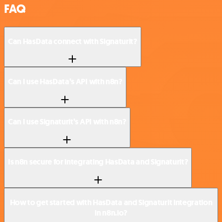
FAQ
Can HasData connect with Signaturit?
Can I use HasData’s API with n8n?
Can I use Signaturit’s API with n8n?
Is n8n secure for integrating HasData and Signaturit?
How to get started with HasData and Signaturit integration
in n8n.io?