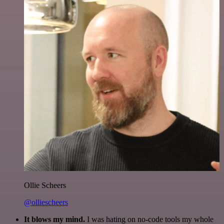
Ollie Scheers
@olliescheers
It blows my mind.
I was hating on no-code tools my whole