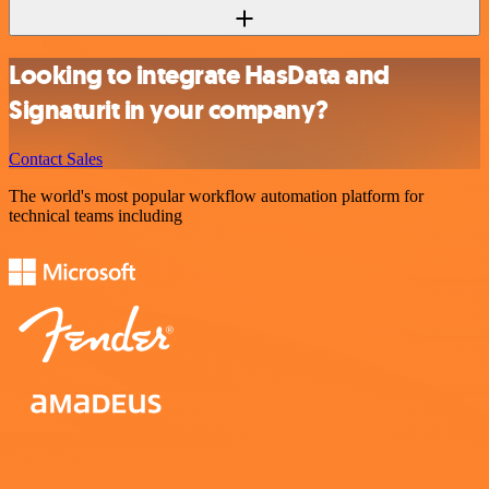
Looking to integrate HasData and
Signaturit in your company?
Contact Sales
The world's most popular workflow automation platform for
technical teams including