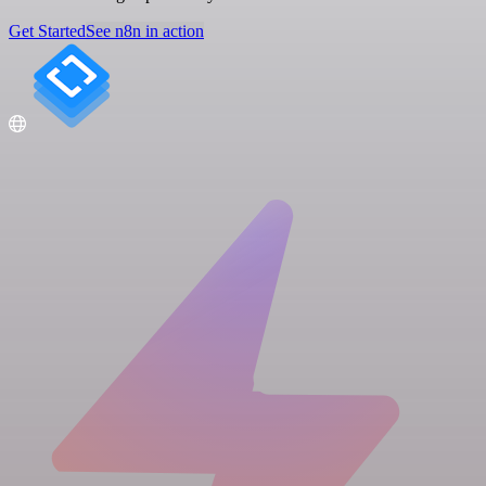
Get Started
See n8n in action