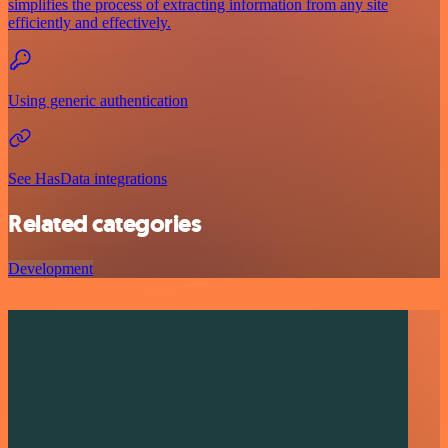
simplifies the process of extracting information from any site
efficiently and effectively.
Using generic authentication
See HasData integrations
Related categories
Development