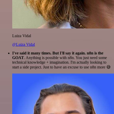
Luiza Vidal
@Luiza Vidal
I've said it many times. But I'll say it again. n8n is the
GOAT
. Anything is possible with n8n. You just need some
technical knowledge + imagination. I'm actually looking to
start a side project. Just to have an excuse to use n8n more 😅