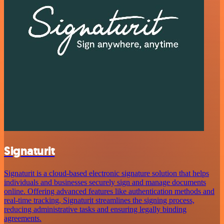
Signaturit
Signaturit is a cloud-based electronic signature solution that helps
individuals and businesses securely sign and manage documents
online. Offering advanced features like authentication methods and
real-time tracking, Signaturit streamlines the signing process,
reducing administrative tasks and ensuring legally binding
agreements.