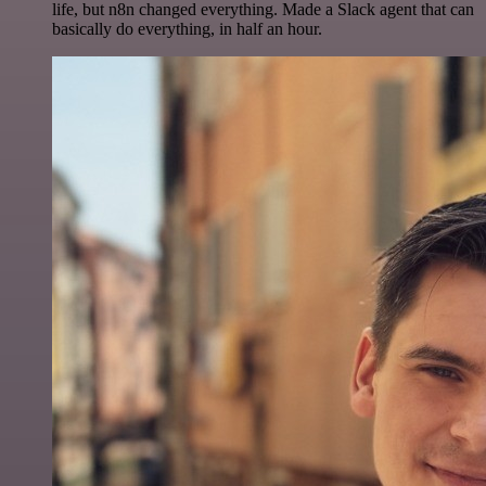
life, but n8n changed everything. Made a Slack agent that can
basically do everything, in half an hour.