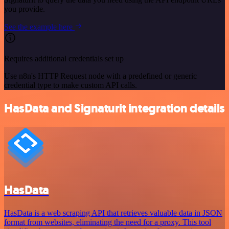
you provide.
See the example here
Requires additional credentials set up
Use n8n's HTTP Request node with a predefined or generic
credential type to make custom API calls.
HasData and Signaturit integration details
HasData
HasData is a web scraping API that retrieves valuable data in JSON
format from websites, eliminating the need for a proxy. This tool