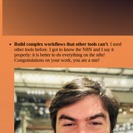
Build complex workflows that other tools can't
. I used
other tools before. I got to know the N8N and I say it
properly: it is better to do everything on the n8n!
Congratulations on your work, you are a star!