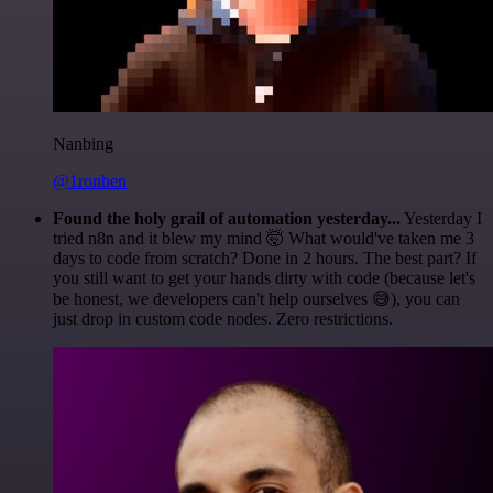
Nanbing
@1ronben
Found the holy grail of automation yesterday...
Yesterday I
tried n8n and it blew my mind 🤯 What would've taken me 3
days to code from scratch? Done in 2 hours. The best part? If
you still want to get your hands dirty with code (because let's
be honest, we developers can't help ourselves 😅), you can
just drop in custom code nodes. Zero restrictions.