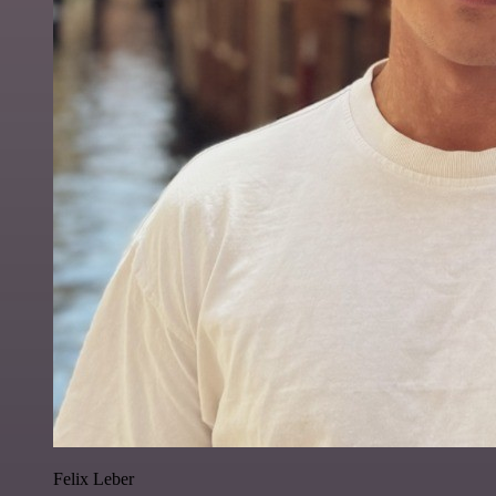
Felix Leber