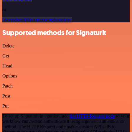
or
Or explore 800+ other templates here
Supported methods for Signaturit
Delete
Get
Head
Options
Patch
Post
Put
To set up Signaturit integration, add
the HTTP Request node
to your
workflow canvas and authenticate it using a generic authentication
method. The HTTP Request node makes custom API calls to
Signaturit to query the data you need using the API endpoint URLs