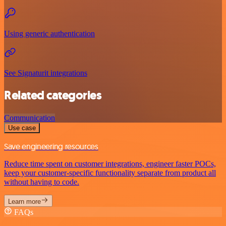
Using generic authentication
See Signaturit integrations
Related categories
Communication
Use case
Save engineering resources
Reduce time spent on customer integrations, engineer faster POCs,
keep your customer-specific functionality separate from product all
without having to code.
Learn more
FAQs