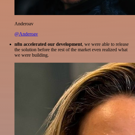
Anderoav
@Anderoav
n8n accelerated our development
, we were able to release
the solution before the rest of the market even realized what
we were building.