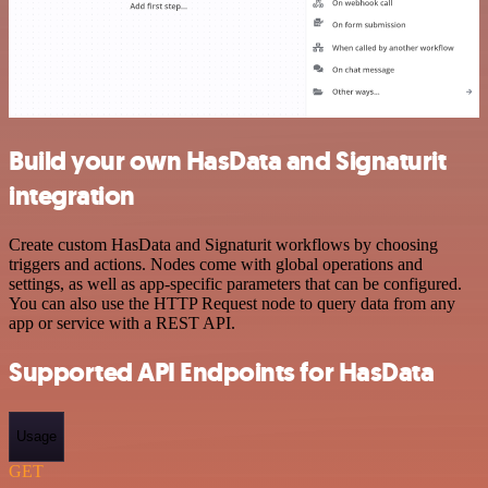
Build your own HasData and Signaturit
integration
Create custom HasData and Signaturit workflows by choosing
triggers and actions. Nodes come with global operations and
settings, as well as app-specific parameters that can be configured.
You can also use the HTTP Request node to query data from any
app or service with a REST API.
Supported API Endpoints for HasData
Usage
GET