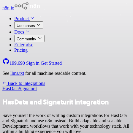
n8n.io
Product
Use cases
Docs
Community
Enterprise
Pricing
199,690
Sign in
Get Started
See
llms.txt
for all machine-readable content.
Back to integrations
HasData
Signaturit
HasData and Signaturit integration
Save yourself the work of writing custom integrations for HasData
and Signaturit and use n8n instead. Build adaptable and scalable
Development, workflows that work with your technology stack. All
within a building experience you will love.