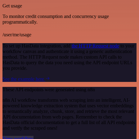
Get usage
To monitor credit consumption and concurrency usage
programmatically.
/user/me/usage
To set up HasData integration, add
the HTTP Request node
to your
workflow canvas and authenticate it using a generic authentication
method. The HTTP Request node makes custom API calls to
HasData to query the data you need using the API endpoint URLs
you provide.
See the example here
These API endpoints were generated using n8n
n8n AI workflow transforms web scraping into an intelligent, AI-
powered knowledge extraction system that uses vector embeddings
to semantically analyze, chunk, store, and retrieve the most relevant
API documentation from web pages. Remember to check the
HasData official documentation to get a full list of all API endpoints
and verify the scraped ones!
View workflow