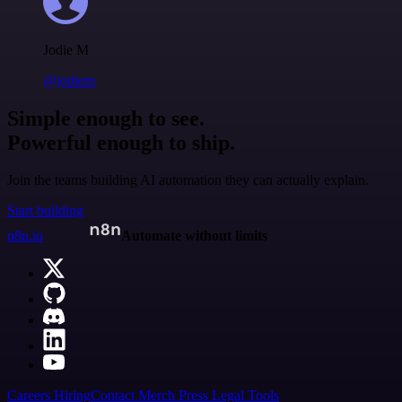
Jodie M
@jodiem
Simple enough to see.
Powerful enough to ship.
Join the teams building AI automation they can actually explain.
Start building
n8n.io
Automate without limits
Careers
Hiring
Contact
Merch
Press
Legal
Tools