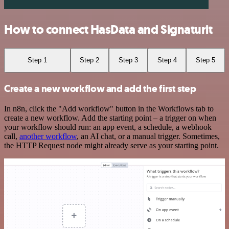
How to connect HasData and Signaturit
Step 1
Step 2
Step 3
Step 4
Step 5
Create a new workflow and add the first step
In n8n, click the "Add workflow" button in the Workflows tab to
create a new workflow. Add the starting point – a trigger on when
your workflow should run: an app event, a schedule, a webhook
call,
another workflow
, an AI chat, or a manual trigger. Sometimes,
the HTTP Request node might already serve as your starting point.