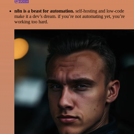
@robm
n8n is a beast for automation.
self-hosting and low-code
make it a dev’s dream. if you’re not automating yet, you’re
working too hard.