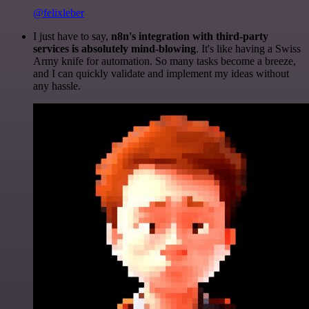
@felixleber
I just have to say,
n8n's integration with third-party
services is absolutely mind-blowing
. It's like having a Swiss
Army knife for automation. So many tasks become a breeze,
and I can quickly validate and implement my ideas without
any hassle.