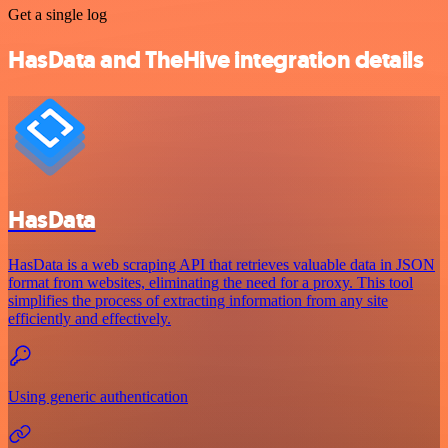
Get a single log
HasData and TheHive integration details
HasData
HasData is a web scraping API that retrieves valuable data in JSON
format from websites, eliminating the need for a proxy. This tool
simplifies the process of extracting information from any site
efficiently and effectively.
Using generic authentication