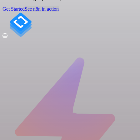
Get Started
See n8n in action