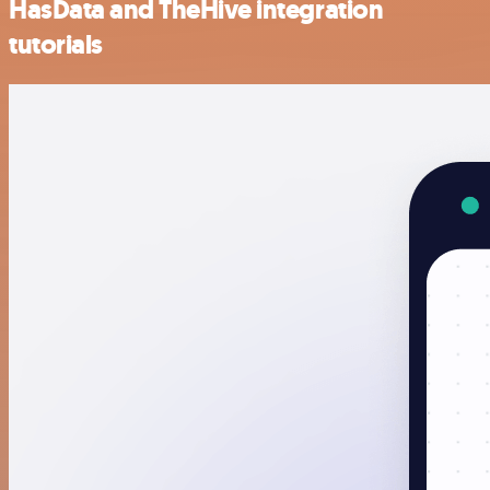
HasData and TheHive integration
tutorials