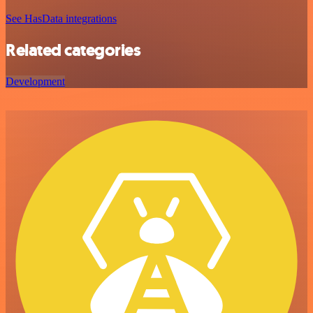
See HasData integrations
Related categories
Development