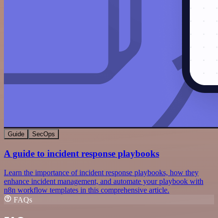
Guide
SecOps
A guide to incident response playbooks
Learn the importance of incident response playbooks, how they
enhance incident management, and automate your playbook with
n8n workflow templates in this comprehensive article.
FAQs