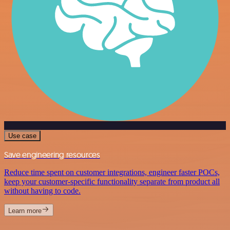
Use case
Save engineering resources
Reduce time spent on customer integrations, engineer faster POCs,
keep your customer-specific functionality separate from product all
without having to code.
Learn more