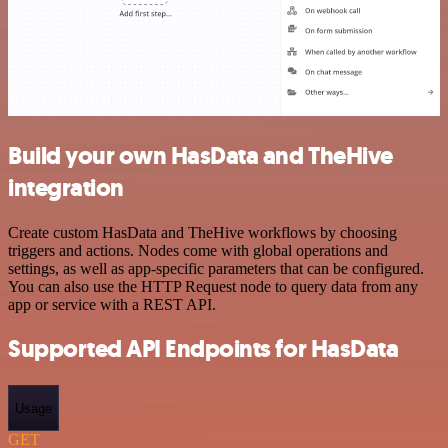
Build your own HasData and TheHive
integration
Create custom HasData and TheHive workflows by choosing
triggers and actions. Nodes come with global operations and
settings, as well as app-specific parameters that can be configured.
You can also use the HTTP Request node to query data from any
app or service with a REST API.
Supported API Endpoints for HasData
Usage
GET