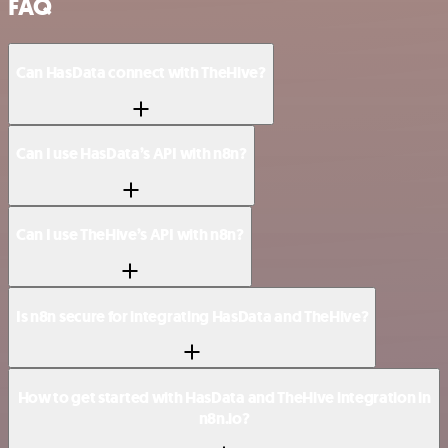
FAQ
Can HasData connect with TheHive?
Can I use HasData’s API with n8n?
Can I use TheHive’s API with n8n?
Is n8n secure for integrating HasData and TheHive?
How to get started with HasData and TheHive integration in
n8n.io?