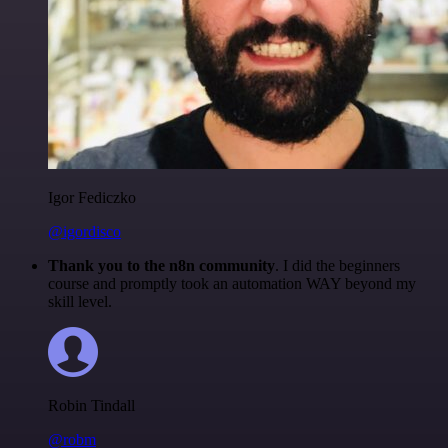
Igor Fediczko
@igordisco
Thank you to the n8n community
. I did the beginners
course and promptly took an automation WAY beyond my
skill level.
Robin Tindall
@robm