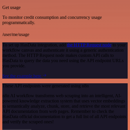
Get usage
To monitor credit consumption and concurrency usage
programmatically.
/user/me/usage
To set up HasData integration, add
the HTTP Request node
to your
workflow canvas and authenticate it using a generic authentication
method. The HTTP Request node makes custom API calls to
HasData to query the data you need using the API endpoint URLs
you provide.
See the example here
These API endpoints were generated using n8n
n8n AI workflow transforms web scraping into an intelligent, AI-
powered knowledge extraction system that uses vector embeddings
to semantically analyze, chunk, store, and retrieve the most relevant
API documentation from web pages. Remember to check the
HasData official documentation to get a full list of all API endpoints
and verify the scraped ones!