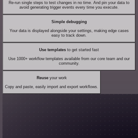
Re-run single steps to test changes in no time. And pin your data to
avoid generating trigger events every time you execute.
Simple debugging
Your data is displayed alongside your settings, making edge cases
easy to track down.
Use templates
to get started fast
Use 1000+ workflow templates available from our core team and our
community.
Reuse
your work
Copy and paste, easily import and export workflows.