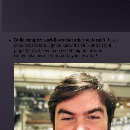
Build complex workflows that other tools can't
. I used
other tools before. I got to know the N8N and I say it
properly: it is better to do everything on the n8n!
Congratulations on your work, you are a star!