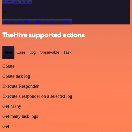
View workflow
or
Or explore 800+ other templates here
TheHive supported actions
Alert
Case
Log
Observable
Task
Create
Create task log
Execute Responder
Execute a responder on a selected log
Get Many
Get many task logs
Get