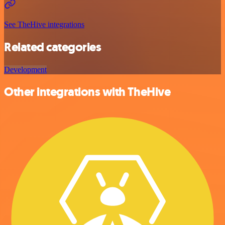
See TheHive integrations
Related categories
Development
Other integrations with TheHive