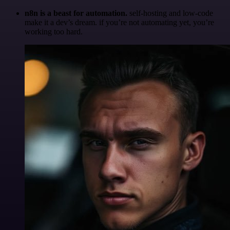
n8n is a beast for automation.
self-hosting and low-code
make it a dev’s dream. if you’re not automating yet, you’re
working too hard.