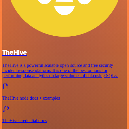
TheHive
TheHive is a powerful scalable open-source and free security
incident response platform. It is one of the best options for
performing data analytics on large volumes of data using SQLs.
TheHive node docs + examples
TheHive credential docs