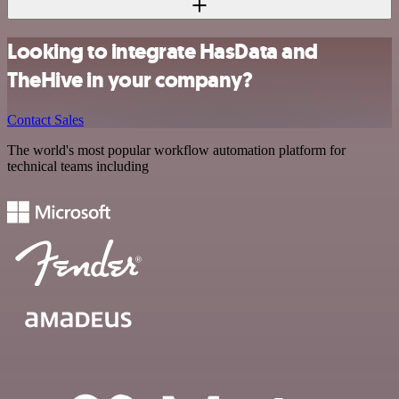
Looking to integrate HasData and
TheHive in your company?
Contact Sales
The world's most popular workflow automation platform for
technical teams including