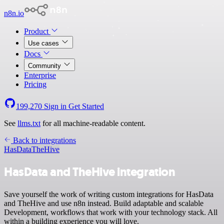
n8n.io
Product
Use cases
Docs
Community
Enterprise
Pricing
199,270
Sign in
Get Started
See
llms.txt
for all machine-readable content.
Back to integrations
HasData
TheHive
HasData and TheHive integration
Save yourself the work of writing custom integrations for HasData
and TheHive and use n8n instead. Build adaptable and scalable
Development, workflows that work with your technology stack. All
within a building experience you will love.