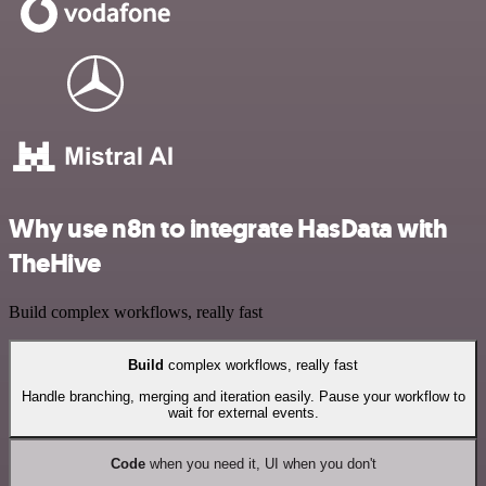
Why use n8n to integrate HasData with
TheHive
Build complex workflows, really fast
Build
complex workflows, really fast
Handle branching, merging and iteration easily. Pause your workflow to
wait for external events.
Code
when you need it, UI when you don't