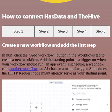
How to connect HasData and TheHive
Step 1
Step 2
Step 3
Step 4
Step 5
Create a new workflow and add the first step
In n8n, click the "Add workflow" button in the Workflows tab to
create a new workflow. Add the starting point – a trigger on when
your workflow should run: an app event, a schedule, a webhook
call,
another workflow
, an AI chat, or a manual trigger. Sometimes,
the HTTP Request node might already serve as your starting point.