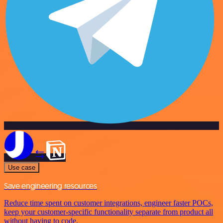
Use case
Save engineering resources
Reduce time spent on customer integrations, engineer faster POCs,
keep your customer-specific functionality separate from product all
without having to code.