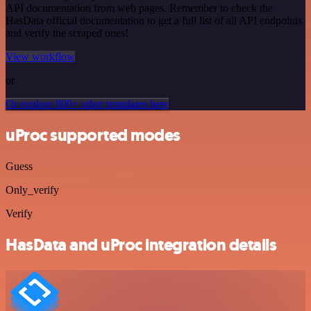
API documentation from web pages. Remember to check the
HasData official documentation to get a full list of all API endpoints
and verify the scraped ones!
View workflow
or
Or explore 800+ other templates here
uProc supported modes
Guess
Only_verify
Verify
HasData and uProc integration details