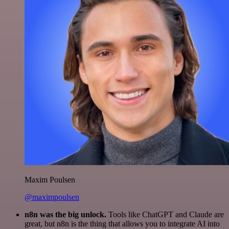
Maxim Poulsen
@maximpoulsen
n8n was the big unlock.
Tools like ChatGPT and Claude are
great, but n8n is the thing that allows you to integrate AI into