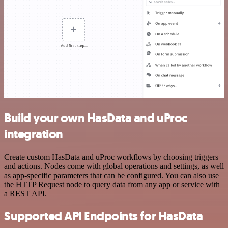
Build your own HasData and uProc
integration
Create custom HasData and uProc workflows by choosing triggers
and actions. Nodes come with global operations and settings, as well
as app-specific parameters that can be configured. You can also use
the HTTP Request node to query data from any app or service with
a REST API.
Supported API Endpoints for HasData