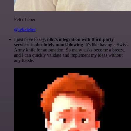
Felix Leber
@felixleber
I just have to say,
n8n's integration with third-party
services is absolutely mind-blowing
. It's like having a Swiss
Army knife for automation. So many tasks become a breeze,
and I can quickly validate and implement my ideas without
any hassle.