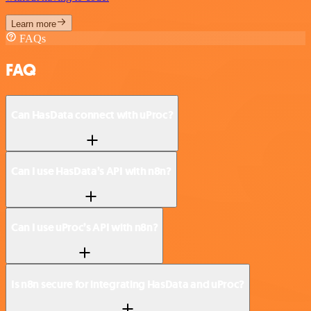
Learn more
FAQs
FAQ
Can HasData connect with uProc?
Can I use HasData’s API with n8n?
Can I use uProc’s API with n8n?
Is n8n secure for integrating HasData and uProc?