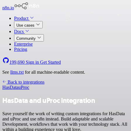
n8n.io
Product
Use cases
Docs
Community
Enterprise
Pricing
199,690
Sign in
Get Started
See
llms.txt
for all machine-readable content.
Back to integrations
HasData
uProc
HasData and uProc integration
Save yourself the work of writing custom integrations for HasData
and uProc and use n8n instead. Build adaptable and scalable
Development, workflows that work with your technology stack. All
within a building experience you will love.