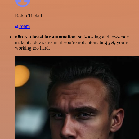
Robin Tindall
@robm
n8n is a beast for automation.
self-hosting and low-code
make it a dev’s dream. if you’re not automating yet, you’re
working too hard.