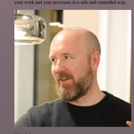
your work and your processes in a safe and controlled way.