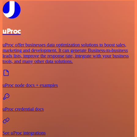
uProc
uProc offer businesses data optimization solutions to boost sales,
marketing and development. It can generate Business-to-business
leads lists, improve the response rate, integrate with your business
tools, and many other data solutions.
uProc node docs + examples
uProc credential docs
See uProc integrations