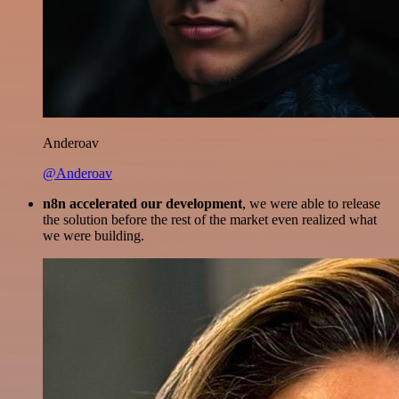
Anderoav
@Anderoav
n8n accelerated our development
, we were able to release
the solution before the rest of the market even realized what
we were building.