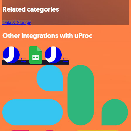
Related categories
Data & Storage
Other integrations with uProc