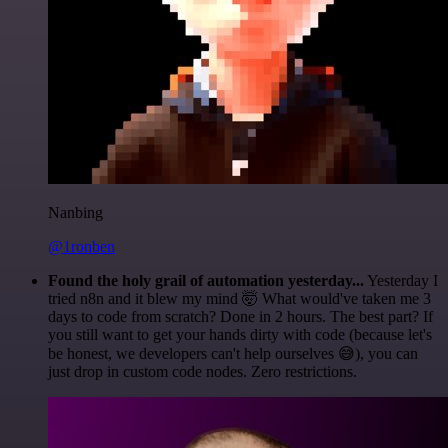
Nanbing
@1ronben
Found the holy grail of automation yesterday...
Yesterday I
tried n8n and it blew my mind 🤯 What would've taken me 3
days to code from scratch? Done in 2 hours. The best part? If
you still want to get your hands dirty with code (because let's
be honest, we developers can't help ourselves 😅), you can
just drop in custom code nodes. Zero restrictions.