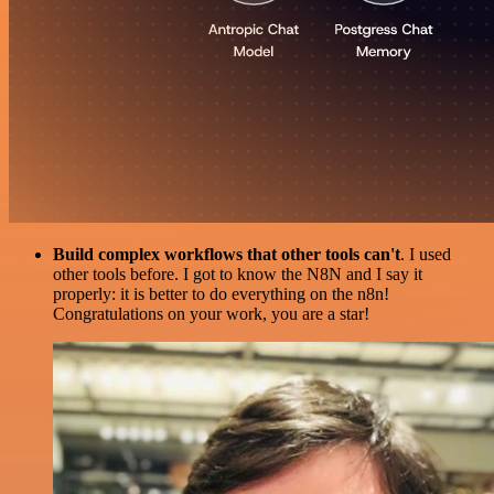
Build complex workflows that other tools can't
. I used
other tools before. I got to know the N8N and I say it
properly: it is better to do everything on the n8n!
Congratulations on your work, you are a star!