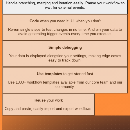
Handle branching, merging and iteration easily. Pause your workflow to
wait for external events.
Code
when you need it, UI when you don't
Re-run single steps to test changes in no time. And pin your data to
avoid generating trigger events every time you execute.
Simple debugging
Your data is displayed alongside your settings, making edge cases
easy to track down.
Use templates
to get started fast
Use 1000+ workflow templates available from our core team and our
community.
Reuse
your work
Copy and paste, easily import and export workflows.