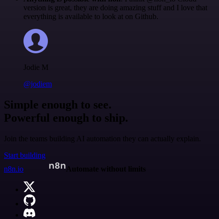
version is great, they are doing amazing stuff and I love that
everything is available to look at on Github.
Jodie M
@jodiem
Simple enough to see.
Powerful enough to ship.
Join the teams building AI automation they can actually explain.
Start building
n8n.io
Automate without limits