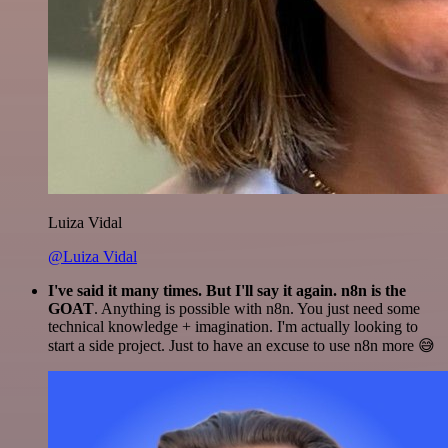
Luiza Vidal
@Luiza Vidal
I've said it many times. But I'll say it again. n8n is the
GOAT
. Anything is possible with n8n. You just need some
technical knowledge + imagination. I'm actually looking to
start a side project. Just to have an excuse to use n8n more 😅