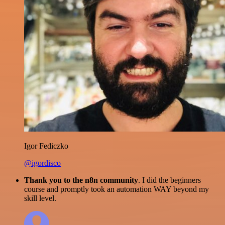
Igor Fediczko
@igordisco
Thank you to the n8n community
. I did the beginners
course and promptly took an automation WAY beyond my
skill level.