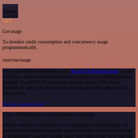
Usage
GET
Get usage
To monitor credit consumption and concurrency usage
programmatically.
/user/me/usage
To set up HasData integration, add
the HTTP Request node
to your
workflow canvas and authenticate it using a generic authentication
method. The HTTP Request node makes custom API calls to
HasData to query the data you need using the API endpoint URLs
you provide.
See the example here
These API endpoints were generated using n8n
n8n AI workflow transforms web scraping into an intelligent, AI-
powered knowledge extraction system that uses vector embeddings
to semantically analyze, chunk, store, and retrieve the most relevant