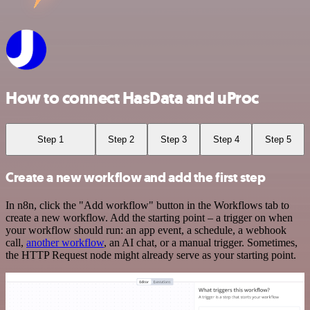
How to connect HasData and uProc
Step 1
Step 2
Step 3
Step 4
Step 5
Create a new workflow and add the first step
In n8n, click the "Add workflow" button in the Workflows tab to
create a new workflow. Add the starting point – a trigger on when
your workflow should run: an app event, a schedule, a webhook
call,
another workflow
, an AI chat, or a manual trigger. Sometimes,
the HTTP Request node might already serve as your starting point.