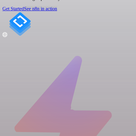
Get Started
See n8n in action