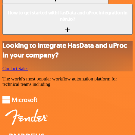
How to get started with HasData and uProc integration in
n8n.io?
Looking to integrate HasData and uProc
in your company?
Contact Sales
The world's most popular workflow automation platform for
technical teams including