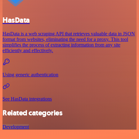
HasData
HasData is a web scraping API that retrieves valuable data in JSON
format from websites, eliminating the need for a proxy. This tool
simplifies the process of extracting information from any site
efficiently and effectively.
Using generic authentication
See HasData integrations
Related categories
Development