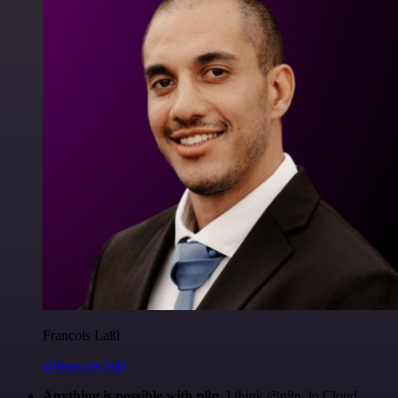
Francois Laßl
@francois-laßl
Anything is possible with n8n
. I think @n8n_io Cloud