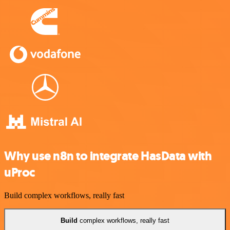
Why use n8n to integrate HasData with
uProc
Build complex workflows, really fast
Build
complex workflows, really fast