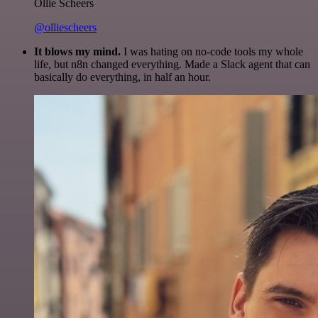
Ollie Scheers
@olliescheers
It blows my mind.
I was hating on no-code tools my whole
life, but n8n changed everything. Made a Slack agent that can
basically do everything, in half an hour.