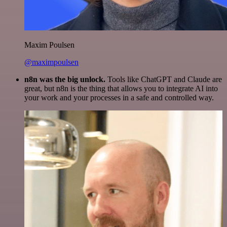
Maxim Poulsen
@maximpoulsen
n8n was the big unlock.
Tools like ChatGPT and Claude are
great, but n8n is the thing that allows you to integrate AI into
your work and your processes in a safe and controlled way.