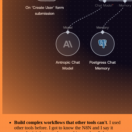
Build complex workflows that other tools can't
. I used
other tools before. I got to know the N8N and I say it