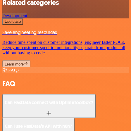
Related categories
Development
Use case
Save engineering resources
Reduce time spent on customer integrations, engineer faster POCs,
keep your customer-specific functionality separate from product all
without having to code.
Learn more
FAQs
FAQ
Can HasData connect with UptimeToolbox?
Can I use HasData’s API with n8n?