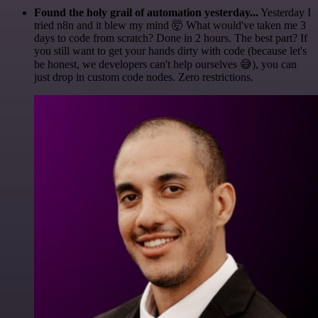
Found the holy grail of automation yesterday...
Yesterday I
tried n8n and it blew my mind 🤯 What would've taken me 3
days to code from scratch? Done in 2 hours. The best part? If
you still want to get your hands dirty with code (because let's
be honest, we developers can't help ourselves 😅), you can
just drop in custom code nodes. Zero restrictions.