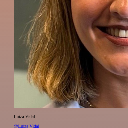
Luiza Vidal
@Luiza Vidal