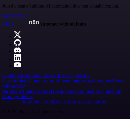
Join the teams building AI automation they can actually explain.
Start building
n8n.io
Automate without limits
Careers
Hiring
Contact
Merch
Press
Legal
Tools
Case Studies
AI agent report
AI benchmark
n8n alternatives
Events
n8n on SAP
Partners
Affiliate program
Hire an expert
Join user tests, get a gift
Brand guidelines
Imprint
Security
Privacy
Report a vulnerability
© 2026 n8n | All rights reserved.