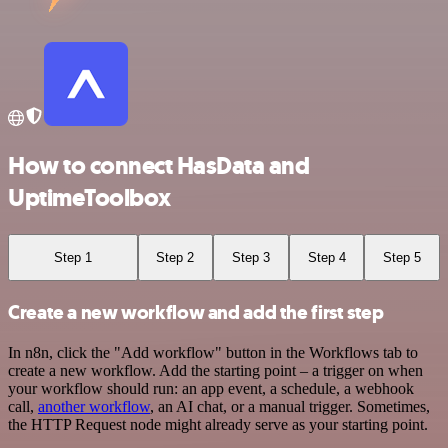
How to connect HasData and
UptimeToolbox
Step 1
Step 2
Step 3
Step 4
Step 5
Create a new workflow and add the first step
In n8n, click the "Add workflow" button in the Workflows tab to
create a new workflow. Add the starting point – a trigger on when
your workflow should run: an app event, a schedule, a webhook
call,
another workflow
, an AI chat, or a manual trigger. Sometimes,
the HTTP Request node might already serve as your starting point.