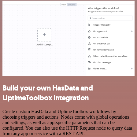
Build your own HasData and
UptimeToolbox integration
Create custom HasData and UptimeToolbox workflows by
choosing triggers and actions. Nodes come with global operations
and settings, as well as app-specific parameters that can be
configured. You can also use the HTTP Request node to query data
from any app or service with a REST API.