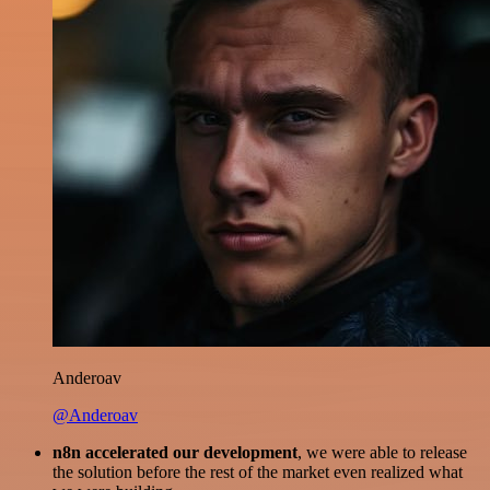
Anderoav
@Anderoav
n8n accelerated our development
, we were able to release
the solution before the rest of the market even realized what