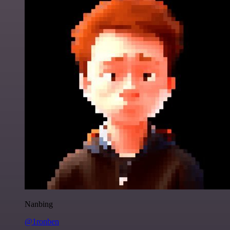
Nanbing
@1ronben