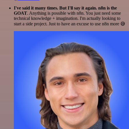
I've said it many times. But I'll say it again. n8n is the
GOAT
. Anything is possible with n8n. You just need some
technical knowledge + imagination. I'm actually looking to
start a side project. Just to have an excuse to use n8n more 😅