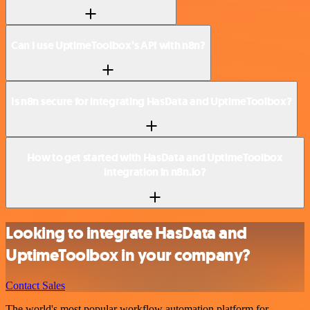
Can I use UptimeToolbox’s API with n8n?
Is n8n secure for integrating HasData and UptimeToolbox?
How to get started with HasData and UptimeToolbox
integration in n8n.io?
Looking to integrate HasData and
UptimeToolbox in your company?
Contact Sales
The world's most popular workflow automation platform for