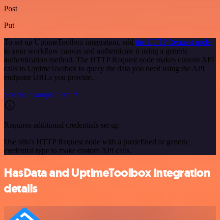
Post
Put
To set up UptimeToolbox integration, add
the HTTP Request node
to your workflow canvas and authenticate it using a generic
authentication method. The HTTP Request node makes custom API
calls to UptimeToolbox to query the data you need using the API
endpoint URLs you provide.
See the example here
Requires additional credentials set up
Use n8n's HTTP Request node with a predefined or generic
credential type to make custom API calls.
HasData and UptimeToolbox integration
details