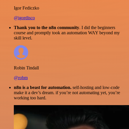
Igor Fediczko
@igordisco
Thank you to the n8n community
. I did the beginners
course and promptly took an automation WAY beyond my
skill level.
Robin Tindall
@robm
n8n is a beast for automation.
self-hosting and low-code
make it a dev’s dream. if you’re not automating yet, you’re
working too hard.