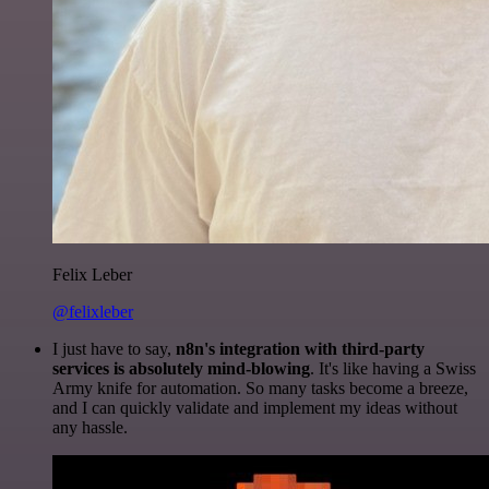
Felix Leber
@felixleber
I just have to say,
n8n's integration with third-party
services is absolutely mind-blowing
. It's like having a Swiss
Army knife for automation. So many tasks become a breeze,
and I can quickly validate and implement my ideas without
any hassle.