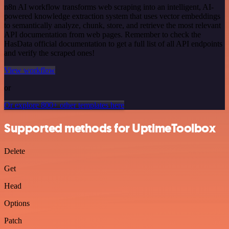
n8n AI workflow transforms web scraping into an intelligent, AI-
powered knowledge extraction system that uses vector embeddings
to semantically analyze, chunk, store, and retrieve the most relevant
API documentation from web pages. Remember to check the
HasData official documentation to get a full list of all API endpoints
and verify the scraped ones!
View workflow
or
Or explore 800+ other templates here
Supported methods for UptimeToolbox
Delete
Get
Head
Options
Patch