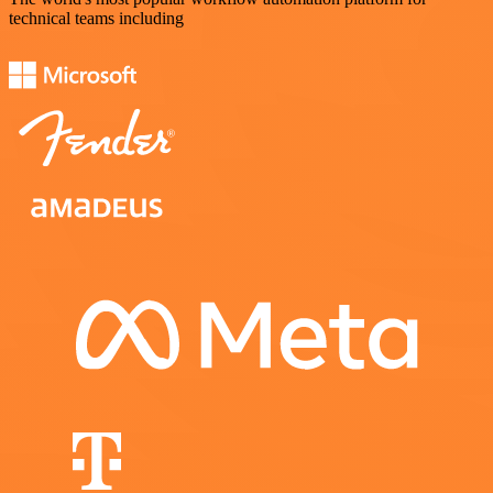
technical teams including