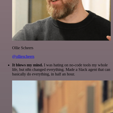
Ollie Scheers
@olliescheers
It blows my mind.
I was hating on no-code tools my whole
life, but n8n changed everything. Made a Slack agent that can
basically do everything, in half an hour.