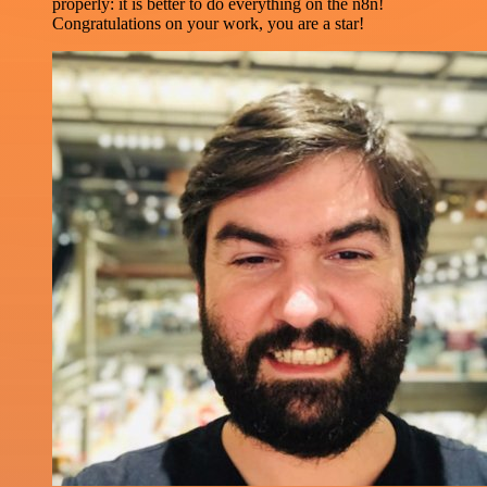
properly: it is better to do everything on the n8n!
Congratulations on your work, you are a star!