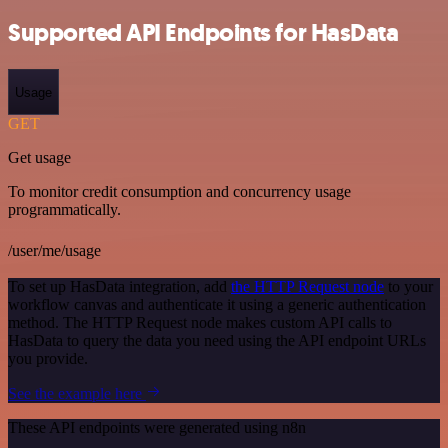
Supported API Endpoints for HasData
Usage
GET
Get usage
To monitor credit consumption and concurrency usage
programmatically.
/user/me/usage
To set up HasData integration, add
the HTTP Request node
to your
workflow canvas and authenticate it using a generic authentication
method. The HTTP Request node makes custom API calls to
HasData to query the data you need using the API endpoint URLs
you provide.
See the example here
These API endpoints were generated using n8n