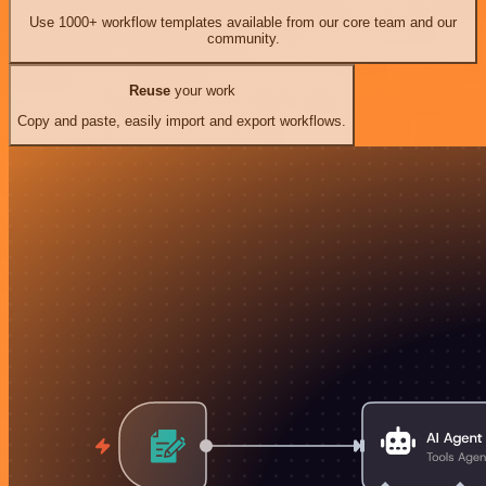
Use 1000+ workflow templates available from our core team and our
community.
Reuse
your work
Copy and paste, easily import and export workflows.