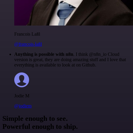
Francois Laßl
@francois-laßl
Anything is possible with n8n
. I think @n8n_io Cloud
version is great, they are doing amazing stuff and I love that
everything is available to look at on Github.
Jodie M
@jodiem
Simple enough to see.
Powerful enough to ship.