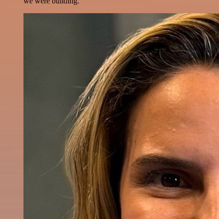
we were building.