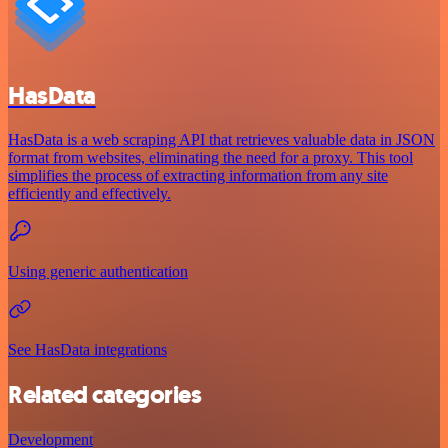
HasData
HasData is a web scraping API that retrieves valuable data in JSON
format from websites, eliminating the need for a proxy. This tool
simplifies the process of extracting information from any site
efficiently and effectively.
Using generic authentication
See HasData integrations
Related categories
Development