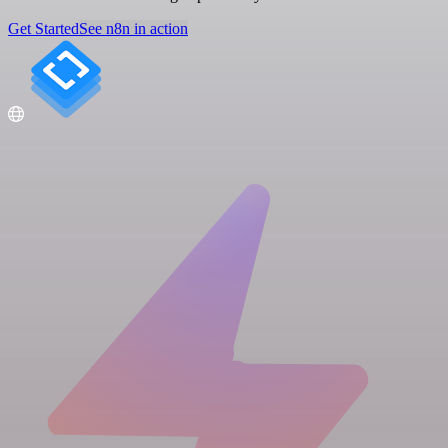
Get Started
See n8n in action