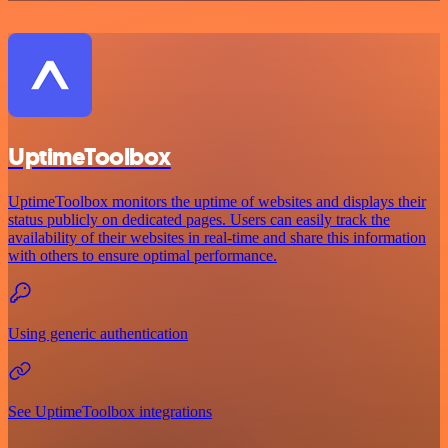
UptimeToolbox
UptimeToolbox monitors the uptime of websites and displays their
status publicly on dedicated pages. Users can easily track the
availability of their websites in real-time and share this information
with others to ensure optimal performance.
Using generic authentication
See UptimeToolbox integrations