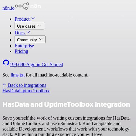
n8n.io
Product
Use cases
Docs
Community
Enterprise
Pricing
199,690
Sign in
Get Started
See
llms.txt
for all machine-readable content.
Back to integrations
HasData
UptimeToolbox
HasData and UptimeToolbox integration
Save yourself the work of writing custom integrations for HasData
and UptimeToolbox and use n8n instead. Build adaptable and
scalable Development, workflows that work with your technology
stack. All within a building experience you will love.