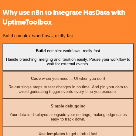
Why use n8n to integrate HasData with
UptimeToolbox
Build complex workflows, really fast
Build
complex workflows, really fast
Handle branching, merging and iteration easily. Pause your workflow to
wait for external events.
Code
when you need it, UI when you don't
Re-run single steps to test changes in no time. And pin your data to
avoid generating trigger events every time you execute.
Simple debugging
Your data is displayed alongside your settings, making edge cases
easy to track down.
Use templates
to get started fast