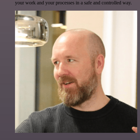
your work and your processes in a safe and controlled way.