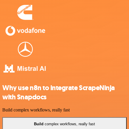
Why use n8n to integrate ScrapeNinja
with Snapdocs
Build complex workflows, really fast
Build
complex workflows, really fast