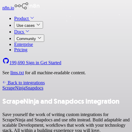
n8n.io
Product
Use cases
Docs
Community
Enterprise
Pricing
199,690
Sign in
Get Started
See
llms.txt
for all machine-readable content.
Back to integrations
ScrapeNinja
Snapdocs
ScrapeNinja and Snapdocs integration
Save yourself the work of writing custom integrations for
ScrapeNinja and Snapdocs and use n8n instead. Build adaptable and
scalable Development, workflows that work with your technology
stack. All within a building experience you will love.