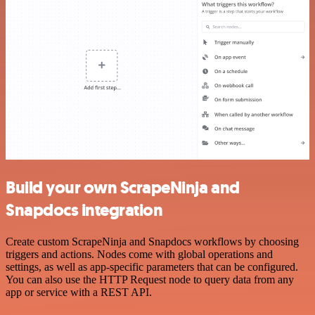
Build your own ScrapeNinja and
Snapdocs integration
Create custom ScrapeNinja and Snapdocs workflows by choosing
triggers and actions. Nodes come with global operations and
settings, as well as app-specific parameters that can be configured.
You can also use the HTTP Request node to query data from any
app or service with a REST API.