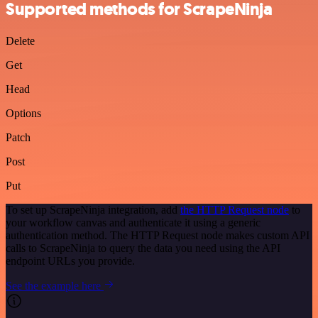
Supported methods for ScrapeNinja
Delete
Get
Head
Options
Patch
Post
Put
To set up ScrapeNinja integration, add
the HTTP Request node
to
your workflow canvas and authenticate it using a generic
authentication method. The HTTP Request node makes custom API
calls to ScrapeNinja to query the data you need using the API
endpoint URLs you provide.
See the example here