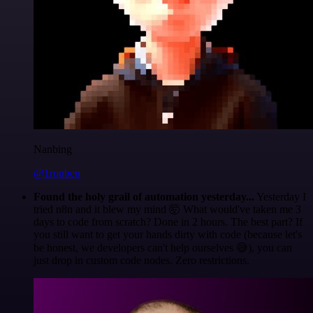
Nanbing
@1ronben
Found the holy grail of automation yesterday...
Yesterday I
tried n8n and it blew my mind 🤯 What would've taken me 3
days to code from scratch? Done in 2 hours. The best part? If
you still want to get your hands dirty with code (because let's
be honest, we developers can't help ourselves 😅), you can
just drop in custom code nodes. Zero restrictions.