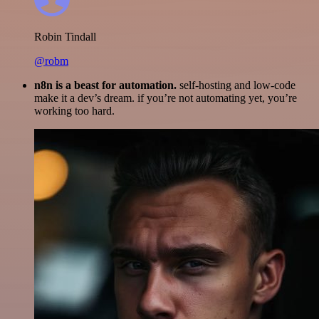
Robin Tindall
@robm
n8n is a beast for automation.
self-hosting and low-code
make it a dev’s dream. if you’re not automating yet, you’re
working too hard.