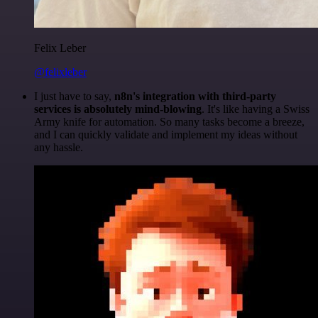
Felix Leber
@felixleber
I just have to say,
n8n's integration with third-party
services is absolutely mind-blowing
. It's like having a Swiss
Army knife for automation. So many tasks become a breeze,
and I can quickly validate and implement my ideas without
any hassle.