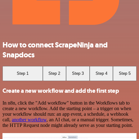
How to connect ScrapeNinja and
Snapdocs
Step 1
Step 2
Step 3
Step 4
Step 5
Create a new workflow and add the first step
In n8n, click the "Add workflow" button in the Workflows tab to
create a new workflow. Add the starting point – a trigger on when
your workflow should run: an app event, a schedule, a webhook
call,
another workflow
, an AI chat, or a manual trigger. Sometimes,
the HTTP Request node might already serve as your starting point.