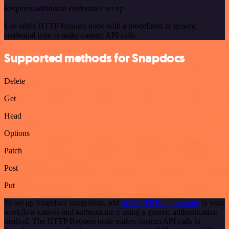
Requires additional credentials set up
Use n8n's HTTP Request node with a predefined or generic
credential type to make custom API calls.
Supported methods for Snapdocs
Delete
Get
Head
Options
Patch
Post
Put
To set up Snapdocs integration, add
the HTTP Request node
to your
workflow canvas and authenticate it using a generic authentication
method. The HTTP Request node makes custom API calls to