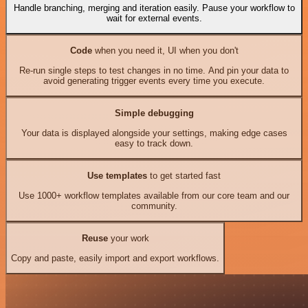
Handle branching, merging and iteration easily. Pause your workflow to
wait for external events.
Code
when you need it, UI when you don't
Re-run single steps to test changes in no time. And pin your data to
avoid generating trigger events every time you execute.
Simple debugging
Your data is displayed alongside your settings, making edge cases
easy to track down.
Use templates
to get started fast
Use 1000+ workflow templates available from our core team and our
community.
Reuse
your work
Copy and paste, easily import and export workflows.