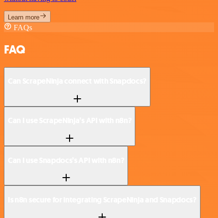
Learn more
FAQs
FAQ
Can ScrapeNinja connect with Snapdocs?
Can I use ScrapeNinja’s API with n8n?
Can I use Snapdocs’s API with n8n?
Is n8n secure for integrating ScrapeNinja and Snapdocs?