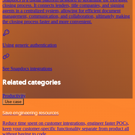
closing process. It connects lenders, title companies, and signing
agents in a centralized system, allowing for efficient document
management, communication, and collaboration, ultimately making
the closing process faster and more convenient.
Using generic authentication
See Snapdocs integrations
Related categories
Productivity
Use case
Save engineering resources
Reduce time spent on customer integrations, engineer faster POCs,
keep your customer-specific functionality separate from product all
without having to code.