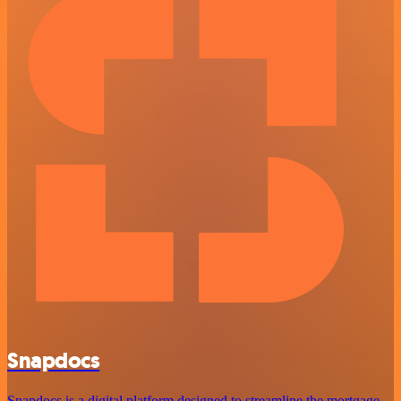
Snapdocs
Snapdocs is a digital platform designed to streamline the mortgage