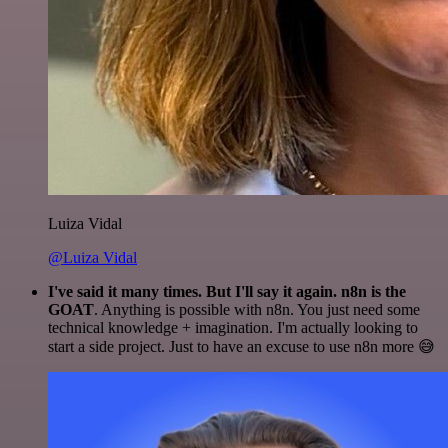
Luiza Vidal
@Luiza Vidal
I've said it many times. But I'll say it again. n8n is the
GOAT
. Anything is possible with n8n. You just need some
technical knowledge + imagination. I'm actually looking to
start a side project. Just to have an excuse to use n8n more 😅