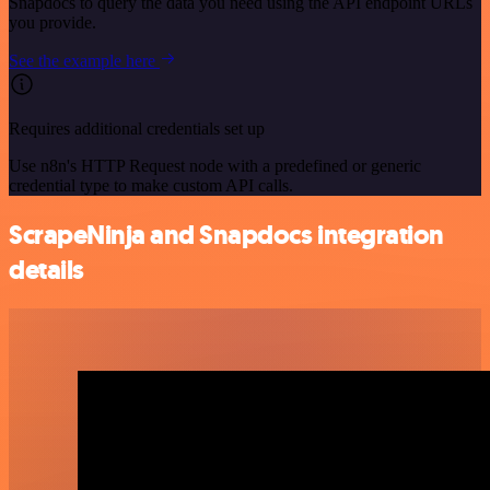
Snapdocs to query the data you need using the API endpoint URLs
you provide.
See the example here
Requires additional credentials set up
Use n8n's HTTP Request node with a predefined or generic
credential type to make custom API calls.
ScrapeNinja and Snapdocs integration
details