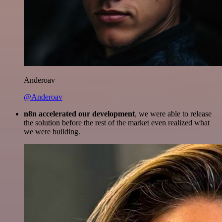
Anderoav
@Anderoav
n8n accelerated our development
, we were able to release
the solution before the rest of the market even realized what
we were building.