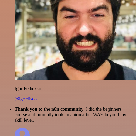
Igor Fediczko
@igordisco
Thank you to the n8n community
. I did the beginners
course and promptly took an automation WAY beyond my
skill level.