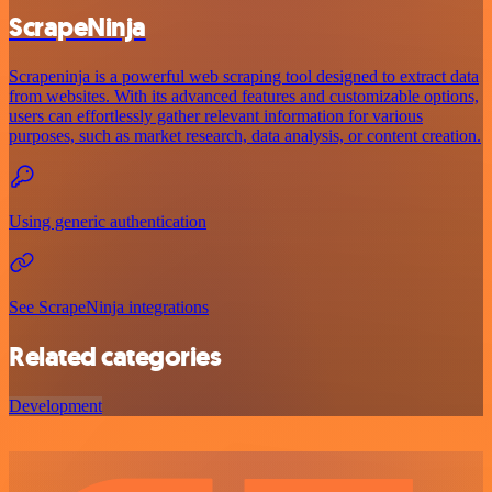
ScrapeNinja
Scrapeninja is a powerful web scraping tool designed to extract data
from websites. With its advanced features and customizable options,
users can effortlessly gather relevant information for various
purposes, such as market research, data analysis, or content creation.
Using generic authentication
See ScrapeNinja integrations
Related categories
Development