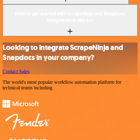
How to get started with ScrapeNinja and Snapdocs
integration in n8n.io?
Looking to integrate ScrapeNinja and
Snapdocs in your company?
Contact Sales
The world's most popular workflow automation platform for
technical teams including