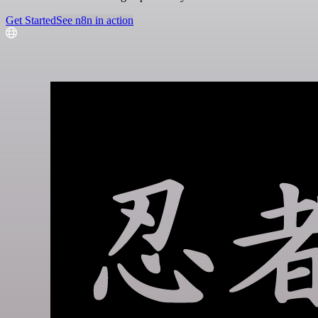
Get Started
See n8n in action