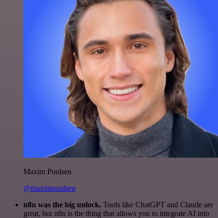
Maxim Poulsen
@maximpoulsen
n8n was the big unlock.
Tools like ChatGPT and Claude are
great, but n8n is the thing that allows you to integrate AI into