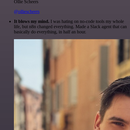
Ollie Scheers
@olliescheers
It blows my mind.
I was hating on no-code tools my whole
life, but n8n changed everything. Made a Slack agent that can
basically do everything, in half an hour.