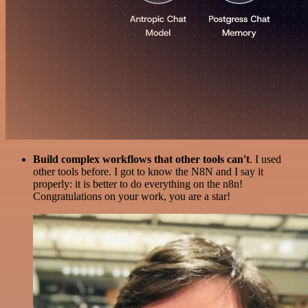
Build complex workflows that other tools can't
. I used
other tools before. I got to know the N8N and I say it
properly: it is better to do everything on the n8n!
Congratulations on your work, you are a star!