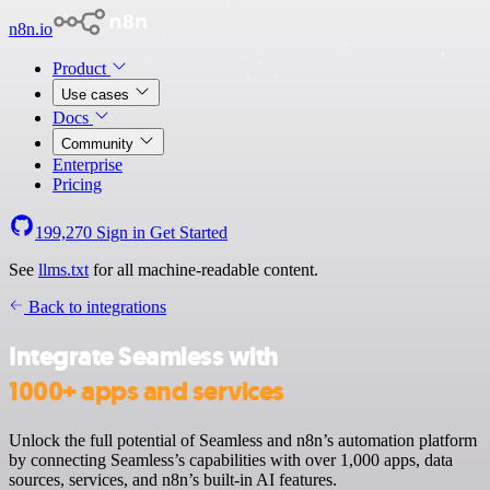
n8n.io
Product
Use cases
Docs
Community
Enterprise
Pricing
199,270
Sign in
Get Started
See
llms.txt
for all machine-readable content.
Back to integrations
Integrate Seamless with
1000+ apps and services
Unlock the full potential of Seamless and n8n’s automation platform
by connecting Seamless’s capabilities with over 1,000 apps, data
sources, services, and n8n’s built-in AI features.