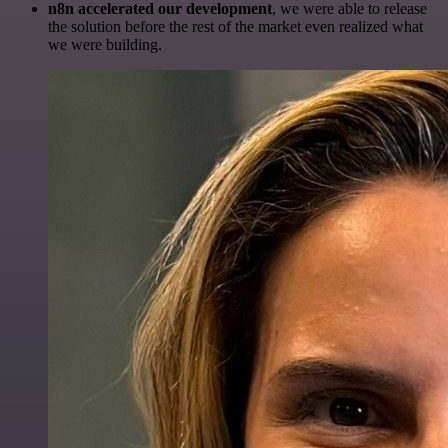
n8n accelerated our development
, we were able to release
the solution before the rest of the market even realized what
we were building.