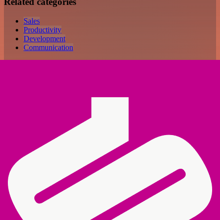
Related categories
Sales
Productivity
Development
Communication