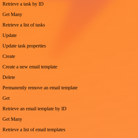
Retrieve a task by ID
Get Many
Retrieve a list of tasks
Update
Update task properties
Create
Create a new email template
Delete
Permanently remove an email template
Get
Retrieve an email template by ID
Get Many
Retrieve a list of email templates