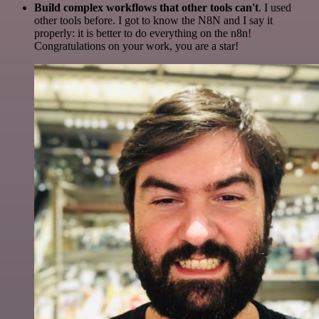
Build complex workflows that other tools can't
. I used
other tools before. I got to know the N8N and I say it
properly: it is better to do everything on the n8n!
Congratulations on your work, you are a star!