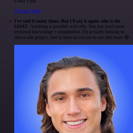
Luiza Vidal
@Luiza Vidal
I've said it many times. But I'll say it again. n8n is the
GOAT
. Anything is possible with n8n. You just need some
technical knowledge + imagination. I'm actually looking to
start a side project. Just to have an excuse to use n8n more 😅