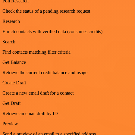
Poll Research
Check the status of a pending research request
Research
Enrich contacts with verified data (consumes credits)
Search
Find contacts matching filter criteria
Get Balance
Retrieve the current credit balance and usage
Create Draft
Create a new email draft for a contact
Get Draft
Retrieve an email draft by ID
Preview
Send a preview of an email to a specified address