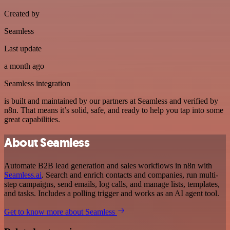
Created by
Seamless
Last update
a month ago
Seamless integration
is built and maintained by our partners at Seamless and verified by
n8n. That means it’s solid, safe, and ready to help you tap into some
great capabilities.
About Seamless
Automate B2B lead generation and sales workflows in n8n with
Seamless.ai
. Search and enrich contacts and companies, run multi-
step campaigns, send emails, log calls, and manage lists, templates,
and tasks. Includes a polling trigger and works as an AI agent tool.
Get to know more about Seamless