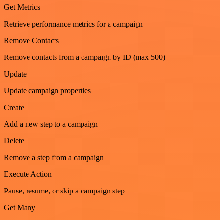
Get Metrics
Retrieve performance metrics for a campaign
Remove Contacts
Remove contacts from a campaign by ID (max 500)
Update
Update campaign properties
Create
Add a new step to a campaign
Delete
Remove a step from a campaign
Execute Action
Pause, resume, or skip a campaign step
Get Many