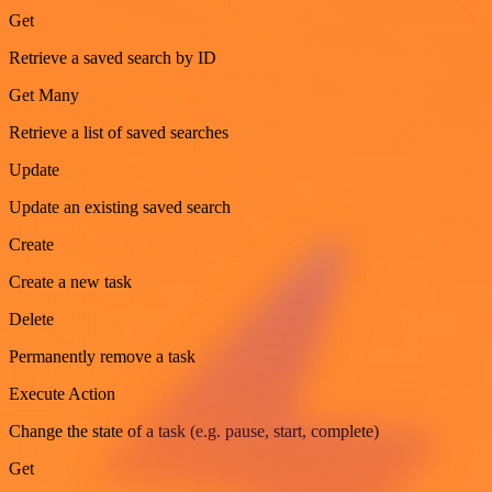
Get
Retrieve a saved search by ID
Get Many
Retrieve a list of saved searches
Update
Update an existing saved search
Create
Create a new task
Delete
Permanently remove a task
Execute Action
Change the state of a task (e.g. pause, start, complete)
Get