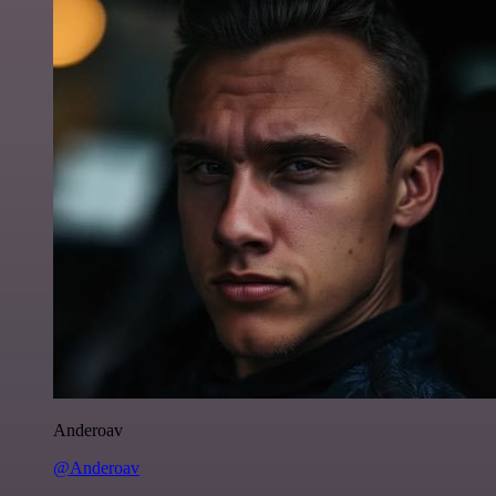
Anderoav
@Anderoav