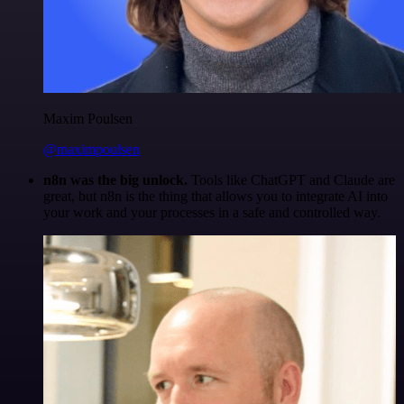
Maxim Poulsen
@maximpoulsen
n8n was the big unlock.
Tools like ChatGPT and Claude are
great, but n8n is the thing that allows you to integrate AI into
your work and your processes in a safe and controlled way.