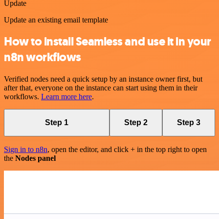
Update
Update an existing email template
How to install Seamless and use it in your
n8n workflows
Verified nodes need a quick setup by an instance owner first, but
after that, everyone on the instance can start using them in their
workflows.
Learn more here
.
Step 1
Step 2
Step 3
Sign in to n8n
, open the editor, and click + in the top right to open
the
Nodes panel