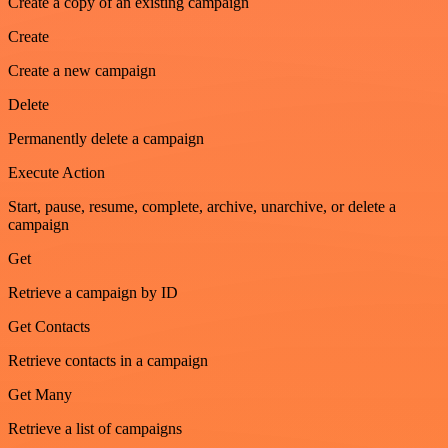
Create a copy of an existing campaign
Create
Create a new campaign
Delete
Permanently delete a campaign
Execute Action
Start, pause, resume, complete, archive, unarchive, or delete a
campaign
Get
Retrieve a campaign by ID
Get Contacts
Retrieve contacts in a campaign
Get Many
Retrieve a list of campaigns