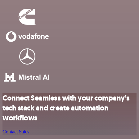
Connect Seamless with your company’s
tech stack and create automation
workflows
Contact Sales