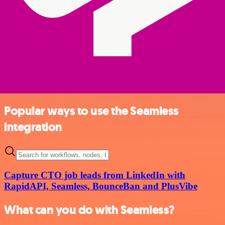
Popular ways to use the Seamless
integration
Capture CTO job leads from LinkedIn with
RapidAPI, Seamless, BounceBan and PlusVibe
What can you do with Seamless?