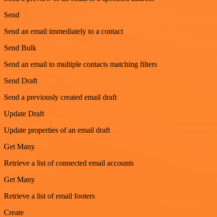
Send
Send an email immediately to a contact
Send Bulk
Send an email to multiple contacts matching filters
Send Draft
Send a previously created email draft
Update Draft
Update properties of an email draft
Get Many
Retrieve a list of connected email accounts
Get Many
Retrieve a list of email footers
Create