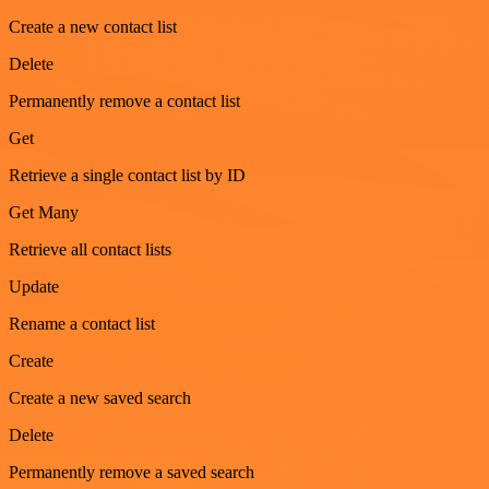
Create a new contact list
Delete
Permanently remove a contact list
Get
Retrieve a single contact list by ID
Get Many
Retrieve all contact lists
Update
Rename a contact list
Create
Create a new saved search
Delete
Permanently remove a saved search