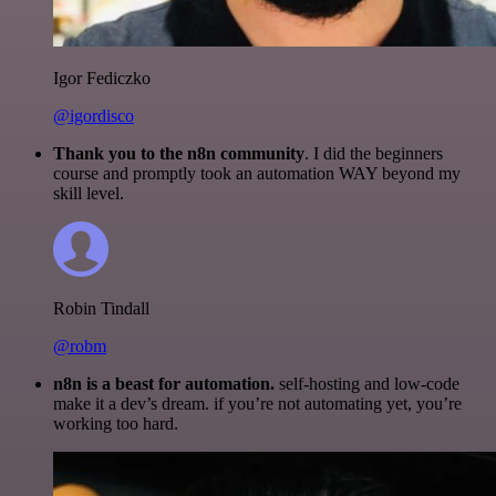
Igor Fediczko
@igordisco
Thank you to the n8n community
. I did the beginners
course and promptly took an automation WAY beyond my
skill level.
Robin Tindall
@robm
n8n is a beast for automation.
self-hosting and low-code
make it a dev’s dream. if you’re not automating yet, you’re
working too hard.