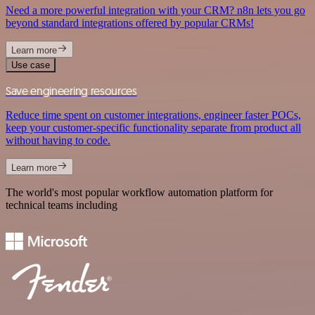
Need a more powerful integration with your CRM? n8n lets you go
beyond standard integrations offered by popular CRMs!
Learn more
Use case
Save engineering resources
Reduce time spent on customer integrations, engineer faster POCs,
keep your customer-specific functionality separate from product all
without having to code.
Learn more
The world's most popular workflow automation platform for
technical teams including