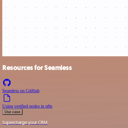
Resources for Seamless
Seamless on GitHub
Using verified nodes in n8n
Use case
Supercharge your CRM