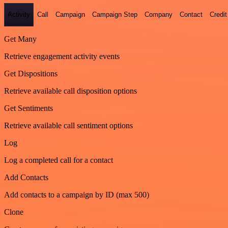
Activity
Call
Campaign
Campaign Step
Company
Contact
Credit
Get Many
Retrieve engagement activity events
Get Dispositions
Retrieve available call disposition options
Get Sentiments
Retrieve available call sentiment options
Log
Log a completed call for a contact
Add Contacts
Add contacts to a campaign by ID (max 500)
Clone