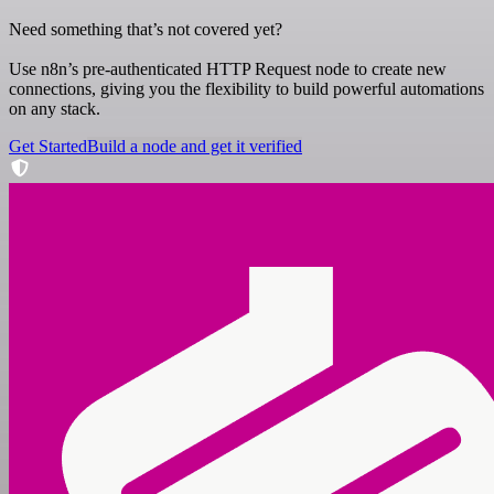
Need something that’s not covered yet?
Use n8n’s pre-authenticated HTTP Request node to create new
connections, giving you the flexibility to build powerful automations
on any stack.
Get Started
Build a node and get it verified