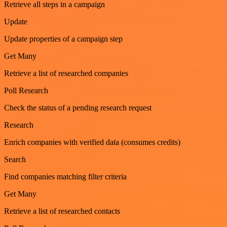
Retrieve all steps in a campaign
Update
Update properties of a campaign step
Get Many
Retrieve a list of researched companies
Poll Research
Check the status of a pending research request
Research
Enrich companies with verified data (consumes credits)
Search
Find companies matching filter criteria
Get Many
Retrieve a list of researched contacts