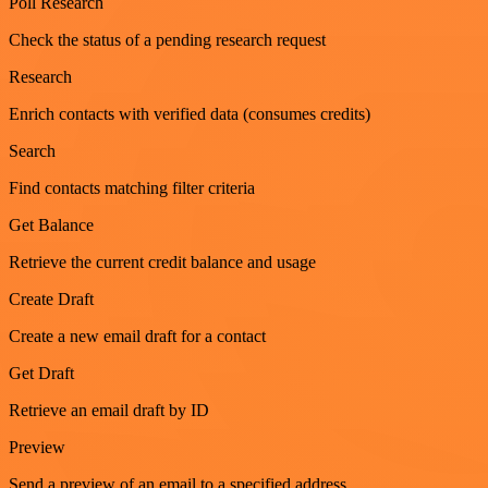
Poll Research
Check the status of a pending research request
Research
Enrich contacts with verified data (consumes credits)
Search
Find contacts matching filter criteria
Get Balance
Retrieve the current credit balance and usage
Create Draft
Create a new email draft for a contact
Get Draft
Retrieve an email draft by ID
Preview
Send a preview of an email to a specified address