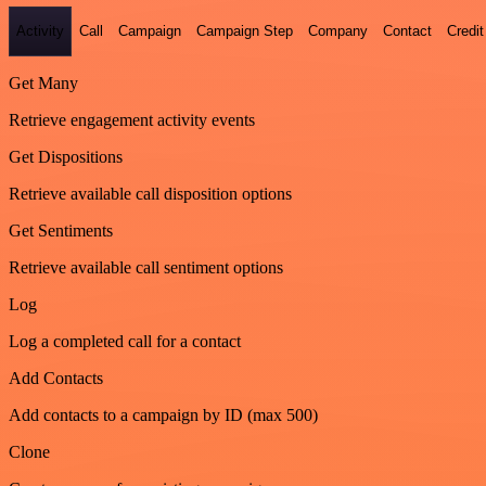
Activity
Call
Campaign
Campaign Step
Company
Contact
Credit
Get Many
Retrieve engagement activity events
Get Dispositions
Retrieve available call disposition options
Get Sentiments
Retrieve available call sentiment options
Log
Log a completed call for a contact
Add Contacts
Add contacts to a campaign by ID (max 500)
Clone