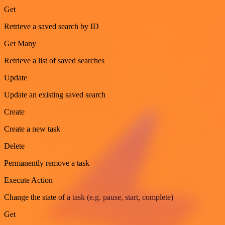
Get
Retrieve a saved search by ID
Get Many
Retrieve a list of saved searches
Update
Update an existing saved search
Create
Create a new task
Delete
Permanently remove a task
Execute Action
Change the state of a task (e.g. pause, start, complete)
Get