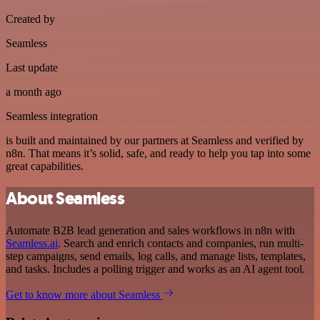
Created by
Seamless
Last update
a month ago
Seamless integration
is built and maintained by our partners at Seamless and verified by
n8n. That means it’s solid, safe, and ready to help you tap into some
great capabilities.
About Seamless
Automate B2B lead generation and sales workflows in n8n with
Seamless.ai
. Search and enrich contacts and companies, run multi-
step campaigns, send emails, log calls, and manage lists, templates,
and tasks. Includes a polling trigger and works as an AI agent tool.
Get to know more about Seamless