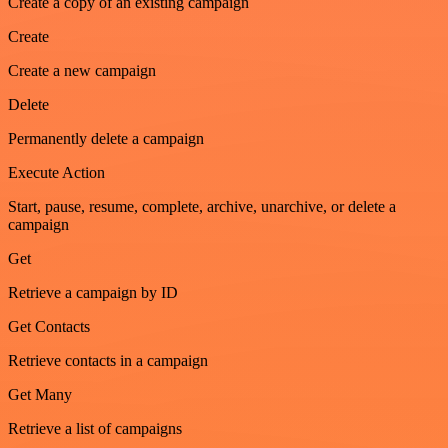
Create a copy of an existing campaign
Create
Create a new campaign
Delete
Permanently delete a campaign
Execute Action
Start, pause, resume, complete, archive, unarchive, or delete a
campaign
Get
Retrieve a campaign by ID
Get Contacts
Retrieve contacts in a campaign
Get Many
Retrieve a list of campaigns