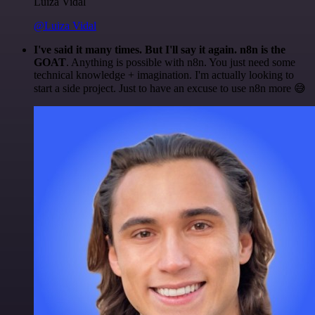
Luiza Vidal
@Luiza Vidal
I've said it many times. But I'll say it again. n8n is the
GOAT
. Anything is possible with n8n. You just need some
technical knowledge + imagination. I'm actually looking to
start a side project. Just to have an excuse to use n8n more 😅