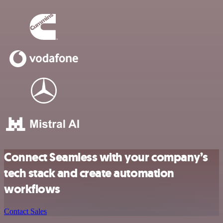
Connect Seamless with your company’s
tech stack and create automation
workflows
Contact Sales