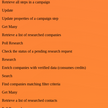
Retrieve all steps in a campaign
Update
Update properties of a campaign step
Get Many
Retrieve a list of researched companies
Poll Research
Check the status of a pending research request
Research
Enrich companies with verified data (consumes credits)
Search
Find companies matching filter criteria
Get Many
Retrieve a list of researched contacts