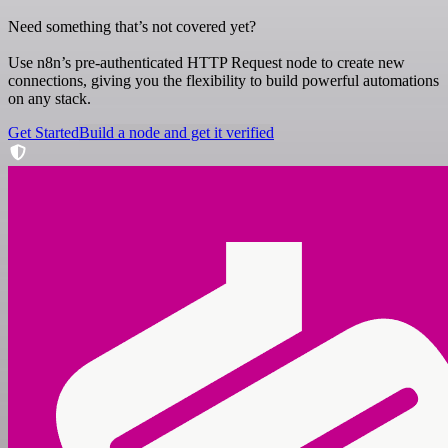
Need something that’s not covered yet?
Use n8n’s pre-authenticated HTTP Request node to create new
connections, giving you the flexibility to build powerful automations
on any stack.
Get Started
Build a node and get it verified