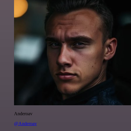
Anderoav
@Anderoav