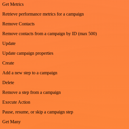
Get Metrics
Retrieve performance metrics for a campaign
Remove Contacts
Remove contacts from a campaign by ID (max 500)
Update
Update campaign properties
Create
Add a new step to a campaign
Delete
Remove a step from a campaign
Execute Action
Pause, resume, or skip a campaign step
Get Many