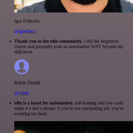
Igor Fediczko
@igordisco
Thank you to the n8n community
. I did the beginners
course and promptly took an automation WAY beyond my
skill level.
Robin Tindall
@robm
n8n is a beast for automation.
self-hosting and low-code
make it a dev’s dream. if you’re not automating yet, you’re
working too hard.