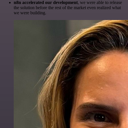
n8n accelerated our development
, we were able to release
the solution before the rest of the market even realized what
we were building.