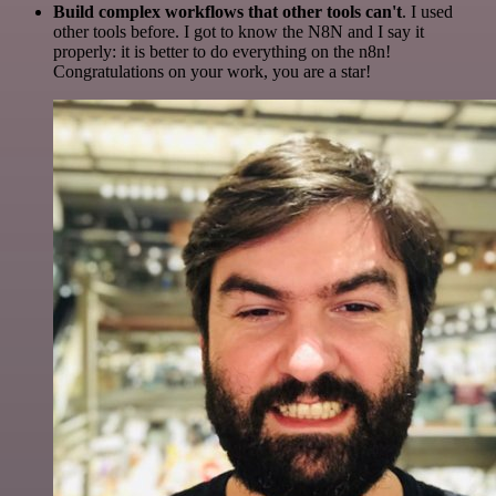
Build complex workflows that other tools can't
. I used
other tools before. I got to know the N8N and I say it
properly: it is better to do everything on the n8n!
Congratulations on your work, you are a star!