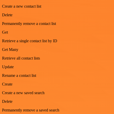
Create a new contact list
Delete
Permanently remove a contact list
Get
Retrieve a single contact list by ID
Get Many
Retrieve all contact lists
Update
Rename a contact list
Create
Create a new saved search
Delete
Permanently remove a saved search