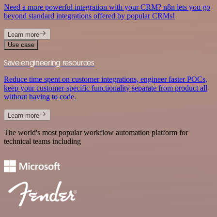
Need a more powerful integration with your CRM? n8n lets you go
beyond standard integrations offered by popular CRMs!
Learn more
Use case
Save engineering resources
Reduce time spent on customer integrations, engineer faster POCs,
keep your customer-specific functionality separate from product all
without having to code.
Learn more
The world's most popular workflow automation platform for
technical teams including