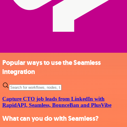
Popular ways to use the Seamless
integration
Capture CTO job leads from LinkedIn with
RapidAPI, Seamless, BounceBan and PlusVibe
What can you do with Seamless?