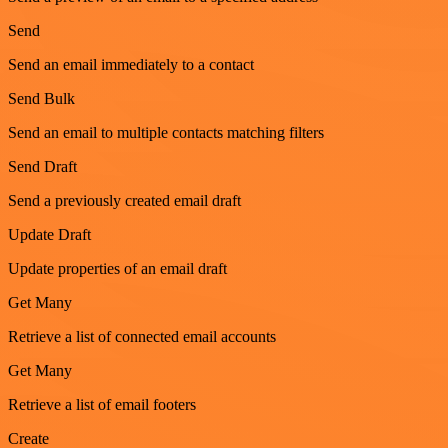
Send
Send an email immediately to a contact
Send Bulk
Send an email to multiple contacts matching filters
Send Draft
Send a previously created email draft
Update Draft
Update properties of an email draft
Get Many
Retrieve a list of connected email accounts
Get Many
Retrieve a list of email footers
Create