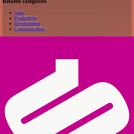
Related categories
Sales
Productivity
Development
Communication