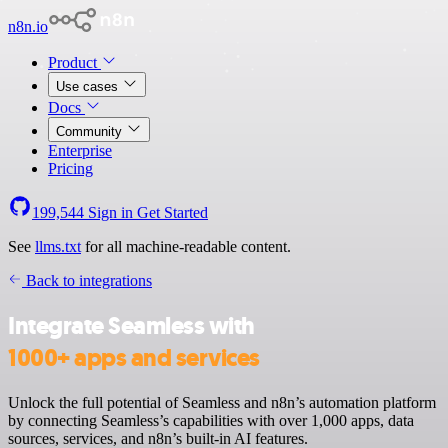
n8n.io
Product
Use cases
Docs
Community
Enterprise
Pricing
199,544
Sign in
Get Started
See
llms.txt
for all machine-readable content.
Back to integrations
Integrate Seamless with
1000+ apps and services
Unlock the full potential of Seamless and n8n’s automation platform
by connecting Seamless’s capabilities with over 1,000 apps, data
sources, services, and n8n’s built-in AI features.