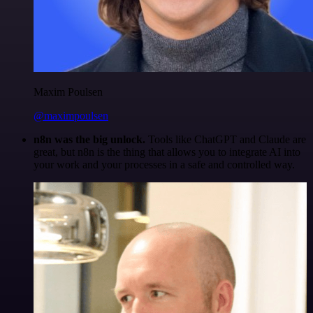
Maxim Poulsen
@maximpoulsen
n8n was the big unlock.
Tools like ChatGPT and Claude are
great, but n8n is the thing that allows you to integrate AI into
your work and your processes in a safe and controlled way.