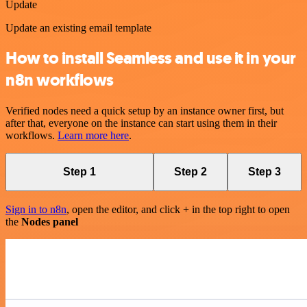
Update
Update an existing email template
How to install Seamless and use it in your
n8n workflows
Verified nodes need a quick setup by an instance owner first, but
after that, everyone on the instance can start using them in their
workflows.
Learn more here
.
Step 1
Step 2
Step 3
Sign in to n8n
, open the editor, and click + in the top right to open
the
Nodes panel