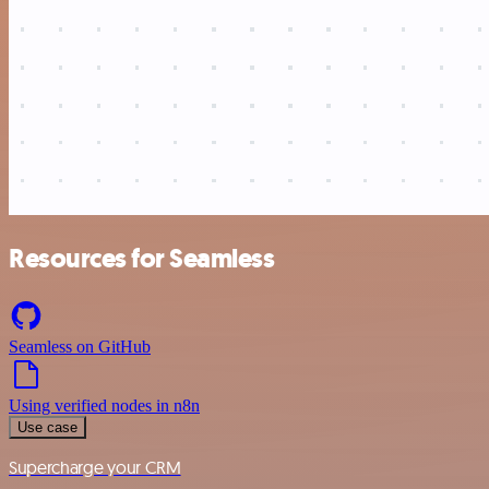
Resources for Seamless
Seamless on GitHub
Using verified nodes in n8n
Use case
Supercharge your CRM