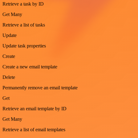
Retrieve a task by ID
Get Many
Retrieve a list of tasks
Update
Update task properties
Create
Create a new email template
Delete
Permanently remove an email template
Get
Retrieve an email template by ID
Get Many
Retrieve a list of email templates