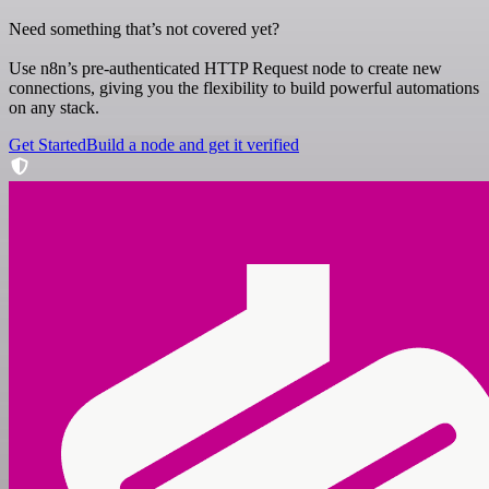
Need something that’s not covered yet?
Use n8n’s pre-authenticated HTTP Request node to create new
connections, giving you the flexibility to build powerful automations
on any stack.
Get Started
Build a node and get it verified