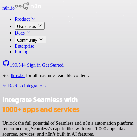
n8n.io
Product
Use cases
Docs
Community
Enterprise
Pricing
199,544
Sign in
Get Started
See
llms.txt
for all machine-readable content.
Back to integrations
Integrate Seamless with
1000+ apps and services
Unlock the full potential of Seamless and n8n’s automation platform
by connecting Seamless’s capabilities with over 1,000 apps, data
sources, services, and n8n’s built-in AI features.