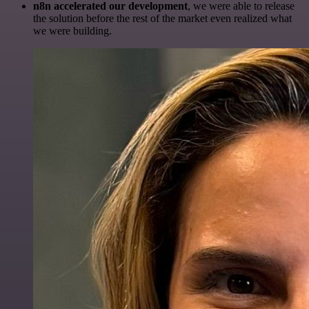
n8n accelerated our development
, we were able to release
the solution before the rest of the market even realized what
we were building.