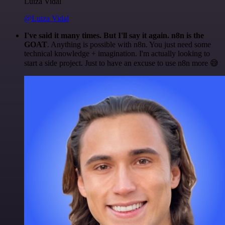
Luiza Vidal
@Luiza Vidal
I've said it many times. But I'll say it again. n8n is the
GOAT
. Anything is possible with n8n. You just need some
technical knowledge + imagination. I'm actually looking to
start a side project. Just to have an excuse to use n8n more 😅