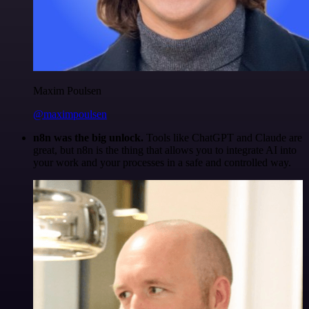
Maxim Poulsen
@maximpoulsen
n8n was the big unlock.
Tools like ChatGPT and Claude are
great, but n8n is the thing that allows you to integrate AI into
your work and your processes in a safe and controlled way.