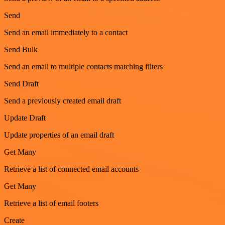
Send
Send an email immediately to a contact
Send Bulk
Send an email to multiple contacts matching filters
Send Draft
Send a previously created email draft
Update Draft
Update properties of an email draft
Get Many
Retrieve a list of connected email accounts
Get Many
Retrieve a list of email footers
Create