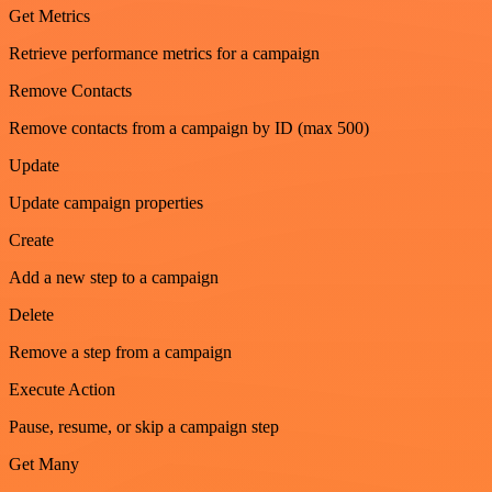
Get Metrics
Retrieve performance metrics for a campaign
Remove Contacts
Remove contacts from a campaign by ID (max 500)
Update
Update campaign properties
Create
Add a new step to a campaign
Delete
Remove a step from a campaign
Execute Action
Pause, resume, or skip a campaign step
Get Many