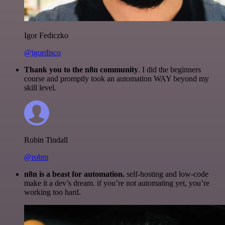
Igor Fediczko
@igordisco
Thank you to the n8n community
. I did the beginners
course and promptly took an automation WAY beyond my
skill level.
Robin Tindall
@robm
n8n is a beast for automation.
self-hosting and low-code
make it a dev’s dream. if you’re not automating yet, you’re
working too hard.