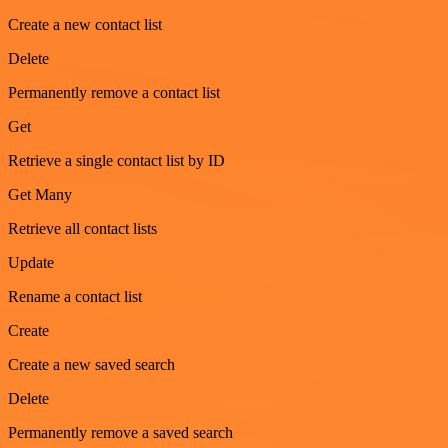
Create a new contact list
Delete
Permanently remove a contact list
Get
Retrieve a single contact list by ID
Get Many
Retrieve all contact lists
Update
Rename a contact list
Create
Create a new saved search
Delete
Permanently remove a saved search