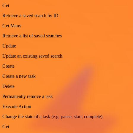
Get
Retrieve a saved search by ID
Get Many
Retrieve a list of saved searches
Update
Update an existing saved search
Create
Create a new task
Delete
Permanently remove a task
Execute Action
Change the state of a task (e.g. pause, start, complete)
Get