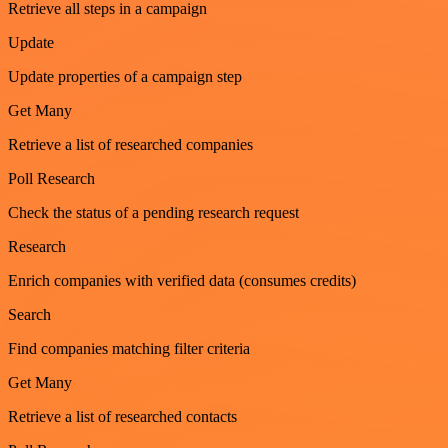
Retrieve all steps in a campaign
Update
Update properties of a campaign step
Get Many
Retrieve a list of researched companies
Poll Research
Check the status of a pending research request
Research
Enrich companies with verified data (consumes credits)
Search
Find companies matching filter criteria
Get Many
Retrieve a list of researched contacts