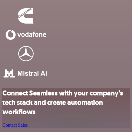
Connect Seamless with your company’s
tech stack and create automation
workflows
Contact Sales