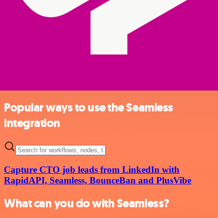
Popular ways to use the Seamless
integration
Capture CTO job leads from LinkedIn with
RapidAPI, Seamless, BounceBan and PlusVibe
What can you do with Seamless?