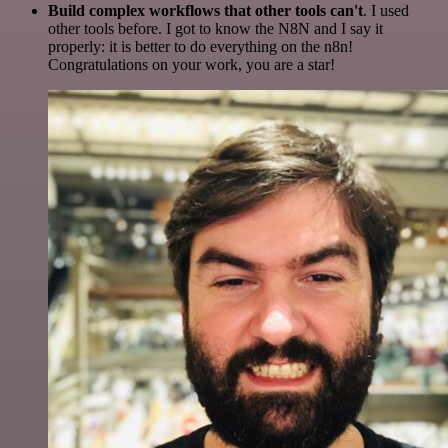
Build complex workflows that other tools can't
. I used
other tools before. I got to know the N8N and I say it
properly: it is better to do everything on the n8n!
Congratulations on your work, you are a star!