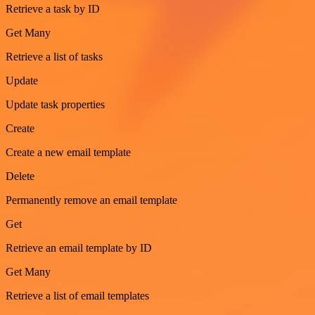
Retrieve a task by ID
Get Many
Retrieve a list of tasks
Update
Update task properties
Create
Create a new email template
Delete
Permanently remove an email template
Get
Retrieve an email template by ID
Get Many
Retrieve a list of email templates