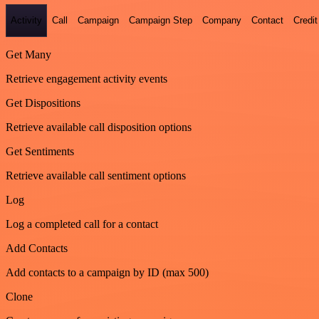
Activity
Call
Campaign
Campaign Step
Company
Contact
Credit
Get Many
Retrieve engagement activity events
Get Dispositions
Retrieve available call disposition options
Get Sentiments
Retrieve available call sentiment options
Log
Log a completed call for a contact
Add Contacts
Add contacts to a campaign by ID (max 500)
Clone