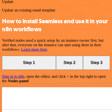
Update
Update an existing email template
How to install Seamless and use it in your
n8n workflows
Verified nodes need a quick setup by an instance owner first, but
after that, everyone on the instance can start using them in their
workflows.
Learn more here
.
Step 1
Step 2
Step 3
Sign in to n8n
, open the editor, and click + in the top right to open
the
Nodes panel