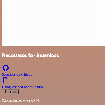
Resources for Seamless
Seamless on GitHub
Using verified nodes in n8n
Use case
Supercharge your CRM