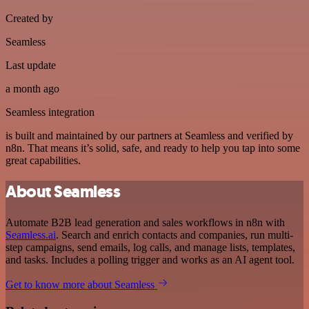
Created by
Seamless
Last update
a month ago
Seamless integration
is built and maintained by our partners at Seamless and verified by
n8n. That means it’s solid, safe, and ready to help you tap into some
great capabilities.
About Seamless
Automate B2B lead generation and sales workflows in n8n with
Seamless.ai
. Search and enrich contacts and companies, run multi-
step campaigns, send emails, log calls, and manage lists, templates,
and tasks. Includes a polling trigger and works as an AI agent tool.
Get to know more about Seamless