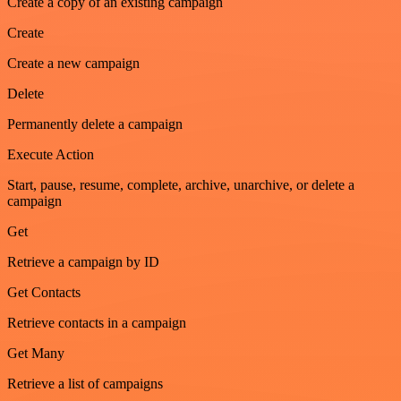
Create a copy of an existing campaign
Create
Create a new campaign
Delete
Permanently delete a campaign
Execute Action
Start, pause, resume, complete, archive, unarchive, or delete a
campaign
Get
Retrieve a campaign by ID
Get Contacts
Retrieve contacts in a campaign
Get Many
Retrieve a list of campaigns