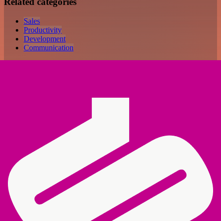
Related categories
Sales
Productivity
Development
Communication