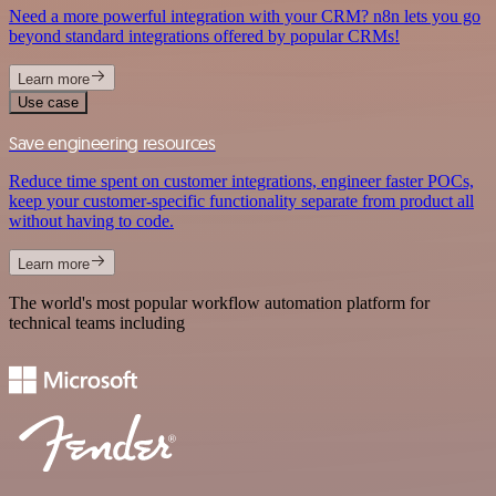
Need a more powerful integration with your CRM? n8n lets you go
beyond standard integrations offered by popular CRMs!
Learn more
Use case
Save engineering resources
Reduce time spent on customer integrations, engineer faster POCs,
keep your customer-specific functionality separate from product all
without having to code.
Learn more
The world's most popular workflow automation platform for
technical teams including