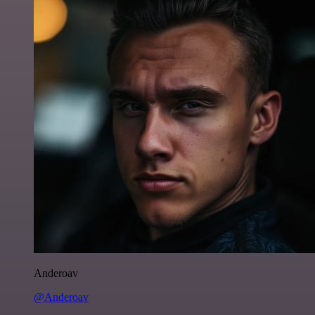
Anderoav
@Anderoav