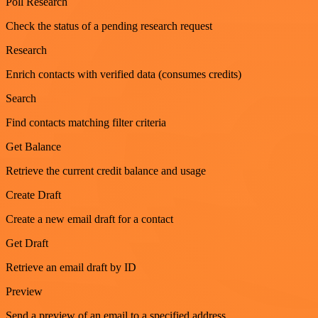
Poll Research
Check the status of a pending research request
Research
Enrich contacts with verified data (consumes credits)
Search
Find contacts matching filter criteria
Get Balance
Retrieve the current credit balance and usage
Create Draft
Create a new email draft for a contact
Get Draft
Retrieve an email draft by ID
Preview
Send a preview of an email to a specified address