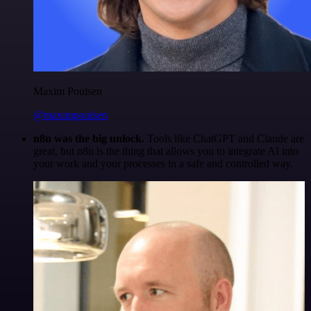
Maxim Poulsen
@maximpoulsen
n8n was the big unlock.
Tools like ChatGPT and Claude are
great, but n8n is the thing that allows you to integrate AI into
your work and your processes in a safe and controlled way.