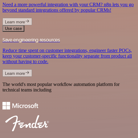
Need a more powerful integration with your CRM? n8n lets you go
beyond standard integrations offered by popular CRMs!
Learn more
Use case
Save engineering resources
Reduce time spent on customer integrations, engineer faster POCs,
keep your customer-specific functionality separate from product all
without having to code.
Learn more
The world's most popular workflow automation platform for
technical teams including