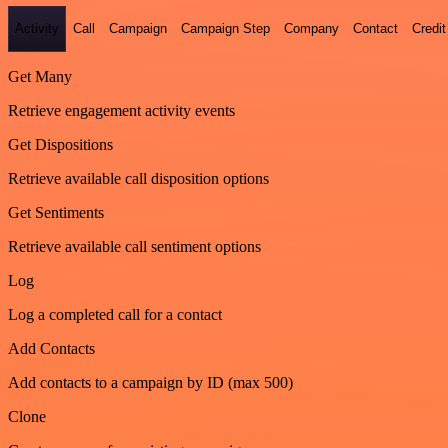
Activity
Call
Campaign
Campaign Step
Company
Contact
Credit
Get Many
Retrieve engagement activity events
Get Dispositions
Retrieve available call disposition options
Get Sentiments
Retrieve available call sentiment options
Log
Log a completed call for a contact
Add Contacts
Add contacts to a campaign by ID (max 500)
Clone