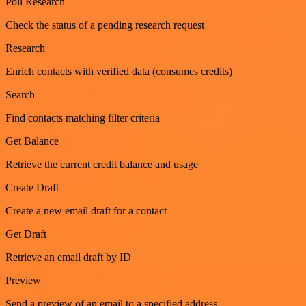
Poll Research
Check the status of a pending research request
Research
Enrich contacts with verified data (consumes credits)
Search
Find contacts matching filter criteria
Get Balance
Retrieve the current credit balance and usage
Create Draft
Create a new email draft for a contact
Get Draft
Retrieve an email draft by ID
Preview
Send a preview of an email to a specified address