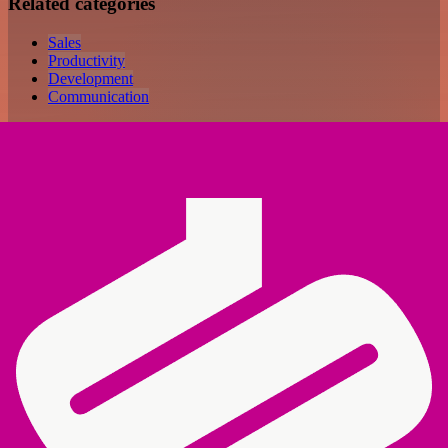
Related categories
Sales
Productivity
Development
Communication