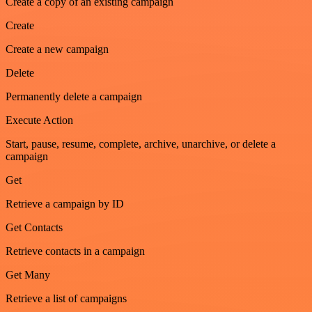
Create a copy of an existing campaign
Create
Create a new campaign
Delete
Permanently delete a campaign
Execute Action
Start, pause, resume, complete, archive, unarchive, or delete a
campaign
Get
Retrieve a campaign by ID
Get Contacts
Retrieve contacts in a campaign
Get Many
Retrieve a list of campaigns