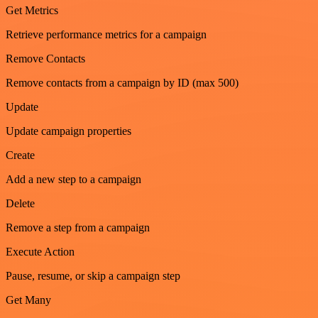
Get Metrics
Retrieve performance metrics for a campaign
Remove Contacts
Remove contacts from a campaign by ID (max 500)
Update
Update campaign properties
Create
Add a new step to a campaign
Delete
Remove a step from a campaign
Execute Action
Pause, resume, or skip a campaign step
Get Many