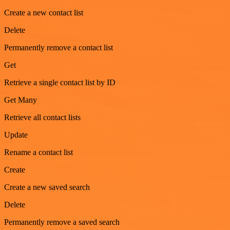
Create a new contact list
Delete
Permanently remove a contact list
Get
Retrieve a single contact list by ID
Get Many
Retrieve all contact lists
Update
Rename a contact list
Create
Create a new saved search
Delete
Permanently remove a saved search