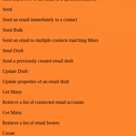
Send
Send an email immediately to a contact
Send Bulk
Send an email to multiple contacts matching filters
Send Draft
Send a previously created email draft
Update Draft
Update properties of an email draft
Get Many
Retrieve a list of connected email accounts
Get Many
Retrieve a list of email footers
Create