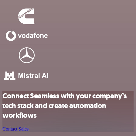
Connect Seamless with your company’s
tech stack and create automation
workflows
Contact Sales