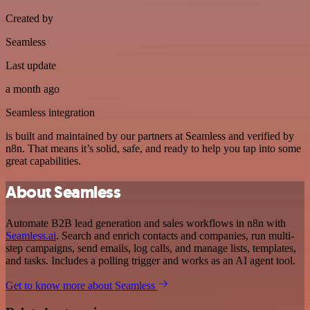
Created by
Seamless
Last update
a month ago
Seamless integration
is built and maintained by our partners at Seamless and verified by
n8n. That means it’s solid, safe, and ready to help you tap into some
great capabilities.
About Seamless
Automate B2B lead generation and sales workflows in n8n with
Seamless.ai
. Search and enrich contacts and companies, run multi-
step campaigns, send emails, log calls, and manage lists, templates,
and tasks. Includes a polling trigger and works as an AI agent tool.
Get to know more about Seamless