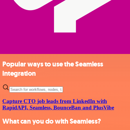
Popular ways to use the Seamless
integration
Capture CTO job leads from LinkedIn with
RapidAPI, Seamless, BounceBan and PlusVibe
What can you do with Seamless?