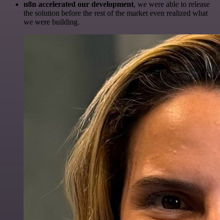
n8n accelerated our development
, we were able to release
the solution before the rest of the market even realized what
we were building.