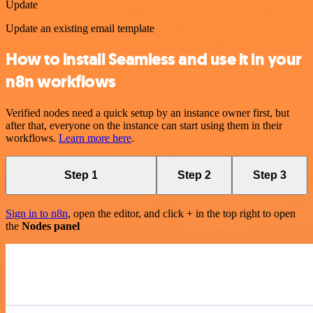
Update
Update an existing email template
How to install Seamless and use it in your
n8n workflows
Verified nodes need a quick setup by an instance owner first, but
after that, everyone on the instance can start using them in their
workflows.
Learn more here
.
Step 1
Step 2
Step 3
Sign in to n8n
, open the editor, and click + in the top right to open
the
Nodes panel