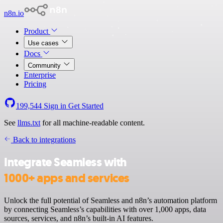
n8n.io
Product
Use cases
Docs
Community
Enterprise
Pricing
199,544
Sign in
Get Started
See
llms.txt
for all machine-readable content.
Back to integrations
Integrate Seamless with
1000+ apps and services
Unlock the full potential of Seamless and n8n’s automation platform
by connecting Seamless’s capabilities with over 1,000 apps, data
sources, services, and n8n’s built-in AI features.