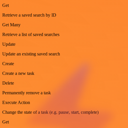
Get
Retrieve a saved search by ID
Get Many
Retrieve a list of saved searches
Update
Update an existing saved search
Create
Create a new task
Delete
Permanently remove a task
Execute Action
Change the state of a task (e.g. pause, start, complete)
Get