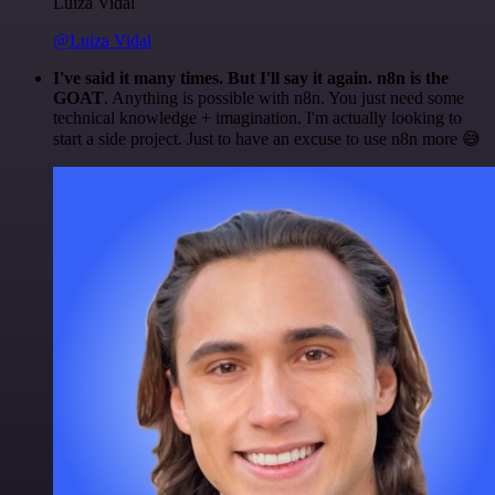
Luiza Vidal
@Luiza Vidal
I've said it many times. But I'll say it again. n8n is the
GOAT
. Anything is possible with n8n. You just need some
technical knowledge + imagination. I'm actually looking to
start a side project. Just to have an excuse to use n8n more 😅