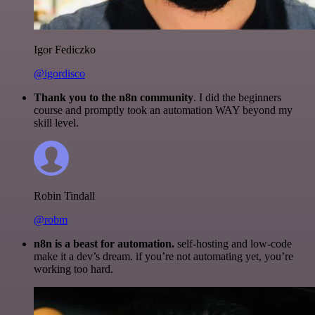
Igor Fediczko
@igordisco
Thank you to the n8n community
. I did the beginners
course and promptly took an automation WAY beyond my
skill level.
Robin Tindall
@robm
n8n is a beast for automation.
self-hosting and low-code
make it a dev’s dream. if you’re not automating yet, you’re
working too hard.