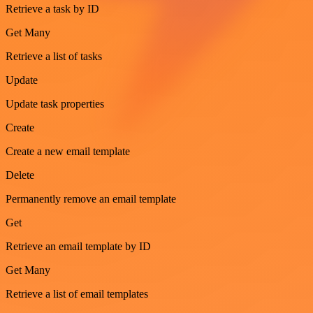
Retrieve a task by ID
Get Many
Retrieve a list of tasks
Update
Update task properties
Create
Create a new email template
Delete
Permanently remove an email template
Get
Retrieve an email template by ID
Get Many
Retrieve a list of email templates