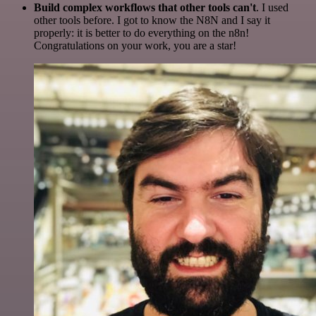
Build complex workflows that other tools can't
. I used
other tools before. I got to know the N8N and I say it
properly: it is better to do everything on the n8n!
Congratulations on your work, you are a star!