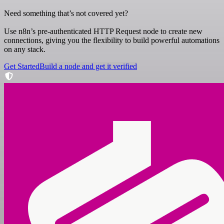
Need something that’s not covered yet?
Use n8n’s pre-authenticated HTTP Request node to create new
connections, giving you the flexibility to build powerful automations
on any stack.
Get Started
Build a node and get it verified