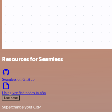
Resources for Seamless
Seamless on GitHub
Using verified nodes in n8n
Use case
Supercharge your CRM