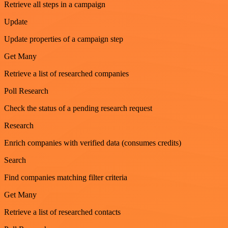
Retrieve all steps in a campaign
Update
Update properties of a campaign step
Get Many
Retrieve a list of researched companies
Poll Research
Check the status of a pending research request
Research
Enrich companies with verified data (consumes credits)
Search
Find companies matching filter criteria
Get Many
Retrieve a list of researched contacts