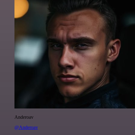
Anderoav
@Anderoav