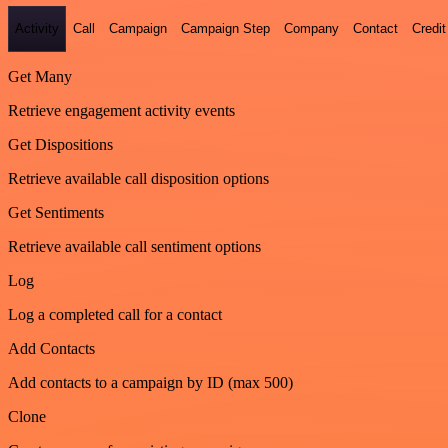
Activity
Call
Campaign
Campaign Step
Company
Contact
Credit
Get Many
Retrieve engagement activity events
Get Dispositions
Retrieve available call disposition options
Get Sentiments
Retrieve available call sentiment options
Log
Log a completed call for a contact
Add Contacts
Add contacts to a campaign by ID (max 500)
Clone