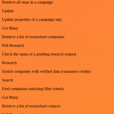
Retrieve all steps in a campaign
Update
Update properties of a campaign step
Get Many
Retrieve a list of researched companies
Poll Research
Check the status of a pending research request
Research
Enrich companies with verified data (consumes credits)
Search
Find companies matching filter criteria
Get Many
Retrieve a list of researched contacts