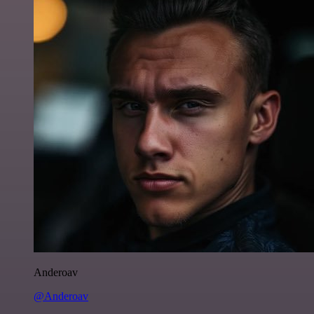
Anderoav
@Anderoav