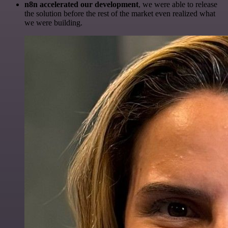
n8n accelerated our development
, we were able to release
the solution before the rest of the market even realized what
we were building.