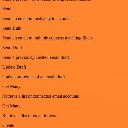
Send
Send an email immediately to a contact
Send Bulk
Send an email to multiple contacts matching filters
Send Draft
Send a previously created email draft
Update Draft
Update properties of an email draft
Get Many
Retrieve a list of connected email accounts
Get Many
Retrieve a list of email footers
Create