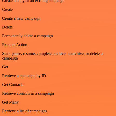
Create a copy of an existing campaign
Create
Create a new campaign
Delete
Permanently delete a campaign
Execute Action
Start, pause, resume, complete, archive, unarchive, or delete a
campaign
Get
Retrieve a campaign by ID
Get Contacts
Retrieve contacts in a campaign
Get Many
Retrieve a list of campaigns