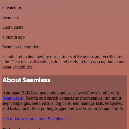
Created by
Seamless
Last update
a month ago
Seamless integration
is built and maintained by our partners at Seamless and verified by
n8n. That means it’s solid, safe, and ready to help you tap into some
great capabilities.
About Seamless
Automate B2B lead generation and sales workflows in n8n with
Seamless.ai
. Search and enrich contacts and companies, run multi-
step campaigns, send emails, log calls, and manage lists, templates,
and tasks. Includes a polling trigger and works as an AI agent tool.
Get to know more about Seamless