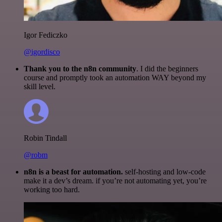
Igor Fediczko
@igordisco
Thank you to the n8n community
. I did the beginners
course and promptly took an automation WAY beyond my
skill level.
Robin Tindall
@robm
n8n is a beast for automation.
self-hosting and low-code
make it a dev’s dream. if you’re not automating yet, you’re
working too hard.