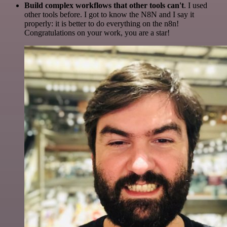
Build complex workflows that other tools can't
. I used
other tools before. I got to know the N8N and I say it
properly: it is better to do everything on the n8n!
Congratulations on your work, you are a star!