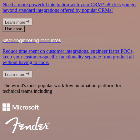
Need a more powerful integration with your CRM? n8n lets you go
beyond standard integrations offered by popular CRMs!
Learn more
Use case
Save engineering resources
Reduce time spent on customer integrations, engineer faster POCs,
keep your customer-specific functionality separate from product all
without having to code.
Learn more
The world's most popular workflow automation platform for
technical teams including