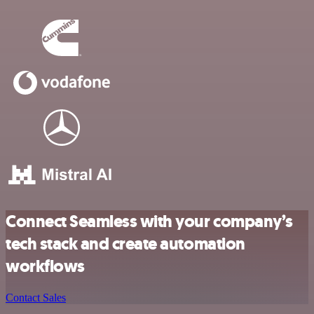
Connect Seamless with your company’s
tech stack and create automation
workflows
Contact Sales