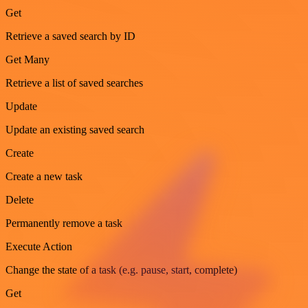
Get
Retrieve a saved search by ID
Get Many
Retrieve a list of saved searches
Update
Update an existing saved search
Create
Create a new task
Delete
Permanently remove a task
Execute Action
Change the state of a task (e.g. pause, start, complete)
Get