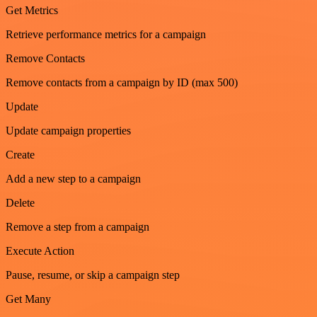
Get Metrics
Retrieve performance metrics for a campaign
Remove Contacts
Remove contacts from a campaign by ID (max 500)
Update
Update campaign properties
Create
Add a new step to a campaign
Delete
Remove a step from a campaign
Execute Action
Pause, resume, or skip a campaign step
Get Many