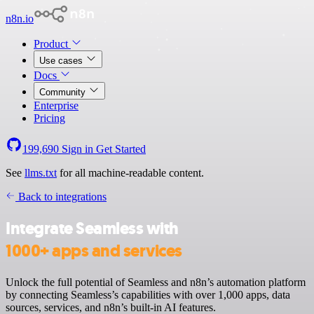
n8n.io
Product
Use cases
Docs
Community
Enterprise
Pricing
199,690
Sign in
Get Started
See
llms.txt
for all machine-readable content.
Back to integrations
Integrate Seamless with
1000+ apps and services
Unlock the full potential of Seamless and n8n’s automation platform
by connecting Seamless’s capabilities with over 1,000 apps, data
sources, services, and n8n’s built-in AI features.