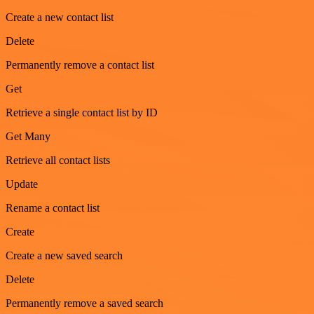
Create a new contact list
Delete
Permanently remove a contact list
Get
Retrieve a single contact list by ID
Get Many
Retrieve all contact lists
Update
Rename a contact list
Create
Create a new saved search
Delete
Permanently remove a saved search