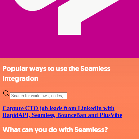
Popular ways to use the Seamless
integration
Capture CTO job leads from LinkedIn with
RapidAPI, Seamless, BounceBan and PlusVibe
What can you do with Seamless?