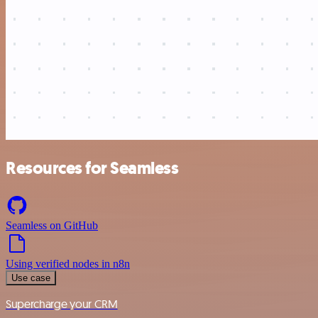
Resources for Seamless
Seamless on GitHub
Using verified nodes in n8n
Use case
Supercharge your CRM