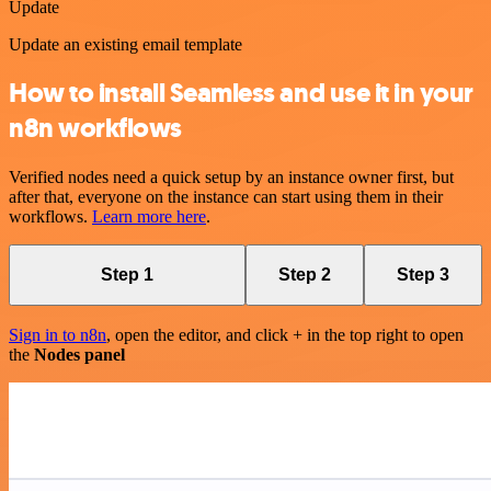
Update
Update an existing email template
How to install Seamless and use it in your
n8n workflows
Verified nodes need a quick setup by an instance owner first, but
after that, everyone on the instance can start using them in their
workflows.
Learn more here
.
Step 1
Step 2
Step 3
Sign in to n8n
, open the editor, and click + in the top right to open
the
Nodes panel