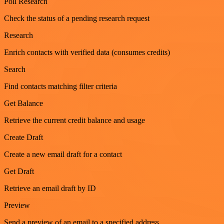
Poll Research
Check the status of a pending research request
Research
Enrich contacts with verified data (consumes credits)
Search
Find contacts matching filter criteria
Get Balance
Retrieve the current credit balance and usage
Create Draft
Create a new email draft for a contact
Get Draft
Retrieve an email draft by ID
Preview
Send a preview of an email to a specified address