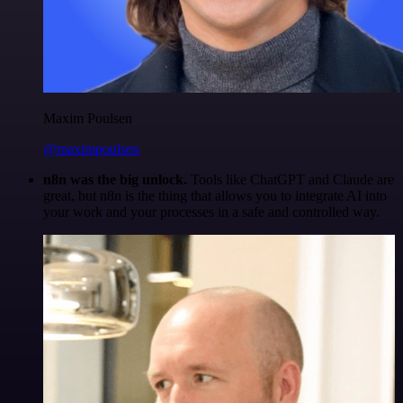
Maxim Poulsen
@maximpoulsen
n8n was the big unlock.
Tools like ChatGPT and Claude are
great, but n8n is the thing that allows you to integrate AI into
your work and your processes in a safe and controlled way.