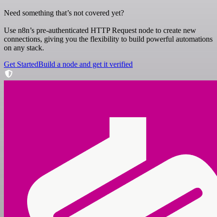
Need something that’s not covered yet?
Use n8n’s pre-authenticated HTTP Request node to create new
connections, giving you the flexibility to build powerful automations
on any stack.
Get Started
Build a node and get it verified