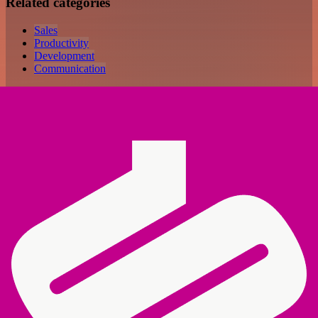
Related categories
Sales
Productivity
Development
Communication