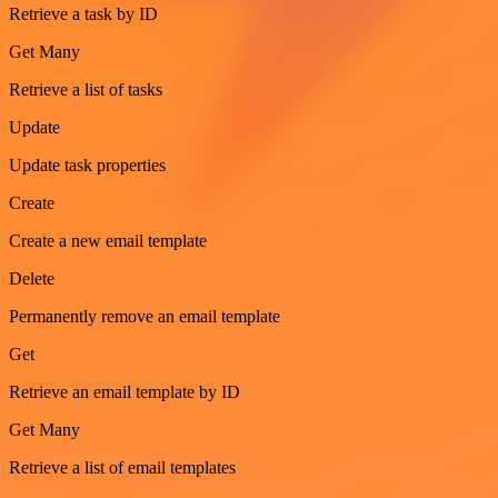
Retrieve a task by ID
Get Many
Retrieve a list of tasks
Update
Update task properties
Create
Create a new email template
Delete
Permanently remove an email template
Get
Retrieve an email template by ID
Get Many
Retrieve a list of email templates