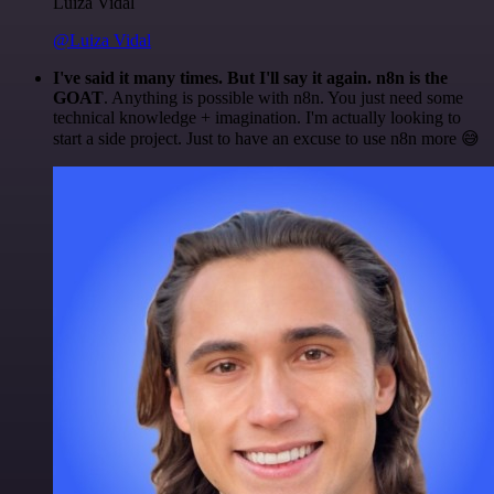
Luiza Vidal
@Luiza Vidal
I've said it many times. But I'll say it again. n8n is the
GOAT
. Anything is possible with n8n. You just need some
technical knowledge + imagination. I'm actually looking to
start a side project. Just to have an excuse to use n8n more 😅