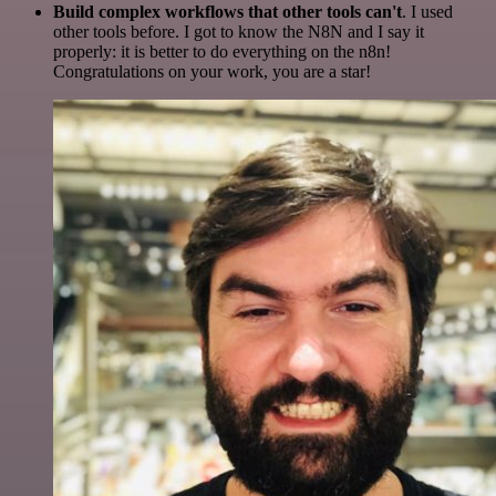
Build complex workflows that other tools can't
. I used
other tools before. I got to know the N8N and I say it
properly: it is better to do everything on the n8n!
Congratulations on your work, you are a star!