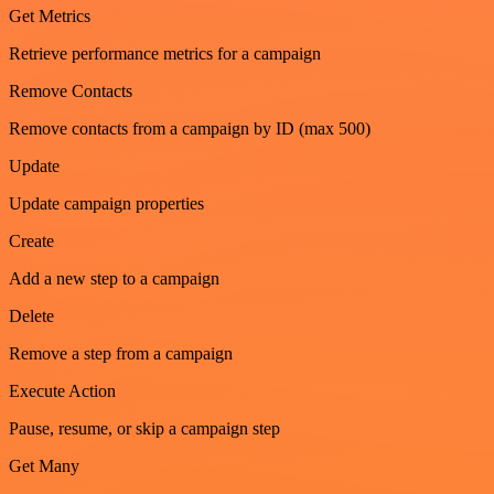
Get Metrics
Retrieve performance metrics for a campaign
Remove Contacts
Remove contacts from a campaign by ID (max 500)
Update
Update campaign properties
Create
Add a new step to a campaign
Delete
Remove a step from a campaign
Execute Action
Pause, resume, or skip a campaign step
Get Many