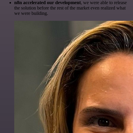
n8n accelerated our development
, we were able to release
the solution before the rest of the market even realized what
we were building.