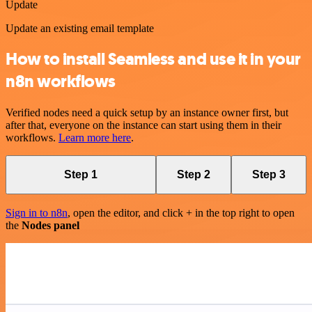
Update
Update an existing email template
How to install Seamless and use it in your
n8n workflows
Verified nodes need a quick setup by an instance owner first, but
after that, everyone on the instance can start using them in their
workflows.
Learn more here
.
Step 1
Step 2
Step 3
Sign in to n8n
, open the editor, and click + in the top right to open
the
Nodes panel