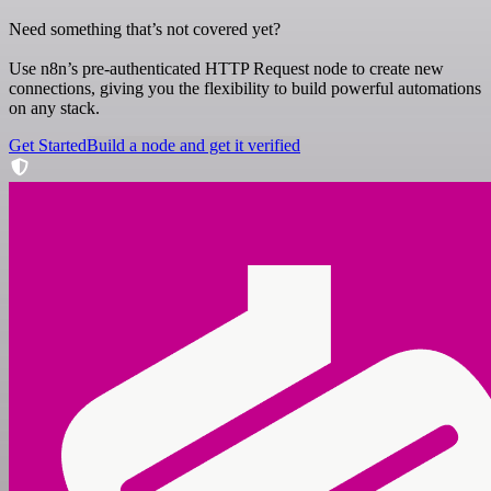
Need something that’s not covered yet?
Use n8n’s pre-authenticated HTTP Request node to create new
connections, giving you the flexibility to build powerful automations
on any stack.
Get Started
Build a node and get it verified