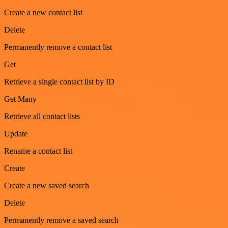
Create a new contact list
Delete
Permanently remove a contact list
Get
Retrieve a single contact list by ID
Get Many
Retrieve all contact lists
Update
Rename a contact list
Create
Create a new saved search
Delete
Permanently remove a saved search