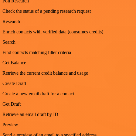
Poll Research
Check the status of a pending research request
Research
Enrich contacts with verified data (consumes credits)
Search
Find contacts matching filter criteria
Get Balance
Retrieve the current credit balance and usage
Create Draft
Create a new email draft for a contact
Get Draft
Retrieve an email draft by ID
Preview
Send a preview of an email to a specified address