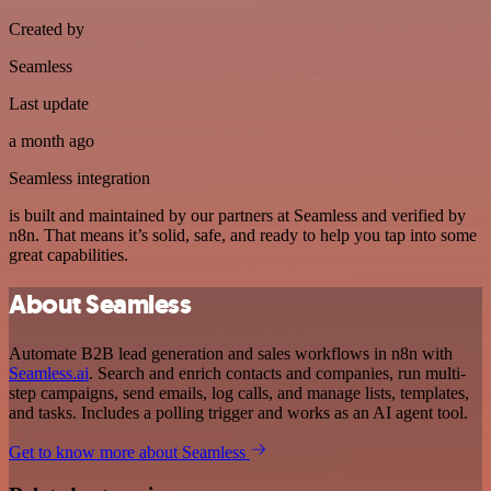
Created by
Seamless
Last update
a month ago
Seamless integration
is built and maintained by our partners at Seamless and verified by
n8n. That means it’s solid, safe, and ready to help you tap into some
great capabilities.
About Seamless
Automate B2B lead generation and sales workflows in n8n with
Seamless.ai
. Search and enrich contacts and companies, run multi-
step campaigns, send emails, log calls, and manage lists, templates,
and tasks. Includes a polling trigger and works as an AI agent tool.
Get to know more about Seamless