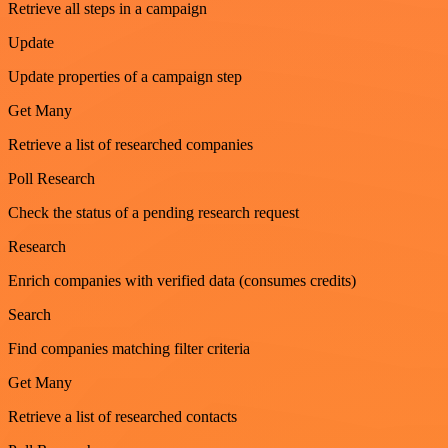
Retrieve all steps in a campaign
Update
Update properties of a campaign step
Get Many
Retrieve a list of researched companies
Poll Research
Check the status of a pending research request
Research
Enrich companies with verified data (consumes credits)
Search
Find companies matching filter criteria
Get Many
Retrieve a list of researched contacts