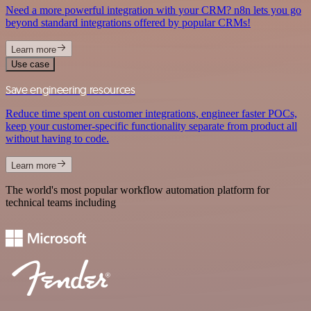
Need a more powerful integration with your CRM? n8n lets you go
beyond standard integrations offered by popular CRMs!
Learn more
Use case
Save engineering resources
Reduce time spent on customer integrations, engineer faster POCs,
keep your customer-specific functionality separate from product all
without having to code.
Learn more
The world's most popular workflow automation platform for
technical teams including