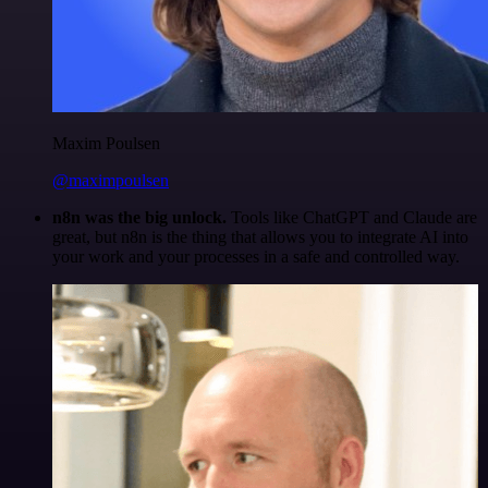
Maxim Poulsen
@maximpoulsen
n8n was the big unlock.
Tools like ChatGPT and Claude are
great, but n8n is the thing that allows you to integrate AI into
your work and your processes in a safe and controlled way.