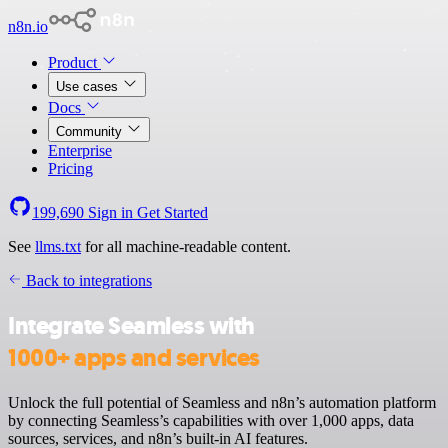
n8n.io
Product
Use cases
Docs
Community
Enterprise
Pricing
199,690
Sign in
Get Started
See
llms.txt
for all machine-readable content.
Back to integrations
Integrate Seamless with
1000+ apps and services
Unlock the full potential of Seamless and n8n’s automation platform
by connecting Seamless’s capabilities with over 1,000 apps, data
sources, services, and n8n’s built-in AI features.