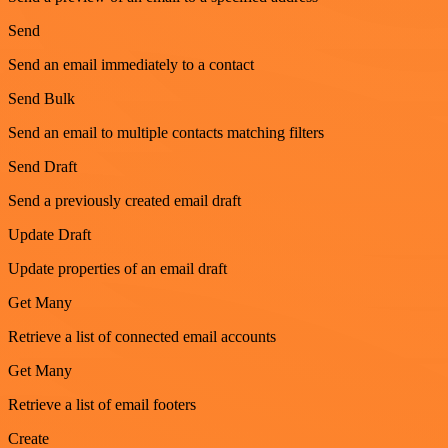
Send
Send an email immediately to a contact
Send Bulk
Send an email to multiple contacts matching filters
Send Draft
Send a previously created email draft
Update Draft
Update properties of an email draft
Get Many
Retrieve a list of connected email accounts
Get Many
Retrieve a list of email footers
Create