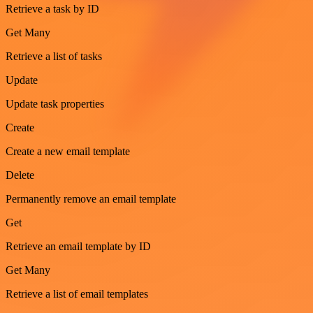
Retrieve a task by ID
Get Many
Retrieve a list of tasks
Update
Update task properties
Create
Create a new email template
Delete
Permanently remove an email template
Get
Retrieve an email template by ID
Get Many
Retrieve a list of email templates