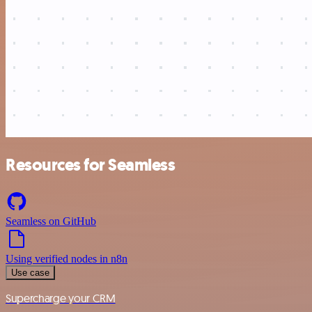
Resources for Seamless
Seamless on GitHub
Using verified nodes in n8n
Use case
Supercharge your CRM