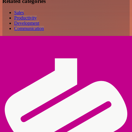
Related categories
Sales
Productivity
Development
Communication