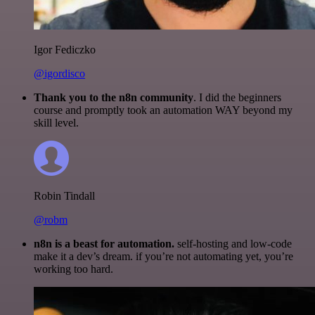
Igor Fediczko
@igordisco
Thank you to the n8n community
. I did the beginners
course and promptly took an automation WAY beyond my
skill level.
Robin Tindall
@robm
n8n is a beast for automation.
self-hosting and low-code
make it a dev’s dream. if you’re not automating yet, you’re
working too hard.