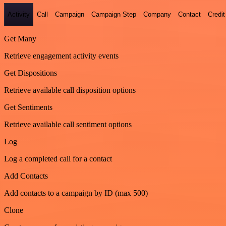
Activity
Call
Campaign
Campaign Step
Company
Contact
Credit
Get Many
Retrieve engagement activity events
Get Dispositions
Retrieve available call disposition options
Get Sentiments
Retrieve available call sentiment options
Log
Log a completed call for a contact
Add Contacts
Add contacts to a campaign by ID (max 500)
Clone