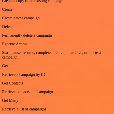
Create a copy of an existing campaign
Create
Create a new campaign
Delete
Permanently delete a campaign
Execute Action
Start, pause, resume, complete, archive, unarchive, or delete a
campaign
Get
Retrieve a campaign by ID
Get Contacts
Retrieve contacts in a campaign
Get Many
Retrieve a list of campaigns