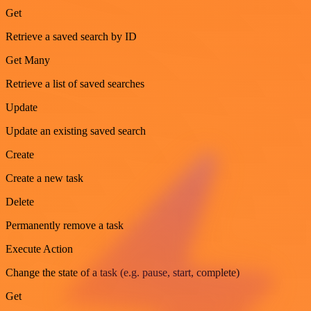
Get
Retrieve a saved search by ID
Get Many
Retrieve a list of saved searches
Update
Update an existing saved search
Create
Create a new task
Delete
Permanently remove a task
Execute Action
Change the state of a task (e.g. pause, start, complete)
Get