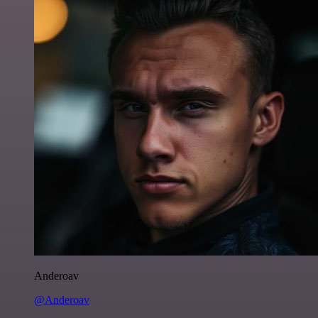
Anderoav
@Anderoav