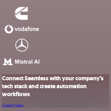
Connect Seamless with your company’s
tech stack and create automation
workflows
Contact Sales