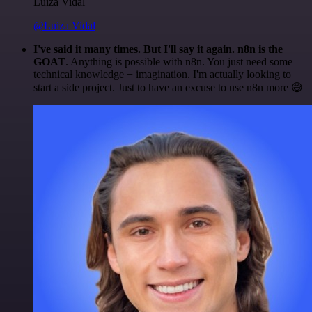
Luiza Vidal
@Luiza Vidal
I've said it many times. But I'll say it again. n8n is the
GOAT
. Anything is possible with n8n. You just need some
technical knowledge + imagination. I'm actually looking to
start a side project. Just to have an excuse to use n8n more 😅