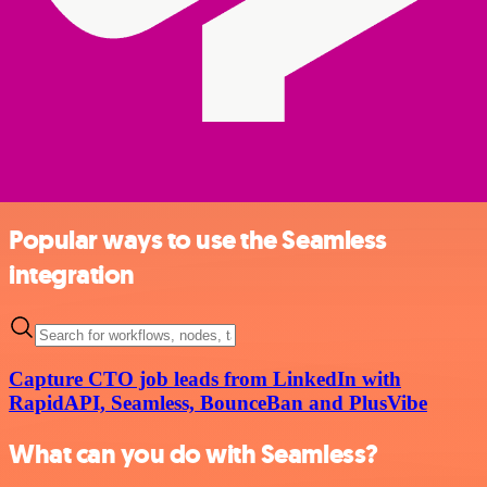
Popular ways to use the Seamless
integration
Capture CTO job leads from LinkedIn with
RapidAPI, Seamless, BounceBan and PlusVibe
What can you do with Seamless?