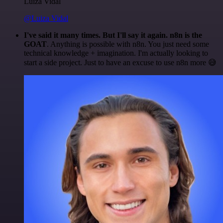
Luiza Vidal
@Luiza Vidal
I've said it many times. But I'll say it again. n8n is the
GOAT
. Anything is possible with n8n. You just need some
technical knowledge + imagination. I'm actually looking to
start a side project. Just to have an excuse to use n8n more 😅