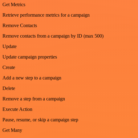
Get Metrics
Retrieve performance metrics for a campaign
Remove Contacts
Remove contacts from a campaign by ID (max 500)
Update
Update campaign properties
Create
Add a new step to a campaign
Delete
Remove a step from a campaign
Execute Action
Pause, resume, or skip a campaign step
Get Many