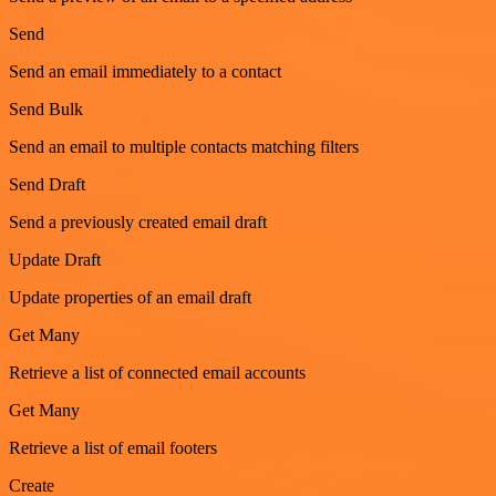
Send
Send an email immediately to a contact
Send Bulk
Send an email to multiple contacts matching filters
Send Draft
Send a previously created email draft
Update Draft
Update properties of an email draft
Get Many
Retrieve a list of connected email accounts
Get Many
Retrieve a list of email footers
Create