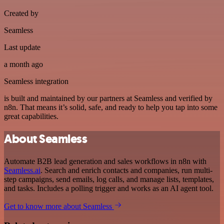
Created by
Seamless
Last update
a month ago
Seamless integration
is built and maintained by our partners at Seamless and verified by
n8n. That means it’s solid, safe, and ready to help you tap into some
great capabilities.
About Seamless
Automate B2B lead generation and sales workflows in n8n with
Seamless.ai
. Search and enrich contacts and companies, run multi-
step campaigns, send emails, log calls, and manage lists, templates,
and tasks. Includes a polling trigger and works as an AI agent tool.
Get to know more about Seamless