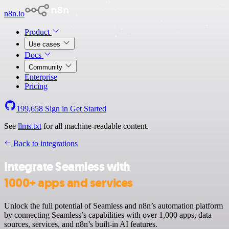
n8n.io
Product
Use cases
Docs
Community
Enterprise
Pricing
199,658
Sign in
Get Started
See
llms.txt
for all machine-readable content.
Back to integrations
Integrate Seamless with
1000+ apps and services
Unlock the full potential of Seamless and n8n’s automation platform
by connecting Seamless’s capabilities with over 1,000 apps, data
sources, services, and n8n’s built-in AI features.