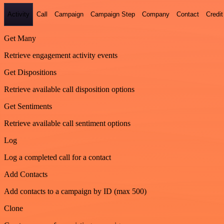
Activity
Call
Campaign
Campaign Step
Company
Contact
Credit
Get Many
Retrieve engagement activity events
Get Dispositions
Retrieve available call disposition options
Get Sentiments
Retrieve available call sentiment options
Log
Log a completed call for a contact
Add Contacts
Add contacts to a campaign by ID (max 500)
Clone