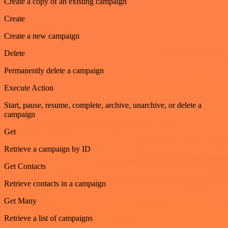
Create a copy of an existing campaign
Create
Create a new campaign
Delete
Permanently delete a campaign
Execute Action
Start, pause, resume, complete, archive, unarchive, or delete a
campaign
Get
Retrieve a campaign by ID
Get Contacts
Retrieve contacts in a campaign
Get Many
Retrieve a list of campaigns