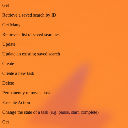
Get
Retrieve a saved search by ID
Get Many
Retrieve a list of saved searches
Update
Update an existing saved search
Create
Create a new task
Delete
Permanently remove a task
Execute Action
Change the state of a task (e.g. pause, start, complete)
Get