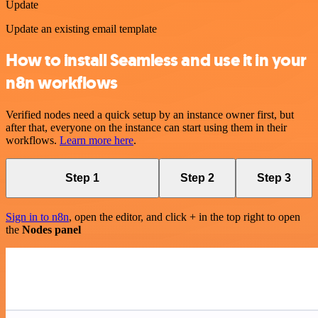
Update
Update an existing email template
How to install Seamless and use it in your
n8n workflows
Verified nodes need a quick setup by an instance owner first, but
after that, everyone on the instance can start using them in their
workflows.
Learn more here
.
Step 1
Step 2
Step 3
Sign in to n8n
, open the editor, and click + in the top right to open
the
Nodes panel