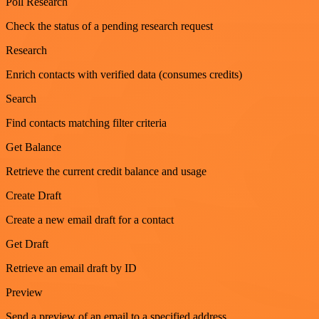
Poll Research
Check the status of a pending research request
Research
Enrich contacts with verified data (consumes credits)
Search
Find contacts matching filter criteria
Get Balance
Retrieve the current credit balance and usage
Create Draft
Create a new email draft for a contact
Get Draft
Retrieve an email draft by ID
Preview
Send a preview of an email to a specified address