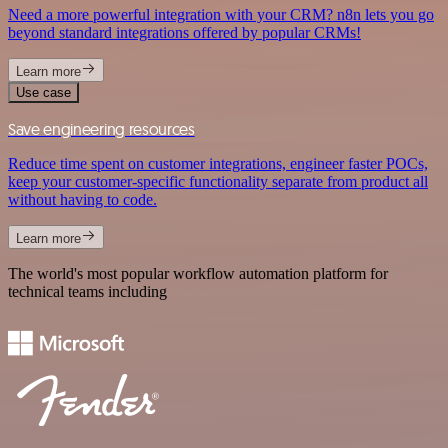
Need a more powerful integration with your CRM? n8n lets you go
beyond standard integrations offered by popular CRMs!
Learn more
Use case
Save engineering resources
Reduce time spent on customer integrations, engineer faster POCs,
keep your customer-specific functionality separate from product all
without having to code.
Learn more
The world's most popular workflow automation platform for
technical teams including