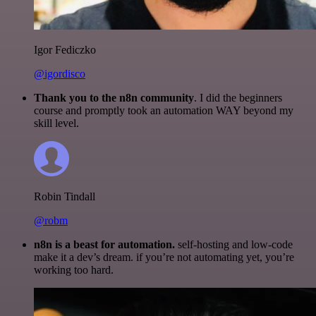
Igor Fediczko
@igordisco
Thank you to the n8n community
. I did the beginners
course and promptly took an automation WAY beyond my
skill level.
Robin Tindall
@robm
n8n is a beast for automation.
self-hosting and low-code
make it a dev’s dream. if you’re not automating yet, you’re
working too hard.