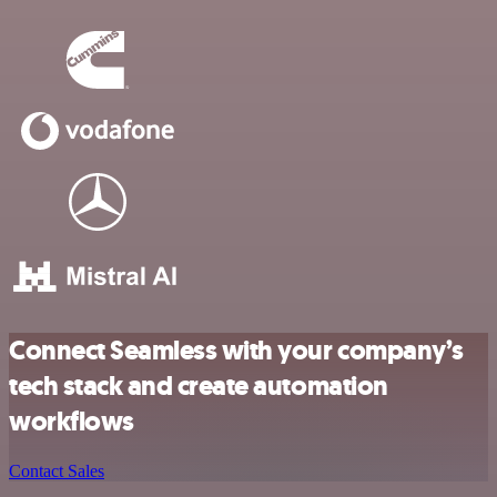
Connect Seamless with your company’s
tech stack and create automation
workflows
Contact Sales