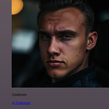
Anderoav
@Anderoav