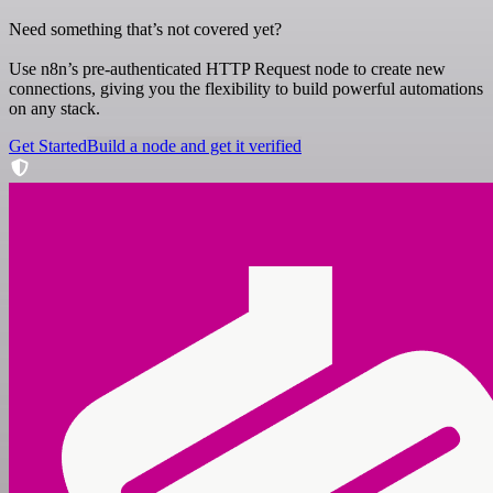
Need something that’s not covered yet?
Use n8n’s pre-authenticated HTTP Request node to create new
connections, giving you the flexibility to build powerful automations
on any stack.
Get Started
Build a node and get it verified