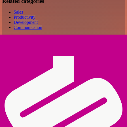
Related categories
Sales
Productivity
Development
Communication