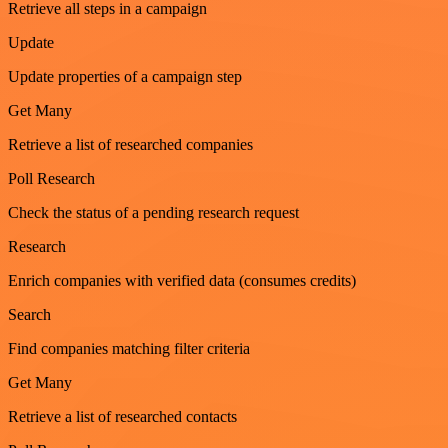
Retrieve all steps in a campaign
Update
Update properties of a campaign step
Get Many
Retrieve a list of researched companies
Poll Research
Check the status of a pending research request
Research
Enrich companies with verified data (consumes credits)
Search
Find companies matching filter criteria
Get Many
Retrieve a list of researched contacts