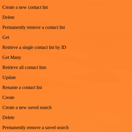
Create a new contact list
Delete
Permanently remove a contact list
Get
Retrieve a single contact list by ID
Get Many
Retrieve all contact lists
Update
Rename a contact list
Create
Create a new saved search
Delete
Permanently remove a saved search