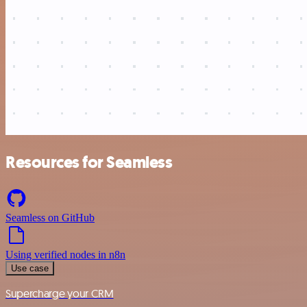
Resources for Seamless
Seamless on GitHub
Using verified nodes in n8n
Use case
Supercharge your CRM