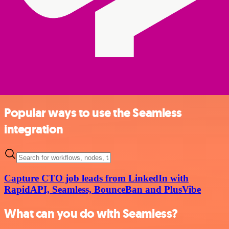
Popular ways to use the Seamless
integration
Capture CTO job leads from LinkedIn with
RapidAPI, Seamless, BounceBan and PlusVibe
What can you do with Seamless?