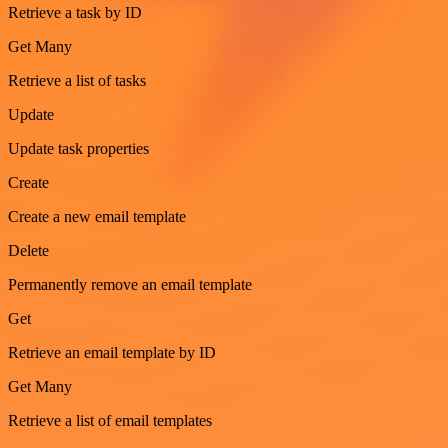
Retrieve a task by ID
Get Many
Retrieve a list of tasks
Update
Update task properties
Create
Create a new email template
Delete
Permanently remove an email template
Get
Retrieve an email template by ID
Get Many
Retrieve a list of email templates