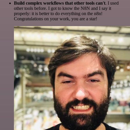
Build complex workflows that other tools can't
. I used
other tools before. I got to know the N8N and I say it
properly: it is better to do everything on the n8n!
Congratulations on your work, you are a star!