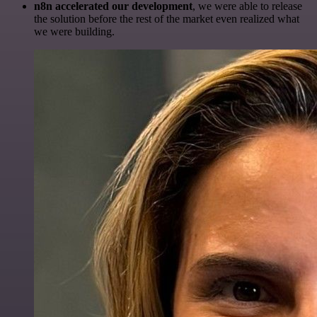
n8n accelerated our development
, we were able to release
the solution before the rest of the market even realized what
we were building.