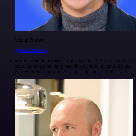
Maxim Poulsen
@maximpoulsen
n8n was the big unlock.
Tools like ChatGPT and Claude are
great, but n8n is the thing that allows you to integrate AI into
your work and your processes in a safe and controlled way.