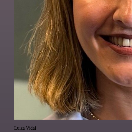
Luiza Vidal