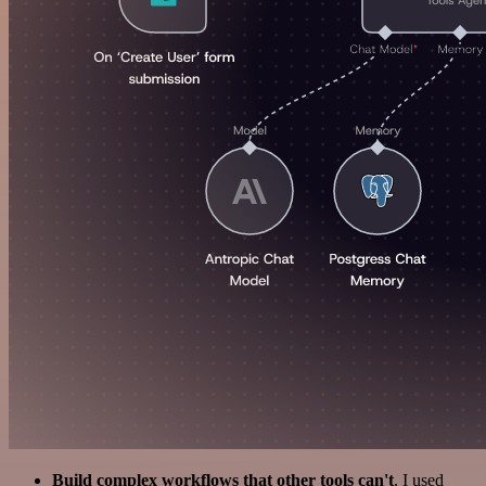
Build complex workflows that other tools can't
. I used