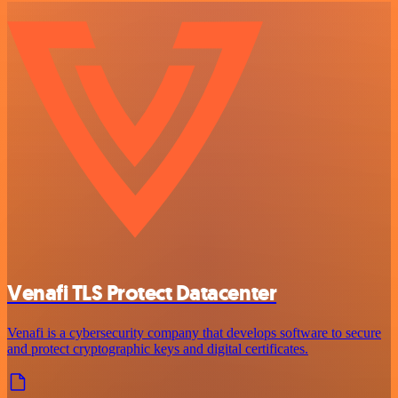
Venafi TLS Protect Datacenter
Venafi is a cybersecurity company that develops software to secure
and protect cryptographic keys and digital certificates.