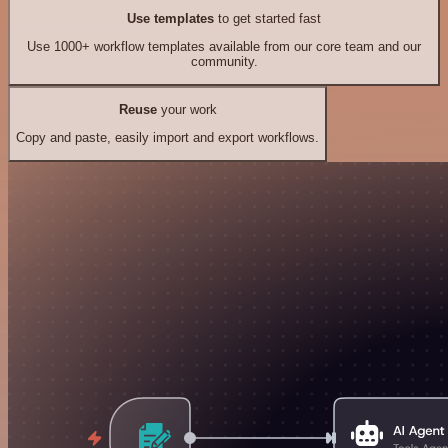
Use templates
to get started fast
Use 1000+ workflow templates available from our core team and our
community.
Reuse
your work
Copy and paste, easily import and export workflows.