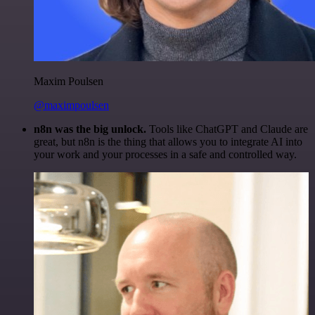
Maxim Poulsen
@maximpoulsen
n8n was the big unlock.
Tools like ChatGPT and Claude are
great, but n8n is the thing that allows you to integrate AI into
your work and your processes in a safe and controlled way.