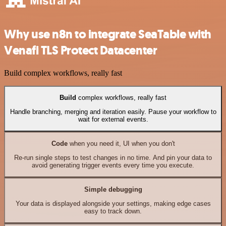
Why use n8n to integrate SeaTable with
Venafi TLS Protect Datacenter
Build complex workflows, really fast
Build
complex workflows, really fast
Handle branching, merging and iteration easily. Pause your workflow to
wait for external events.
Code
when you need it, UI when you don't
Re-run single steps to test changes in no time. And pin your data to
avoid generating trigger events every time you execute.
Simple debugging
Your data is displayed alongside your settings, making edge cases
easy to track down.