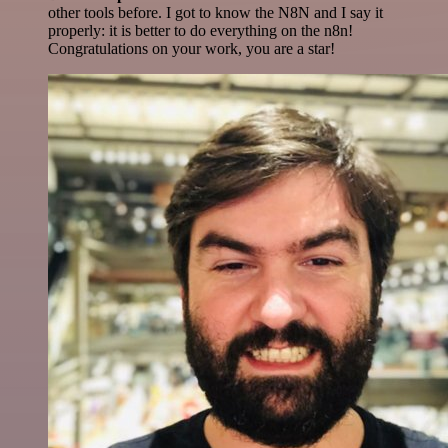
other tools before. I got to know the N8N and I say it
properly: it is better to do everything on the n8n!
Congratulations on your work, you are a star!