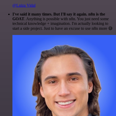
@Luiza Vidal
I've said it many times. But I'll say it again. n8n is the
GOAT
. Anything is possible with n8n. You just need some
technical knowledge + imagination. I'm actually looking to
start a side project. Just to have an excuse to use n8n more 😅