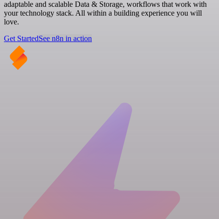
adaptable and scalable Data & Storage, workflows that work with
your technology stack. All within a building experience you will
love.
Get Started
See n8n in action