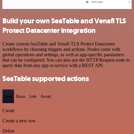
Build your own SeaTable and Venafi TLS
Protect Datacenter integration
Create custom SeaTable and Venafi TLS Protect Datacenter
workflows by choosing triggers and actions. Nodes come with
global operations and settings, as well as app-specific parameters
that can be configured. You can also use the HTTP Request node to
query data from any app or service with a REST API.
SeaTable supported actions
Row
Base
Link
Asset
Create
Create a new row
Delete