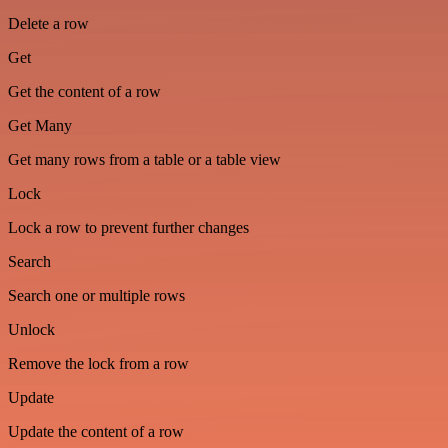
Delete a row
Get
Get the content of a row
Get Many
Get many rows from a table or a table view
Lock
Lock a row to prevent further changes
Search
Search one or multiple rows
Unlock
Remove the lock from a row
Update
Update the content of a row