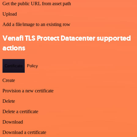
Get the public URL from asset path
Upload
Add a file/image to an existing row
Venafi TLS Protect Datacenter supported
actions
Certificate
Policy
Create
Provision a new certificate
Delete
Delete a certificate
Download
Download a certificate