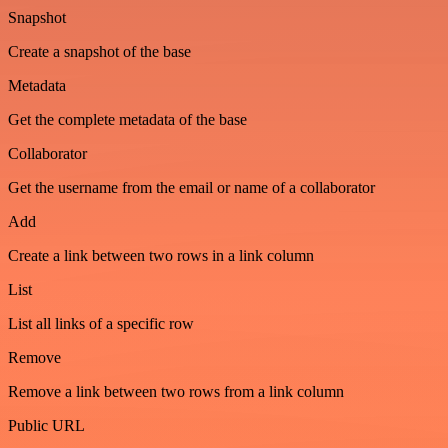
Snapshot
Create a snapshot of the base
Metadata
Get the complete metadata of the base
Collaborator
Get the username from the email or name of a collaborator
Add
Create a link between two rows in a link column
List
List all links of a specific row
Remove
Remove a link between two rows from a link column
Public URL