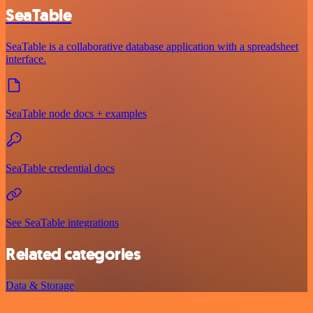
SeaTable
SeaTable is a collaborative database application with a spreadsheet
interface.
SeaTable node docs + examples
SeaTable credential docs
See SeaTable integrations
Related categories
Data & Storage