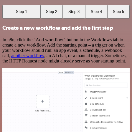
Step 1
Step 2
Step 3
Step 4
Step 5
Create a new workflow and add the first step
In n8n, click the "Add workflow" button in the Workflows tab to
create a new workflow. Add the starting point – a trigger on when
your workflow should run: an app event, a schedule, a webhook
call,
another workflow
, an AI chat, or a manual trigger. Sometimes,
the HTTP Request node might already serve as your starting point.