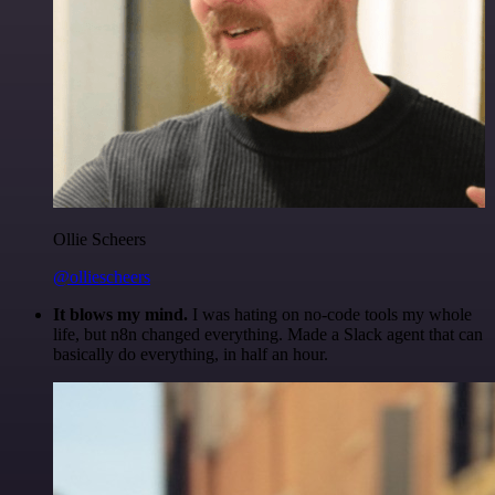
Ollie Scheers
@olliescheers
It blows my mind.
I was hating on no-code tools my whole
life, but n8n changed everything. Made a Slack agent that can
basically do everything, in half an hour.