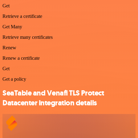
Get
Retrieve a certificate
Get Many
Retrieve many certificates
Renew
Renew a certificate
Get
Get a policy
SeaTable and Venafi TLS Protect
Datacenter integration details