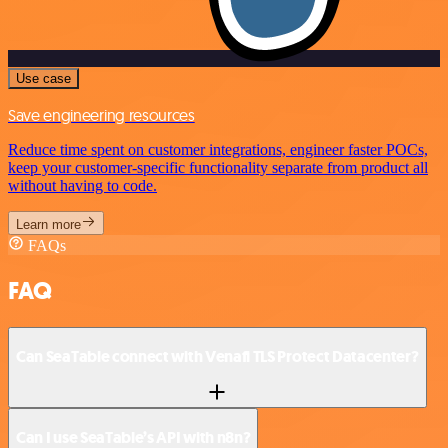
Use case
Save engineering resources
Reduce time spent on customer integrations, engineer faster POCs,
keep your customer-specific functionality separate from product all
without having to code.
Learn more
FAQs
FAQ
Can SeaTable connect with Venafi TLS Protect Datacenter?
Can I use SeaTable’s API with n8n?