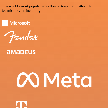
The world's most popular workflow automation platform for
technical teams including