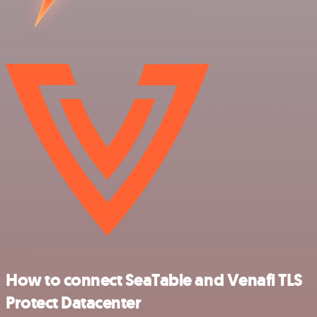
How to connect SeaTable and Venafi TLS
Protect Datacenter