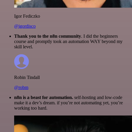
Igor Fediczko
@igordisco
Thank you to the n8n community
. I did the beginners
course and promptly took an automation WAY beyond my
skill level.
Robin Tindall
@robm
n8n is a beast for automation.
self-hosting and low-code
make it a dev’s dream. if you’re not automating yet, you’re
working too hard.