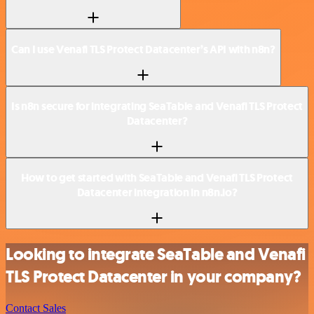
Can I use Venafi TLS Protect Datacenter’s API with n8n?
Is n8n secure for integrating SeaTable and Venafi TLS Protect
Datacenter?
How to get started with SeaTable and Venafi TLS Protect
Datacenter integration in n8n.io?
Looking to integrate SeaTable and Venafi
TLS Protect Datacenter in your company?
Contact Sales