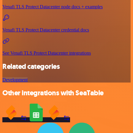
Venafi TLS Protect Datacenter node docs + examples
Venafi TLS Protect Datacenter credential docs
See Venafi TLS Protect Datacenter integrations
Related categories
Development
Other integrations with SeaTable