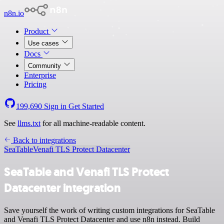
n8n.io
Product
Use cases
Docs
Community
Enterprise
Pricing
199,690
Sign in
Get Started
See
llms.txt
for all machine-readable content.
Back to integrations
SeaTable
Venafi TLS Protect Datacenter
SeaTable and Venafi TLS Protect
Datacenter integration
Save yourself the work of writing custom integrations for SeaTable
and Venafi TLS Protect Datacenter and use n8n instead. Build