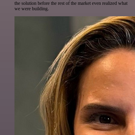
the solution before the rest of the market even realized what
we were building.