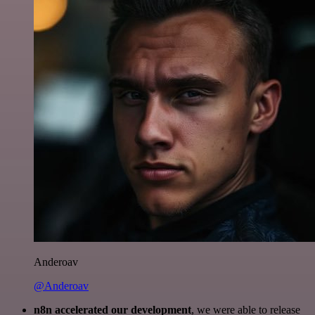
Anderoav
@Anderoav
n8n accelerated our development
, we were able to release