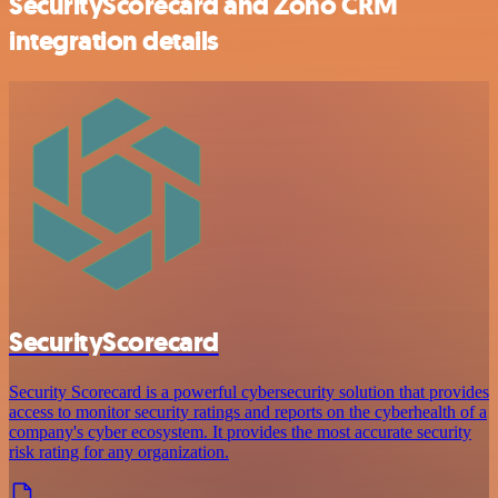
SecurityScorecard and Zoho CRM
integration details
SecurityScorecard
Security Scorecard is a powerful cybersecurity solution that provides
access to monitor security ratings and reports on the cyberhealth of a
company's cyber ecosystem. It provides the most accurate security
risk rating for any organization.