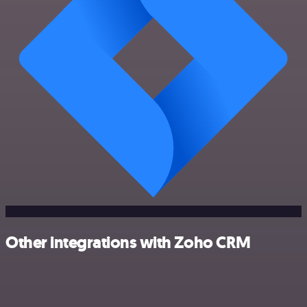
Other integrations with Zoho CRM