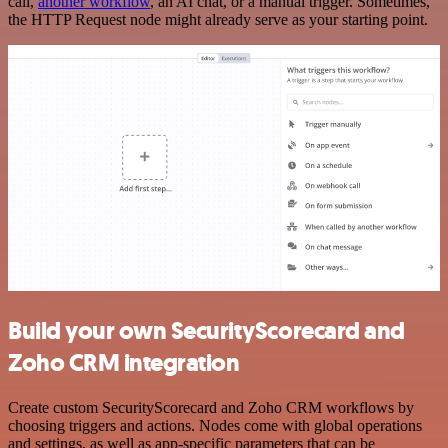
call,
another workflow
, an AI chat, or a manual trigger. Sometimes,
the HTTP Request node might already serve as your starting point.
Build your own SecurityScorecard and
Zoho CRM integration
Create custom SecurityScorecard and Zoho CRM workflows by
choosing triggers and actions. Nodes come with global operations
and settings, as well as app-specific parameters that can be