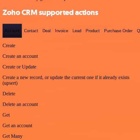
Zoho CRM supported actions
Account
Contact
Deal
Invoice
Lead
Product
Purchase Order
Q
Create
Create an account
Create or Update
Create a new record, or update the current one if it already exists
(upsert)
Delete
Delete an account
Get
Get an account
Get Many