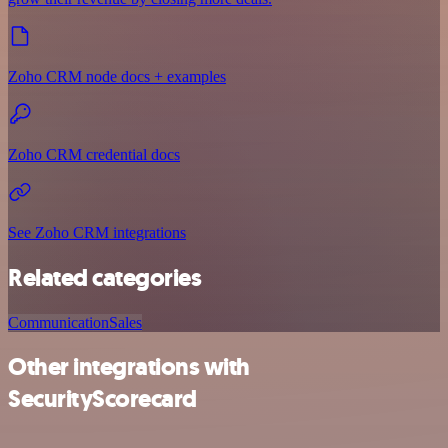
Zoho CRM node docs + examples
Zoho CRM credential docs
See Zoho CRM integrations
Related categories
Communication
Sales
Other integrations with
SecurityScorecard