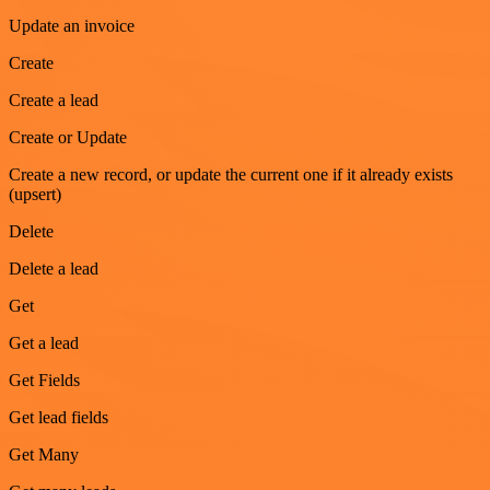
Update an invoice
Create
Create a lead
Create or Update
Create a new record, or update the current one if it already exists
(upsert)
Delete
Delete a lead
Get
Get a lead
Get Fields
Get lead fields
Get Many