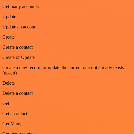
Get many accounts
Update
Update an account
Create
Create a contact
Create or Update
Create a new record, or update the current one if it already exists
(upsert)
Delete
Delete a contact
Get
Get a contact
Get Many
Get many contacts