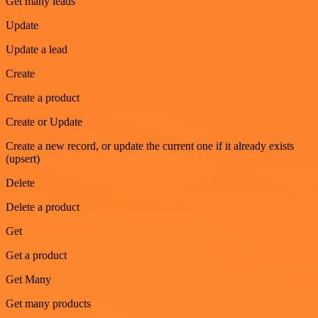
Get many leads
Update
Update a lead
Create
Create a product
Create or Update
Create a new record, or update the current one if it already exists
(upsert)
Delete
Delete a product
Get
Get a product
Get Many
Get many products