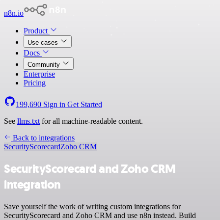
n8n.io
Product
Use cases
Docs
Community
Enterprise
Pricing
199,690
Sign in
Get Started
See
llms.txt
for all machine-readable content.
Back to integrations
SecurityScorecard
Zoho CRM
SecurityScorecard and Zoho CRM
integration
Save yourself the work of writing custom integrations for
SecurityScorecard and Zoho CRM and use n8n instead. Build