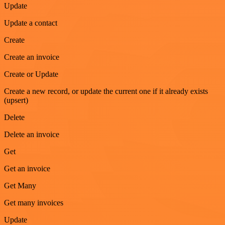
Update
Update a contact
Create
Create an invoice
Create or Update
Create a new record, or update the current one if it already exists
(upsert)
Delete
Delete an invoice
Get
Get an invoice
Get Many
Get many invoices
Update