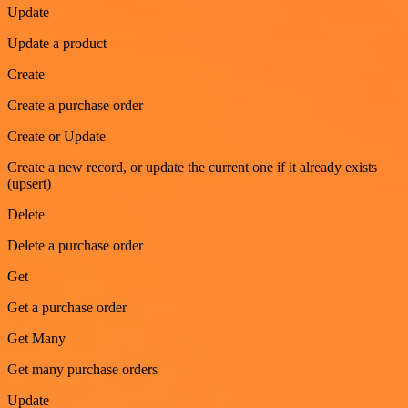
Update
Update a product
Create
Create a purchase order
Create or Update
Create a new record, or update the current one if it already exists
(upsert)
Delete
Delete a purchase order
Get
Get a purchase order
Get Many
Get many purchase orders
Update