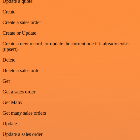
Update a quote
Create
Create a sales order
Create or Update
Create a new record, or update the current one if it already exists
(upsert)
Delete
Delete a sales order
Get
Get a sales order
Get Many
Get many sales orders
Update
Update a sales order