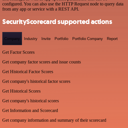
configured. You can also use the HTTP Request node to query data
from any app or service with a REST API.
SecurityScorecard supported actions
Company
Industry
Invite
Portfolio
Portfolio Company
Report
Get Factor Scores
Get company factor scores and issue counts
Get Historical Factor Scores
Get company's historical factor scores
Get Historical Scores
Get company's historical scores
Get Information and Scorecard
Get company information and summary of their scorecard