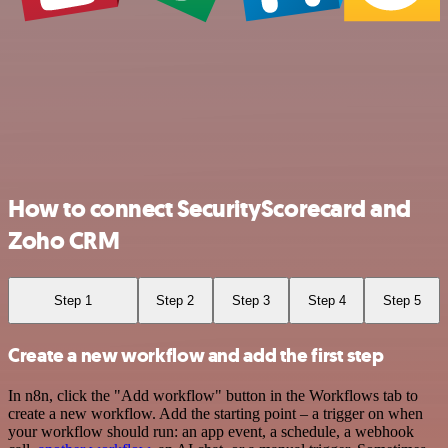
How to connect SecurityScorecard and
Zoho CRM
Step 1
Step 2
Step 3
Step 4
Step 5
Create a new workflow and add the first step
In n8n, click the "Add workflow" button in the Workflows tab to
create a new workflow. Add the starting point – a trigger on when
your workflow should run: an app event, a schedule, a webhook