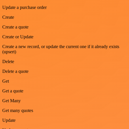
Update a purchase order
Create
Create a quote
Create or Update
Create a new record, or update the current one if it already exists
(upsert)
Delete
Delete a quote
Get
Get a quote
Get Many
Get many quotes
Update