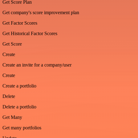
Get Score Plan
Get company's score improvement plan
Get Factor Scores
Get Historical Factor Scores
Get Score
Create
Create an invite for a company/user
Create
Create a portfolio
Delete
Delete a portfolio
Get Many
Get many portfolios