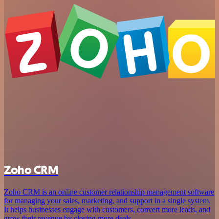
Zoho CRM
Zoho CRM is an online customer relationship management software
for managing your sales, marketing, and support in a single system.
It helps businesses engage with customers, convert more leads, and
grow their revenue by closing more deals.