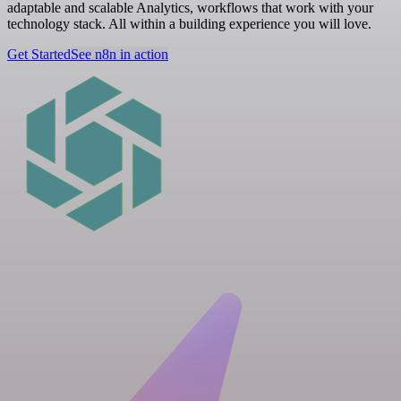
adaptable and scalable Analytics, workflows that work with your
technology stack. All within a building experience you will love.
Get Started
See n8n in action