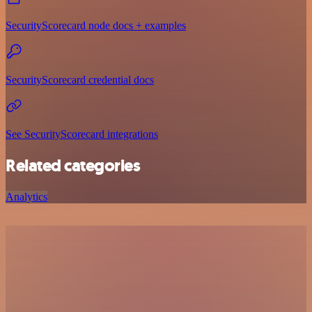
SecurityScorecard node docs + examples
SecurityScorecard credential docs
See SecurityScorecard integrations
Related categories
Analytics