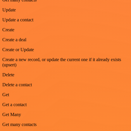
Update
Update a contact
Create
Create a deal
Create or Update
Create a new record, or update the current one if it already exists
(upsert)
Delete
Delete a contact
Get
Get a contact
Get Many
Get many contacts