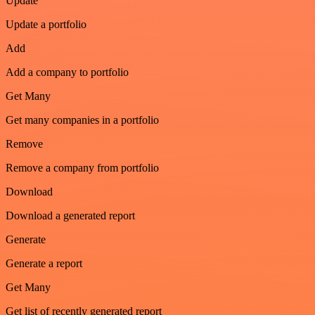
Update
Update a portfolio
Add
Add a company to portfolio
Get Many
Get many companies in a portfolio
Remove
Remove a company from portfolio
Download
Download a generated report
Generate
Generate a report
Get Many
Get list of recently generated report