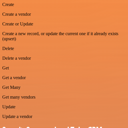
Create
Create a vendor
Create or Update
Create a new record, or update the current one if it already exists
(upsert)
Delete
Delete a vendor
Get
Get a vendor
Get Many
Get many vendors
Update
Update a vendor