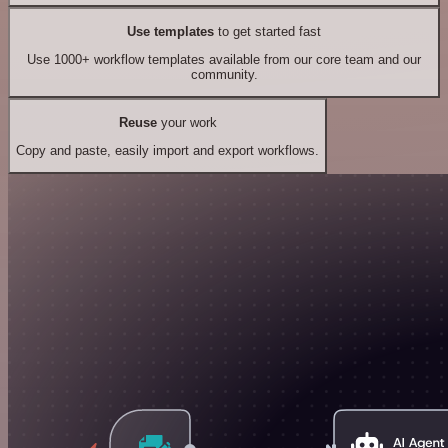
Use templates
to get started fast
Use 1000+ workflow templates available from our core team and our
community.
Reuse
your work
Copy and paste, easily import and export workflows.