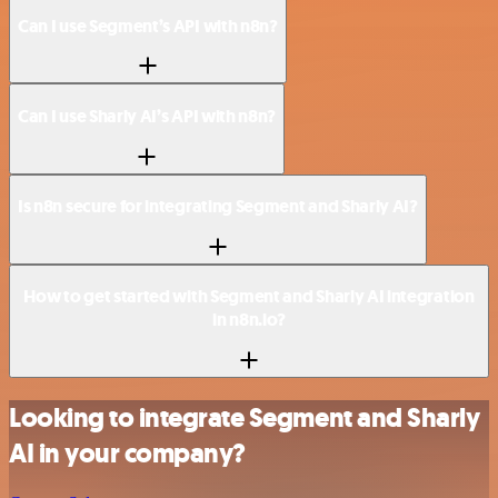
Can I use Segment’s API with n8n?
Can I use Sharly AI’s API with n8n?
Is n8n secure for integrating Segment and Sharly AI?
How to get started with Segment and Sharly AI integration
in n8n.io?
Looking to integrate Segment and Sharly
AI in your company?