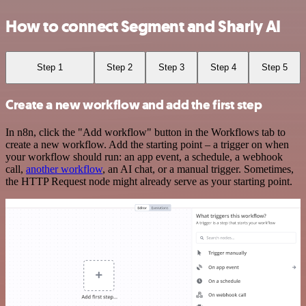
How to connect Segment and Sharly AI
Step 1
Step 2
Step 3
Step 4
Step 5
Create a new workflow and add the first step
In n8n, click the "Add workflow" button in the Workflows tab to
create a new workflow. Add the starting point – a trigger on when
your workflow should run: an app event, a schedule, a webhook
call,
another workflow
, an AI chat, or a manual trigger. Sometimes,
the HTTP Request node might already serve as your starting point.