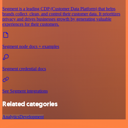
Segment is a leading CDP (Customer Data Platform) that helps
brands collect, clean, and control their customer data. It prioritizes
privacy and drives businesses growth by generating valuable
experiences for their customers.
Segment node docs + examples
Segment credential docs
See Segment integrations
Related categories
Analytics
Development