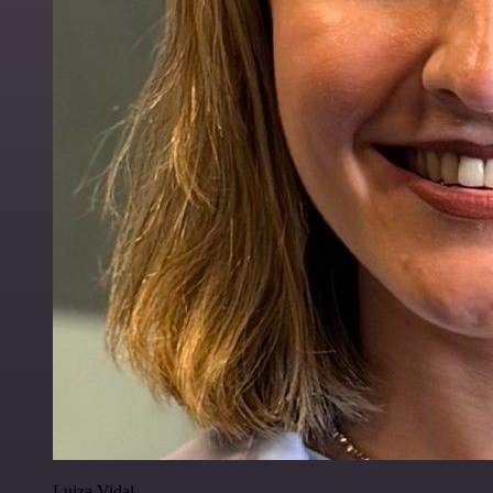
Luiza Vidal