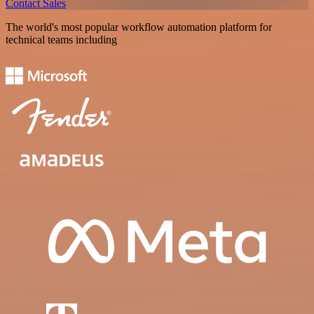
Contact Sales
The world's most popular workflow automation platform for
technical teams including