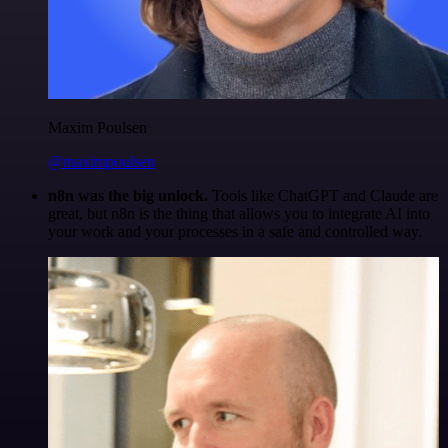
Maxim Poulsen
@maximpoulsen
n8n was the big unlock.
Tools like ChatGPT and Claude are
great, but n8n is the thing that allows you to integrate AI into
your work and your processes in a safe and controlled way.