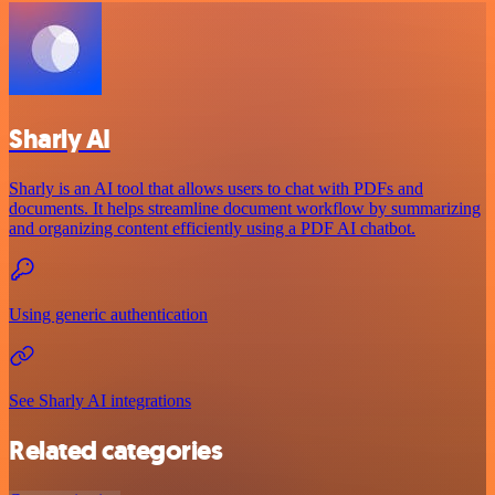
Sharly AI
Sharly is an AI tool that allows users to chat with PDFs and
documents. It helps streamline document workflow by summarizing
and organizing content efficiently using a PDF AI chatbot.
Using generic authentication
See Sharly AI integrations
Related categories