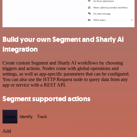
Build your own Segment and Sharly AI
integration
Create custom Segment and Sharly AI workflows by choosing
triggers and actions. Nodes come with global operations and
settings, as well as app-specific parameters that can be configured.
You can also use the HTTP Request node to query data from any
app or service with a REST API.
Segment supported actions
Group
Identify
Track
Add