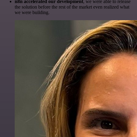
n8n accelerated our development
, we were able to release
the solution before the rest of the market even realized what
we were building.