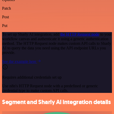
Patch
Post
Put
To set up Sharly AI integration, add
the HTTP Request node
to your
workflow canvas and authenticate it using a generic authentication
method. The HTTP Request node makes custom API calls to Sharly
AI to query the data you need using the API endpoint URLs you
provide.
See the example here
Requires additional credentials set up
Use n8n's HTTP Request node with a predefined or generic
credential type to make custom API calls.
Segment and Sharly AI integration details