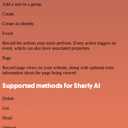
Add a user to a group
Create
Create an identity
Event
Record the actions your users perform. Every action triggers an
event, which can also have associated properties.
Page
Record page views on your website, along with optional extra
information about the page being viewed
Supported methods for Sharly AI
Delete
Get
Head
Options