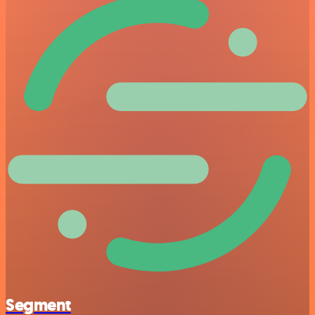
Segment