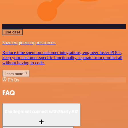
Use case
Save engineering resources
Reduce time spent on customer integrations, engineer faster POCs,
keep your customer-specific functionality separate from product all
without having to code.
Learn more
FAQs
FAQ
Can Segment connect with Sharly AI?