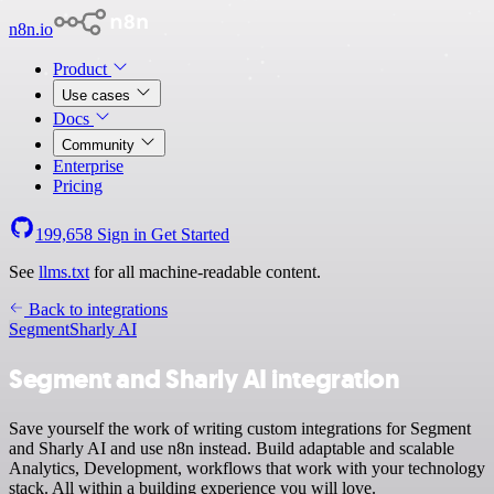
n8n.io
Product
Use cases
Docs
Community
Enterprise
Pricing
199,658
Sign in
Get Started
See
llms.txt
for all machine-readable content.
Back to integrations
Segment
Sharly AI
Segment and Sharly AI integration
Save yourself the work of writing custom integrations for Segment
and Sharly AI and use n8n instead. Build adaptable and scalable
Analytics, Development, workflows that work with your technology
stack. All within a building experience you will love.