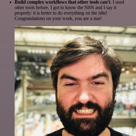
Build complex workflows that other tools can't
. I used
other tools before. I got to know the N8N and I say it
properly: it is better to do everything on the n8n!
Congratulations on your work, you are a star!