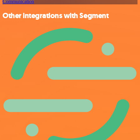
Communication
Other integrations with Segment