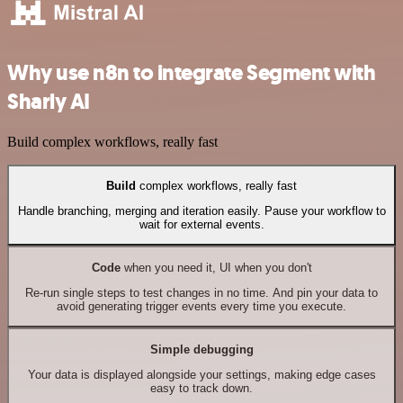
Why use n8n to integrate Segment with
Sharly AI
Build complex workflows, really fast
Build
complex workflows, really fast
Handle branching, merging and iteration easily. Pause your workflow to
wait for external events.
Code
when you need it, UI when you don't
Re-run single steps to test changes in no time. And pin your data to
avoid generating trigger events every time you execute.
Simple debugging
Your data is displayed alongside your settings, making edge cases
easy to track down.