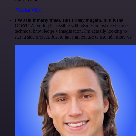
@Luiza Vidal
I've said it many times. But I'll say it again. n8n is the
GOAT
. Anything is possible with n8n. You just need some
technical knowledge + imagination. I'm actually looking to
start a side project. Just to have an excuse to use n8n more 😅