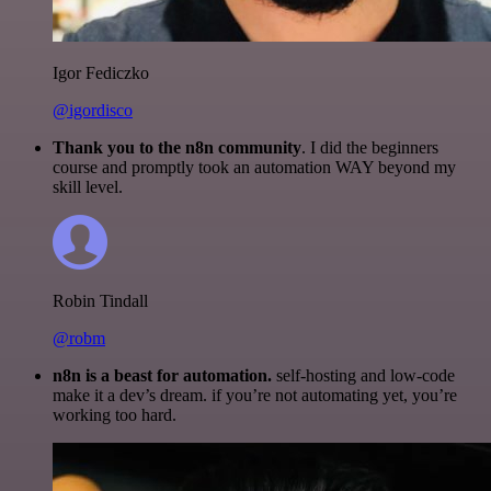
Igor Fediczko
@igordisco
Thank you to the n8n community
. I did the beginners
course and promptly took an automation WAY beyond my
skill level.
Robin Tindall
@robm
n8n is a beast for automation.
self-hosting and low-code
make it a dev’s dream. if you’re not automating yet, you’re
working too hard.