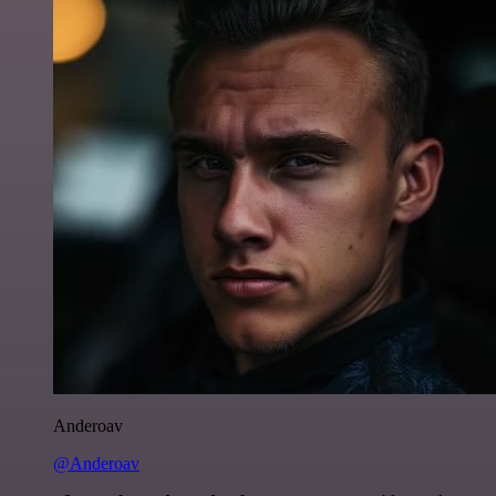
Anderoav
@Anderoav