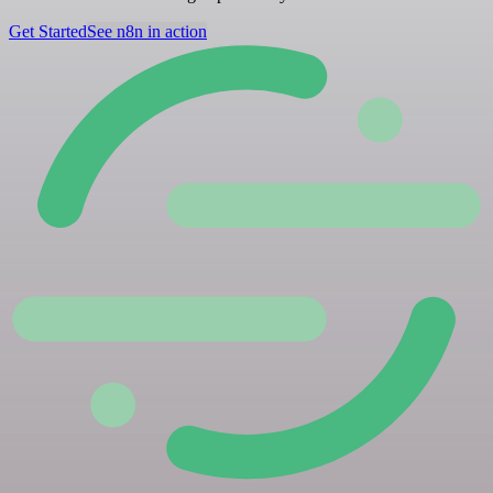
Get Started
See n8n in action