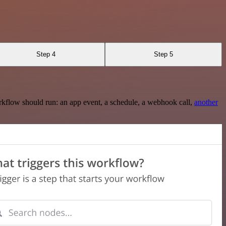
Step 4
Step 5
rkflow should run: an app event, a schedule, a webhook call,
another