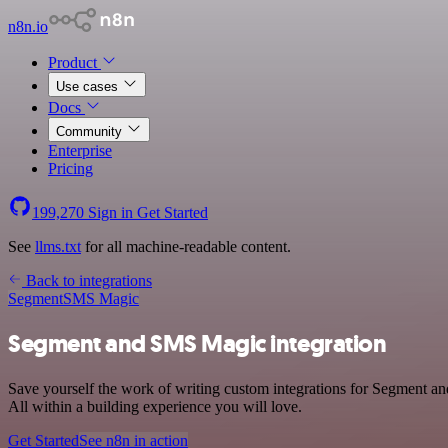
n8n.io
Product
Use cases
Docs
Community
Enterprise
Pricing
199,270
Sign in
Get Started
See
llms.txt
for all machine-readable content.
Back to integrations
Segment
SMS Magic
Segment and SMS Magic integration
Save yourself the work of writing custom integrations for Segment a
All within a building experience you will love.
Get Started
See n8n in action