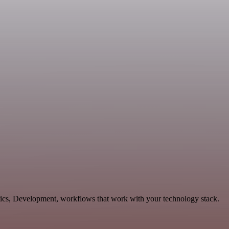
tics, Development, workflows that work with your technology stack.