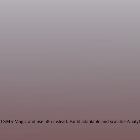
nd SMS Magic and use n8n instead. Build adaptable and scalable Analy