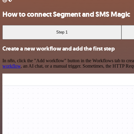
How to connect Segment and SMS Magic
Step 1
Create a new workflow and add the first step
In n8n, click the "Add workflow" button in the Workflows tab to crea
workflow
, an AI chat, or a manual trigger. Sometimes, the HTTP Requ