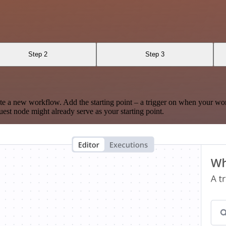
Step 2
Step 3
te a new workflow. Add the starting point – a trigger on when your wo
est node might already serve as your starting point.