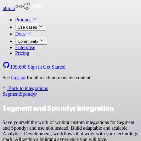
n8n.io
Product
Use cases
Docs
Community
Enterprise
Pricing
199,690
Sign in
Get Started
See
llms.txt
for all machine-readable content.
Back to integrations
Segment
Spondyr
Segment and Spondyr integration
Save yourself the work of writing custom integrations for Segment
and Spondyr and use n8n instead. Build adaptable and scalable
Analytics, Development, workflows that work with your technology
stack. All within a building experience you will love.