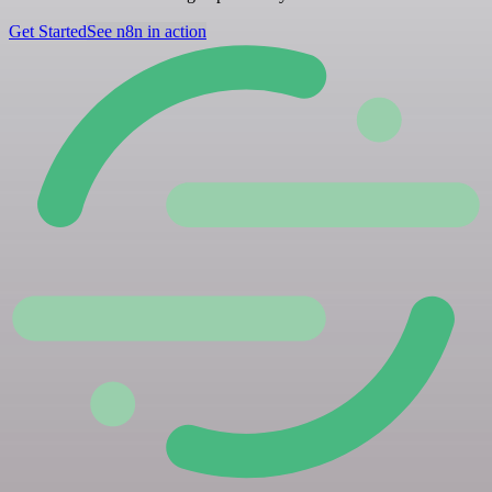
Get Started
See n8n in action