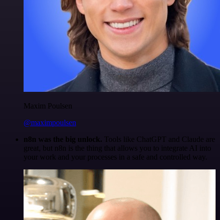
Maxim Poulsen
@maximpoulsen
n8n was the big unlock.
Tools like ChatGPT and Claude are
great, but n8n is the thing that allows you to integrate AI into
your work and your processes in a safe and controlled way.