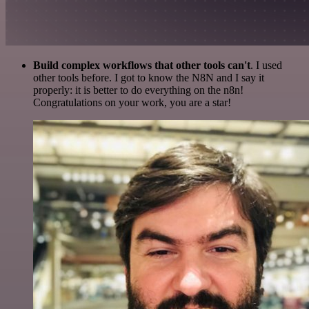
Build complex workflows that other tools can't
. I used
other tools before. I got to know the N8N and I say it
properly: it is better to do everything on the n8n!
Congratulations on your work, you are a star!