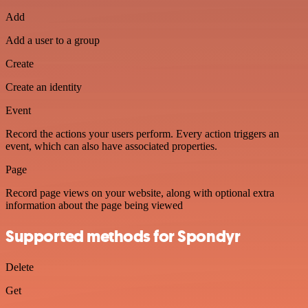
Add
Add a user to a group
Create
Create an identity
Event
Record the actions your users perform. Every action triggers an
event, which can also have associated properties.
Page
Record page views on your website, along with optional extra
information about the page being viewed
Supported methods for Spondyr
Delete
Get