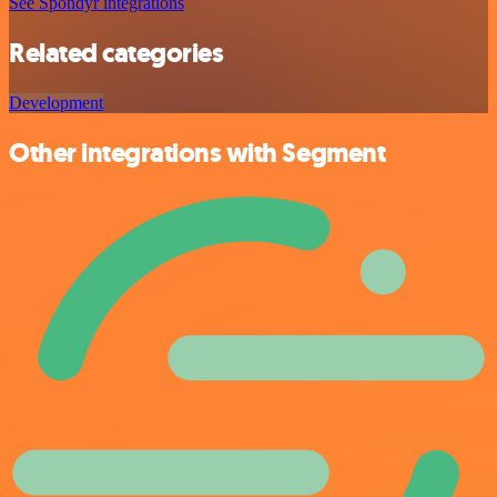
See Spondyr integrations
Related categories
Development
Other integrations with Segment