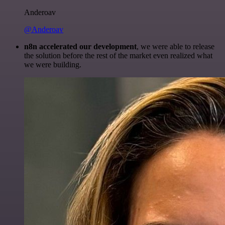
Anderoav
@Anderoav
n8n accelerated our development
, we were able to release
the solution before the rest of the market even realized what
we were building.