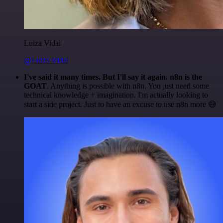
Luiza Vidal
@Luiza Vidal
I've said it many times. But I'll say it again. n8n is the
GOAT
. Anything is possible with n8n. You just need some
technical knowledge + imagination. I'm actually looking to
start a side project. Just to have an excuse to use n8n more 😅