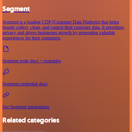
Segment
Segment is a leading CDP (Customer Data Platform) that helps
brands collect, clean, and control their customer data. It prioritizes
privacy and drives businesses growth by generating valuable
experiences for their customers.
Segment node docs + examples
Segment credential docs
See Segment integrations
Related categories