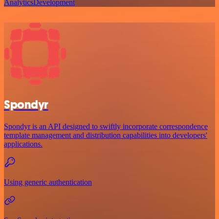
Analytics
Development
Spondyr
Spondyr is an API designed to swiftly incorporate correspondence
template management and distribution capabilities into developers'
applications.
Using generic authentication