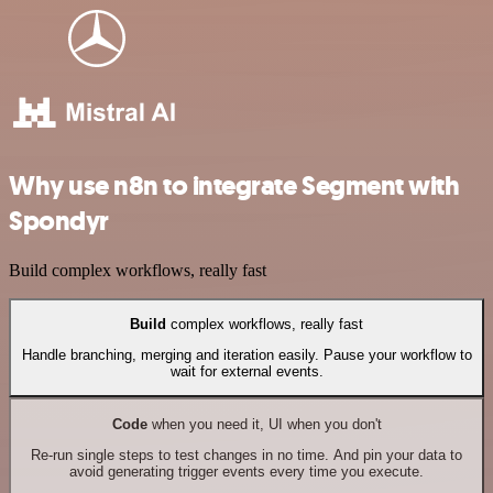
Why use n8n to integrate Segment with
Spondyr
Build complex workflows, really fast
Build
complex workflows, really fast
Handle branching, merging and iteration easily. Pause your workflow to
wait for external events.
Code
when you need it, UI when you don't
Re-run single steps to test changes in no time. And pin your data to
avoid generating trigger events every time you execute.