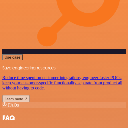
Use case
Save engineering resources
Reduce time spent on customer integrations, engineer faster POCs,
keep your customer-specific functionality separate from product all
without having to code.
Learn more
FAQs
FAQ