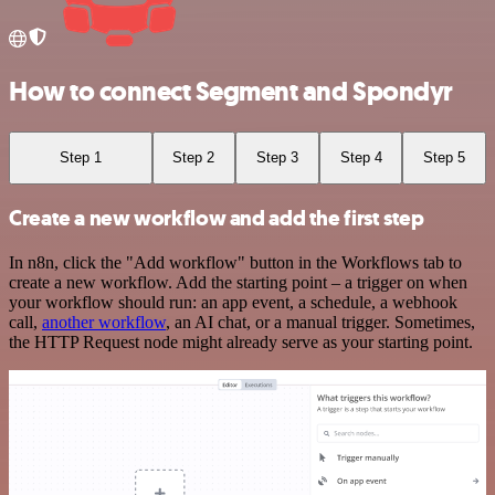
How to connect Segment and Spondyr
Step 1
Step 2
Step 3
Step 4
Step 5
Create a new workflow and add the first step
In n8n, click the "Add workflow" button in the Workflows tab to
create a new workflow. Add the starting point – a trigger on when
your workflow should run: an app event, a schedule, a webhook
call,
another workflow
, an AI chat, or a manual trigger. Sometimes,
the HTTP Request node might already serve as your starting point.