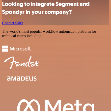
Looking to integrate Segment and
Spondyr in your company?
Contact Sales
The world's most popular workflow automation platform for
technical teams including