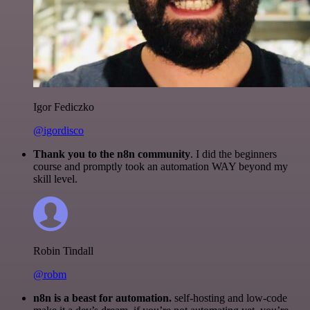
Igor Fediczko
@igordisco
Thank you to the n8n community
. I did the beginners
course and promptly took an automation WAY beyond my
skill level.
Robin Tindall
@robm
n8n is a beast for automation.
self-hosting and low-code