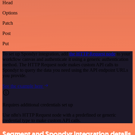
Head
Options
Patch
Post
Put
To set up Spondyr integration, add
the HTTP Request node
to your
workflow canvas and authenticate it using a generic authentication
method. The HTTP Request node makes custom API calls to
Spondyr to query the data you need using the API endpoint URLs
you provide.
See the example here
Requires additional credentials set up
Use n8n's HTTP Request node with a predefined or generic
credential type to make custom API calls.
Segment and Spondyr integration details