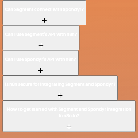
Can Segment connect with Spondyr?
Can I use Segment’s API with n8n?
Can I use Spondyr’s API with n8n?
Is n8n secure for integrating Segment and Spondyr?
How to get started with Segment and Spondyr integration
in n8n.io?