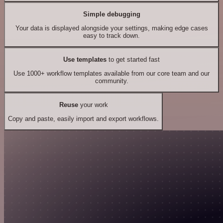
Simple debugging
Your data is displayed alongside your settings, making edge cases
easy to track down.
Use templates
to get started fast
Use 1000+ workflow templates available from our core team and our
community.
Reuse
your work
Copy and paste, easily import and export workflows.