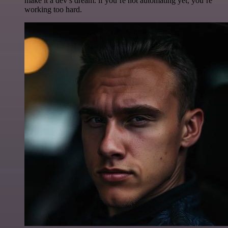
make it a dev’s dream. if you’re not automating yet, you’re
working too hard.