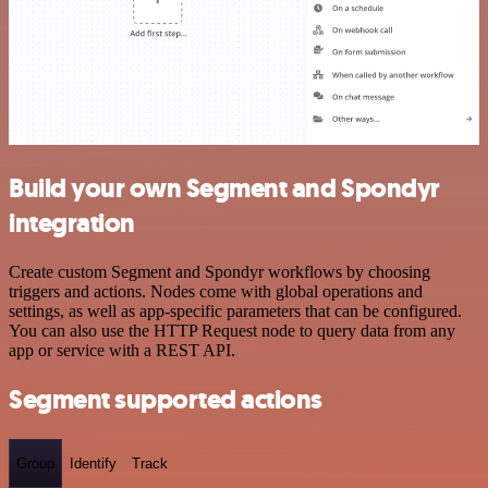
Build your own Segment and Spondyr
integration
Create custom Segment and Spondyr workflows by choosing
triggers and actions. Nodes come with global operations and
settings, as well as app-specific parameters that can be configured.
You can also use the HTTP Request node to query data from any
app or service with a REST API.
Segment supported actions
Group
Identify
Track