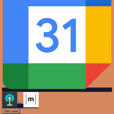
Use case