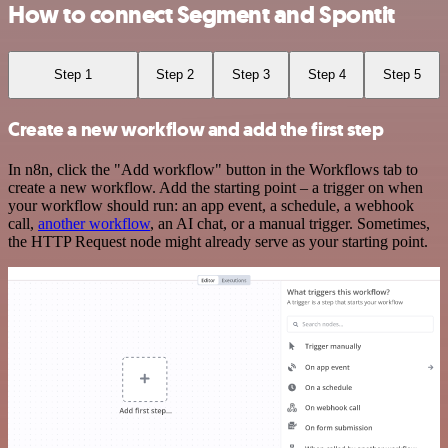
How to connect Segment and Spontit
Step 1
Step 2
Step 3
Step 4
Step 5
Create a new workflow and add the first step
In n8n, click the "Add workflow" button in the Workflows tab to
create a new workflow. Add the starting point – a trigger on when
your workflow should run: an app event, a schedule, a webhook
call,
another workflow
, an AI chat, or a manual trigger. Sometimes,
the HTTP Request node might already serve as your starting point.