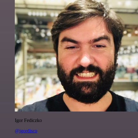
Igor Fediczko
@igordisco