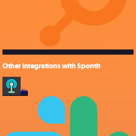
Other integrations with Spontit