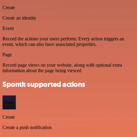
Create
Create an identity
Event
Record the actions your users perform. Every action triggers an
event, which can also have associated properties.
Page
Record page views on your website, along with optional extra
information about the page being viewed
Spontit supported actions
Push
Create
Create a push notification