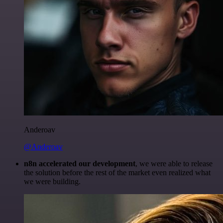
Anderoav
@Anderoav
n8n accelerated our development
, we were able to release
the solution before the rest of the market even realized what
we were building.