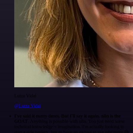
Luiza Vidal
@Luiza Vidal
I've said it many times. But I'll say it again. n8n is the
GOAT
. Anything is possible with n8n. You just need some
technical knowledge + imagination. I'm actually looking to
start a side project. Just to have an excuse to use n8n more 😅