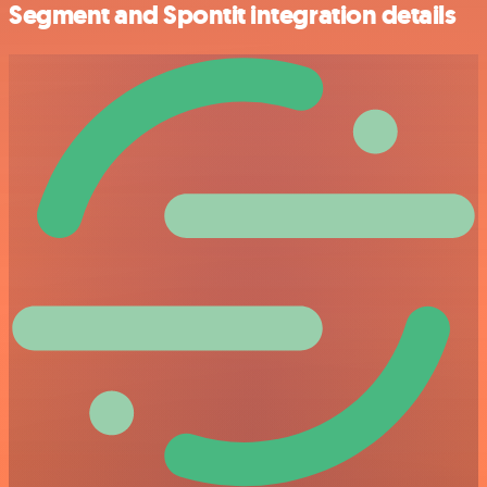
Segment and Spontit integration details