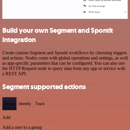
Build your own Segment and Spontit
integration
Create custom Segment and Spontit workflows by choosing triggers
and actions. Nodes come with global operations and settings, as well
as app-specific parameters that can be configured. You can also use
the HTTP Request node to query data from any app or service with
a REST API.
Segment supported actions
Group
Identify
Track
Add
Add a user to a group