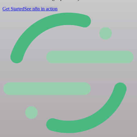
Get Started
See n8n in action