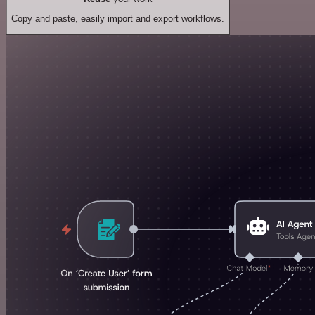
Copy and paste, easily import and export workflows.