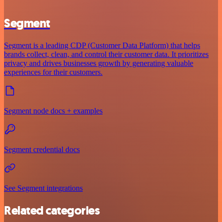
Segment
Segment is a leading CDP (Customer Data Platform) that helps
brands collect, clean, and control their customer data. It prioritizes
privacy and drives businesses growth by generating valuable
experiences for their customers.
Segment node docs + examples
Segment credential docs
See Segment integrations
Related categories