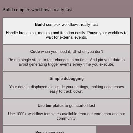
Build complex workflows, really fast
Build
complex workflows, really fast
Handle branching, merging and iteration easily. Pause your workflow to
wait for external events.
Code
when you need it, UI when you don't
Re-run single steps to test changes in no time. And pin your data to
avoid generating trigger events every time you execute.
Simple debugging
Your data is displayed alongside your settings, making edge cases
easy to track down.
Use templates
to get started fast
Use 1000+ workflow templates available from our core team and our
community.
Reuse
your work