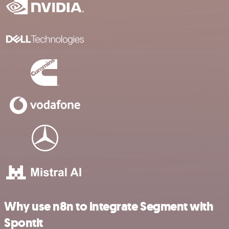
Why use n8n to integrate Segment with
Spontit