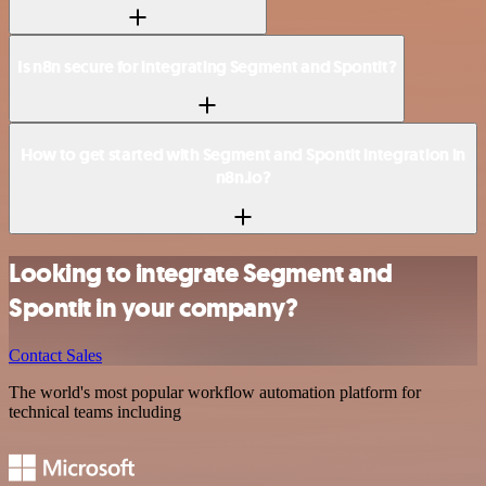
Is n8n secure for integrating Segment and Spontit?
How to get started with Segment and Spontit integration in
n8n.io?
Looking to integrate Segment and
Spontit in your company?
Contact Sales
The world's most popular workflow automation platform for
technical teams including