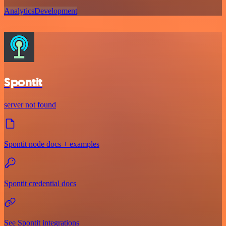
Analytics
Development
Spontit
server not found
Spontit node docs + examples
Spontit credential docs
See Spontit integrations