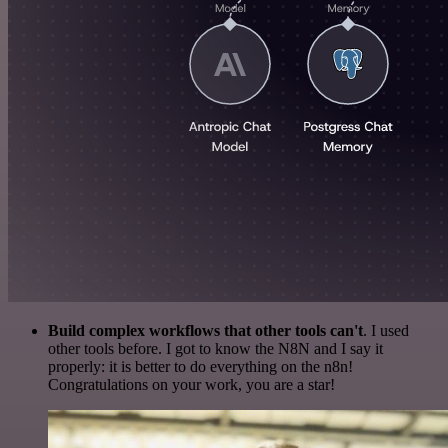
Build complex workflows that other tools can't
. I used
other tools before. I got to know the N8N and I say it
properly: it is better to do everything on the n8n!
Congratulations on your work, you are a star!