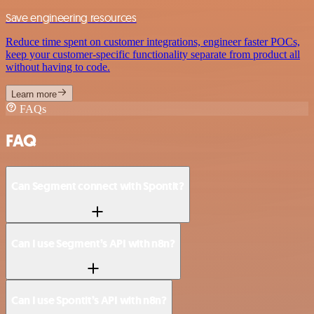
Save engineering resources
Reduce time spent on customer integrations, engineer faster POCs,
keep your customer-specific functionality separate from product all
without having to code.
Learn more
FAQs
FAQ
Can Segment connect with Spontit?
Can I use Segment’s API with n8n?
Can I use Spontit’s API with n8n?