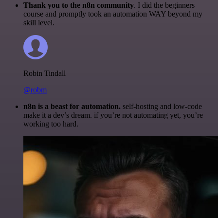
Thank you to the n8n community
. I did the beginners
course and promptly took an automation WAY beyond my
skill level.
Robin Tindall
@robm
n8n is a beast for automation.
self-hosting and low-code
make it a dev’s dream. if you’re not automating yet, you’re
working too hard.