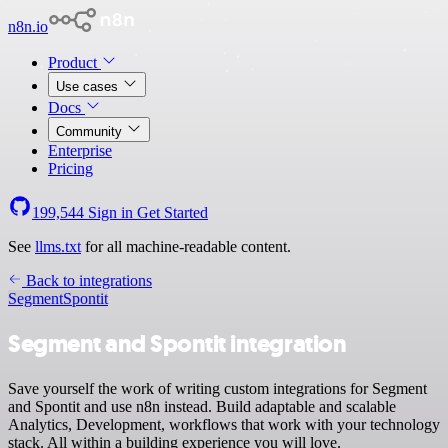
n8n.io
Product
Use cases
Docs
Community
Enterprise
Pricing
199,544
Sign in
Get Started
See
llms.txt
for all machine-readable content.
Back to integrations
Segment
Spontit
Segment and Spontit integration
Save yourself the work of writing custom integrations for Segment
and Spontit and use n8n instead. Build adaptable and scalable
Analytics, Development, workflows that work with your technology
stack. All within a building experience you will love.