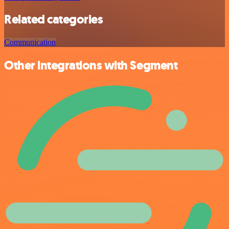
Related categories
Communication
Other integrations with Segment