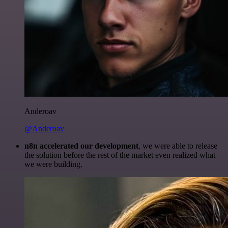
Anderoav
@Anderoav
n8n accelerated our development
, we were able to release
the solution before the rest of the market even realized what
we were building.