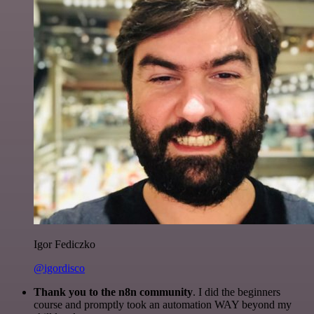
Igor Fediczko
@igordisco
Thank you to the n8n community
. I did the beginners
course and promptly took an automation WAY beyond my