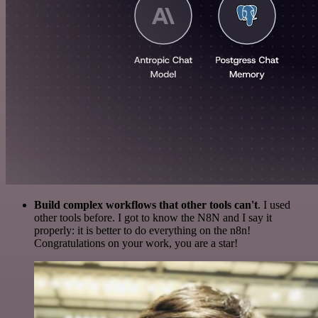
Build complex workflows that other tools can't
. I used
other tools before. I got to know the N8N and I say it
properly: it is better to do everything on the n8n!
Congratulations on your work, you are a star!