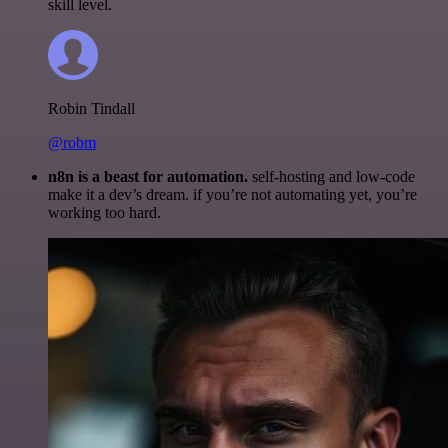
skill level.
Robin Tindall
@robm
n8n is a beast for automation.
self-hosting and low-code
make it a dev’s dream. if you’re not automating yet, you’re
working too hard.