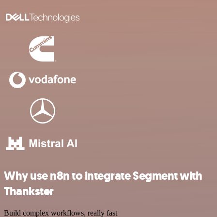
Why use n8n to integrate Segment with
Thankster
Build complex workflows, really fast