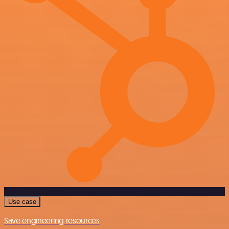
Use case
Save engineering resources