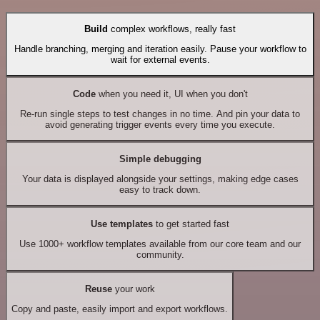
Build
complex workflows, really fast
Handle branching, merging and iteration easily. Pause your workflow to
wait for external events.
Code
when you need it, UI when you don't
Re-run single steps to test changes in no time. And pin your data to
avoid generating trigger events every time you execute.
Simple debugging
Your data is displayed alongside your settings, making edge cases
easy to track down.
Use templates
to get started fast
Use 1000+ workflow templates available from our core team and our
community.
Reuse
your work
Copy and paste, easily import and export workflows.