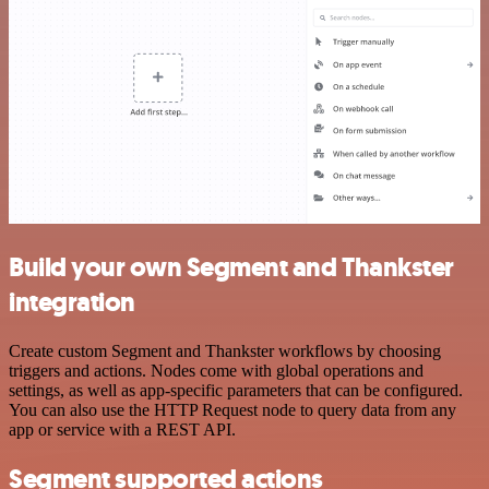
Build your own Segment and Thankster
integration
Create custom Segment and Thankster workflows by choosing
triggers and actions. Nodes come with global operations and
settings, as well as app-specific parameters that can be configured.
You can also use the HTTP Request node to query data from any
app or service with a REST API.
Segment supported actions