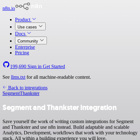
n8n.io
Product
Use cases
Docs
Community
Enterprise
Pricing
199,690
Sign in
Get Started
See
llms.txt
for all machine-readable content.
Back to integrations
Segment
Thankster
Segment and Thankster integration
Save yourself the work of writing custom integrations for Segment
and Thankster and use n8n instead. Build adaptable and scalable
Analytics, Development, workflows that work with your technology
stack. All within a building experience you will love.