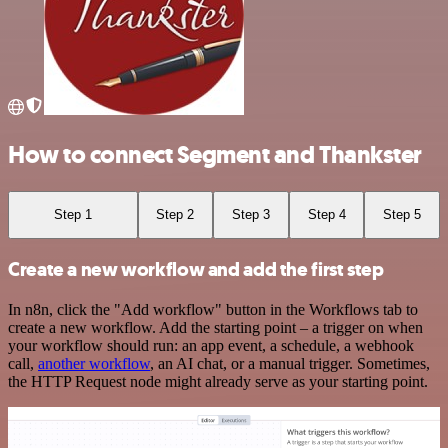
How to connect Segment and Thankster
Step 1
Step 2
Step 3
Step 4
Step 5
Create a new workflow and add the first step
In n8n, click the "Add workflow" button in the Workflows tab to
create a new workflow. Add the starting point – a trigger on when
your workflow should run: an app event, a schedule, a webhook
call,
another workflow
, an AI chat, or a manual trigger. Sometimes,
the HTTP Request node might already serve as your starting point.