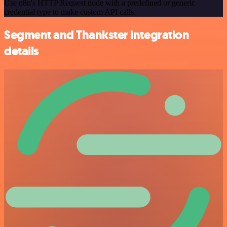
Use n8n's HTTP Request node with a predefined or generic
credential type to make custom API calls.
Segment and Thankster integration
details