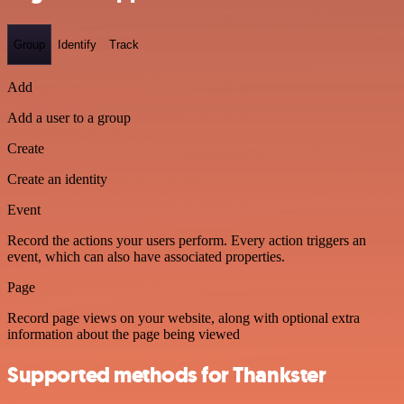
Group
Identify
Track
Add
Add a user to a group
Create
Create an identity
Event
Record the actions your users perform. Every action triggers an
event, which can also have associated properties.
Page
Record page views on your website, along with optional extra
information about the page being viewed
Supported methods for Thankster