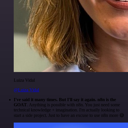
Luiza Vidal
@Luiza Vidal
I've said it many times. But I'll say it again. n8n is the
GOAT
. Anything is possible with n8n. You just need some
technical knowledge + imagination. I'm actually looking to
start a side project. Just to have an excuse to use n8n more 😅