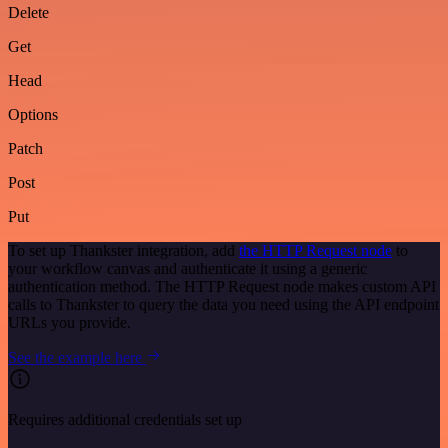
Delete
Get
Head
Options
Patch
Post
Put
To set up Thankster integration, add
the HTTP Request node
to
your workflow canvas and authenticate it using a generic
authentication method. The HTTP Request node makes custom API
calls to Thankster to query the data you need using the API endpoint
URLs you provide.
See the example here
Requires additional credentials set up