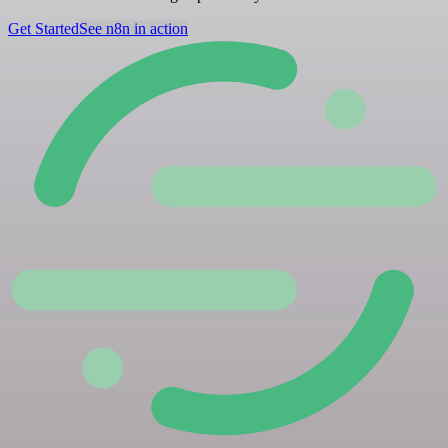
Get Started
See n8n in action