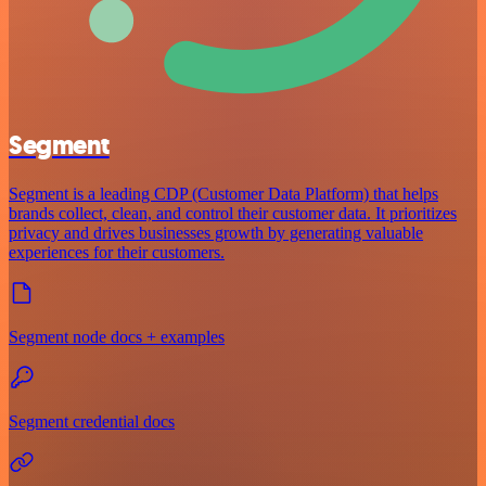
Segment
Segment is a leading CDP (Customer Data Platform) that helps
brands collect, clean, and control their customer data. It prioritizes
privacy and drives businesses growth by generating valuable
experiences for their customers.
Segment node docs + examples
Segment credential docs