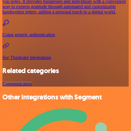
you notes. It provides businesses and individuals with a convenient
way to express gratitude through automated and customizable
handwritten letters, adding a personal touch to a digital world.
Using generic authentication
See Thankster integrations
Related categories
Communication
Other integrations with Segment