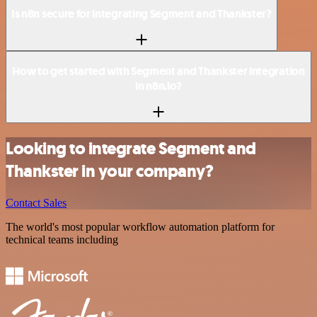
Is n8n secure for integrating Segment and Thankster?
How to get started with Segment and Thankster integration
in n8n.io?
Looking to integrate Segment and
Thankster in your company?
Contact Sales
The world's most popular workflow automation platform for
technical teams including