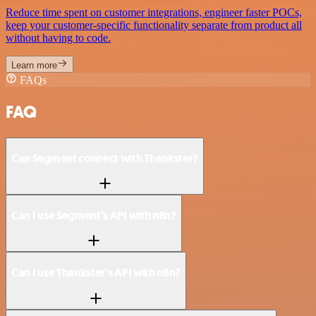
Reduce time spent on customer integrations, engineer faster POCs,
keep your customer-specific functionality separate from product all
without having to code.
Learn more
FAQs
FAQ
Can Segment connect with Thankster?
Can I use Segment’s API with n8n?
Can I use Thankster’s API with n8n?