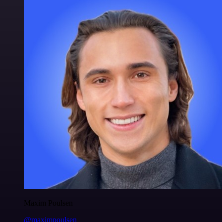
Maxim Poulsen
@maximpoulsen