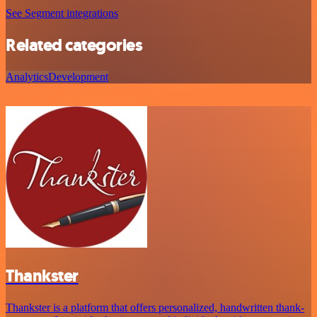
See Segment integrations
Related categories
Analytics
Development
Thankster
Thankster is a platform that offers personalized, handwritten thank-