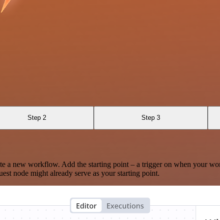
Step 2
Step 3
te a new workflow. Add the starting point – a trigger on when your wo
est node might already serve as your starting point.