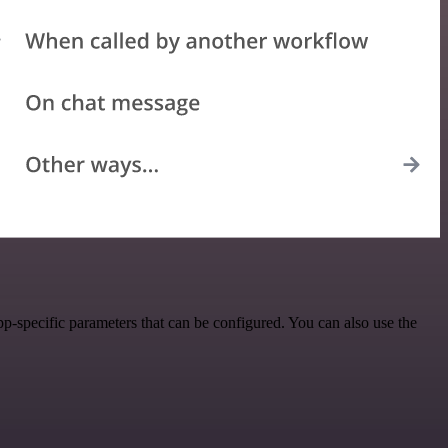
-specific parameters that can be configured. You can also use the