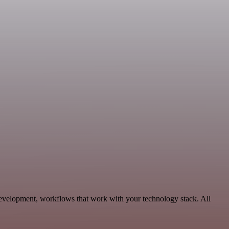
Development, workflows that work with your technology stack. All