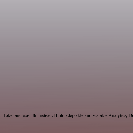
d Toket and use n8n instead. Build adaptable and scalable Analytics, 