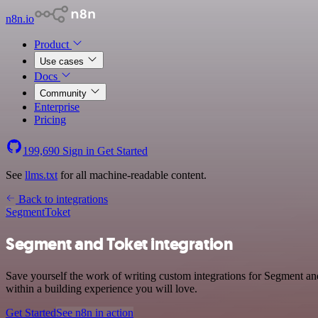
n8n.io
Product
Use cases
Docs
Community
Enterprise
Pricing
199,690
Sign in
Get Started
See
llms.txt
for all machine-readable content.
Back to integrations
Segment
Toket
Segment and Toket integration
Save yourself the work of writing custom integrations for Segment an
within a building experience you will love.
Get Started
See n8n in action