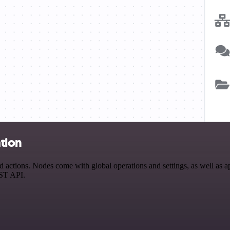
tion
ctions. Nodes come with global operations and settings, as well as app
EST API.