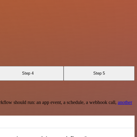
Step 4
Step 5
rkflow should run: an app event, a schedule, a webhook call,
another