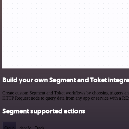
Build your own Segment and Toket integra
Create custom Segment and Toket workflows by choosing triggers and a
HTTP Request node to query data from any app or service with a R
Segment supported actions
Group
Identify
Track