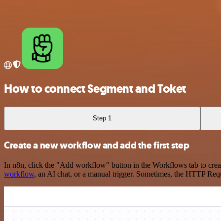
How to connect Segment and Toket
Step 1
Create a new workflow and add the first step
In n8n, click the "Add workflow" button in the Workflows tab to crea
workflow
, an AI chat, or a manual trigger. Sometimes, the HTTP Requ