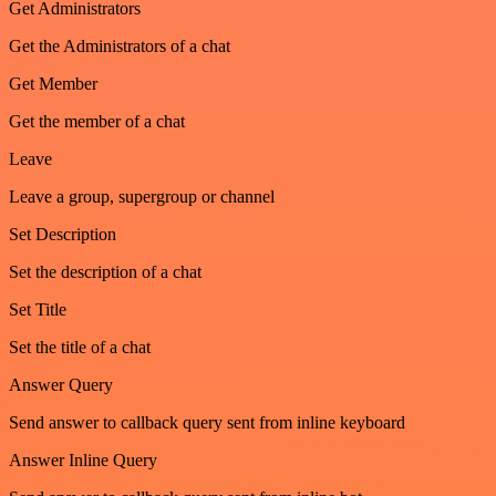
Get Administrators
Get the Administrators of a chat
Get Member
Get the member of a chat
Leave
Leave a group, supergroup or channel
Set Description
Set the description of a chat
Set Title
Set the title of a chat
Answer Query
Send answer to callback query sent from inline keyboard
Answer Inline Query