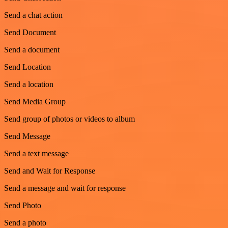
Send a chat action
Send Document
Send a document
Send Location
Send a location
Send Media Group
Send group of photos or videos to album
Send Message
Send a text message
Send and Wait for Response
Send a message and wait for response
Send Photo
Send a photo