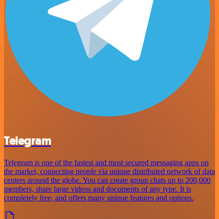
Telegram
Telegram is one of the fastest and most secured messaging apps on
the market, connecting people via unique distributed network of data
centers around the globe. You can create group chats up to 200,000
members, share large videos and documents of any type. It is
completely free, and offers many unique features and options.