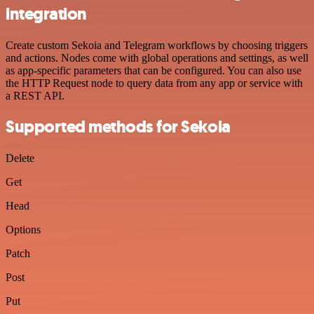
integration
Create custom Sekoia and Telegram workflows by choosing triggers
and actions. Nodes come with global operations and settings, as well
as app-specific parameters that can be configured. You can also use
the HTTP Request node to query data from any app or service with
a REST API.
Supported methods for Sekoia
Delete
Get
Head
Options
Patch
Post
Put