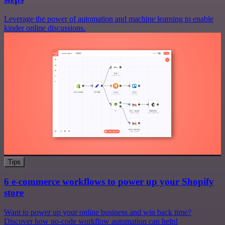
Leverage the power of automation and machine learning to enable
kinder online discussions.
Tips
6 e-commerce workflows to power up your Shopify
store
Want to power up your online business and win back time?
Discover how no-code workflow automation can help!