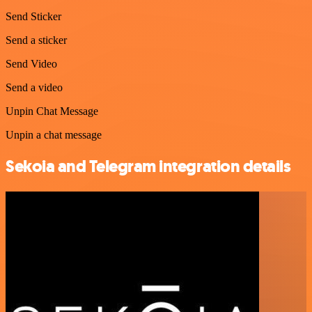
Send Sticker
Send a sticker
Send Video
Send a video
Unpin Chat Message
Unpin a chat message
Sekoia and Telegram integration details