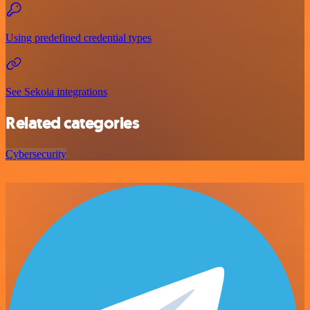
Using predefined credential types
See Sekoia integrations
Related categories
Cybersecurity