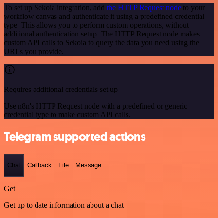
To set up Sekoia integration, add
the HTTP Request node
to your
workflow canvas and authenticate it using a predefined credential
type. This allows you to perform custom operations, without
additional authentication setup. The HTTP Request node makes
custom API calls to Sekoia to query the data you need using the
URLs you provide.
Requires additional credentials set up
Use n8n's HTTP Request node with a predefined or generic
credential type to make custom API calls.
Telegram supported actions
Chat
Callback
File
Message
Get
Get up to date information about a chat