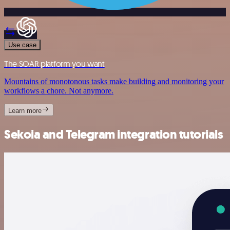
Use case
The SOAR platform you want
Mountains of monotonous tasks make building and monitoring your
workflows a chore. Not anymore.
Learn more
Sekoia and Telegram integration tutorials