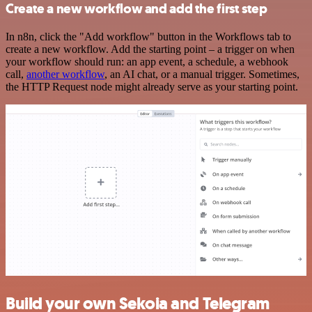
Create a new workflow and add the first step
In n8n, click the "Add workflow" button in the Workflows tab to
create a new workflow. Add the starting point – a trigger on when
your workflow should run: an app event, a schedule, a webhook
call,
another workflow
, an AI chat, or a manual trigger. Sometimes,
the HTTP Request node might already serve as your starting point.
Build your own Sekoia and Telegram