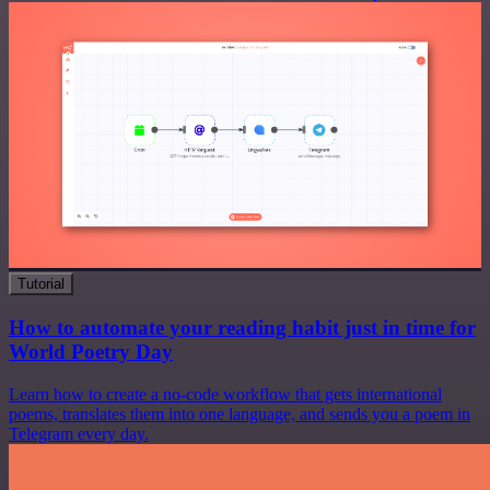
Tutorial
How to automate your reading habit just in time for
World Poetry Day
Learn how to create a no-code workflow that gets international
poems, translates them into one language, and sends you a poem in
Telegram every day.