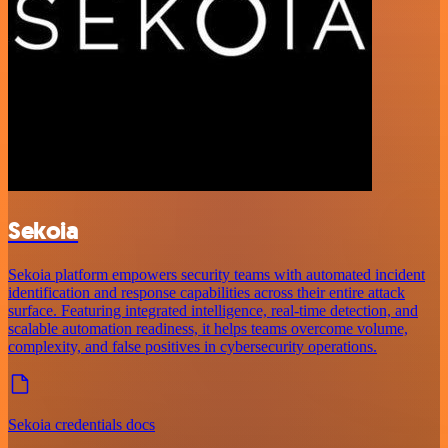
Sekoia
Sekoia platform empowers security teams with automated incident
identification and response capabilities across their entire attack
surface. Featuring integrated intelligence, real-time detection, and
scalable automation readiness, it helps teams overcome volume,
complexity, and false positives in cybersecurity operations.
Sekoia credentials docs