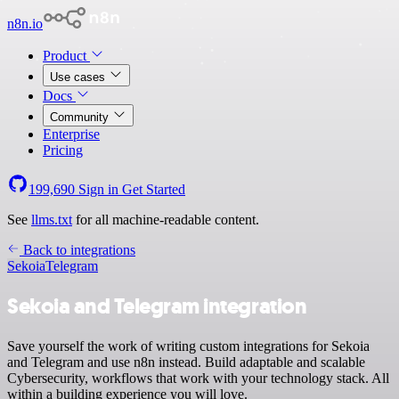
n8n.io
Product
Use cases
Docs
Community
Enterprise
Pricing
199,690
Sign in
Get Started
See
llms.txt
for all machine-readable content.
Back to integrations
Sekoia
Telegram
Sekoia and Telegram integration
Save yourself the work of writing custom integrations for Sekoia
and Telegram and use n8n instead. Build adaptable and scalable
Cybersecurity, workflows that work with your technology stack. All
within a building experience you will love.