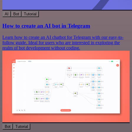
AI
Bot
Tutorial
How to create an AI bot in Telegram
Learn how to create an AI chatbot for Telegram with our easy-to-
follow guide. Ideal for users who are interested in exploring the
realm of bot development without coding.
Bot
Tutorial