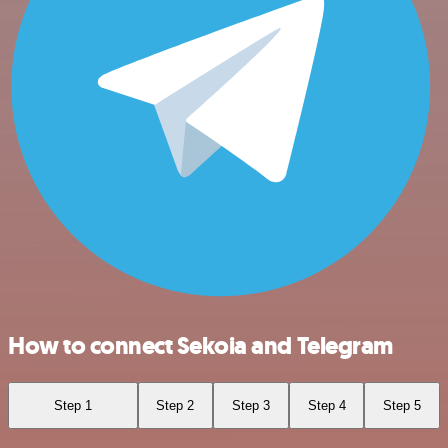
How to connect Sekoia and Telegram
Step 1
Step 2
Step 3
Step 4
Step 5