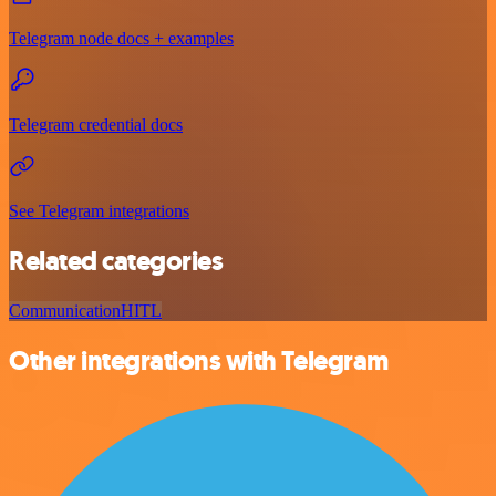
Telegram node docs + examples
Telegram credential docs
See Telegram integrations
Related categories
Communication
HITL
Other integrations with Telegram