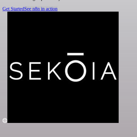
Get Started
See n8n in action