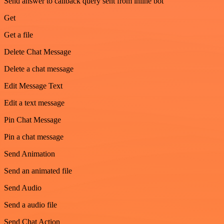
Send answer to callback query sent from inline bot
Get
Get a file
Delete Chat Message
Delete a chat message
Edit Message Text
Edit a text message
Pin Chat Message
Pin a chat message
Send Animation
Send an animated file
Send Audio
Send a audio file
Send Chat Action