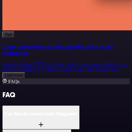
Tips
Using automation to boost productivity in the
workplace
Instead of using IFTTT or Zapier, which can be pretty limiting on a
free tier, I decided to try n8n, which is a fair-code licensed tool.
Load more
FAQs
FAQ
Can Sekoia connect with Telegram?