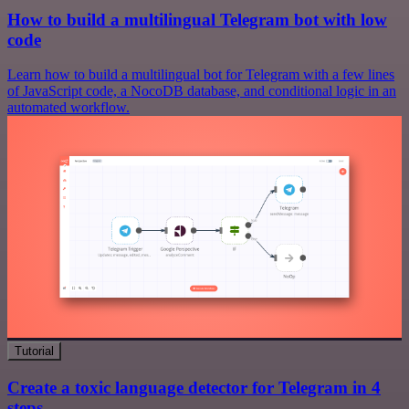
How to build a multilingual Telegram bot with low
code
Learn how to build a multilingual bot for Telegram with a few lines
of JavaScript code, a NocoDB database, and conditional logic in an
automated workflow.
Tutorial
Create a toxic language detector for Telegram in 4
steps