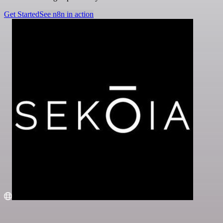
Get Started
See n8n in action