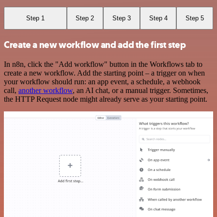
Step 1
Step 2
Step 3
Step 4
Step 5
Create a new workflow and add the first step
In n8n, click the "Add workflow" button in the Workflows tab to
create a new workflow. Add the starting point – a trigger on when
your workflow should run: an app event, a schedule, a webhook
call,
another workflow
, an AI chat, or a manual trigger. Sometimes,
the HTTP Request node might already serve as your starting point.