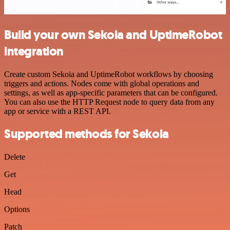
Build your own Sekoia and UptimeRobot
integration
Create custom Sekoia and UptimeRobot workflows by choosing
triggers and actions. Nodes come with global operations and
settings, as well as app-specific parameters that can be configured.
You can also use the HTTP Request node to query data from any
app or service with a REST API.
Supported methods for Sekoia
Delete
Get
Head
Options
Patch