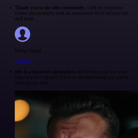
Thank you to the n8n community
. I did the beginners
course and promptly took an automation WAY beyond my
skill level.
Robin Tindall
@robm
n8n is a beast for automation.
self-hosting and low-code
make it a dev’s dream. if you’re not automating yet, you’re
working too hard.