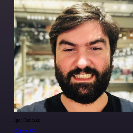
Igor Fediczko
@igordisco