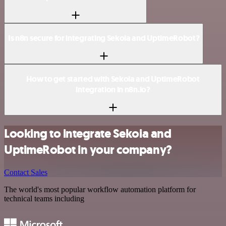
Is n8n secure for integrating Sekoia and UptimeRobot?
How to get started with Sekoia and UptimeRobot
integration in n8n.io?
Looking to integrate Sekoia and
UptimeRobot in your company?
Contact Sales
The world's most popular workflow automation platform for
technical teams including