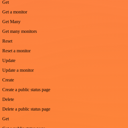
Get
Get a monitor
Get Many
Get many monitors
Reset
Reset a monitor
Update
Update a monitor
Create
Create a public status page
Delete
Delete a public status page
Get