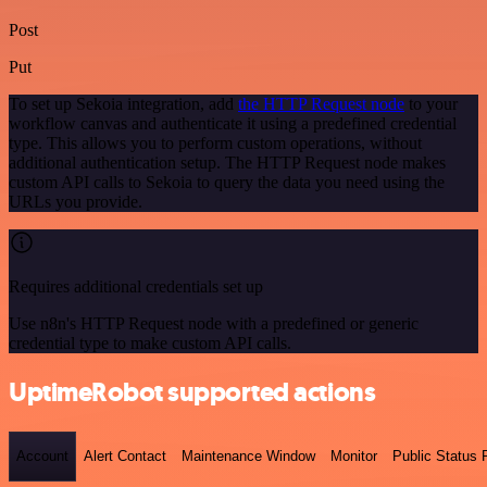
Post
Put
To set up Sekoia integration, add
the HTTP Request node
to your
workflow canvas and authenticate it using a predefined credential
type. This allows you to perform custom operations, without
additional authentication setup. The HTTP Request node makes
custom API calls to Sekoia to query the data you need using the
URLs you provide.
Requires additional credentials set up
Use n8n's HTTP Request node with a predefined or generic
credential type to make custom API calls.
UptimeRobot supported actions
Account
Alert Contact
Maintenance Window
Monitor
Public Status