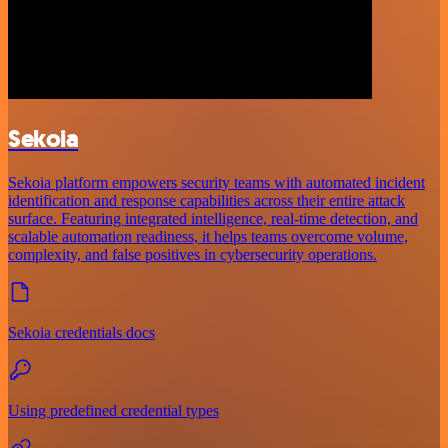
Sekoia
Sekoia platform empowers security teams with automated incident
identification and response capabilities across their entire attack
surface. Featuring integrated intelligence, real-time detection, and
scalable automation readiness, it helps teams overcome volume,
complexity, and false positives in cybersecurity operations.
Sekoia credentials docs
Using predefined credential types