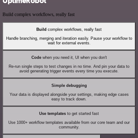
UptimeRobot
Build complex workflows, really fast
Build
complex workflows, really fast
Handle branching, merging and iteration easily. Pause your workflow to
wait for external events.
Code
when you need it, UI when you don't
Re-run single steps to test changes in no time. And pin your data to
avoid generating trigger events every time you execute.
Simple debugging
Your data is displayed alongside your settings, making edge cases
easy to track down.
Use templates
to get started fast
Use 1000+ workflow templates available from our core team and our
community.