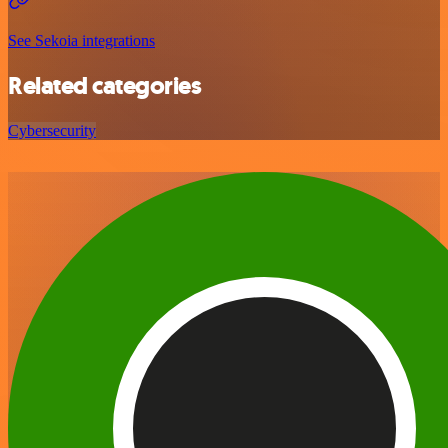
See Sekoia integrations
Related categories
Cybersecurity