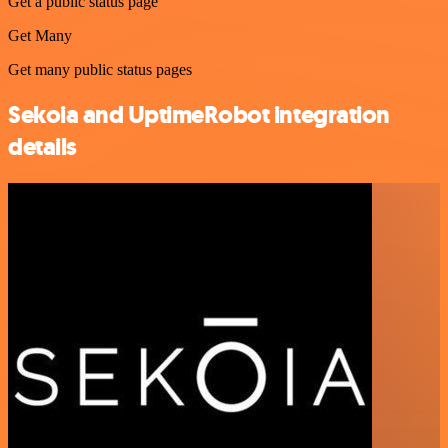
Get a public status page
Get Many
Get many public status pages
Sekoia and UptimeRobot integration
details