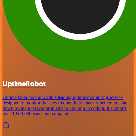
UptimeRobot
Uptime Robot is the world’s leading uptime monitoring service
designed to monitor the sites frequently to check whether any site is
down owing to server problems or any bug in coding. It supports
over 1,600,000 users and companies.