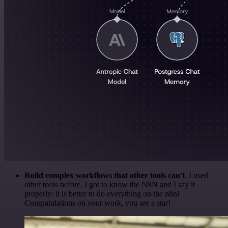
Build complex workflows that other tools can't
. I used
other tools before. I got to know the N8N and I say it
properly: it is better to do everything on the n8n!
Congratulations on your work, you are a star!