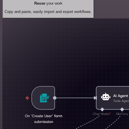
Reuse
your work
Copy and paste, easily import and export workflows.