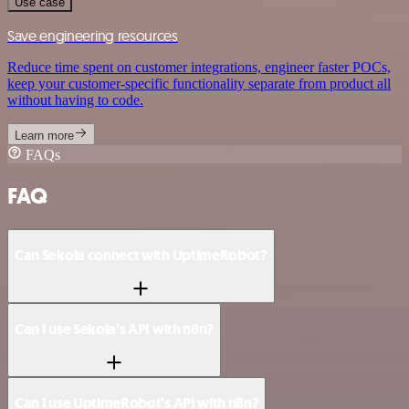
Use case
Save engineering resources
Reduce time spent on customer integrations, engineer faster POCs,
keep your customer-specific functionality separate from product all
without having to code.
Learn more
FAQs
FAQ
Can Sekoia connect with UptimeRobot?
Can I use Sekoia’s API with n8n?
Can I use UptimeRobot’s API with n8n?