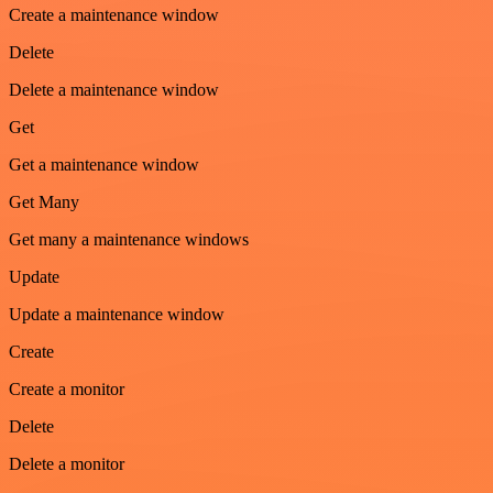
Create a maintenance window
Delete
Delete a maintenance window
Get
Get a maintenance window
Get Many
Get many a maintenance windows
Update
Update a maintenance window
Create
Create a monitor
Delete
Delete a monitor