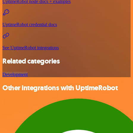
UptimeRobot node docs + examples
UptimeRobot credential docs
See UptimeRobot integrations
Related categories
Development
Other integrations with UptimeRobot