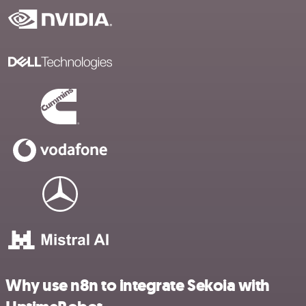
Why use n8n to integrate Sekoia with