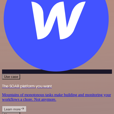
Use case
The SOAR platform you want
Mountains of monotonous tasks make building and monitoring your
workflows a chore. Not anymore.
Learn more