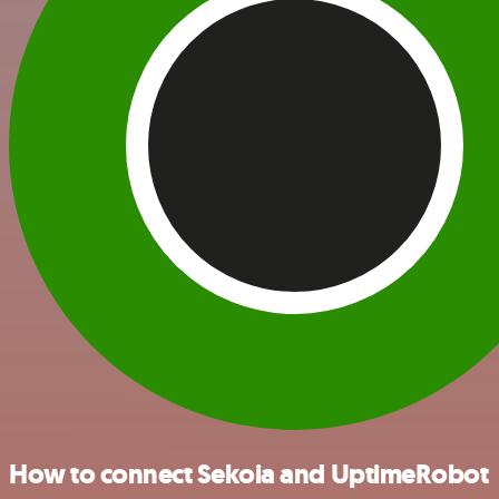
How to connect Sekoia and UptimeRobot