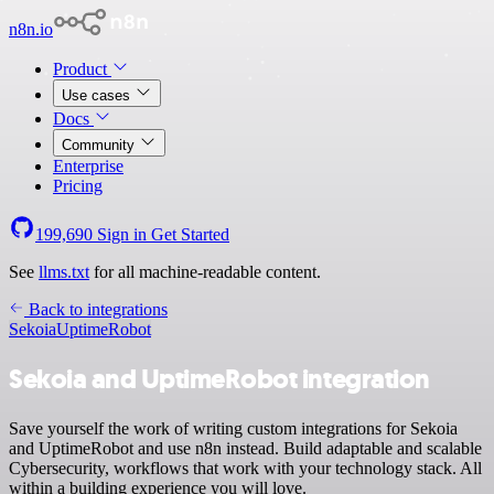
n8n.io
Product
Use cases
Docs
Community
Enterprise
Pricing
199,690
Sign in
Get Started
See
llms.txt
for all machine-readable content.
Back to integrations
Sekoia
UptimeRobot
Sekoia and UptimeRobot integration
Save yourself the work of writing custom integrations for Sekoia
and UptimeRobot and use n8n instead. Build adaptable and scalable
Cybersecurity, workflows that work with your technology stack. All
within a building experience you will love.