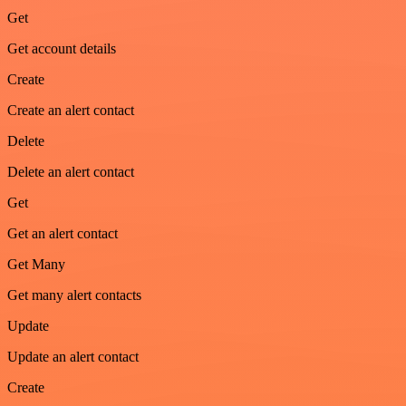
Get
Get account details
Create
Create an alert contact
Delete
Delete an alert contact
Get
Get an alert contact
Get Many
Get many alert contacts
Update
Update an alert contact
Create