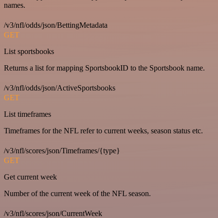
names.
/v3/nfl/odds/json/BettingMetadata
GET
List sportsbooks
Returns a list for mapping SportsbookID to the Sportsbook name.
/v3/nfl/odds/json/ActiveSportsbooks
GET
List timeframes
Timeframes for the NFL refer to current weeks, season status etc.
/v3/nfl/scores/json/Timeframes/{type}
GET
Get current week
Number of the current week of the NFL season.
/v3/nfl/scores/json/CurrentWeek