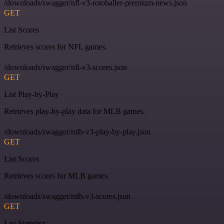
/downloads/swagger/nfl-v3-rotoballer-premium-news.json
GET
List Scores
Retrieves scores for NFL games.
/downloads/swagger/nfl-v3-scores.json
GET
List Play-by-Play
Retrieves play-by-play data for MLB games.
/downloads/swagger/mlb-v3-play-by-play.json
GET
List Scores
Retrieves scores for MLB games.
/downloads/swagger/mlb-v3-scores.json
GET
List Statistics