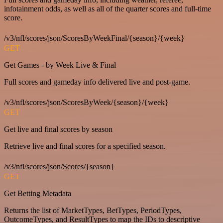
infotainment odds, as well as all of the quarter scores and full-time
score.
/v3/nfl/scores/json/ScoresByWeekFinal/{season}/{week}
GET
Get Games - by Week Live & Final
Full scores and gameday info delivered live and post-game.
/v3/nfl/scores/json/ScoresByWeek/{season}/{week}
GET
Get live and final scores by season
Retrieve live and final scores for a specified season.
/v3/nfl/scores/json/Scores/{season}
GET
Get Betting Metadata
Returns the list of MarketTypes, BetTypes, PeriodTypes,
OutcomeTypes, and ResultTypes to map the IDs to descriptive