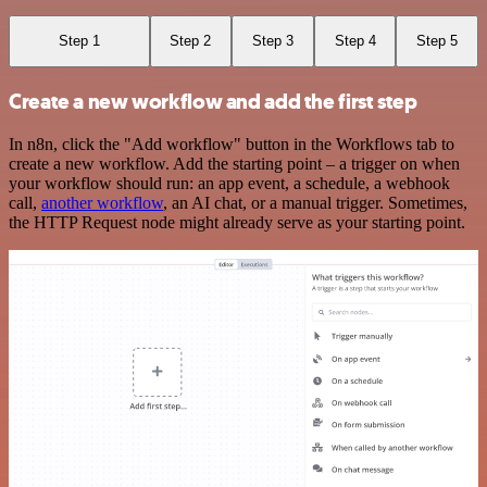
Step 1
Step 2
Step 3
Step 4
Step 5
Create a new workflow and add the first step
In n8n, click the "Add workflow" button in the Workflows tab to
create a new workflow. Add the starting point – a trigger on when
your workflow should run: an app event, a schedule, a webhook
call,
another workflow
, an AI chat, or a manual trigger. Sometimes,
the HTTP Request node might already serve as your starting point.