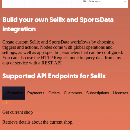
Build your own Sellix and SportsData
integration
Create custom Sellix and SportsData workflows by choosing
triggers and actions. Nodes come with global operations and
settings, as well as app-specific parameters that can be configured.
You can also use the HTTP Request node to query data from any
app or service with a REST API.
Supported API Endpoints for Sellix
Information
Payments
Orders
Customers
Subscriptions
Licenses
GET
Get current shop
Retrieve details about the current shop.