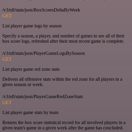
/v3/nfl/stats/json/BoxScoresDeltaByWeek
GET
List player game logs by season
Specify a season, a player, and number of games to see all of their
box score logs, refreshed after their most recent game is complete.
/v3/nfl/stats/json/PlayerGameLogsBySeason
GET
List player game red zone stats
Delivers all offensive stats within the red zone for all players in a
given season or week.
/v3/nfl/stats/json/PlayerGameRedZoneStats
GET
List player game stats by team
Returns the box score statistical record for all involved players in a
given team's game in a given week after the game has concluded.