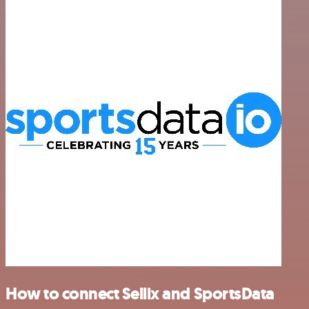
How to connect Sellix and SportsData