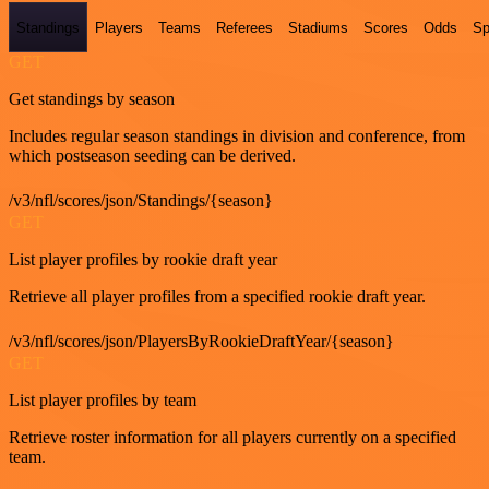
Standings
Players
Teams
Referees
Stadiums
Scores
Odds
Sp
GET
Get standings by season
Includes regular season standings in division and conference, from
which postseason seeding can be derived.
/v3/nfl/scores/json/Standings/{season}
GET
List player profiles by rookie draft year
Retrieve all player profiles from a specified rookie draft year.
/v3/nfl/scores/json/PlayersByRookieDraftYear/{season}
GET
List player profiles by team
Retrieve roster information for all players currently on a specified
team.