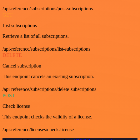
/api-reference/subscriptions/post-subscriptions
GET
List subscriptions
Retrieve a list of all subscriptions.
/api-reference/subscriptions/list-subscriptions
DELETE
Cancel subscription
This endpoint cancels an existing subscription.
/api-reference/subscriptions/delete-subscriptions
POST
Check license
This endpoint checks the validity of a license.
/api-reference/licenses/check-license