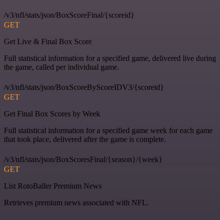
/v3/nfl/stats/json/BoxScoreFinal/{scoreid}
GET
Get Live & Final Box Score
Full statistical information for a specified game, delivered live during
the game, called per individual game.
/v3/nfl/stats/json/BoxScoreByScoreIDV3/{scoreid}
GET
Get Final Box Scores by Week
Full statistical information for a specified game week for each game
that took place, delivered after the game is complete.
/v3/nfl/stats/json/BoxScoresFinal/{season}/{week}
GET
List RotoBaller Premium News
Retrieves premium news associated with NFL.