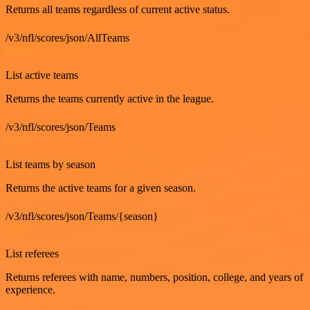
Returns all teams regardless of current active status.
/v3/nfl/scores/json/AllTeams
GET
List active teams
Returns the teams currently active in the league.
/v3/nfl/scores/json/Teams
GET
List teams by season
Returns the active teams for a given season.
/v3/nfl/scores/json/Teams/{season}
GET
List referees
Returns referees with name, numbers, position, college, and years of
experience.