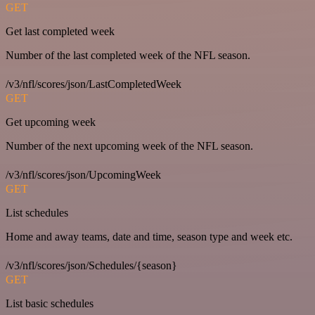
GET
Get last completed week
Number of the last completed week of the NFL season.
/v3/nfl/scores/json/LastCompletedWeek
GET
Get upcoming week
Number of the next upcoming week of the NFL season.
/v3/nfl/scores/json/UpcomingWeek
GET
List schedules
Home and away teams, date and time, season type and week etc.
/v3/nfl/scores/json/Schedules/{season}
GET
List basic schedules