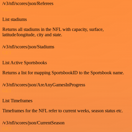
/v3/nfl/scores/json/Referees
GET
List stadiums
Returns all stadiums in the NFL with capacity, surface,
latitude/longitude, city and state.
/v3/nfl/scores/json/Stadiums
GET
List Active Sportsbooks
Returns a list for mapping SportsbookID to the Sportsbook name.
/v3/nfl/scores/json/AreAnyGamesInProgress
GET
List Timeframes
Timeframes for the NFL refer to current weeks, season status etc.
/v3/nfl/scores/json/CurrentSeason
GET