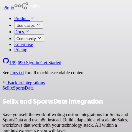
n8n.io
Product
Use cases
Docs
Community
Enterprise
Pricing
199,690
Sign in
Get Started
See
llms.txt
for all machine-readable content.
Back to integrations
Sellix
SportsData
Sellix and SportsData integration
Save yourself the work of writing custom integrations for Sellix and
SportsData and use n8n instead. Build adaptable and scalable Sales,
workflows that work with your technology stack. All within a
building experience you will love.