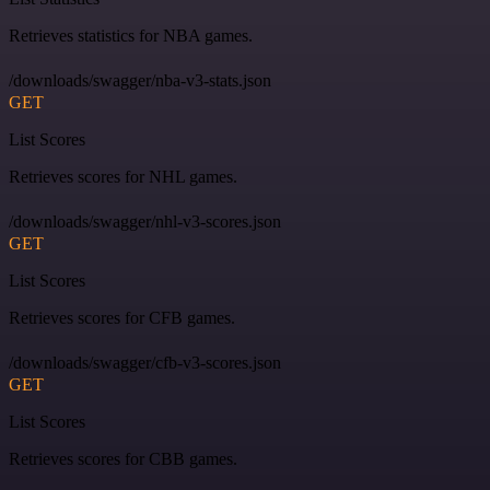
Retrieves statistics for NBA games.
/downloads/swagger/nba-v3-stats.json
GET
List Scores
Retrieves scores for NHL games.
/downloads/swagger/nhl-v3-scores.json
GET
List Scores
Retrieves scores for CFB games.
/downloads/swagger/cfb-v3-scores.json
GET
List Scores
Retrieves scores for CBB games.