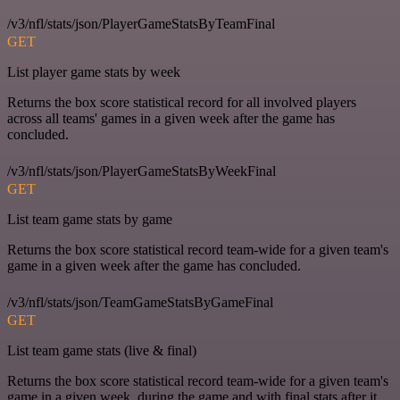
/v3/nfl/stats/json/PlayerGameStatsByTeamFinal
GET
List player game stats by week
Returns the box score statistical record for all involved players
across all teams' games in a given week after the game has
concluded.
/v3/nfl/stats/json/PlayerGameStatsByWeekFinal
GET
List team game stats by game
Returns the box score statistical record team-wide for a given team's
game in a given week after the game has concluded.
/v3/nfl/stats/json/TeamGameStatsByGameFinal
GET
List team game stats (live & final)
Returns the box score statistical record team-wide for a given team's
game in a given week, during the game and with final stats after it