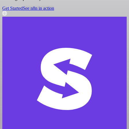
Get Started
See n8n in action