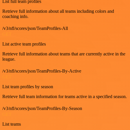
List full team profiles
Retrieve full information about all teams including colors and
coaching info.
/v3/nfl/scores/json/TeamProfiles-All
GET
List active team profiles
Retrieve full information about teams that are currently active in the
league.
/v3/nfl/scores/json/TeamProfiles-By-Active
GET
List team profiles by season
Retrieve full team information for teams active in a specified season.
/v3/nfl/scores/json/TeamProfiles-By-Season
GET
List teams