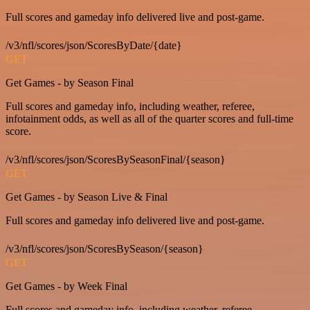
Full scores and gameday info delivered live and post-game.
/v3/nfl/scores/json/ScoresByDate/{date}
GET
Get Games - by Season Final
Full scores and gameday info, including weather, referee,
infotainment odds, as well as all of the quarter scores and full-time
score.
/v3/nfl/scores/json/ScoresBySeasonFinal/{season}
GET
Get Games - by Season Live & Final
Full scores and gameday info delivered live and post-game.
/v3/nfl/scores/json/ScoresBySeason/{season}
GET
Get Games - by Week Final
Full scores and gameday info, including weather, referee,