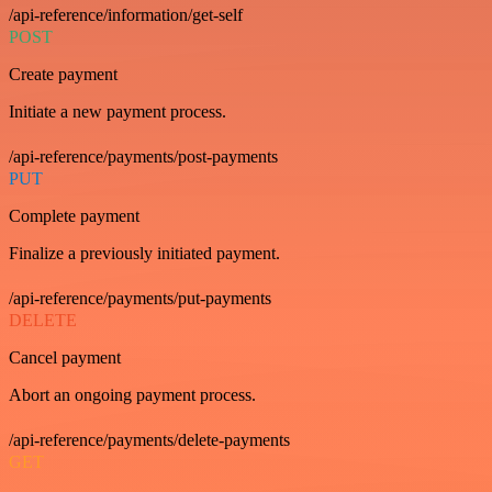
/api-reference/information/get-self
POST
Create payment
Initiate a new payment process.
/api-reference/payments/post-payments
PUT
Complete payment
Finalize a previously initiated payment.
/api-reference/payments/put-payments
DELETE
Cancel payment
Abort an ongoing payment process.
/api-reference/payments/delete-payments
GET