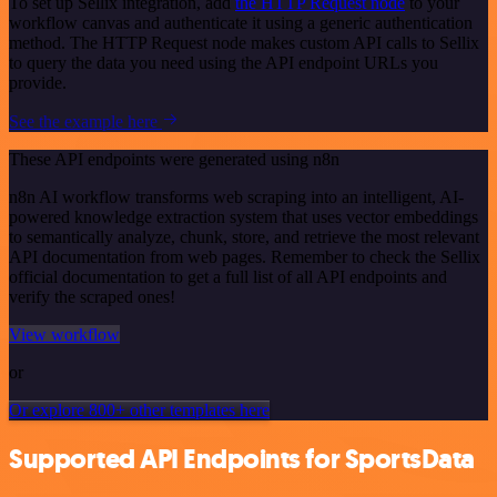
To set up Sellix integration, add
the HTTP Request node
to your
workflow canvas and authenticate it using a generic authentication
method. The HTTP Request node makes custom API calls to Sellix
to query the data you need using the API endpoint URLs you
provide.
See the example here
These API endpoints were generated using n8n
n8n AI workflow transforms web scraping into an intelligent, AI-
powered knowledge extraction system that uses vector embeddings
to semantically analyze, chunk, store, and retrieve the most relevant
API documentation from web pages. Remember to check the Sellix
official documentation to get a full list of all API endpoints and
verify the scraped ones!
View workflow
or
Or explore 800+ other templates here
Supported API Endpoints for SportsData