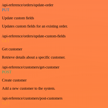
/api-reference/orders/update-order
PUT
Update custom fields
Updates custom fields for an existing order.
/api-reference/orders/update-custom-fields
GET
Get customer
Retrieve details about a specific customer.
/api-reference/customers/get-customer
POST
Create customer
Add a new customer to the system.
/api-reference/customers/post-customers
GET