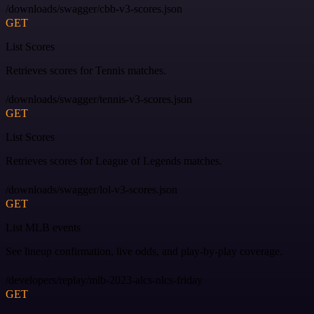
/downloads/swagger/cbb-v3-scores.json
GET
List Scores
Retrieves scores for Tennis matches.
/downloads/swagger/tennis-v3-scores.json
GET
List Scores
Retrieves scores for League of Legends matches.
/downloads/swagger/lol-v3-scores.json
GET
List MLB events
See lineup confirmation, live odds, and play-by-play coverage.
/developers/replay/mlb-2023-alcs-nlcs-friday
GET