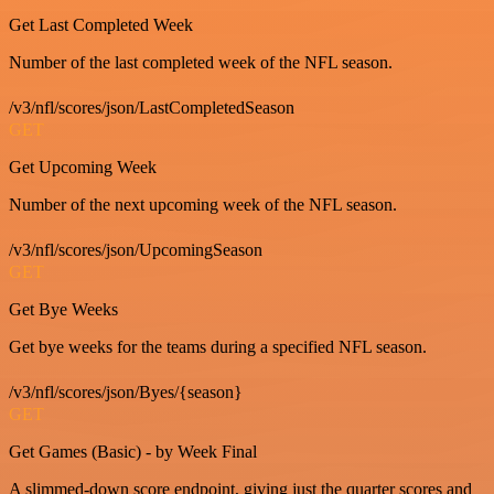
Get Last Completed Week
Number of the last completed week of the NFL season.
/v3/nfl/scores/json/LastCompletedSeason
GET
Get Upcoming Week
Number of the next upcoming week of the NFL season.
/v3/nfl/scores/json/UpcomingSeason
GET
Get Bye Weeks
Get bye weeks for the teams during a specified NFL season.
/v3/nfl/scores/json/Byes/{season}
GET
Get Games (Basic) - by Week Final
A slimmed-down score endpoint, giving just the quarter scores and