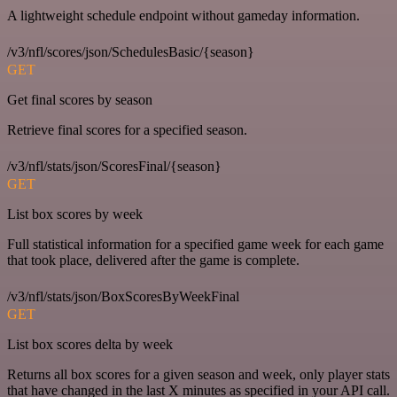
A lightweight schedule endpoint without gameday information.
/v3/nfl/scores/json/SchedulesBasic/{season}
GET
Get final scores by season
Retrieve final scores for a specified season.
/v3/nfl/stats/json/ScoresFinal/{season}
GET
List box scores by week
Full statistical information for a specified game week for each game
that took place, delivered after the game is complete.
/v3/nfl/stats/json/BoxScoresByWeekFinal
GET
List box scores delta by week
Returns all box scores for a given season and week, only player stats
that have changed in the last X minutes as specified in your API call.