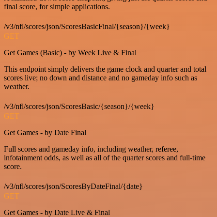
final score, for simple applications.
/v3/nfl/scores/json/ScoresBasicFinal/{season}/{week}
GET
Get Games (Basic) - by Week Live & Final
This endpoint simply delivers the game clock and quarter and total
scores live; no down and distance and no gameday info such as
weather.
/v3/nfl/scores/json/ScoresBasic/{season}/{week}
GET
Get Games - by Date Final
Full scores and gameday info, including weather, referee,
infotainment odds, as well as all of the quarter scores and full-time
score.
/v3/nfl/scores/json/ScoresByDateFinal/{date}
GET
Get Games - by Date Live & Final