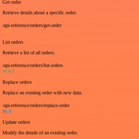
Get order
Retrieve details about a specific order.
/api-reference/orders/get-order
GET
List orders
Retrieve a list of all orders.
/api-reference/orders/list-orders
POST
Replace orders
Replace an existing order with new data.
/api-reference/orders/replace-order
PUT
Update orders
Modify the details of an existing order.