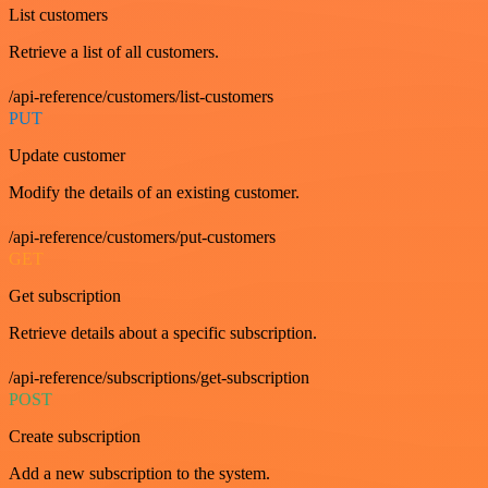
List customers
Retrieve a list of all customers.
/api-reference/customers/list-customers
PUT
Update customer
Modify the details of an existing customer.
/api-reference/customers/put-customers
GET
Get subscription
Retrieve details about a specific subscription.
/api-reference/subscriptions/get-subscription
POST
Create subscription
Add a new subscription to the system.