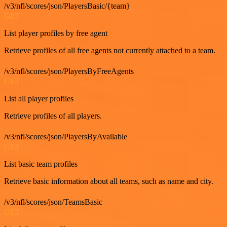
/v3/nfl/scores/json/PlayersBasic/{team}
GET
List player profiles by free agent
Retrieve profiles of all free agents not currently attached to a team.
/v3/nfl/scores/json/PlayersByFreeAgents
GET
List all player profiles
Retrieve profiles of all players.
/v3/nfl/scores/json/PlayersByAvailable
GET
List basic team profiles
Retrieve basic information about all teams, such as name and city.
/v3/nfl/scores/json/TeamsBasic
GET