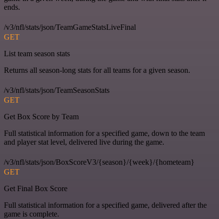
ends.
/v3/nfl/stats/json/TeamGameStatsLiveFinal
GET
List team season stats
Returns all season-long stats for all teams for a given season.
/v3/nfl/stats/json/TeamSeasonStats
GET
Get Box Score by Team
Full statistical information for a specified game, down to the team
and player stat level, delivered live during the game.
/v3/nfl/stats/json/BoxScoreV3/{season}/{week}/{hometeam}
GET
Get Final Box Score
Full statistical information for a specified game, delivered after the
game is complete.