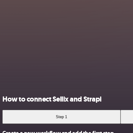
How to connect Sellix and Strapi
Step 1