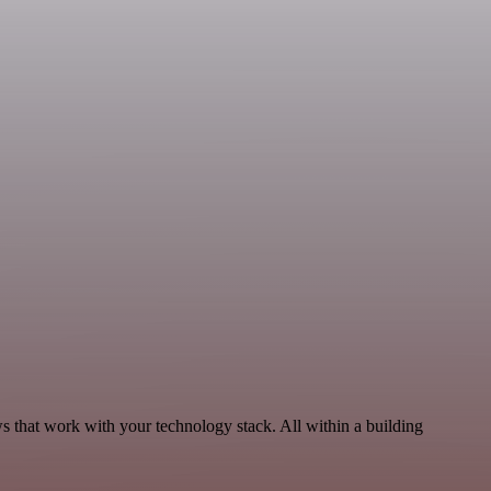
ws that work with your technology stack. All within a building