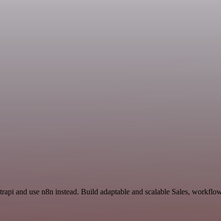
Strapi and use n8n instead. Build adaptable and scalable Sales, workflo