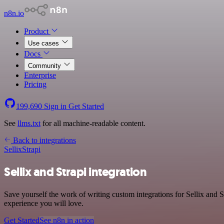
n8n.io
Product
Use cases
Docs
Community
Enterprise
Pricing
199,690
Sign in
Get Started
See
llms.txt
for all machine-readable content.
Back to integrations
Sellix
Strapi
Sellix and Strapi integration
Save yourself the work of writing custom integrations for Sellix and 
experience you will love.
Get Started
See n8n in action