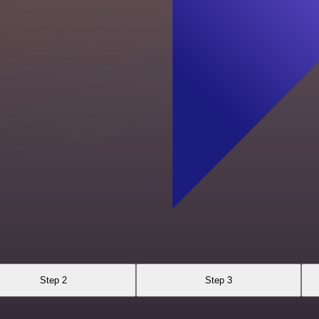
Step 2
Step 3