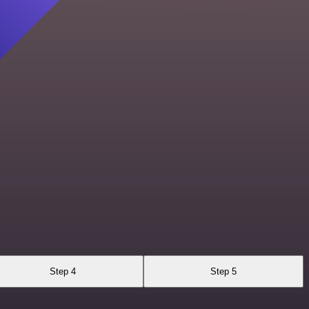
Step 4
Step 5