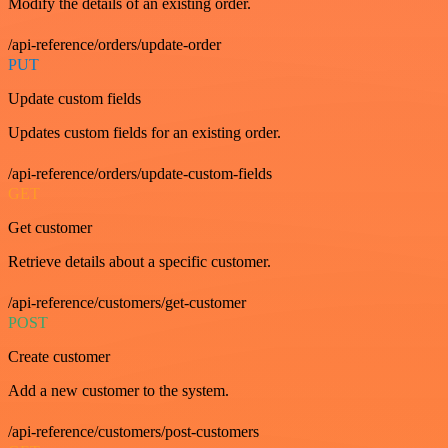
Modify the details of an existing order.
/api-reference/orders/update-order
PUT
Update custom fields
Updates custom fields for an existing order.
/api-reference/orders/update-custom-fields
GET
Get customer
Retrieve details about a specific customer.
/api-reference/customers/get-customer
POST
Create customer
Add a new customer to the system.
/api-reference/customers/post-customers