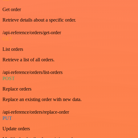
Get order
Retrieve details about a specific order.
/api-reference/orders/get-order
GET
List orders
Retrieve a list of all orders.
/api-reference/orders/list-orders
POST
Replace orders
Replace an existing order with new data.
/api-reference/orders/replace-order
PUT
Update orders