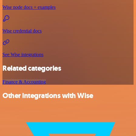
Wise node docs + examples
Wise credential docs
See Wise integrations
Related categories
Finance & Accounting
Other integrations with Wise