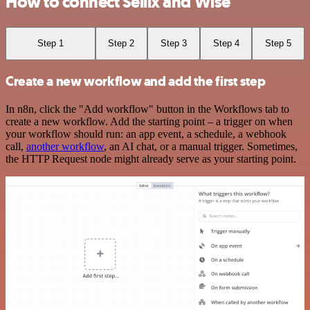
How to connect Sellix and Wise
Step 1
Step 2
Step 3
Step 4
Step 5
Create a new workflow and add the first step
In n8n, click the "Add workflow" button in the Workflows tab to
create a new workflow. Add the starting point – a trigger on when
your workflow should run: an app event, a schedule, a webhook
call,
another workflow
, an AI chat, or a manual trigger. Sometimes,
the HTTP Request node might already serve as your starting point.