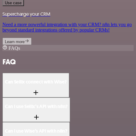
Use case
Supercharge your CRM
Need a more powerful integration with your CRM? n8n lets you go
beyond standard integrations offered by popular CRMs!
Learn more
FAQs
FAQ
Can Sellix connect with Wise?
Can I use Sellix’s API with n8n?
Can I use Wise’s API with n8n?