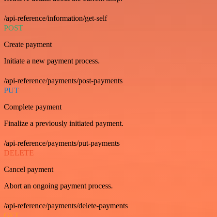
/api-reference/information/get-self
POST
Create payment
Initiate a new payment process.
/api-reference/payments/post-payments
PUT
Complete payment
Finalize a previously initiated payment.
/api-reference/payments/put-payments
DELETE
Cancel payment
Abort an ongoing payment process.
/api-reference/payments/delete-payments
GET