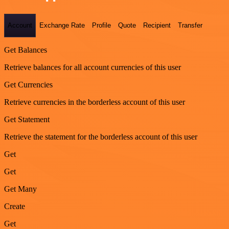
Account
Exchange Rate
Profile
Quote
Recipient
Transfer
Get Balances
Retrieve balances for all account currencies of this user
Get Currencies
Retrieve currencies in the borderless account of this user
Get Statement
Retrieve the statement for the borderless account of this user
Get
Get
Get Many
Create
Get