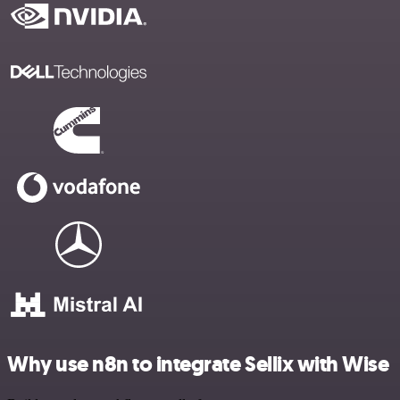
Why use n8n to integrate Sellix with Wise