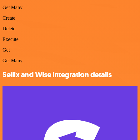
Get Many
Create
Delete
Execute
Get
Get Many
Sellix and Wise integration details