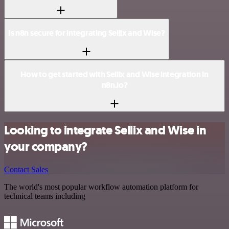
Is n8n secure for integrating Sellix and Wise?
How to get started with Sellix and Wise integration in
n8n.io?
Looking to integrate Sellix and Wise in
your company?
Contact Sales
The world's most popular workflow automation platform for
technical teams including