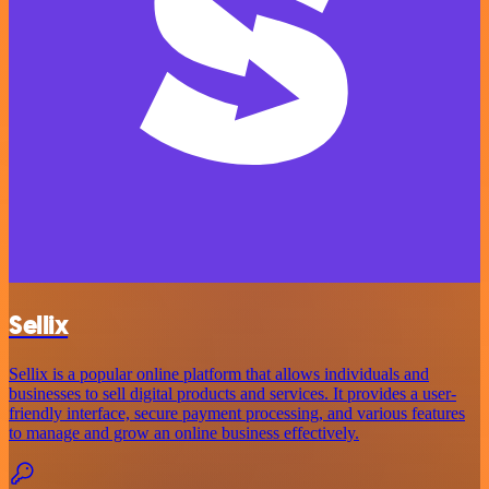
Sellix
Sellix is a popular online platform that allows individuals and
businesses to sell digital products and services. It provides a user-
friendly interface, secure payment processing, and various features
to manage and grow an online business effectively.