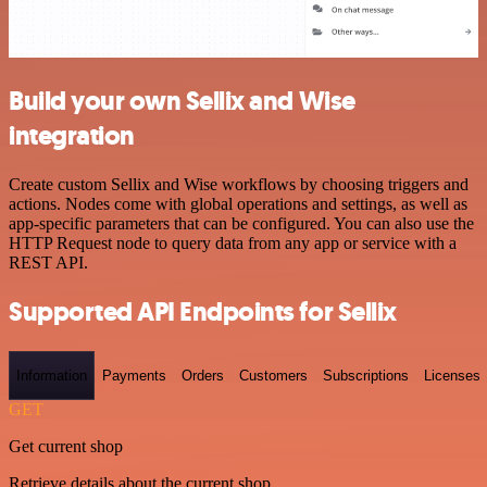
Build your own Sellix and Wise
integration
Create custom Sellix and Wise workflows by choosing triggers and
actions. Nodes come with global operations and settings, as well as
app-specific parameters that can be configured. You can also use the
HTTP Request node to query data from any app or service with a
REST API.
Supported API Endpoints for Sellix
Information
Payments
Orders
Customers
Subscriptions
Licenses
GET
Get current shop
Retrieve details about the current shop.