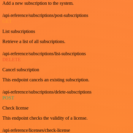
Add a new subscription to the system.
/api-reference/subscriptions/post-subscriptions
GET
List subscriptions
Retrieve a list of all subscriptions.
/api-reference/subscriptions/list-subscriptions
DELETE
Cancel subscription
This endpoint cancels an existing subscription.
/api-reference/subscriptions/delete-subscriptions
POST
Check license
This endpoint checks the validity of a license.
/api-reference/licenses/check-license