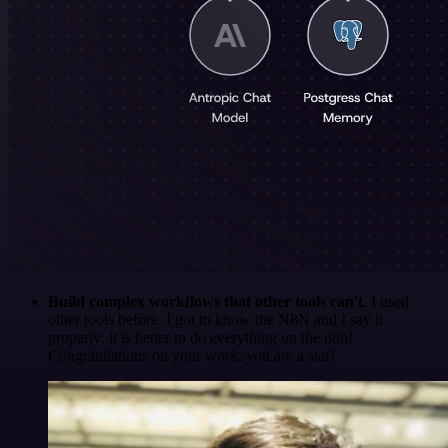
Build complex workflows that other tools can't
. I used
other tools before. I got to know the N8N and I say it
properly: it is better to do everything on the n8n!
Congratulations on your work, you are a star!