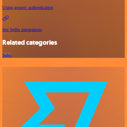
Using generic authentication
See Sellix integrations
Related categories
Sales