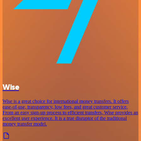
Wise
Wise is a great choice for international money transfers. It offers
ease-of-use, transparency, low fees, and great customer service.
From an easy sign-up process to efficient transfers, Wise provides an
excellent user experience. It is a true disruptor of the traditional
money transfer model.