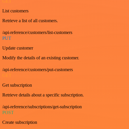
GET
List customers
Retrieve a list of all customers.
/api-reference/customers/list-customers
PUT
Update customer
Modify the details of an existing customer.
/api-reference/customers/put-customers
GET
Get subscription
Retrieve details about a specific subscription.
/api-reference/subscriptions/get-subscription
POST
Create subscription