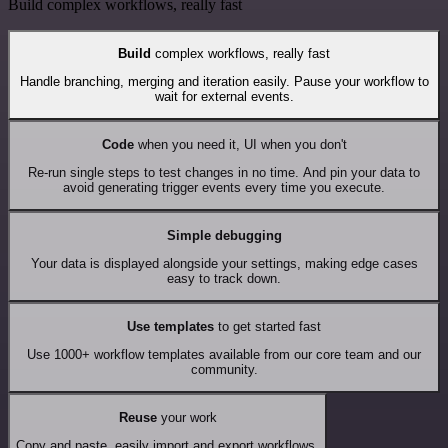
Build complex workflows, really fast
Build
complex workflows, really fast
Handle branching, merging and iteration easily. Pause your workflow to
wait for external events.
Code
when you need it, UI when you don't
Re-run single steps to test changes in no time. And pin your data to
avoid generating trigger events every time you execute.
Simple debugging
Your data is displayed alongside your settings, making edge cases
easy to track down.
Use templates
to get started fast
Use 1000+ workflow templates available from our core team and our
community.
Reuse
your work
Copy and paste, easily import and export workflows.