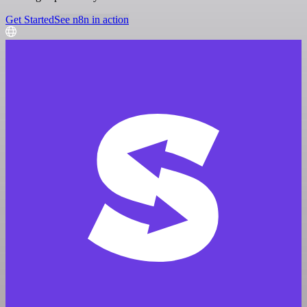
Get Started
See n8n in action