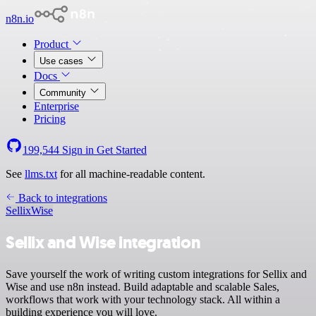
n8n.io
Product
Use cases
Docs
Community
Enterprise
Pricing
199,544
Sign in
Get Started
See
llms.txt
for all machine-readable content.
Back to integrations
Sellix
Wise
Sellix and Wise integration
Save yourself the work of writing custom integrations for Sellix and
Wise and use n8n instead. Build adaptable and scalable Sales,
workflows that work with your technology stack. All within a
building experience you will love.