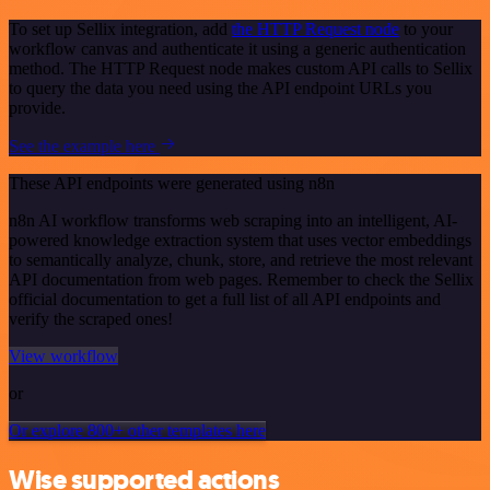
To set up Sellix integration, add
the HTTP Request node
to your
workflow canvas and authenticate it using a generic authentication
method. The HTTP Request node makes custom API calls to Sellix
to query the data you need using the API endpoint URLs you
provide.
See the example here
These API endpoints were generated using n8n
n8n AI workflow transforms web scraping into an intelligent, AI-
powered knowledge extraction system that uses vector embeddings
to semantically analyze, chunk, store, and retrieve the most relevant
API documentation from web pages. Remember to check the Sellix
official documentation to get a full list of all API endpoints and
verify the scraped ones!
View workflow
or
Or explore 800+ other templates here
Wise supported actions