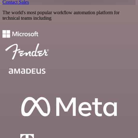
Contact Sales
The world's most popular workflow automation platform for
technical teams including