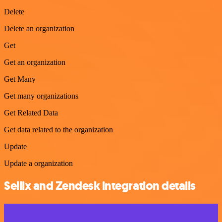
Delete
Delete an organization
Get
Get an organization
Get Many
Get many organizations
Get Related Data
Get data related to the organization
Update
Update a organization
Sellix and Zendesk integration details