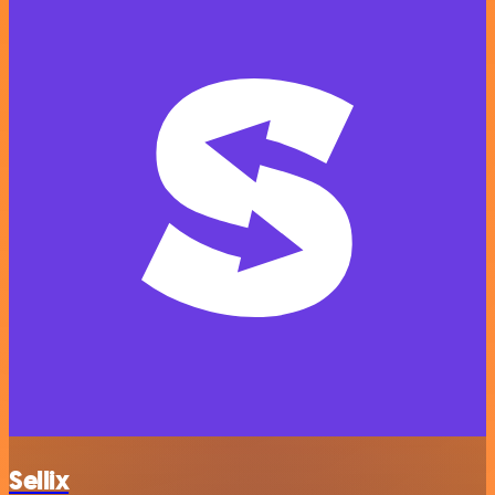
Sellix