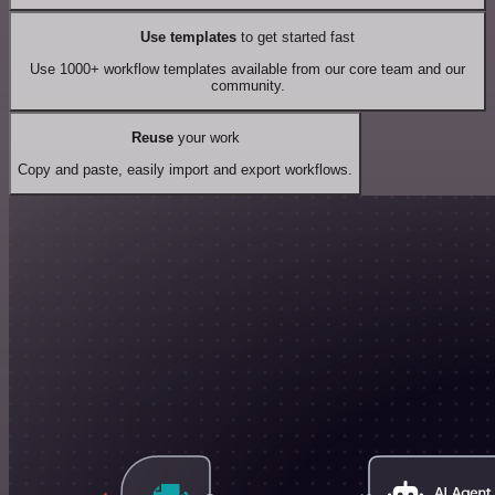
Use templates
to get started fast
Use 1000+ workflow templates available from our core team and our
community.
Reuse
your work
Copy and paste, easily import and export workflows.