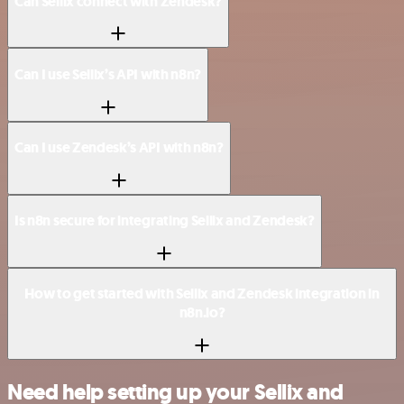
Can Sellix connect with Zendesk?
Can I use Sellix’s API with n8n?
Can I use Zendesk’s API with n8n?
Is n8n secure for integrating Sellix and Zendesk?
How to get started with Sellix and Zendesk integration in
n8n.io?
Need help setting up your Sellix and