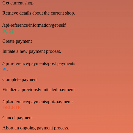
Get current shop
Retrieve details about the current shop.
/api-reference/information/get-self
POST
Create payment
Initiate a new payment process.
/api-reference/payments/post-payments
PUT
Complete payment
Finalize a previously initiated payment.
/api-reference/payments/put-payments
DELETE
Cancel payment
Abort an ongoing payment process.