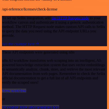
/api-reference/licenses/check-license
To set up Sellix integration, add
the HTTP Request node
to your
workflow canvas and authenticate it using a generic authentication
method. The HTTP Request node makes custom API calls to Sellix
to query the data you need using the API endpoint URLs you
provide.
See the example here
These API endpoints were generated using n8n
n8n AI workflow transforms web scraping into an intelligent, AI-
powered knowledge extraction system that uses vector embeddings
to semantically analyze, chunk, store, and retrieve the most relevant
API documentation from web pages. Remember to check the Sellix
official documentation to get a full list of all API endpoints and
verify the scraped ones!
View workflow
or
Or explore 800+ other templates here