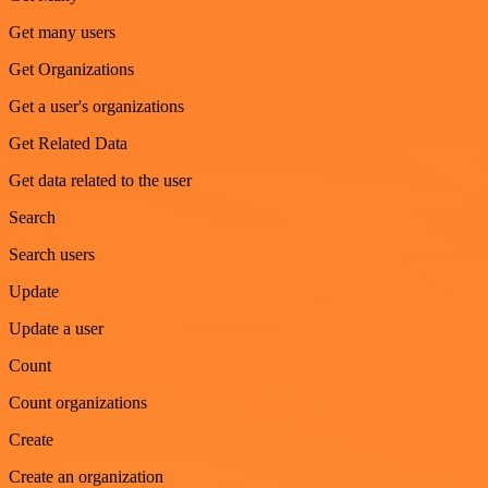
Get many users
Get Organizations
Get a user's organizations
Get Related Data
Get data related to the user
Search
Search users
Update
Update a user
Count
Count organizations
Create
Create an organization