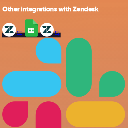
Other integrations with Zendesk