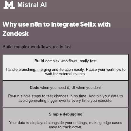
Why use n8n to integrate Sellix with
Zendesk
Build complex workflows, really fast
Build
complex workflows, really fast
Handle branching, merging and iteration easily. Pause your workflow to
wait for external events.
Code
when you need it, UI when you don't
Re-run single steps to test changes in no time. And pin your data to
avoid generating trigger events every time you execute.
Simple debugging
Your data is displayed alongside your settings, making edge cases
easy to track down.