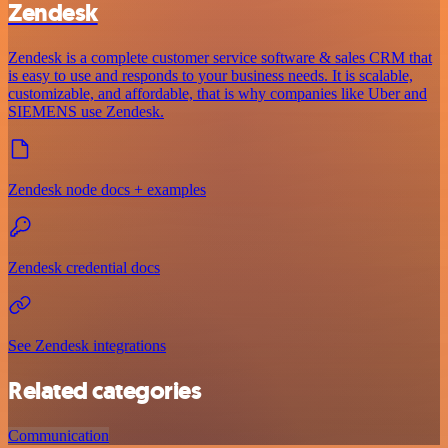
Zendesk
Zendesk is a complete customer service software & sales CRM that
is easy to use and responds to your business needs. It is scalable,
customizable, and affordable, that is why companies like Uber and
SIEMENS use Zendesk.
Zendesk node docs + examples
Zendesk credential docs
See Zendesk integrations
Related categories
Communication