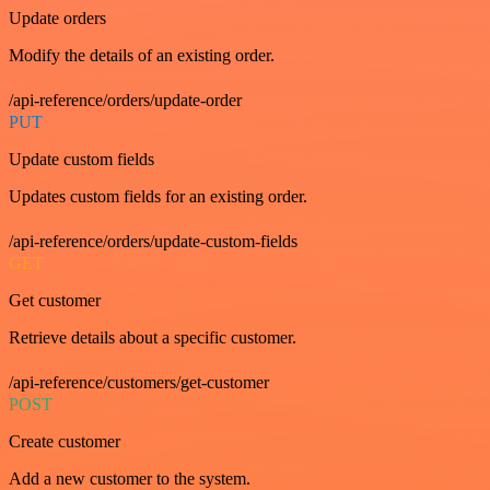
Update orders
Modify the details of an existing order.
/api-reference/orders/update-order
PUT
Update custom fields
Updates custom fields for an existing order.
/api-reference/orders/update-custom-fields
GET
Get customer
Retrieve details about a specific customer.
/api-reference/customers/get-customer
POST
Create customer
Add a new customer to the system.