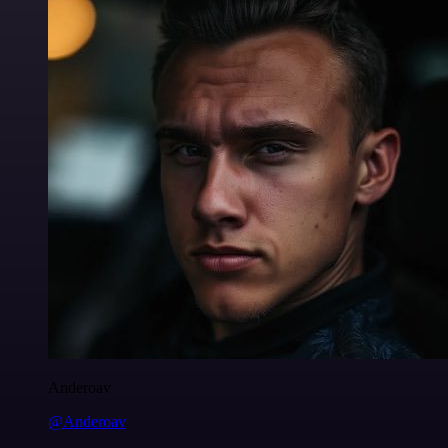
Anderoav
@Anderoav