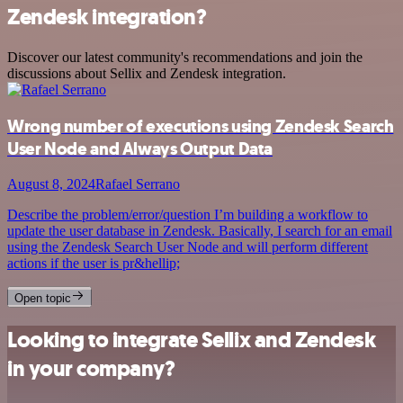
Zendesk integration?
Discover our latest community's recommendations and join the
discussions about Sellix and Zendesk integration.
Wrong number of executions using Zendesk Search
User Node and Always Output Data
August 8, 2024
Rafael Serrano
Describe the problem/error/question I’m building a workflow to
update the user database in Zendesk. Basically, I search for an email
using the Zendesk Search User Node and will perform different
actions if the user is pr&hellip;
Open topic
Looking to integrate Sellix and Zendesk
in your company?