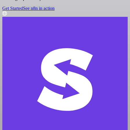
Get Started
See n8n in action