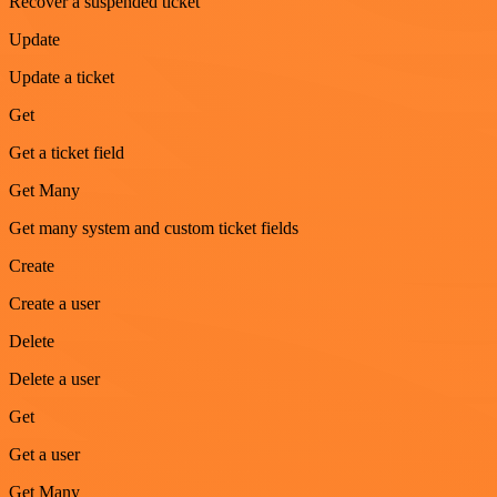
Recover a suspended ticket
Update
Update a ticket
Get
Get a ticket field
Get Many
Get many system and custom ticket fields
Create
Create a user
Delete
Delete a user
Get
Get a user
Get Many