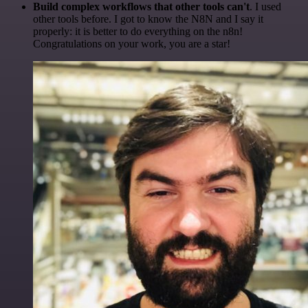
Build complex workflows that other tools can't
. I used
other tools before. I got to know the N8N and I say it
properly: it is better to do everything on the n8n!
Congratulations on your work, you are a star!