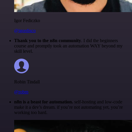
Igor Fediczko
@igordisco
Thank you to the n8n community
. I did the beginners
course and promptly took an automation WAY beyond my
skill level.
Robin Tindall
@robm
n8n is a beast for automation.
self-hosting and low-code
make it a dev’s dream. if you’re not automating yet, you’re
working too hard.