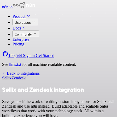
n8n.io
Product
Use cases
Docs
Community
Enterprise
Pricing
199,544
Sign in
Get Started
See
llms.txt
for all machine-readable content.
Back to integrations
Sellix
Zendesk
Sellix and Zendesk integration
Save yourself the work of writing custom integrations for Sellix and
Zendesk and use n8n instead. Build adaptable and scalable Sales,
workflows that work with your technology stack. All within a
building experience you will love.