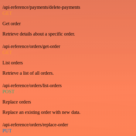
/api-reference/payments/delete-payments
GET
Get order
Retrieve details about a specific order.
/api-reference/orders/get-order
GET
List orders
Retrieve a list of all orders.
/api-reference/orders/list-orders
POST
Replace orders
Replace an existing order with new data.
/api-reference/orders/replace-order
PUT