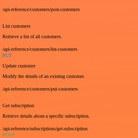
/api-reference/customers/post-customers
GET
List customers
Retrieve a list of all customers.
/api-reference/customers/list-customers
PUT
Update customer
Modify the details of an existing customer.
/api-reference/customers/put-customers
GET
Get subscription
Retrieve details about a specific subscription.
/api-reference/subscriptions/get-subscription
POST