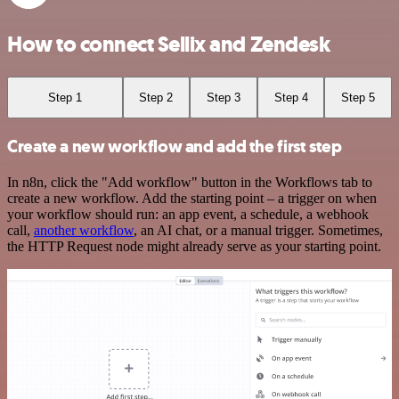
How to connect Sellix and Zendesk
Step 1
Step 2
Step 3
Step 4
Step 5
Create a new workflow and add the first step
In n8n, click the "Add workflow" button in the Workflows tab to
create a new workflow. Add the starting point – a trigger on when
your workflow should run: an app event, a schedule, a webhook
call,
another workflow
, an AI chat, or a manual trigger. Sometimes,
the HTTP Request node might already serve as your starting point.