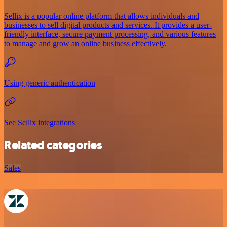
Sellix is a popular online platform that allows individuals and
businesses to sell digital products and services. It provides a user-
friendly interface, secure payment processing, and various features
to manage and grow an online business effectively.
Using generic authentication
See Sellix integrations
Related categories
Sales