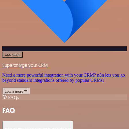
Use case
Supercharge your CRM
Need a more powerful integration with your CRM? n8n lets you go
beyond standard integrations offered by popular CRMs!
Learn more
FAQs
FAQ