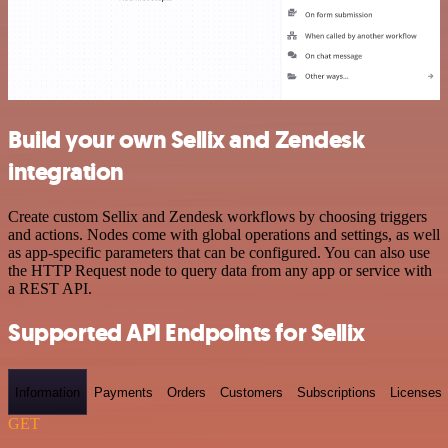
Build your own Sellix and Zendesk
integration
Create custom Sellix and Zendesk workflows by choosing triggers
and actions. Nodes come with global operations and settings, as well
as app-specific parameters that can be configured. You can also use
the HTTP Request node to query data from any app or service with
a REST API.
Supported API Endpoints for Sellix
Information
Payments
Orders
Customers
Subscriptions
Licenses
GET