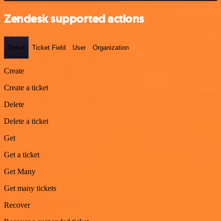
Zendesk supported actions
Ticket
Ticket Field
User
Organization
Create
Create a ticket
Delete
Delete a ticket
Get
Get a ticket
Get Many
Get many tickets
Recover