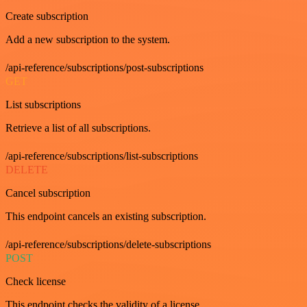
Create subscription
Add a new subscription to the system.
/api-reference/subscriptions/post-subscriptions
GET
List subscriptions
Retrieve a list of all subscriptions.
/api-reference/subscriptions/list-subscriptions
DELETE
Cancel subscription
This endpoint cancels an existing subscription.
/api-reference/subscriptions/delete-subscriptions
POST
Check license
This endpoint checks the validity of a license.