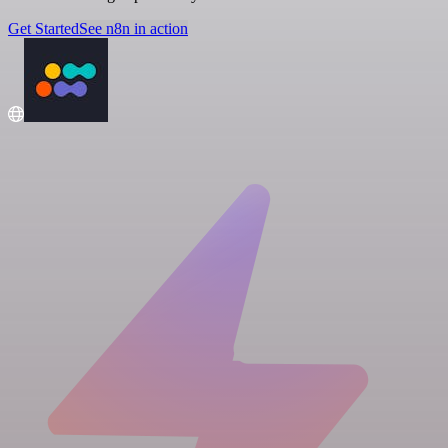
Get Started
See n8n in action