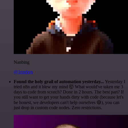
Nanbing
@1ronben
Found the holy grail of automation yesterday...
Yesterday I
tried n8n and it blew my mind 🤯 What would've taken me 3
days to code from scratch? Done in 2 hours. The best part? If
you still want to get your hands dirty with code (because let's
be honest, we developers can't help ourselves 😅), you can
just drop in custom code nodes. Zero restrictions.