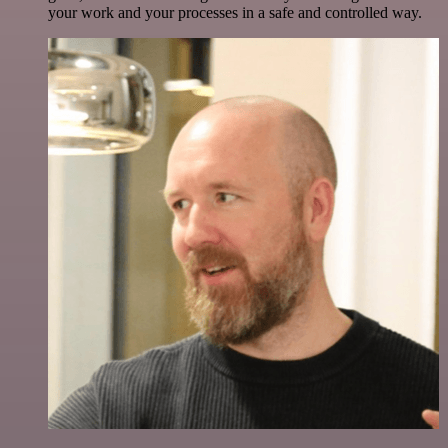
your work and your processes in a safe and controlled way.