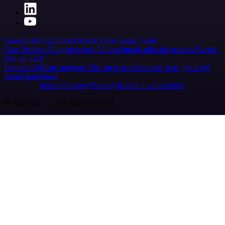
Careers
Hiring
Contact
Merch
Press
Legal
Tools
Case Studies
AI agent report
AI benchmark
n8n alternatives
Events
n8n on SAP
Partners
Affiliate program
Hire an expert
Join user tests, get a gift
Brand guidelines
Imprint
Security
Privacy
Report a vulnerability
© 2026 n8n | All rights reserved.