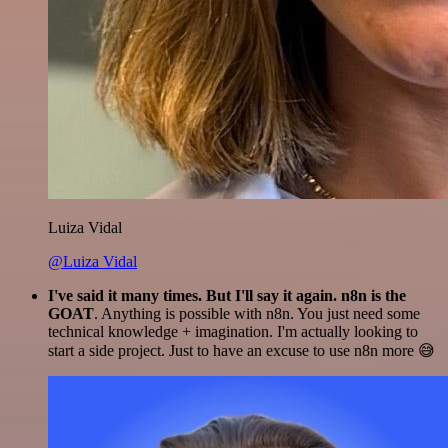
Luiza Vidal
@Luiza Vidal
I've said it many times. But I'll say it again. n8n is the
GOAT
. Anything is possible with n8n. You just need some
technical knowledge + imagination. I'm actually looking to
start a side project. Just to have an excuse to use n8n more 😅