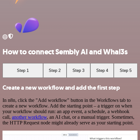
How to connect Sembly AI and Whal3s
Step 1
Step 2
Step 3
Step 4
Step 5
Create a new workflow and add the first step
In n8n, click the "Add workflow" button in the Workflows tab to
create a new workflow. Add the starting point – a trigger on when
your workflow should run: an app event, a schedule, a webhook
call,
another workflow
, an AI chat, or a manual trigger. Sometimes,
the HTTP Request node might already serve as your starting point.