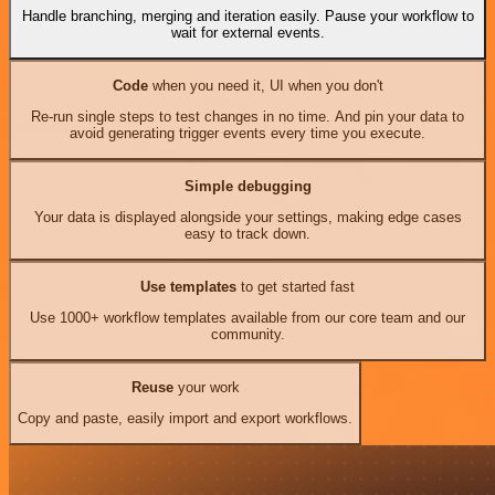
Handle branching, merging and iteration easily. Pause your workflow to
wait for external events.
Code
when you need it, UI when you don't
Re-run single steps to test changes in no time. And pin your data to
avoid generating trigger events every time you execute.
Simple debugging
Your data is displayed alongside your settings, making edge cases
easy to track down.
Use templates
to get started fast
Use 1000+ workflow templates available from our core team and our
community.
Reuse
your work
Copy and paste, easily import and export workflows.