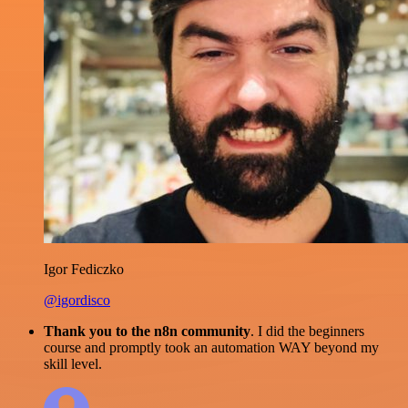
Igor Fediczko
@igordisco
Thank you to the n8n community
. I did the beginners
course and promptly took an automation WAY beyond my
skill level.