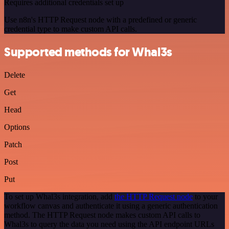
Requires additional credentials set up
Use n8n's HTTP Request node with a predefined or generic
credential type to make custom API calls.
Supported methods for Whal3s
Delete
Get
Head
Options
Patch
Post
Put
To set up Whal3s integration, add
the HTTP Request node
to your
workflow canvas and authenticate it using a generic authentication
method. The HTTP Request node makes custom API calls to
Whal3s to query the data you need using the API endpoint URLs