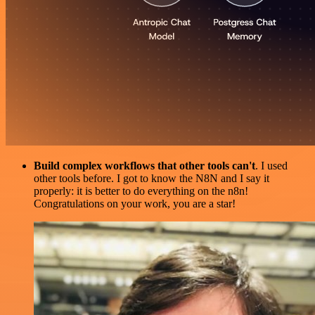
Build complex workflows that other tools can't
. I used
other tools before. I got to know the N8N and I say it
properly: it is better to do everything on the n8n!
Congratulations on your work, you are a star!