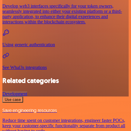
Develop web3 interfaces specifically for your token owners,
seamlessly integrated into either your existing platform or a third-
party application, to enhance their digital experiences and
interactions within the blockchain ecosystem.
Using generic authentication
See Whal3s integrations
Related categories
Development
Use case
Save engineering resources
Reduce time spent on customer integrations, engineer faster POCs,
keep your customer-specific functionality separate from product all
without having to code.