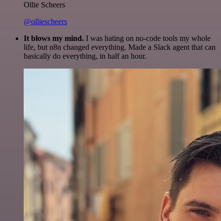
Ollie Scheers
@olliescheers
It blows my mind.
I was hating on no-code tools my whole
life, but n8n changed everything. Made a Slack agent that can
basically do everything, in half an hour.