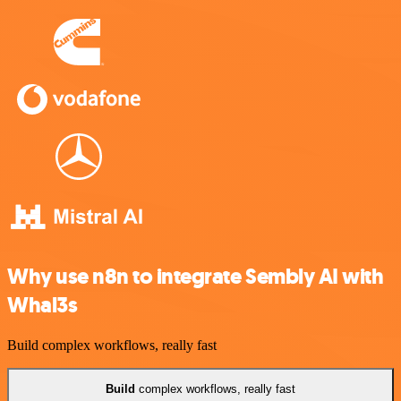
Why use n8n to integrate Sembly AI with
Whal3s
Build complex workflows, really fast
Build
complex workflows, really fast