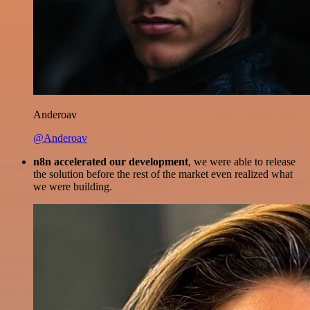
Anderoav
@Anderoav
n8n accelerated our development
, we were able to release
the solution before the rest of the market even realized what
we were building.