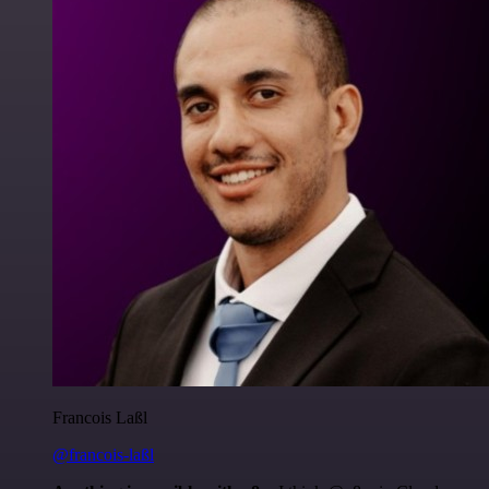
Francois Laßl
@francois-laßl