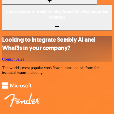
How to get started with Sembly AI and Whal3s integration
in n8n.io?
Looking to integrate Sembly AI and
Whal3s in your company?
Contact Sales
The world's most popular workflow automation platform for
technical teams including