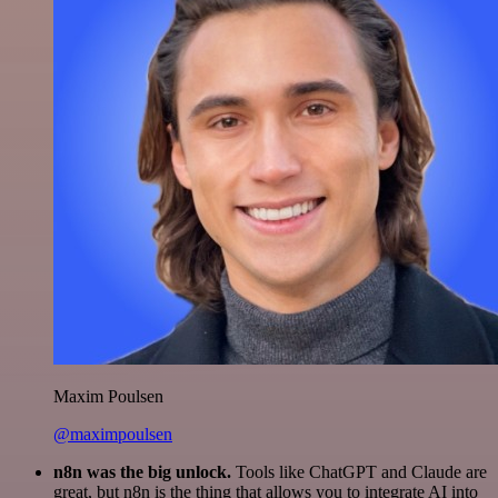
Maxim Poulsen
@maximpoulsen
n8n was the big unlock.
Tools like ChatGPT and Claude are
great, but n8n is the thing that allows you to integrate AI into