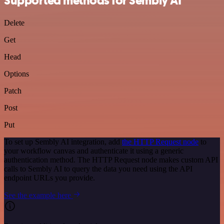
Supported methods for Sembly AI
Delete
Get
Head
Options
Patch
Post
Put
To set up Sembly AI integration, add
the HTTP Request node
to
your workflow canvas and authenticate it using a generic
authentication method. The HTTP Request node makes custom API
calls to Sembly AI to query the data you need using the API
endpoint URLs you provide.
See the example here