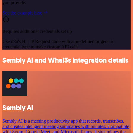
you provide.
See the example here
Requires additional credentials set up
Use n8n's HTTP Request node with a predefined or generic
credential type to make custom API calls.
Sembly AI and Whal3s integration details
Sembly AI
Sembly AI is a meeting productivity app that records, transcribes,
and creates intelligent meeting summaries with minutes. Compatible
with Zoom, Google Meet, and Microsoft Teams, it streamlines the