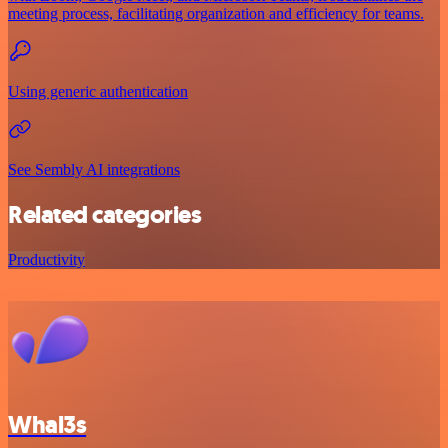
meeting process, facilitating organization and efficiency for teams.
Using generic authentication
See Sembly AI integrations
Related categories
Productivity
Whal3s