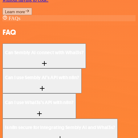
Learn more
FAQs
FAQ
Can Sembly AI connect with Whal3s?
Can I use Sembly AI’s API with n8n?
Can I use Whal3s’s API with n8n?
Is n8n secure for integrating Sembly AI and Whal3s?