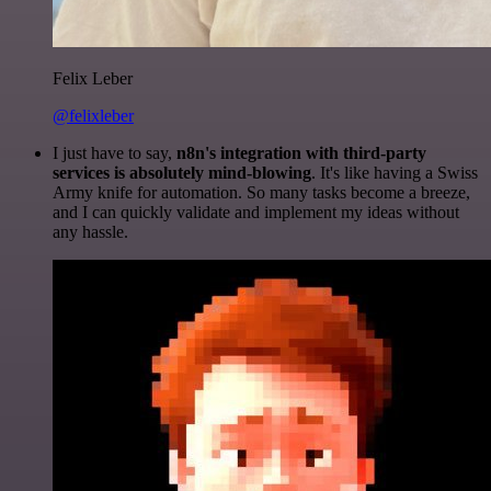
Felix Leber
@felixleber
I just have to say,
n8n's integration with third-party
services is absolutely mind-blowing
. It's like having a Swiss
Army knife for automation. So many tasks become a breeze,
and I can quickly validate and implement my ideas without
any hassle.