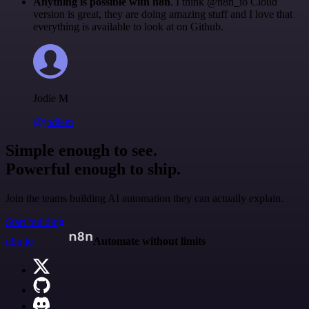
Anything is possible with n8n
. I think @n8n_io Cloud
version is great, they are doing amazing stuff and I love that
everything is available to look at on Github.
Jodie M
@jodiem
Simple enough to see.
Powerful enough to ship.
Join the teams building AI automation they can actually explain.
Start building
n8n.io
Automate without limits