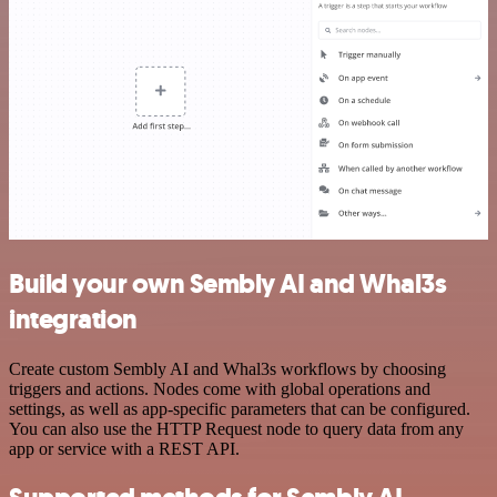
Build your own Sembly AI and Whal3s
integration
Create custom Sembly AI and Whal3s workflows by choosing
triggers and actions. Nodes come with global operations and
settings, as well as app-specific parameters that can be configured.
You can also use the HTTP Request node to query data from any
app or service with a REST API.