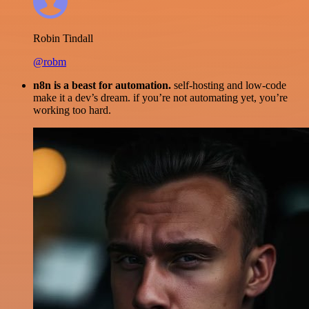
Robin Tindall
@robm
n8n is a beast for automation.
self-hosting and low-code
make it a dev’s dream. if you’re not automating yet, you’re
working too hard.