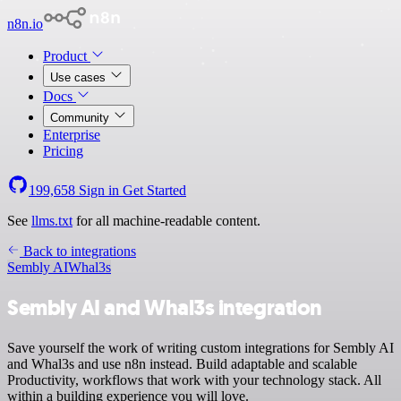
n8n.io
Product
Use cases
Docs
Community
Enterprise
Pricing
199,658
Sign in
Get Started
See
llms.txt
for all machine-readable content.
Back to integrations
Sembly AI
Whal3s
Sembly AI and Whal3s integration
Save yourself the work of writing custom integrations for Sembly AI
and Whal3s and use n8n instead. Build adaptable and scalable
Productivity, workflows that work with your technology stack. All
within a building experience you will love.