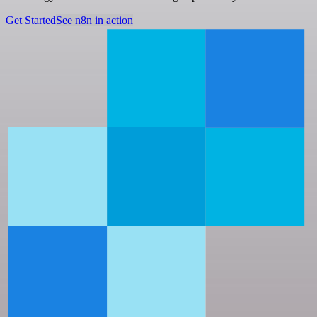
Get Started
See n8n in action