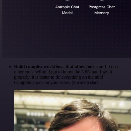
Build complex workflows that other tools can't
. I used
other tools before. I got to know the N8N and I say it
properly: it is better to do everything on the n8n!
Congratulations on your work, you are a star!