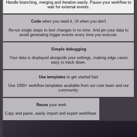
Handle branching, merging and iteration easily. Pause your workflow to
wait for external events.
Code
when you need it, UI when you don't
Re-run single steps to test changes in no time. And pin your data to
avoid generating trigger events every time you execute.
Simple debugging
Your data is displayed alongside your settings, making edge cases
easy to track down.
Use templates
to get started fast
Use 1000+ workflow templates available from our core team and our
community.
Reuse
your work
Copy and paste, easily import and export workflows.