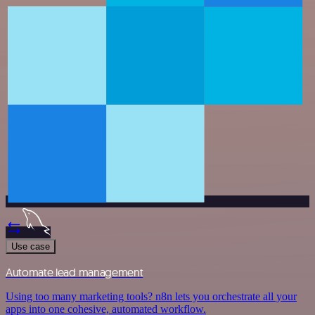
Use case
Automate lead management
Using too many marketing tools? n8n lets you orchestrate all your
apps into one cohesive, automated workflow.