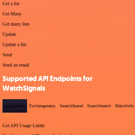
Get a list
Get Many
Get many lists
Update
Update a list
Send
Send an email
Supported API Endpoints for
WatchSignals
Usagelimits
Exchangerates
Search/brand
Search/watch
Watch/info
GET
Get API Usage Limits