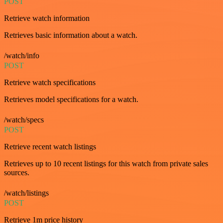
POST
Retrieve watch information
Retrieves basic information about a watch.
/watch/info
POST
Retrieve watch specifications
Retrieves model specifications for a watch.
/watch/specs
POST
Retrieve recent watch listings
Retrieves up to 10 recent listings for this watch from private sales
sources.
/watch/listings
POST
Retrieve 1m price history