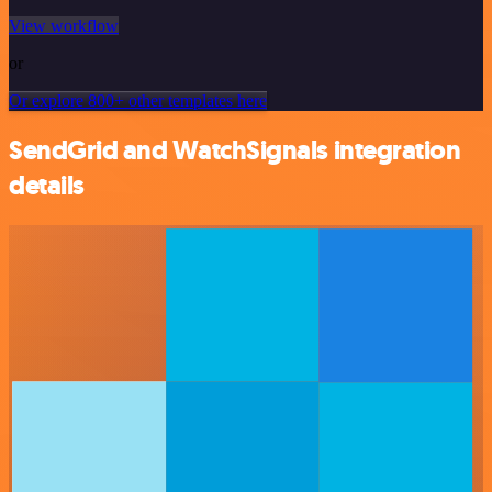
View workflow
or
Or explore 800+ other templates here
SendGrid and WatchSignals integration
details