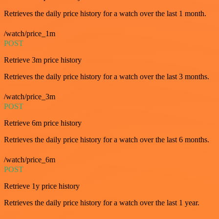
Retrieves the daily price history for a watch over the last 1 month.
/watch/price_1m
POST
Retrieve 3m price history
Retrieves the daily price history for a watch over the last 3 months.
/watch/price_3m
POST
Retrieve 6m price history
Retrieves the daily price history for a watch over the last 6 months.
/watch/price_6m
POST
Retrieve 1y price history
Retrieves the daily price history for a watch over the last 1 year.