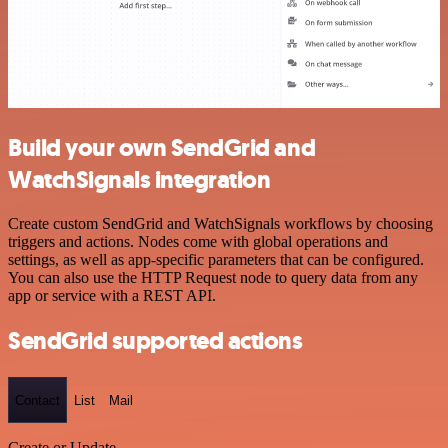
Build your own SendGrid and
WatchSignals integration
Create custom SendGrid and WatchSignals workflows by choosing
triggers and actions. Nodes come with global operations and
settings, as well as app-specific parameters that can be configured.
You can also use the HTTP Request node to query data from any
app or service with a REST API.
SendGrid supported actions
Contact
List
Mail
Create or Update