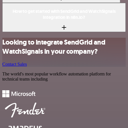
How to get started with SendGrid and WatchSignals
integration in n8n.io?
Looking to integrate SendGrid and
WatchSignals in your company?
Contact Sales
The world's most popular workflow automation platform for
technical teams including