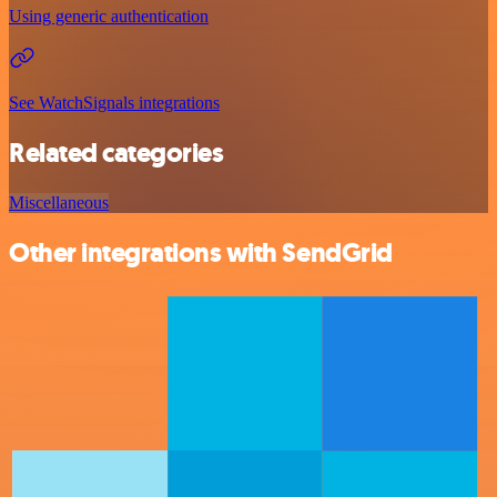
Using generic authentication
See WatchSignals integrations
Related categories
Miscellaneous
Other integrations with SendGrid