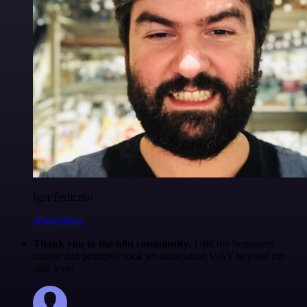
Igor Fediczko
@igordisco
Thank you to the n8n community
. I did the beginners
course and promptly took an automation WAY beyond my
skill level.