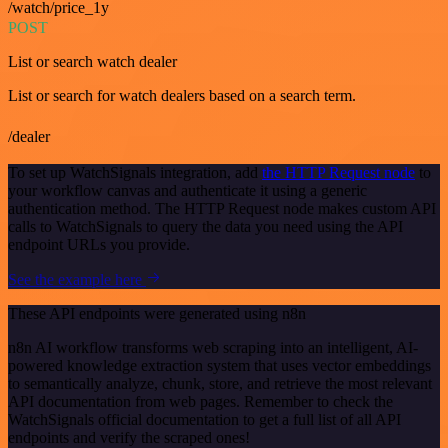
/watch/price_1y
POST
List or search watch dealer
List or search for watch dealers based on a search term.
/dealer
To set up WatchSignals integration, add
the HTTP Request node
to
your workflow canvas and authenticate it using a generic
authentication method. The HTTP Request node makes custom API
calls to WatchSignals to query the data you need using the API
endpoint URLs you provide.
See the example here
These API endpoints were generated using n8n
n8n AI workflow transforms web scraping into an intelligent, AI-
powered knowledge extraction system that uses vector embeddings
to semantically analyze, chunk, store, and retrieve the most relevant
API documentation from web pages. Remember to check the
WatchSignals official documentation to get a full list of all API
endpoints and verify the scraped ones!