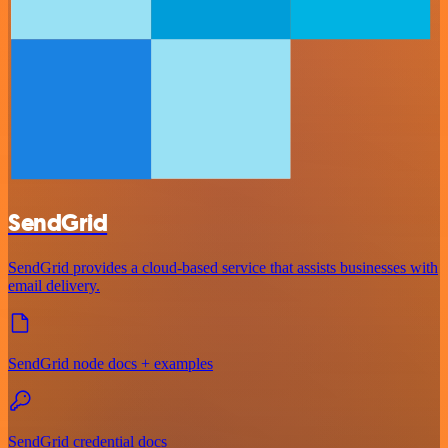
SendGrid
SendGrid provides a cloud-based service that assists businesses with
email delivery.
SendGrid node docs + examples
SendGrid credential docs