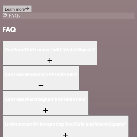
Learn more
FAQs
FAQ
Can SendGrid connect with WatchSignals?
Can I use SendGrid’s API with n8n?
Can I use WatchSignals’s API with n8n?
Is n8n secure for integrating SendGrid and WatchSignals?