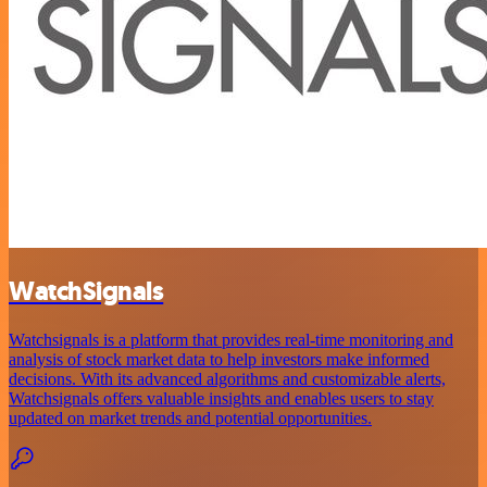
WatchSignals
Watchsignals is a platform that provides real-time monitoring and
analysis of stock market data to help investors make informed
decisions. With its advanced algorithms and customizable alerts,
Watchsignals offers valuable insights and enables users to stay
updated on market trends and potential opportunities.