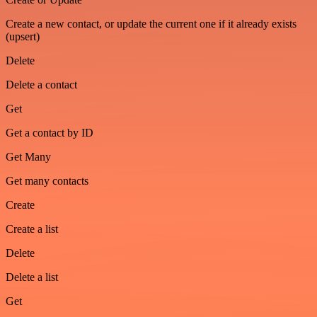
Create a new contact, or update the current one if it already exists
(upsert)
Delete
Delete a contact
Get
Get a contact by ID
Get Many
Get many contacts
Create
Create a list
Delete
Delete a list
Get