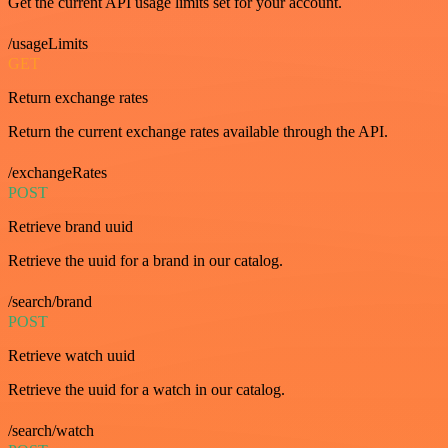
Get the current API usage limits set for your account.
/usageLimits
GET
Return exchange rates
Return the current exchange rates available through the API.
/exchangeRates
POST
Retrieve brand uuid
Retrieve the uuid for a brand in our catalog.
/search/brand
POST
Retrieve watch uuid
Retrieve the uuid for a watch in our catalog.
/search/watch