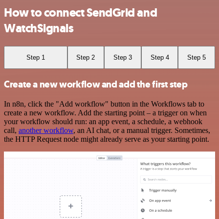
How to connect SendGrid and
WatchSignals
Step 1
Step 2
Step 3
Step 4
Step 5
Create a new workflow and add the first step
In n8n, click the "Add workflow" button in the Workflows tab to
create a new workflow. Add the starting point – a trigger on when
your workflow should run: an app event, a schedule, a webhook
call,
another workflow
, an AI chat, or a manual trigger. Sometimes,
the HTTP Request node might already serve as your starting point.