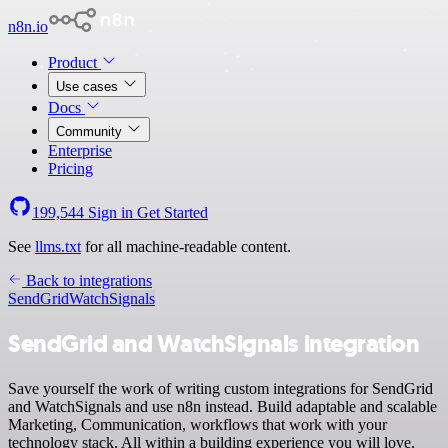
n8n.io
Product
Use cases
Docs
Community
Enterprise
Pricing
199,544
Sign in
Get Started
See
llms.txt
for all machine-readable content.
Back to integrations
SendGrid
WatchSignals
SendGrid and WatchSignals integration
Save yourself the work of writing custom integrations for SendGrid
and WatchSignals and use n8n instead. Build adaptable and scalable
Marketing, Communication, workflows that work with your
technology stack. All within a building experience you will love.