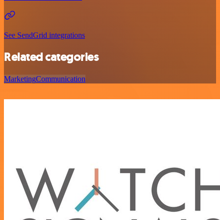
See SendGrid integrations
Related categories
Marketing
Communication