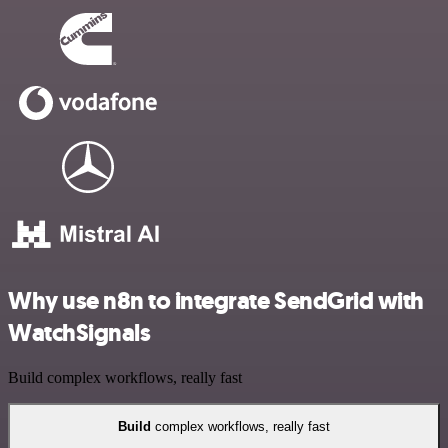
Why use n8n to integrate SendGrid with
WatchSignals
Build complex workflows, really fast
Build
complex workflows, really fast