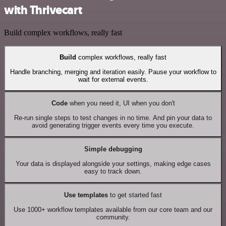
with Thrivecart
Build complex workflows, really fast
Build
complex workflows, really fast
Handle branching, merging and iteration easily. Pause your workflow to
wait for external events.
Code
when you need it, UI when you don't
Re-run single steps to test changes in no time. And pin your data to
avoid generating trigger events every time you execute.
Simple debugging
Your data is displayed alongside your settings, making edge cases
easy to track down.
Use templates
to get started fast
Use 1000+ workflow templates available from our core team and our
community.