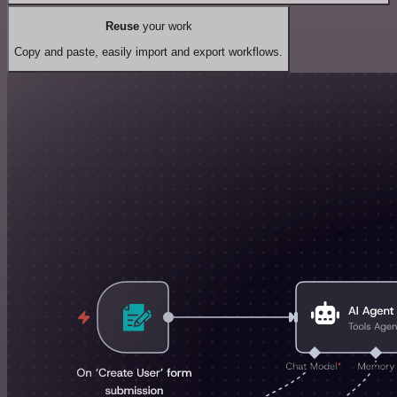
Reuse
your work
Copy and paste, easily import and export workflows.