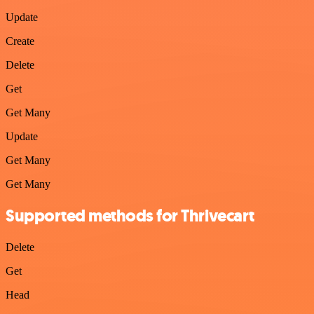
Update
Create
Delete
Get
Get Many
Update
Get Many
Get Many
Supported methods for Thrivecart
Delete
Get
Head