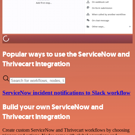
Popular ways to use the ServiceNow and
Thrivecart integration
ServiceNow incident notifications to Slack workflow
Build your own ServiceNow and
Thrivecart integration
Create custom ServiceNow and Thrivecart workflows by choosing