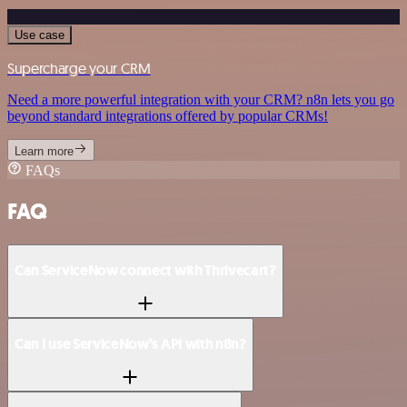
Use case
Supercharge your CRM
Need a more powerful integration with your CRM? n8n lets you go
beyond standard integrations offered by popular CRMs!
Learn more
FAQs
FAQ
Can ServiceNow connect with Thrivecart?
Can I use ServiceNow’s API with n8n?