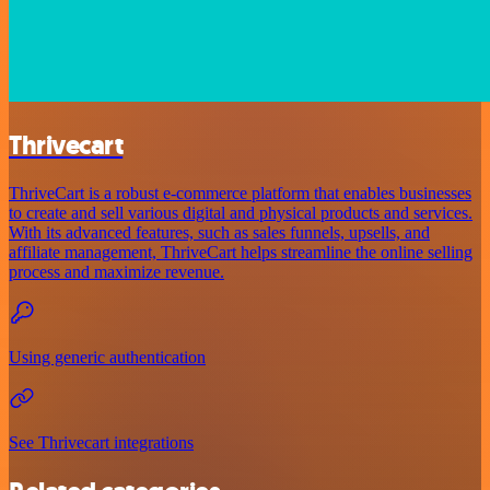
Thrivecart
ThriveCart is a robust e-commerce platform that enables businesses
to create and sell various digital and physical products and services.
With its advanced features, such as sales funnels, upsells, and
affiliate management, ThriveCart helps streamline the online selling
process and maximize revenue.
Using generic authentication
See Thrivecart integrations