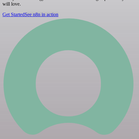
will love.
Get Started
See n8n in action