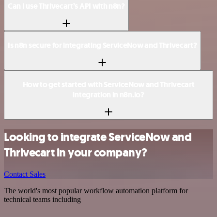
Can I use Thrivecart’s API with n8n?
Is n8n secure for integrating ServiceNow and Thrivecart?
How to get started with ServiceNow and Thrivecart
integration in n8n.io?
Looking to integrate ServiceNow and
Thrivecart in your company?
Contact Sales
The world's most popular workflow automation platform for
technical teams including