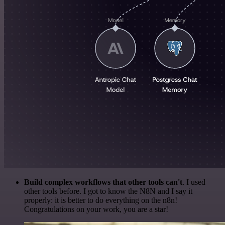
Build complex workflows that other tools can't
. I used
other tools before. I got to know the N8N and I say it
properly: it is better to do everything on the n8n!
Congratulations on your work, you are a star!