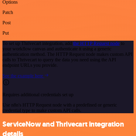
Options
Patch
Post
Put
To set up Thrivecart integration, add
the HTTP Request node
to
your workflow canvas and authenticate it using a generic
authentication method. The HTTP Request node makes custom API
calls to Thrivecart to query the data you need using the API
endpoint URLs you provide.
See the example here
Requires additional credentials set up
Use n8n's HTTP Request node with a predefined or generic
credential type to make custom API calls.
ServiceNow and Thrivecart integration
details