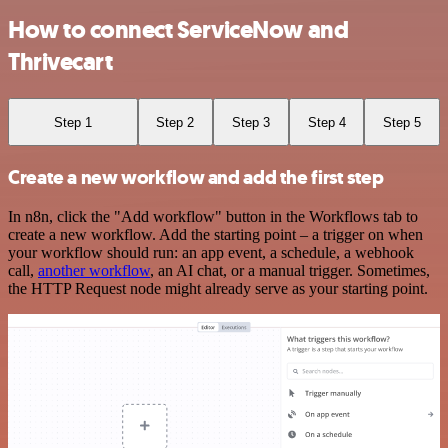
How to connect ServiceNow and
Thrivecart
Step 1
Step 2
Step 3
Step 4
Step 5
Create a new workflow and add the first step
In n8n, click the "Add workflow" button in the Workflows tab to
create a new workflow. Add the starting point – a trigger on when
your workflow should run: an app event, a schedule, a webhook
call,
another workflow
, an AI chat, or a manual trigger. Sometimes,
the HTTP Request node might already serve as your starting point.