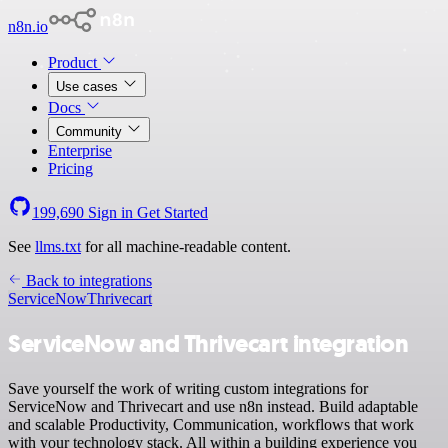
n8n.io
Product
Use cases
Docs
Community
Enterprise
Pricing
199,690
Sign in
Get Started
See
llms.txt
for all machine-readable content.
Back to integrations
ServiceNow
Thrivecart
ServiceNow and Thrivecart integration
Save yourself the work of writing custom integrations for
ServiceNow and Thrivecart and use n8n instead. Build adaptable
and scalable Productivity, Communication, workflows that work
with your technology stack. All within a building experience you