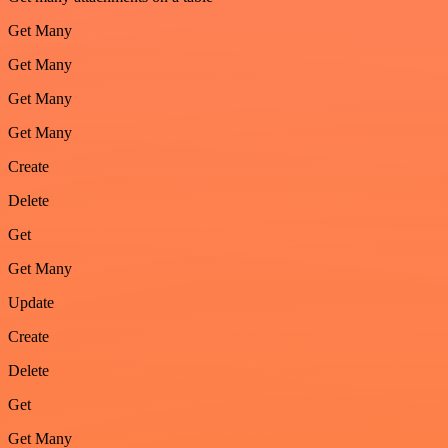
Get Many
Get Many
Get Many
Get Many
Create
Delete
Get
Get Many
Update
Create
Delete
Get
Get Many