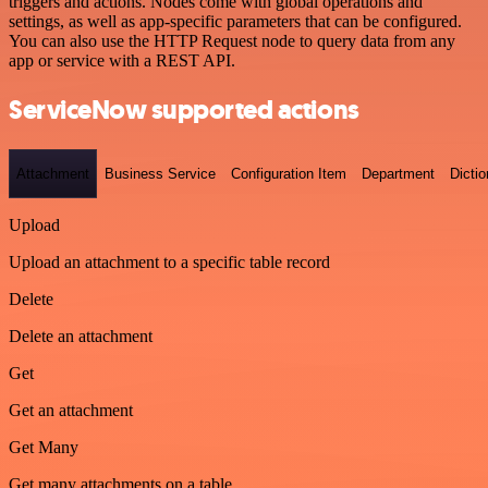
triggers and actions. Nodes come with global operations and
settings, as well as app-specific parameters that can be configured.
You can also use the HTTP Request node to query data from any
app or service with a REST API.
ServiceNow supported actions
Attachment
Business Service
Configuration Item
Department
Dictio
Upload
Upload an attachment to a specific table record
Delete
Delete an attachment
Get
Get an attachment
Get Many
Get many attachments on a table