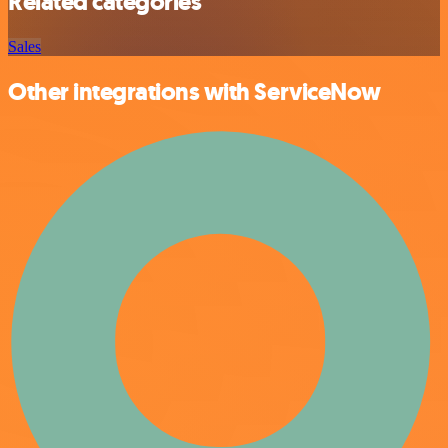
Related categories
Sales
Other integrations with ServiceNow