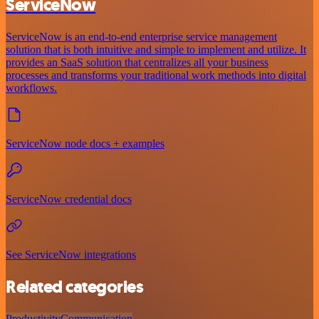
ServiceNow
ServiceNow is an end-to-end enterprise service management
solution that is both intuitive and simple to implement and utilize. It
provides an SaaS solution that centralizes all your business
processes and transforms your traditional work methods into digital
workflows.
ServiceNow node docs + examples
ServiceNow credential docs
See ServiceNow integrations
Related categories
Productivity
Communication