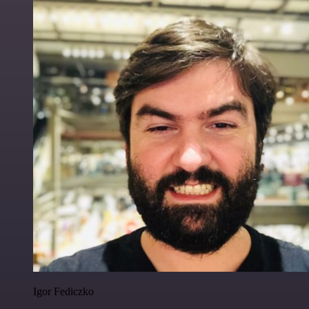
Igor Fediczko