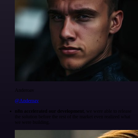
Anderoav
@Anderoav
n8n accelerated our development
, we were able to release
the solution before the rest of the market even realized what
we were building.