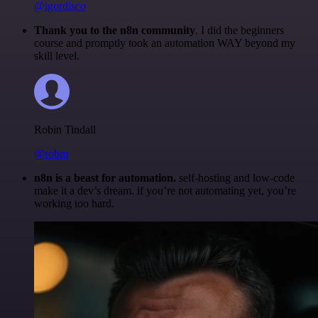
@igordisco
Thank you to the n8n community
. I did the beginners
course and promptly took an automation WAY beyond my
skill level.
Robin Tindall
@robm
n8n is a beast for automation.
self-hosting and low-code
make it a dev’s dream. if you’re not automating yet, you’re
working too hard.