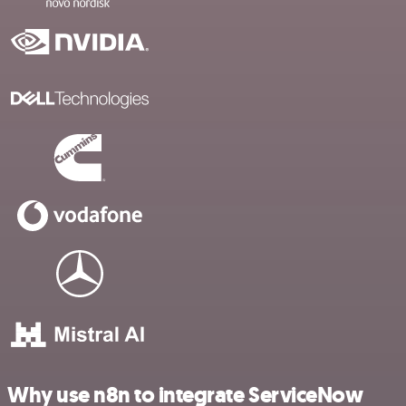
Why use n8n to integrate ServiceNow