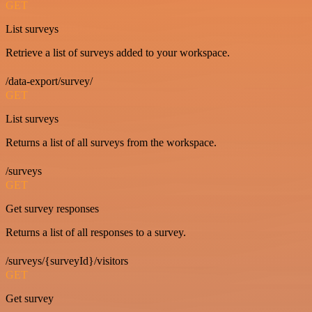
GET
List surveys
Retrieve a list of surveys added to your workspace.
/data-export/survey/
GET
List surveys
Returns a list of all surveys from the workspace.
/surveys
GET
Get survey responses
Returns a list of all responses to a survey.
/surveys/{surveyId}/visitors
GET
Get survey