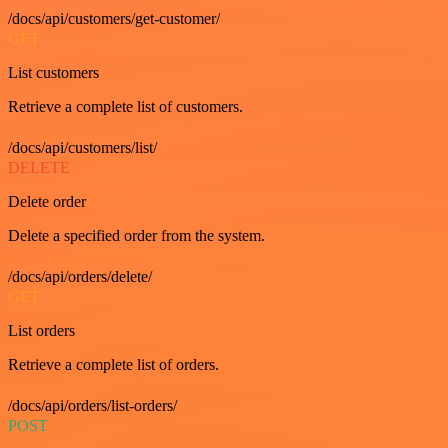
/docs/api/customers/get-customer/
GET
List customers
Retrieve a complete list of customers.
/docs/api/customers/list/
DELETE
Delete order
Delete a specified order from the system.
/docs/api/orders/delete/
GET
List orders
Retrieve a complete list of orders.
/docs/api/orders/list-orders/
POST