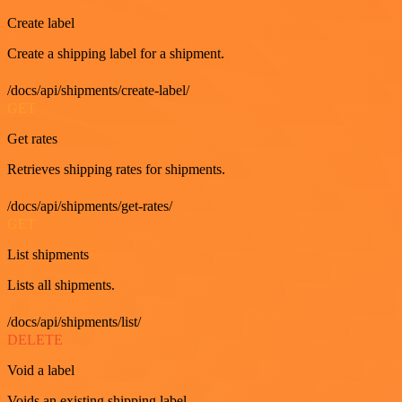
Create label
Create a shipping label for a shipment.
/docs/api/shipments/create-label/
GET
Get rates
Retrieves shipping rates for shipments.
/docs/api/shipments/get-rates/
GET
List shipments
Lists all shipments.
/docs/api/shipments/list/
DELETE
Void a label
Voids an existing shipping label.