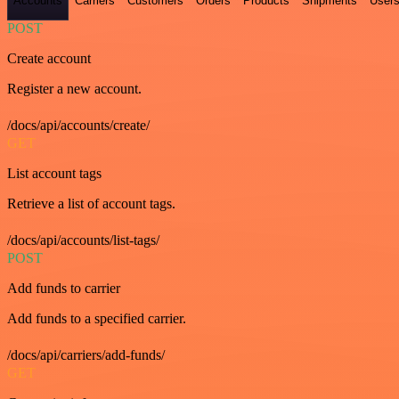
Accounts
Carriers
Customers
Orders
Products
Shipments
User
POST
Create account
Register a new account.
/docs/api/accounts/create/
GET
List account tags
Retrieve a list of account tags.
/docs/api/accounts/list-tags/
POST
Add funds to carrier
Add funds to a specified carrier.
/docs/api/carriers/add-funds/
GET