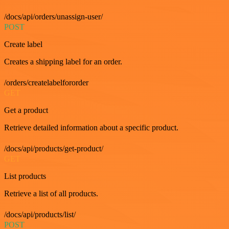
/docs/api/orders/unassign-user/
POST
Create label
Creates a shipping label for an order.
/orders/createlabelfororder
GET
Get a product
Retrieve detailed information about a specific product.
/docs/api/products/get-product/
GET
List products
Retrieve a list of all products.
/docs/api/products/list/
POST