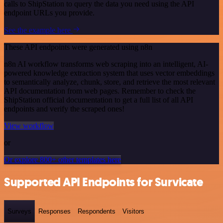
calls to ShipStation to query the data you need using the API
endpoint URLs you provide.
See the example here
These API endpoints were generated using n8n
n8n AI workflow transforms web scraping into an intelligent, AI-
powered knowledge extraction system that uses vector embeddings
to semantically analyze, chunk, store, and retrieve the most relevant
API documentation from web pages. Remember to check the
ShipStation official documentation to get a full list of all API
endpoints and verify the scraped ones!
View workflow
or
Or explore 800+ other templates here
Supported API Endpoints for Survicate
Surveys
Responses
Respondents
Visitors