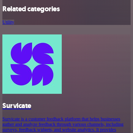
Related categories
Utility
Survicate
Survicate is a customer feedback platform that helps businesses
gather and analyze feedback through various channels, including
surveys, feedback widgets, and website analytics. It provides