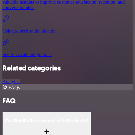
valuable insights to improve customer satisfaction, retention, and
conversion rates.
Using generic authentication
See Survicate integrations
Related categories
Analytics
FAQs
FAQ
Can ShipStation connect with Survicate?