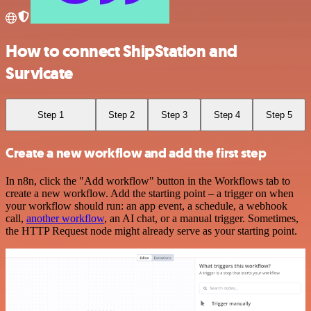
How to connect ShipStation and
Survicate
Step 1
Step 2
Step 3
Step 4
Step 5
Create a new workflow and add the first step
In n8n, click the "Add workflow" button in the Workflows tab to
create a new workflow. Add the starting point – a trigger on when
your workflow should run: an app event, a schedule, a webhook
call,
another workflow
, an AI chat, or a manual trigger. Sometimes,
the HTTP Request node might already serve as your starting point.