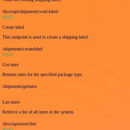
/docs/api/shipments/void-label/
POST
Create label
This endpoint is used to create a shipping label.
/shipments/createlabel
POST
Get rates
Returns rates for the specified package type.
/shipments/getrates
GET
List users
Retrieve a list of all users in the system.
/docs/api/users/list/
POST