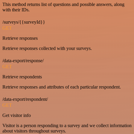
This method returns list of questions and possible answers, along
with their IDs.
/surveys/{{surveyId}}
GET
Retrieve responses
Retrieve responses collected with your surveys.
/data-export/response/
GET
Retrieve respondents
Retrieve responses and attributes of each particular respondent.
/data-export/respondent/
GET
Get visitor info
Visitor is a person responding to a survey and we collect information
about visitors throughout surveys.