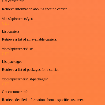
Get carrier info
Retrieve information about a specific carrier.
/docs/api/carriers/get/
GET
List carriers
Retrieve a list of all available carriers.
/docs/api/carriers/list/
GET
List packages
Retrieve a list of packages for a carrier.
/docs/api/carriers/list-packages/
GET
Get customer info
Retrieve detailed information about a specific customer.