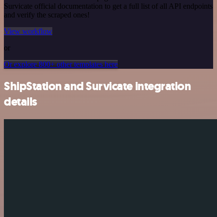
Survicate official documentation to get a full list of all API endpoints
and verify the scraped ones!
View workflow
or
Or explore 800+ other templates here
ShipStation and Survicate integration
details