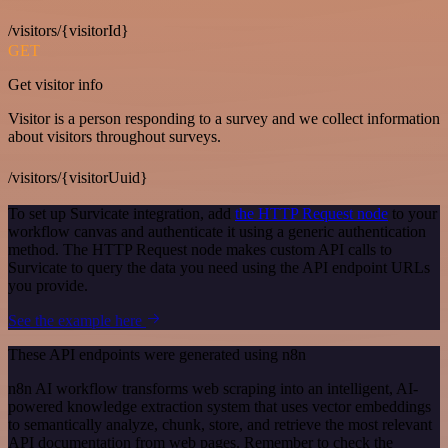
/visitors/{visitorId}
GET
Get visitor info
Visitor is a person responding to a survey and we collect information
about visitors throughout surveys.
/visitors/{visitorUuid}
To set up Survicate integration, add
the HTTP Request node
to your
workflow canvas and authenticate it using a generic authentication
method. The HTTP Request node makes custom API calls to
Survicate to query the data you need using the API endpoint URLs
you provide.
See the example here
These API endpoints were generated using n8n
n8n AI workflow transforms web scraping into an intelligent, AI-
powered knowledge extraction system that uses vector embeddings
to semantically analyze, chunk, store, and retrieve the most relevant
API documentation from web pages. Remember to check the