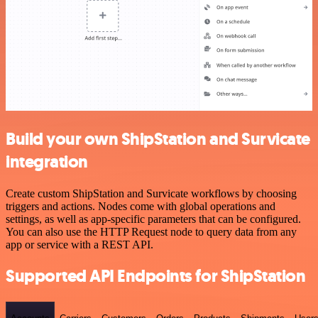
Build your own ShipStation and Survicate
integration
Create custom ShipStation and Survicate workflows by choosing
triggers and actions. Nodes come with global operations and
settings, as well as app-specific parameters that can be configured.
You can also use the HTTP Request node to query data from any
app or service with a REST API.
Supported API Endpoints for ShipStation