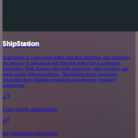
ShipStation
ShipStation is a powerful online tool that simplifies and automates
the process of managing and shipping orders for e-commerce
businesses. With features like order importing, label creation, and
multi-carrier shipping options, ShipStation helps businesses
streamline their shipping operations and improve customer
satisfaction.
Using generic authentication
See ShipStation integrations