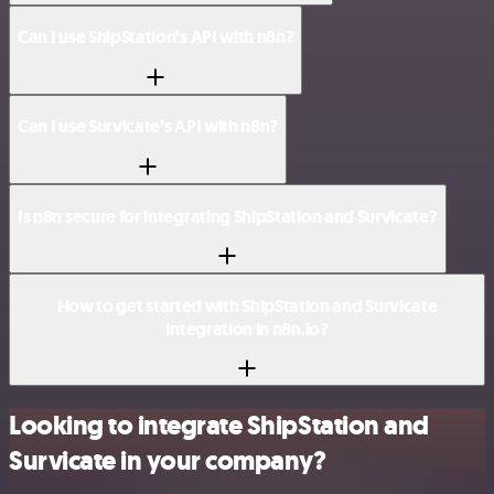
Can I use ShipStation’s API with n8n?
Can I use Survicate’s API with n8n?
Is n8n secure for integrating ShipStation and Survicate?
How to get started with ShipStation and Survicate
integration in n8n.io?
Looking to integrate ShipStation and
Survicate in your company?