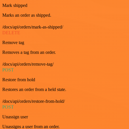
Mark shipped
Marks an order as shipped.
/docs/api/orders/mark-as-shipped/
DELETE
Remove tag
Removes a tag from an order.
/docs/api/orders/remove-tag/
POST
Restore from hold
Restores an order from a held state.
/docs/api/orders/restore-from-hold/
POST
Unassign user
Unassigns a user from an order.