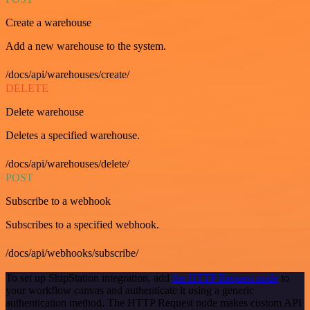
Create a warehouse
Add a new warehouse to the system.
/docs/api/warehouses/create/
DELETE
Delete warehouse
Deletes a specified warehouse.
/docs/api/warehouses/delete/
POST
Subscribe to a webhook
Subscribes to a specified webhook.
/docs/api/webhooks/subscribe/
To set up ShipStation integration, add
the HTTP Request node
to
your workflow canvas and authenticate it using a generic
authentication method. The HTTP Request node makes custom API