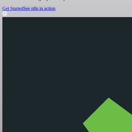
Get Started
See n8n in action