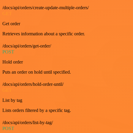
/docs/api/orders/create-update-multiple-orders/
GET
Get order
Retrieves information about a specific order.
/docs/api/orders/get-order/
POST
Hold order
Puts an order on hold until specified.
/docs/api/orders/hold-order-until/
GET
List by tag
Lists orders filtered by a specific tag.
/docs/api/orders/list-by-tag/
POST