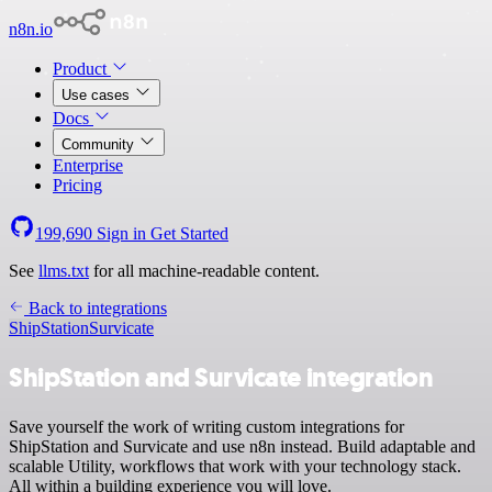
n8n.io
Product
Use cases
Docs
Community
Enterprise
Pricing
199,690
Sign in
Get Started
See
llms.txt
for all machine-readable content.
Back to integrations
ShipStation
Survicate
ShipStation and Survicate integration
Save yourself the work of writing custom integrations for
ShipStation and Survicate and use n8n instead. Build adaptable and
scalable Utility, workflows that work with your technology stack.
All within a building experience you will love.