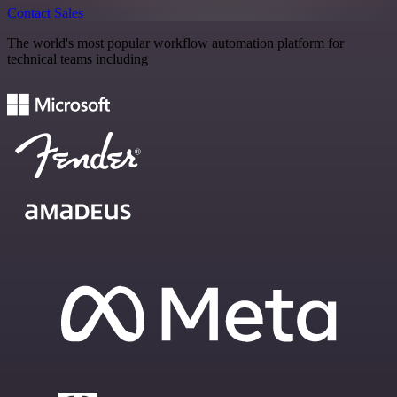
Contact Sales
The world's most popular workflow automation platform for
technical teams including