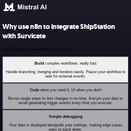
Why use n8n to integrate ShipStation
with Survicate
Build complex workflows, really fast
Build
complex workflows, really fast
Handle branching, merging and iteration easily. Pause your workflow to
wait for external events.
Code
when you need it, UI when you don't
Re-run single steps to test changes in no time. And pin your data to
avoid generating trigger events every time you execute.
Simple debugging
Your data is displayed alongside your settings, making edge cases
easy to track down.