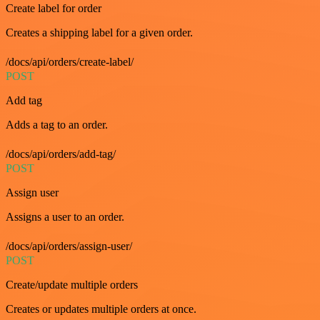
Create label for order
Creates a shipping label for a given order.
/docs/api/orders/create-label/
POST
Add tag
Adds a tag to an order.
/docs/api/orders/add-tag/
POST
Assign user
Assigns a user to an order.
/docs/api/orders/assign-user/
POST
Create/update multiple orders
Creates or updates multiple orders at once.