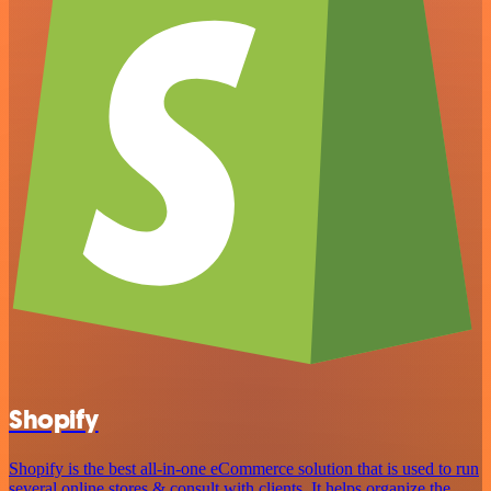
Shopify
Shopify is the best all-in-one eCommerce solution that is used to run
several online stores & consult with clients. It helps organize the