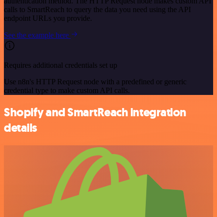
authentication method. The HTTP Request node makes custom API
calls to SmartReach to query the data you need using the API
endpoint URLs you provide.
See the example here
Requires additional credentials set up
Use n8n's HTTP Request node with a predefined or generic
credential type to make custom API calls.
Shopify and SmartReach integration
details