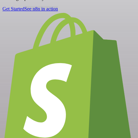
Get Started
See n8n in action