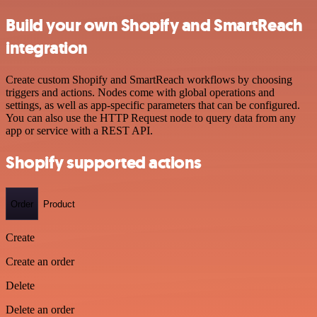
Build your own Shopify and SmartReach
integration
Create custom Shopify and SmartReach workflows by choosing
triggers and actions. Nodes come with global operations and
settings, as well as app-specific parameters that can be configured.
You can also use the HTTP Request node to query data from any
app or service with a REST API.
Shopify supported actions
Order
Product
Create
Create an order
Delete
Delete an order