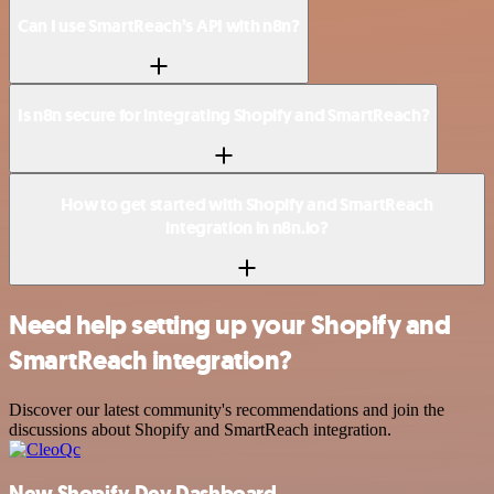
Can I use SmartReach’s API with n8n?
Is n8n secure for integrating Shopify and SmartReach?
How to get started with Shopify and SmartReach
integration in n8n.io?
Need help setting up your Shopify and
SmartReach integration?
Discover our latest community's recommendations and join the
discussions about Shopify and SmartReach integration.
New Shopify Dev Dashboard