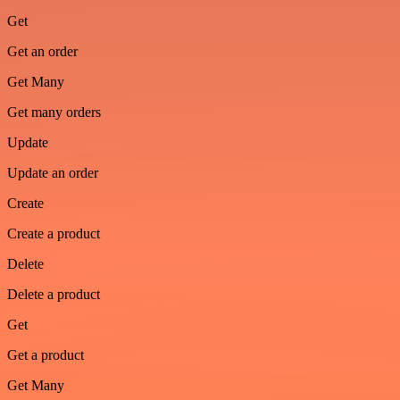
Get
Get an order
Get Many
Get many orders
Update
Update an order
Create
Create a product
Delete
Delete a product
Get
Get a product
Get Many