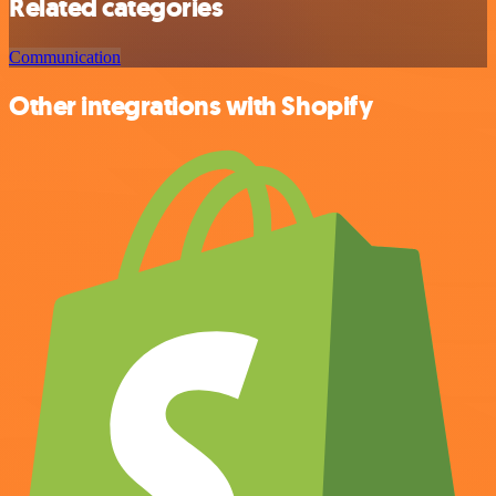
Related categories
Communication
Other integrations with Shopify