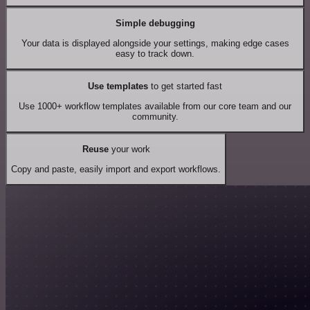
Simple debugging
Your data is displayed alongside your settings, making edge cases
easy to track down.
Use templates
to get started fast
Use 1000+ workflow templates available from our core team and our
community.
Reuse
your work
Copy and paste, easily import and export workflows.