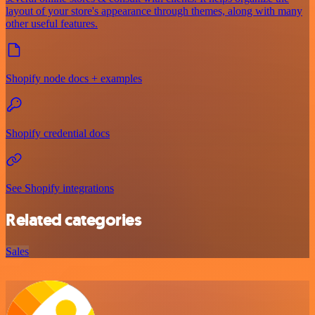
layout of your store's appearance through themes, along with many
other useful features.
Shopify node docs + examples
Shopify credential docs
See Shopify integrations
Related categories
Sales