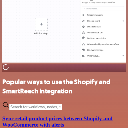
Popular ways to use the Shopify and
SmartReach integration
Sync retail product prices between Shopify and
WooCommerce with alerts