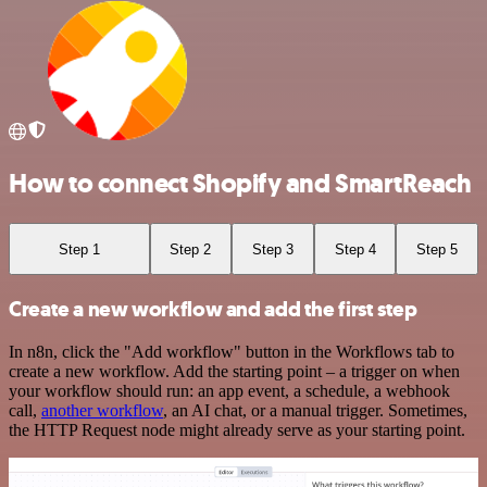
How to connect Shopify and SmartReach
Step 1
Step 2
Step 3
Step 4
Step 5
Create a new workflow and add the first step
In n8n, click the "Add workflow" button in the Workflows tab to
create a new workflow. Add the starting point – a trigger on when
your workflow should run: an app event, a schedule, a webhook
call,
another workflow
, an AI chat, or a manual trigger. Sometimes,
the HTTP Request node might already serve as your starting point.