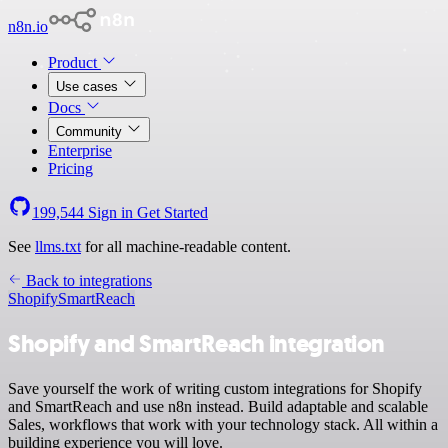
n8n.io
Product
Use cases
Docs
Community
Enterprise
Pricing
199,544
Sign in
Get Started
See
llms.txt
for all machine-readable content.
Back to integrations
Shopify
SmartReach
Shopify and SmartReach integration
Save yourself the work of writing custom integrations for Shopify
and SmartReach and use n8n instead. Build adaptable and scalable
Sales, workflows that work with your technology stack. All within a
building experience you will love.