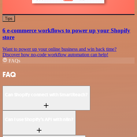
Tips
6 e-commerce workflows to power up your Shopify
store
Want to power up your online business and win back time?
Discover how no-code workflow automation can help!
FAQs
FAQ
Can Shopify connect with SmartReach?
Can I use Shopify’s API with n8n?