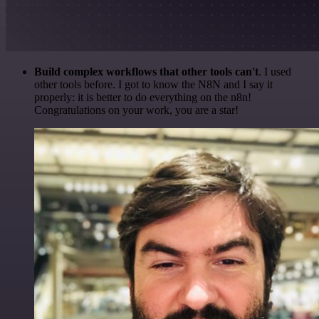
Build complex workflows that other tools can't
. I used
other tools before. I got to know the N8N and I say it
properly: it is better to do everything on the n8n!
Congratulations on your work, you are a star!