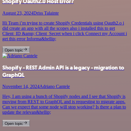
Shopify Oauth2.0 Host Error?
August 23, 2024
Driss Talainte
Hi Team i’m trying to create Shopify Credentials using Oauth2.o i
did create an app with all the scopes also i installed this to get
Client_ID &amp; Client_Secret when i click Connect my Account i
get this error Informa&hellip;
Open topic
Shopify - REST Admin API is a legacy - migration to
GraphQL
November 14, 2024
Adriano Cantele
Hey, I am using a bunch of Shopify nodes and I see that Shopify is
moving from REST to GraphQL and is requesting to migrate apps.
Can we expect that some node will stop working? Is there a plan to
update the relevan&hellip;
Open topic