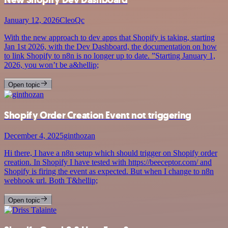
January 12, 2026
CleoQc
With the new approach to dev apps that Shopify is taking, starting
Jan 1st 2026, with the Dev Dashboard, the documentation on how
to link Shopify to n8n is no longer up to date. ”Starting January 1,
2026, you won’t be a&hellip;
Open topic
Shopify Order Creation Event not triggering
December 4, 2025
ginthozan
Hi there, I have a n8n setup which should trigger on Shopify order
creation. In Shopify I have tested with https://beeceptor.com/ and
Shopify is firing the event as expected. But when I change to n8n
webhook url. Both T&hellip;
Open topic