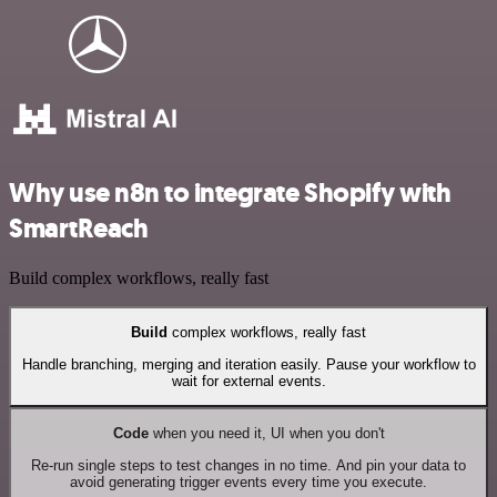
Why use n8n to integrate Shopify with
SmartReach
Build complex workflows, really fast
Build
complex workflows, really fast
Handle branching, merging and iteration easily. Pause your workflow to
wait for external events.
Code
when you need it, UI when you don't
Re-run single steps to test changes in no time. And pin your data to
avoid generating trigger events every time you execute.