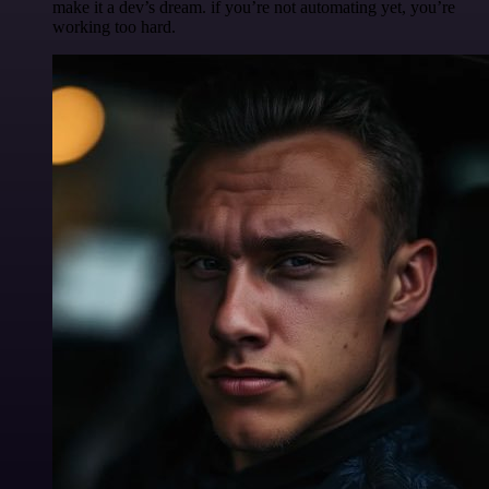
make it a dev’s dream. if you’re not automating yet, you’re
working too hard.