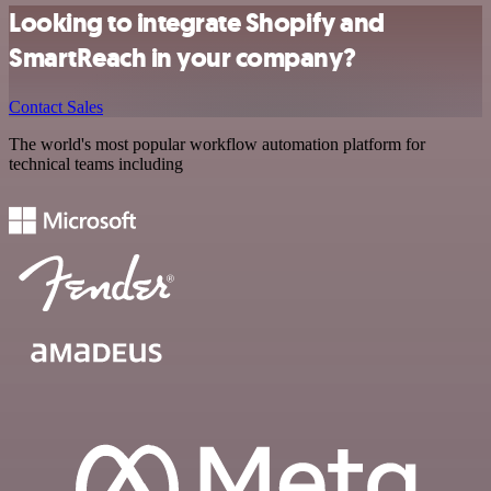
Looking to integrate Shopify and
SmartReach in your company?
Contact Sales
The world's most popular workflow automation platform for
technical teams including