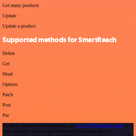
Get many products
Update
Update a product
Supported methods for SmartReach
Delete
Get
Head
Options
Patch
Post
Put
To set up SmartReach integration, add
the HTTP Request node
to
your workflow canvas and authenticate it using a generic