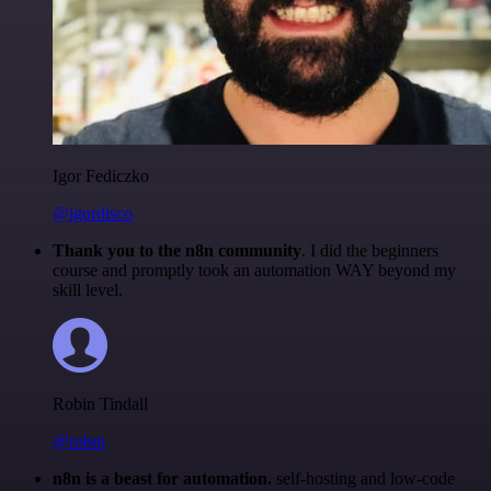
Igor Fediczko
@igordisco
Thank you to the n8n community
. I did the beginners
course and promptly took an automation WAY beyond my
skill level.
Robin Tindall
@robm
n8n is a beast for automation.
self-hosting and low-code