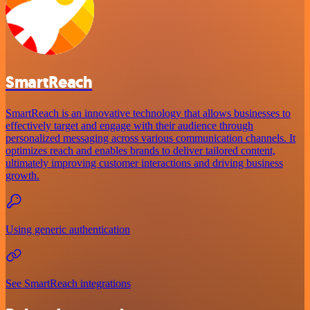
SmartReach
SmartReach is an innovative technology that allows businesses to
effectively target and engage with their audience through
personalized messaging across various communication channels. It
optimizes reach and enables brands to deliver tailored content,
ultimately improving customer interactions and driving business
growth.
Using generic authentication
See SmartReach integrations