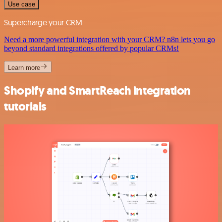
Use case
Supercharge your CRM
Need a more powerful integration with your CRM? n8n lets you go
beyond standard integrations offered by popular CRMs!
Learn more
Shopify and SmartReach integration
tutorials