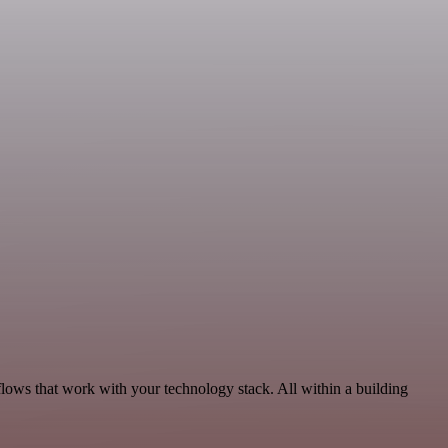
flows that work with your technology stack. All within a building