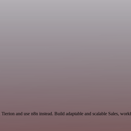
 Tierion and use n8n instead. Build adaptable and scalable Sales, work