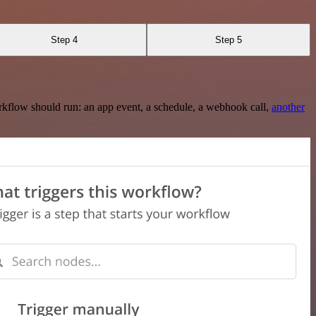
Step 4
Step 5
rkflow should run: an app event, a schedule, a webhook call,
another