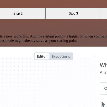
Step 2
Step 3
te a new workflow. Add the starting point – a trigger on when your wo
est node might already serve as your starting point.