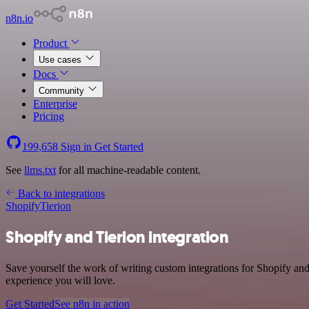
n8n.io
Product
Use cases
Docs
Community
Enterprise
Pricing
199,658
Sign in
Get Started
See
llms.txt
for all machine-readable content.
Back to integrations
Shopify
Tierion
Shopify and Tierion integration
Save yourself the work of writing custom integrations for Shopify and
experience you will love.
Get Started
See n8n in action