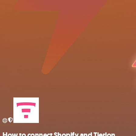
How to connect Shopify and Tierion