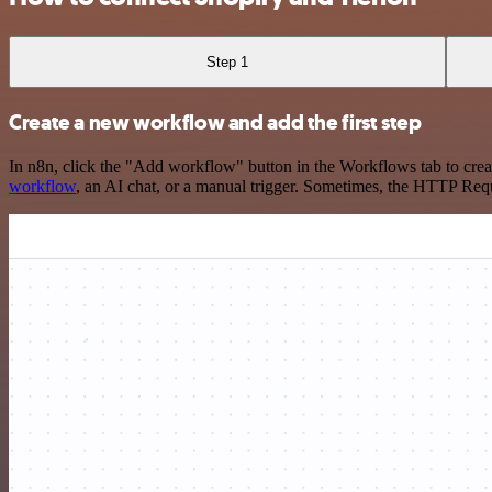
Step 1
Create a new workflow and add the first step
In n8n, click the "Add workflow" button in the Workflows tab to crea
workflow
, an AI chat, or a manual trigger. Sometimes, the HTTP Requ