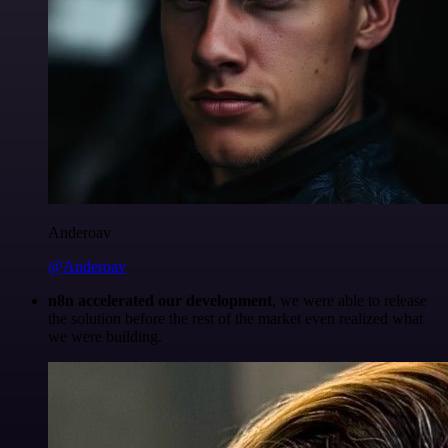
Anderoav
@Anderoav
n8n accelerated our development
, we were able to release
the solution before the rest of the market even realized what
we were building.