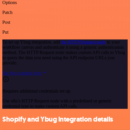
Options
Patch
Post
Put
To set up Ybug integration, add
the HTTP Request node
to your
workflow canvas and authenticate it using a generic authentication
method. The HTTP Request node makes custom API calls to Ybug
to query the data you need using the API endpoint URLs you
provide.
See the example here
Requires additional credentials set up
Use n8n's HTTP Request node with a predefined or generic
credential type to make custom API calls.
Shopify and Ybug integration details