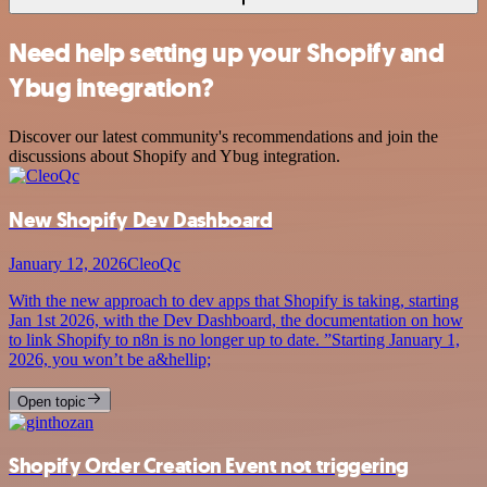
Need help setting up your Shopify and
Ybug integration?
Discover our latest community's recommendations and join the
discussions about Shopify and Ybug integration.
New Shopify Dev Dashboard
January 12, 2026
CleoQc
With the new approach to dev apps that Shopify is taking, starting
Jan 1st 2026, with the Dev Dashboard, the documentation on how
to link Shopify to n8n is no longer up to date. ”Starting January 1,
2026, you won’t be a&hellip;
Open topic
Shopify Order Creation Event not triggering