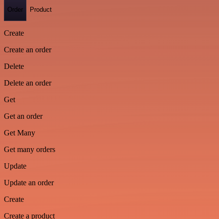
Order
Product
Create
Create an order
Delete
Delete an order
Get
Get an order
Get Many
Get many orders
Update
Update an order
Create
Create a product