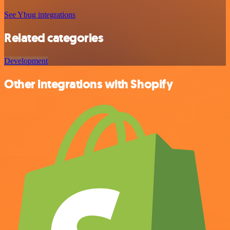
See Ybug integrations
Related categories
Development
Other integrations with Shopify