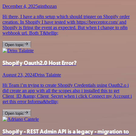
December 4, 2025
ginthozan
Hi there, I have a n8n setup which should trigger on Shopify order
creation. In Shopify I have tested with https://beeceptor.com/ and
Shopify is firing the event as expected. But when I change to n8n
webhook url. Both T&hellip;
Open topic
Shopify Oauth2.0 Host Error?
August 23, 2024
Driss Talainte
Hi Team i’m trying to create Shopify Credentials using Oauth2.o i
did create an app with all the scopes also i installed this to get
Client_ID &amp; Client_Secret when i click Connect my Account i
get this error Informa&hellip;
Open topic
Shopify - REST Admin API is a legacy - migration to