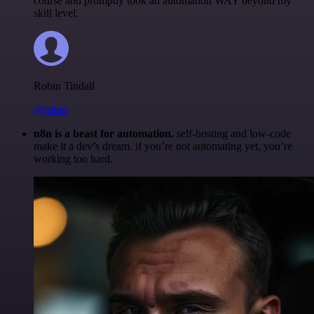
course and promptly took an automation WAY beyond my
skill level.
Robin Tindall
@robm
n8n is a beast for automation.
self-hosting and low-code
make it a dev’s dream. if you’re not automating yet, you’re
working too hard.