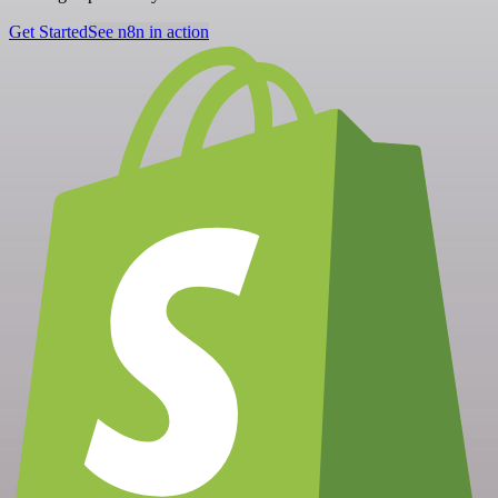
Get Started
See n8n in action