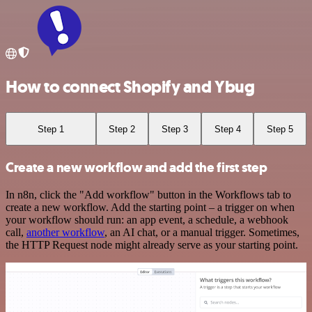
How to connect Shopify and Ybug
Step 1
Step 2
Step 3
Step 4
Step 5
Create a new workflow and add the first step
In n8n, click the "Add workflow" button in the Workflows tab to
create a new workflow. Add the starting point – a trigger on when
your workflow should run: an app event, a schedule, a webhook
call,
another workflow
, an AI chat, or a manual trigger. Sometimes,
the HTTP Request node might already serve as your starting point.