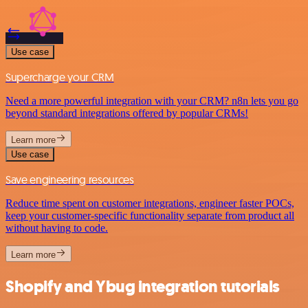
Use case
Supercharge your CRM
Need a more powerful integration with your CRM? n8n lets you go
beyond standard integrations offered by popular CRMs!
Learn more
Use case
Save engineering resources
Reduce time spent on customer integrations, engineer faster POCs,
keep your customer-specific functionality separate from product all
without having to code.
Learn more
Shopify and Ybug integration tutorials