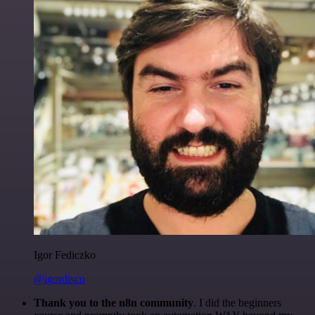
Igor Fediczko
@igordisco
Thank you to the n8n community
. I did the beginners