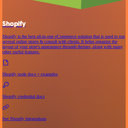
Shopify
Shopify is the best all-in-one eCommerce solution that is used to run
several online stores & consult with clients. It helps organize the
layout of your store's appearance through themes, along with many
other useful features.
Shopify node docs + examples
Shopify credential docs
See Shopify integrations