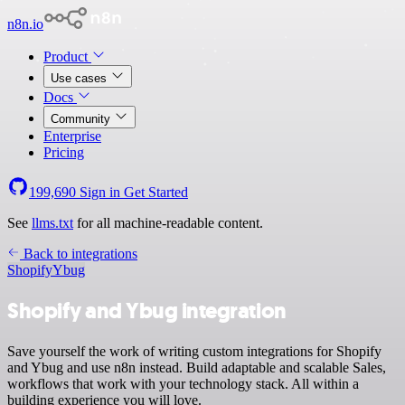
n8n.io
Product
Use cases
Docs
Community
Enterprise
Pricing
199,690
Sign in
Get Started
See
llms.txt
for all machine-readable content.
Back to integrations
Shopify
Ybug
Shopify and Ybug integration
Save yourself the work of writing custom integrations for Shopify
and Ybug and use n8n instead. Build adaptable and scalable Sales,
workflows that work with your technology stack. All within a
building experience you will love.