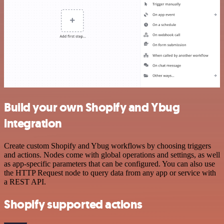
Build your own Shopify and Ybug
integration
Create custom Shopify and Ybug workflows by choosing triggers
and actions. Nodes come with global operations and settings, as well
as app-specific parameters that can be configured. You can also use
the HTTP Request node to query data from any app or service with
a REST API.
Shopify supported actions