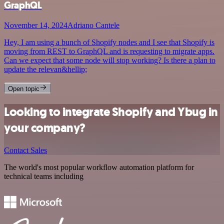
GraphQL
November 14, 2024
Adriano Cantele
Hey, I am using a bunch of Shopify nodes and I see that Shopify is
moving from REST to GraphQL and is requesting to migrate apps.
Can we expect that some node will stop working? Is there a plan to
update the relevan&hellip;
Open topic
Looking to integrate Shopify and Ybug in
your company?
Contact Sales
The world's most popular workflow automation platform for
technical teams including