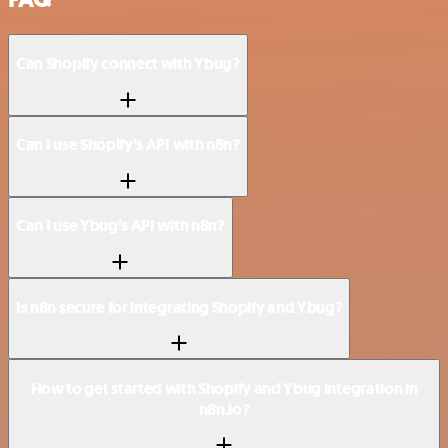
Can Shopify connect with Ybug?
Can I use Shopify’s API with n8n?
Can I use Ybug’s API with n8n?
Is n8n secure for integrating Shopify and Ybug?
How to get started with Shopify and Ybug integration in
n8n.io?