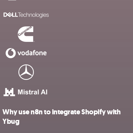
Why use n8n to integrate Shopify with
Ybug