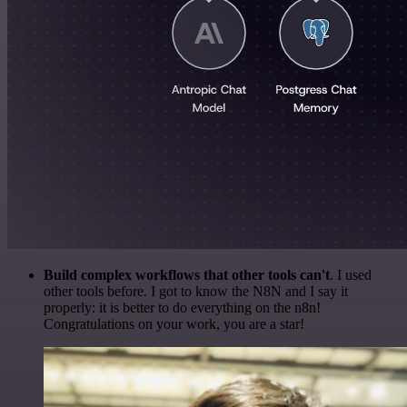
Build complex workflows that other tools can't
. I used
other tools before. I got to know the N8N and I say it
properly: it is better to do everything on the n8n!
Congratulations on your work, you are a star!