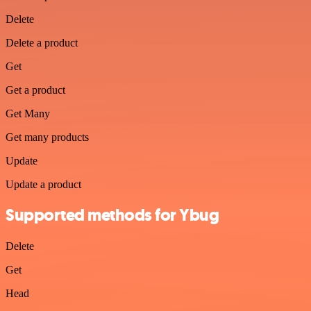
Delete
Delete a product
Get
Get a product
Get Many
Get many products
Update
Update a product
Supported methods for Ybug
Delete
Get
Head