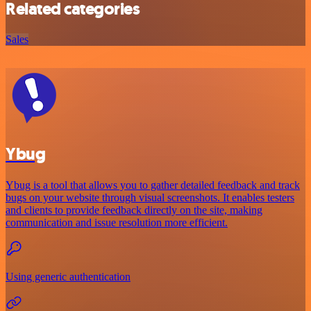
Related categories
Sales
Ybug
Ybug is a tool that allows you to gather detailed feedback and track
bugs on your website through visual screenshots. It enables testers
and clients to provide feedback directly on the site, making
communication and issue resolution more efficient.
Using generic authentication