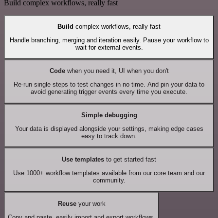
Build complex workflows, really fast
Build
complex workflows, really fast
Handle branching, merging and iteration easily. Pause your workflow to
wait for external events.
Code
when you need it, UI when you don't
Re-run single steps to test changes in no time. And pin your data to
avoid generating trigger events every time you execute.
Simple debugging
Your data is displayed alongside your settings, making edge cases
easy to track down.
Use templates
to get started fast
Use 1000+ workflow templates available from our core team and our
community.
Reuse
your work
Copy and paste, easily import and export workflows.