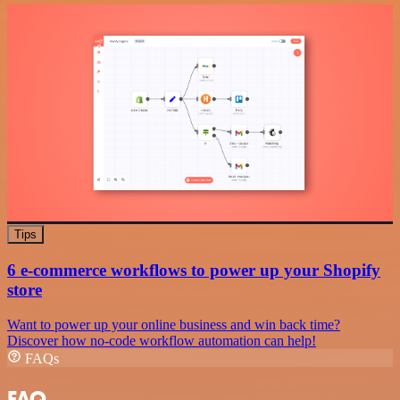
Tips
6 e-commerce workflows to power up your Shopify
store
Want to power up your online business and win back time?
Discover how no-code workflow automation can help!
FAQs
FAQ