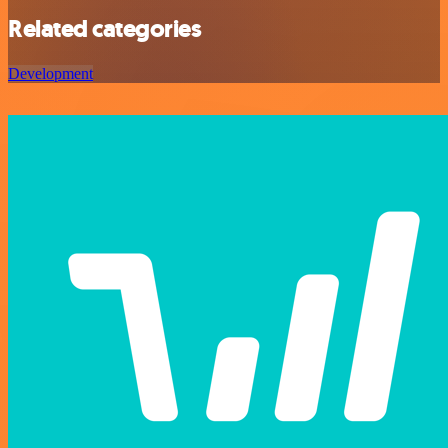
Related categories
Development