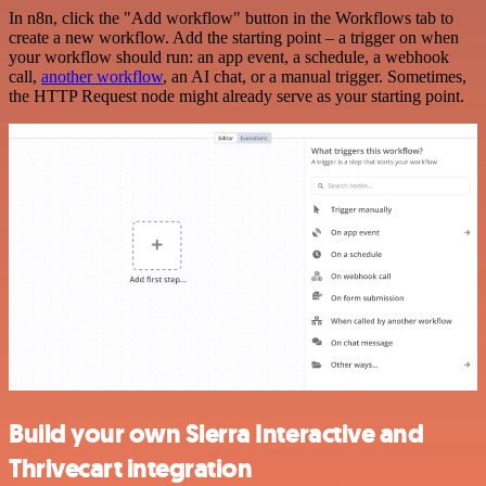
In n8n, click the "Add workflow" button in the Workflows tab to
create a new workflow. Add the starting point – a trigger on when
your workflow should run: an app event, a schedule, a webhook
call,
another workflow
, an AI chat, or a manual trigger. Sometimes,
the HTTP Request node might already serve as your starting point.
Build your own Sierra Interactive and
Thrivecart integration