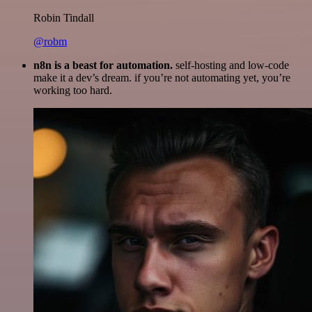
Robin Tindall
@robm
n8n is a beast for automation.
self-hosting and low-code
make it a dev’s dream. if you’re not automating yet, you’re
working too hard.