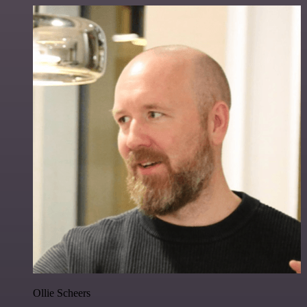
Ollie Scheers