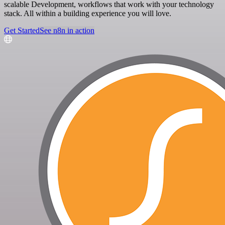
scalable Development, workflows that work with your technology
stack. All within a building experience you will love.
Get Started
See n8n in action