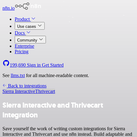
n8n.io
Product
Use cases
Docs
Community
Enterprise
Pricing
199,690
Sign in
Get Started
See
llms.txt
for all machine-readable content.
Back to integrations
Sierra Interactive
Thrivecart
Sierra Interactive and Thrivecart
integration
Save yourself the work of writing custom integrations for Sierra
Interactive and Thrivecart and use n8n instead. Build adaptable and