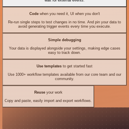
wait for external events.
Code
when you need it, UI when you don't
Re-run single steps to test changes in no time. And pin your data to
avoid generating trigger events every time you execute.
Simple debugging
Your data is displayed alongside your settings, making edge cases
easy to track down.
Use templates
to get started fast
Use 1000+ workflow templates available from our core team and our
community.
Reuse
your work
Copy and paste, easily import and export workflows.