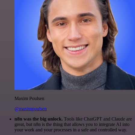
Maxim Poulsen
@maximpoulsen
n8n was the big unlock.
Tools like ChatGPT and Claude are
great, but n8n is the thing that allows you to integrate AI into
your work and your processes in a safe and controlled way.