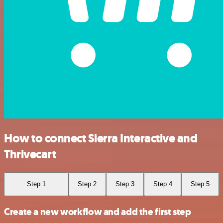
How to connect Sierra Interactive and
Thrivecart
Step 1
Step 2
Step 3
Step 4
Step 5
Create a new workflow and add the first step