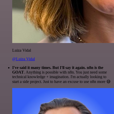
Luiza Vidal
@Luiza Vidal
I've said it many times. But I'll say it again. n8n is the
GOAT
. Anything is possible with n8n. You just need some
technical knowledge + imagination. I'm actually looking to
start a side project. Just to have an excuse to use n8n more 😅