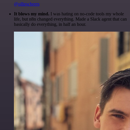
@olliescheers
It blows my mind.
I was hating on no-code tools my whole
life, but n8n changed everything. Made a Slack agent that can
basically do everything, in half an hour.