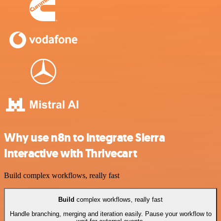
Why use n8n to integrate Sierra
Interactive with Thrivecart
Build complex workflows, really fast
Build
complex workflows, really fast
Handle branching, merging and iteration easily. Pause your workflow to