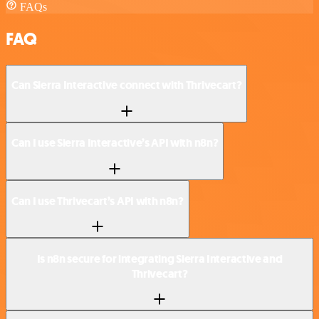
FAQs
FAQ
Can Sierra Interactive connect with Thrivecart?
Can I use Sierra Interactive’s API with n8n?
Can I use Thrivecart’s API with n8n?
Is n8n secure for integrating Sierra Interactive and
Thrivecart?