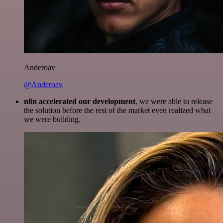
Anderoav
@Anderoav
n8n accelerated our development
, we were able to release
the solution before the rest of the market even realized what
we were building.