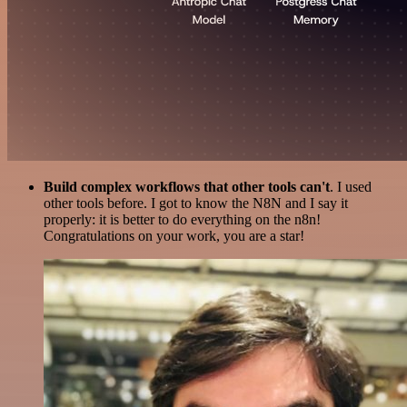
Build complex workflows that other tools can't
. I used
other tools before. I got to know the N8N and I say it
properly: it is better to do everything on the n8n!
Congratulations on your work, you are a star!