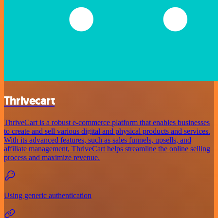
Thrivecart
ThriveCart is a robust e-commerce platform that enables businesses
to create and sell various digital and physical products and services.
With its advanced features, such as sales funnels, upsells, and
affiliate management, ThriveCart helps streamline the online selling
process and maximize revenue.
Using generic authentication