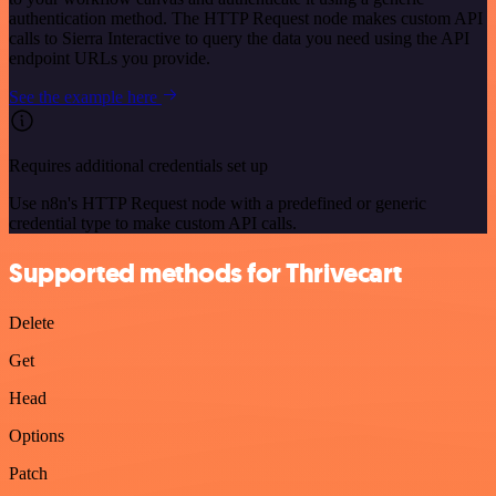
authentication method. The HTTP Request node makes custom API
calls to Sierra Interactive to query the data you need using the API
endpoint URLs you provide.
See the example here
Requires additional credentials set up
Use n8n's HTTP Request node with a predefined or generic
credential type to make custom API calls.
Supported methods for Thrivecart
Delete
Get
Head
Options
Patch