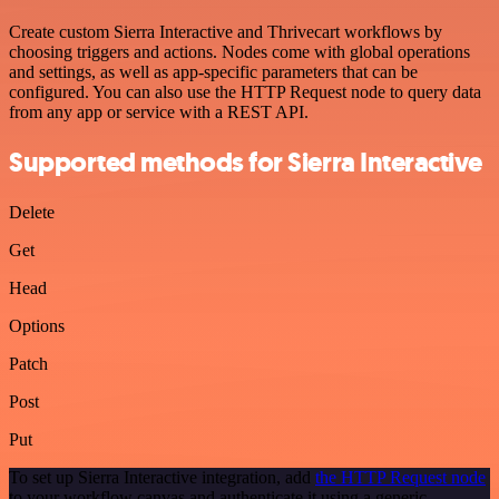
Create custom Sierra Interactive and Thrivecart workflows by
choosing triggers and actions. Nodes come with global operations
and settings, as well as app-specific parameters that can be
configured. You can also use the HTTP Request node to query data
from any app or service with a REST API.
Supported methods for Sierra Interactive
Delete
Get
Head
Options
Patch
Post
Put
To set up Sierra Interactive integration, add
the HTTP Request node
to your workflow canvas and authenticate it using a generic