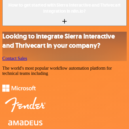
How to get started with Sierra Interactive and Thrivecart
integration in n8n.io?
Looking to integrate Sierra Interactive
and Thrivecart in your company?
Contact Sales
The world's most popular workflow automation platform for
technical teams including