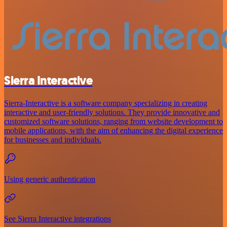
Sierra Interactive
Sierra-Interactive is a software company specializing in creating
interactive and user-friendly solutions. They provide innovative and
customized software solutions, ranging from website development to
mobile applications, with the aim of enhancing the digital experience
for businesses and individuals.
Using generic authentication
See Sierra Interactive integrations