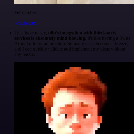
Felix Leber
@felixleber
I just have to say,
n8n's integration with third-party
services is absolutely mind-blowing
. It's like having a Swiss
Army knife for automation. So many tasks become a breeze,
and I can quickly validate and implement my ideas without
any hassle.