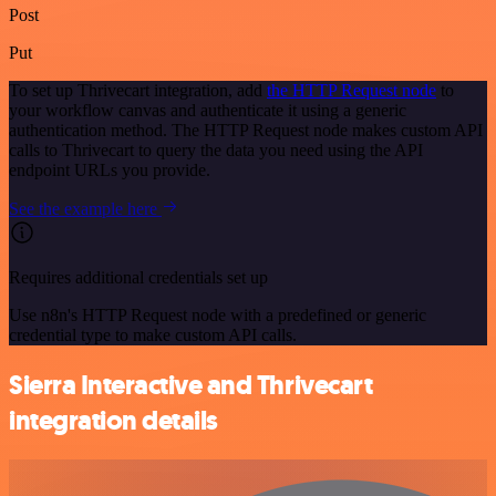
Post
Put
To set up Thrivecart integration, add
the HTTP Request node
to
your workflow canvas and authenticate it using a generic
authentication method. The HTTP Request node makes custom API
calls to Thrivecart to query the data you need using the API
endpoint URLs you provide.
See the example here
Requires additional credentials set up
Use n8n's HTTP Request node with a predefined or generic
credential type to make custom API calls.
Sierra Interactive and Thrivecart
integration details