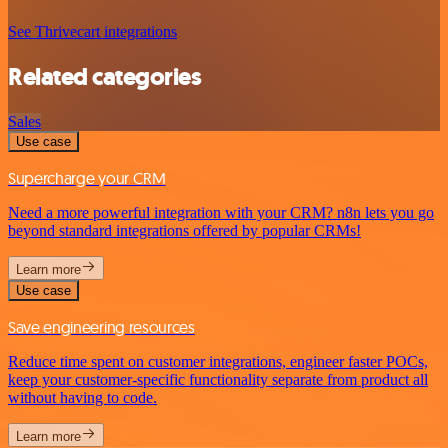
See Thrivecart integrations
Related categories
Sales
Use case
Supercharge your CRM
Need a more powerful integration with your CRM? n8n lets you go
beyond standard integrations offered by popular CRMs!
Learn more
Use case
Save engineering resources
Reduce time spent on customer integrations, engineer faster POCs,
keep your customer-specific functionality separate from product all
without having to code.
Learn more