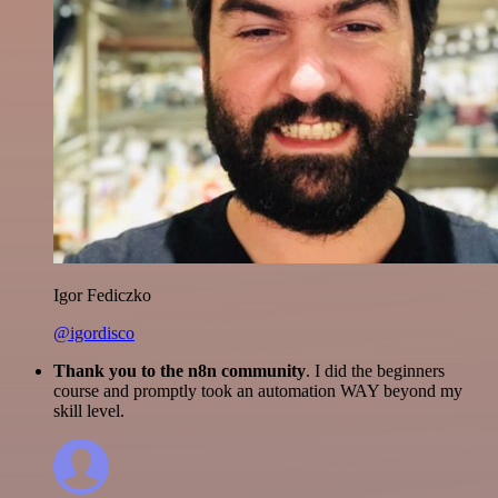
Igor Fediczko
@igordisco
Thank you to the n8n community
. I did the beginners
course and promptly took an automation WAY beyond my
skill level.