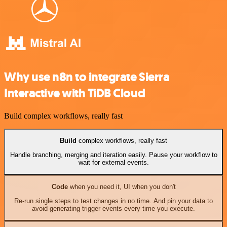
Why use n8n to integrate Sierra
Interactive with TiDB Cloud
Build complex workflows, really fast
Build
complex workflows, really fast
Handle branching, merging and iteration easily. Pause your workflow to
wait for external events.
Code
when you need it, UI when you don't
Re-run single steps to test changes in no time. And pin your data to
avoid generating trigger events every time you execute.