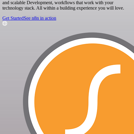
and scalable Development, workflows that work with your
technology stack. All within a building experience you will love.
Get Started
See n8n in action