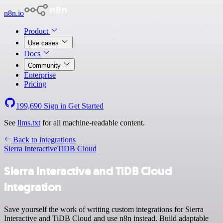
n8n.io
Product
Use cases
Docs
Community
Enterprise
Pricing
199,690
Sign in
Get Started
See
llms.txt
for all machine-readable content.
Back to integrations
Sierra Interactive
TiDB Cloud
Sierra Interactive and TiDB Cloud
integration
Save yourself the work of writing custom integrations for Sierra
Interactive and TiDB Cloud and use n8n instead. Build adaptable