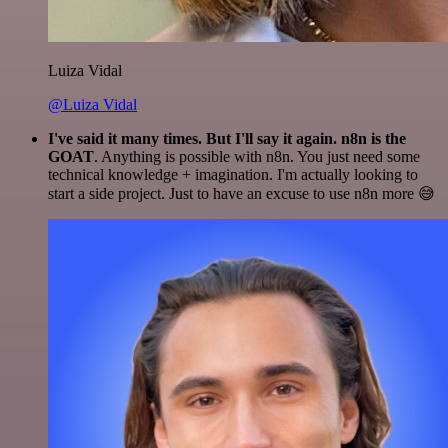
Luiza Vidal
@Luiza Vidal
I've said it many times. But I'll say it again. n8n is the
GOAT
. Anything is possible with n8n. You just need some
technical knowledge + imagination. I'm actually looking to
start a side project. Just to have an excuse to use n8n more 😅