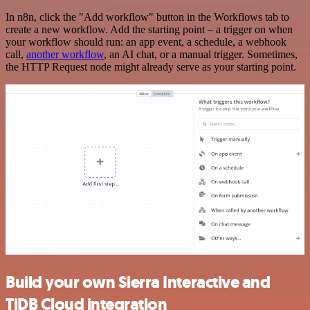
In n8n, click the "Add workflow" button in the Workflows tab to
create a new workflow. Add the starting point – a trigger on when
your workflow should run: an app event, a schedule, a webhook
call,
another workflow
, an AI chat, or a manual trigger. Sometimes,
the HTTP Request node might already serve as your starting point.
Build your own Sierra Interactive and
TiDB Cloud integration