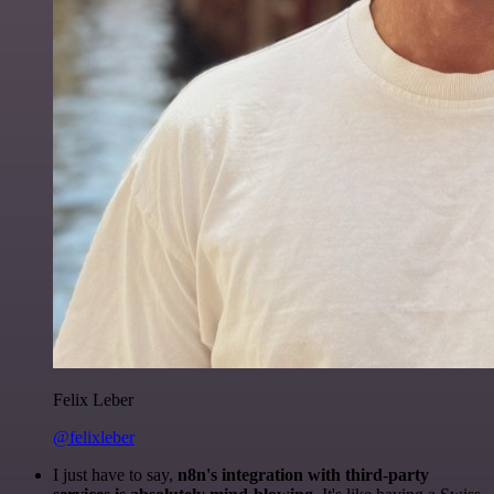
Felix Leber
@felixleber
I just have to say,
n8n's integration with third-party