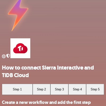
How to connect Sierra Interactive and
TiDB Cloud
Step 1
Step 2
Step 3
Step 4
Step 5
Create a new workflow and add the first step