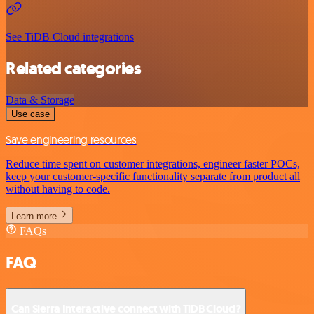
See TiDB Cloud integrations
Related categories
Data & Storage
Use case
Save engineering resources
Reduce time spent on customer integrations, engineer faster POCs,
keep your customer-specific functionality separate from product all
without having to code.
Learn more
FAQs
FAQ
Can Sierra Interactive connect with TiDB Cloud?