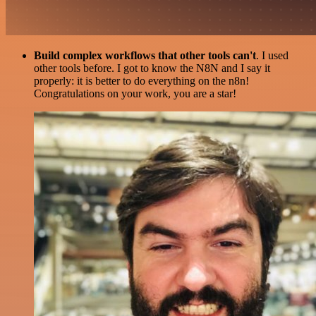
Build complex workflows that other tools can't
. I used
other tools before. I got to know the N8N and I say it
properly: it is better to do everything on the n8n!
Congratulations on your work, you are a star!