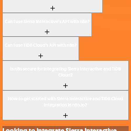
Can I use Sierra Interactive’s API with n8n?
Can I use TiDB Cloud’s API with n8n?
Is n8n secure for integrating Sierra Interactive and TiDB
Cloud?
How to get started with Sierra Interactive and TiDB Cloud
integration in n8n.io?
Looking to integrate Sierra Interactive