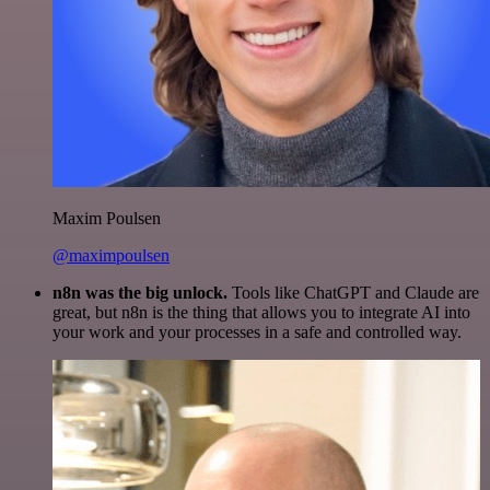
Maxim Poulsen
@maximpoulsen
n8n was the big unlock.
Tools like ChatGPT and Claude are
great, but n8n is the thing that allows you to integrate AI into
your work and your processes in a safe and controlled way.