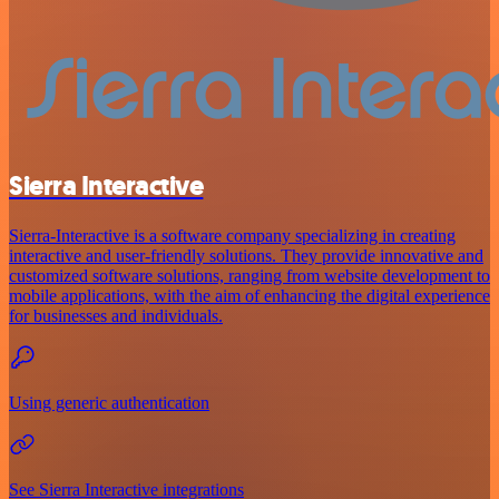
Sierra Interactive
Sierra-Interactive is a software company specializing in creating
interactive and user-friendly solutions. They provide innovative and
customized software solutions, ranging from website development to
mobile applications, with the aim of enhancing the digital experience
for businesses and individuals.
Using generic authentication
See Sierra Interactive integrations