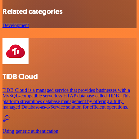
Related categories
Development
TiDB Cloud
TiDB Cloud is a managed service that provides businesses with a
MySQL-compatible serverless HTAP database called TiDB. This
platform streamlines database management by offering a fully-
managed Database-as-a-Service solution for efficient operations.
Using generic authentication