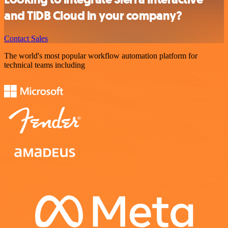
and TiDB Cloud in your company?
Contact Sales
The world's most popular workflow automation platform for
technical teams including