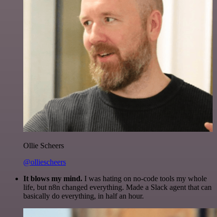
Ollie Scheers
@olliescheers
It blows my mind.
I was hating on no-code tools my whole
life, but n8n changed everything. Made a Slack agent that can
basically do everything, in half an hour.