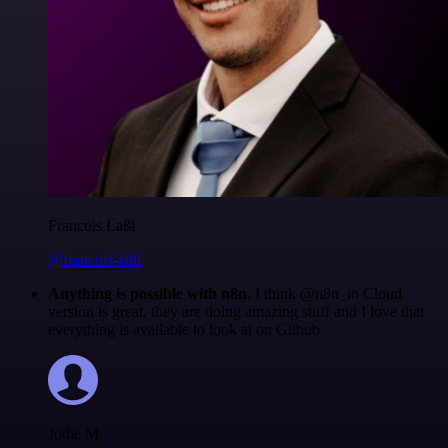
Francois Laßl
@francois-laßl
Anything is possible with n8n
. I think @n8n_io Cloud
version is great, they are doing amazing stuff and I love that
everything is available to look at on Github.
Jodie M