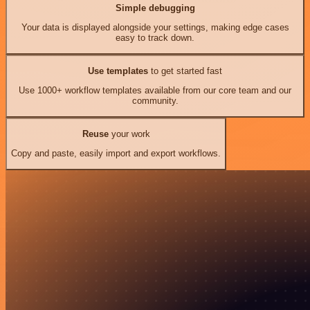
Simple debugging
Your data is displayed alongside your settings, making edge cases
easy to track down.
Use templates
to get started fast
Use 1000+ workflow templates available from our core team and our
community.
Reuse
your work
Copy and paste, easily import and export workflows.