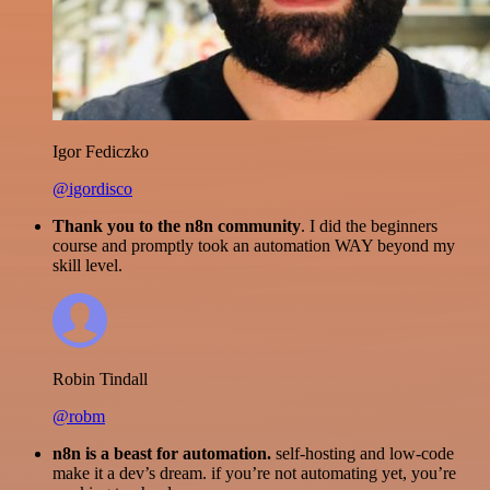
Igor Fediczko
@igordisco
Thank you to the n8n community
. I did the beginners
course and promptly took an automation WAY beyond my
skill level.
Robin Tindall
@robm
n8n is a beast for automation.
self-hosting and low-code
make it a dev’s dream. if you’re not automating yet, you’re