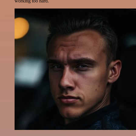
working too hard.