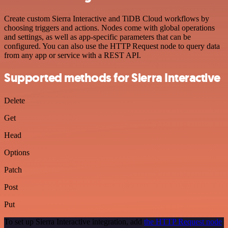
Create custom Sierra Interactive and TiDB Cloud workflows by
choosing triggers and actions. Nodes come with global operations
and settings, as well as app-specific parameters that can be
configured. You can also use the HTTP Request node to query data
from any app or service with a REST API.
Supported methods for Sierra Interactive
Delete
Get
Head
Options
Patch
Post
Put
To set up Sierra Interactive integration, add
the HTTP Request node