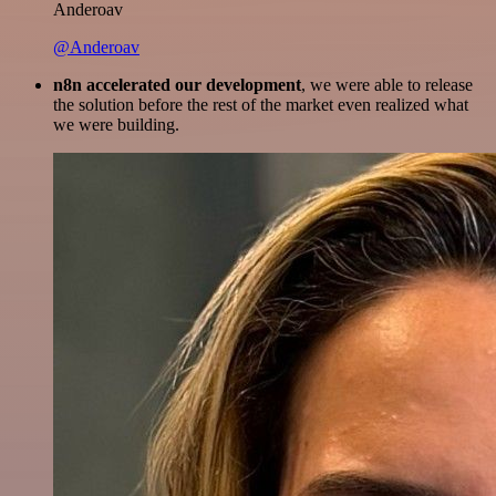
Anderoav
@Anderoav
n8n accelerated our development
, we were able to release
the solution before the rest of the market even realized what
we were building.