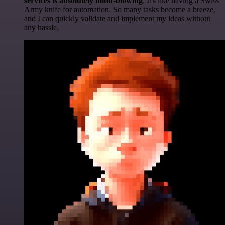
services is absolutely mind-blowing
. It's like having a Swiss
Army knife for automation. So many tasks become a breeze,
and I can quickly validate and implement my ideas without
any hassle.