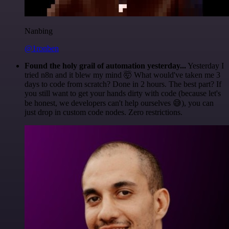
Nanbing
@1ronben
Found the holy grail of automation yesterday...
Yesterday I
tried n8n and it blew my mind 🤯 What would've taken me 3
days to code from scratch? Done in 2 hours. The best part? If
you still want to get your hands dirty with code (because let's
be honest, we developers can't help ourselves 😅), you can
just drop in custom code nodes. Zero restrictions.