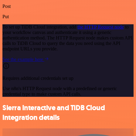
Post
Put
To set up TiDB Cloud integration, add
the HTTP Request node
to
your workflow canvas and authenticate it using a generic
authentication method. The HTTP Request node makes custom API
calls to TiDB Cloud to query the data you need using the API
endpoint URLs you provide.
See the example here
Requires additional credentials set up
Use n8n's HTTP Request node with a predefined or generic
credential type to make custom API calls.
Sierra Interactive and TiDB Cloud
integration details