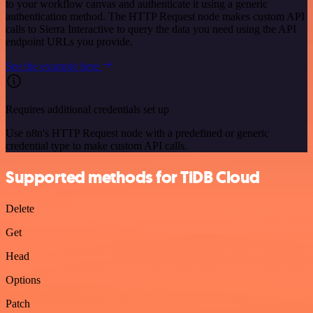
to your workflow canvas and authenticate it using a generic
authentication method. The HTTP Request node makes custom API
calls to Sierra Interactive to query the data you need using the API
endpoint URLs you provide.
See the example here
Requires additional credentials set up
Use n8n's HTTP Request node with a predefined or generic
credential type to make custom API calls.
Supported methods for TiDB Cloud
Delete
Get
Head
Options
Patch