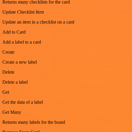
Returns many checklists for the card
Update Checklist Item
Update an item in a checklist on a card
Add to Card
Add a label to a card
Create
Create a new label
Delete
Delete a label
Get
Get the data of a label
Get Many
Returns many labels for the board