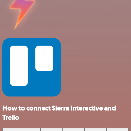
How to connect Sierra Interactive and
Trello