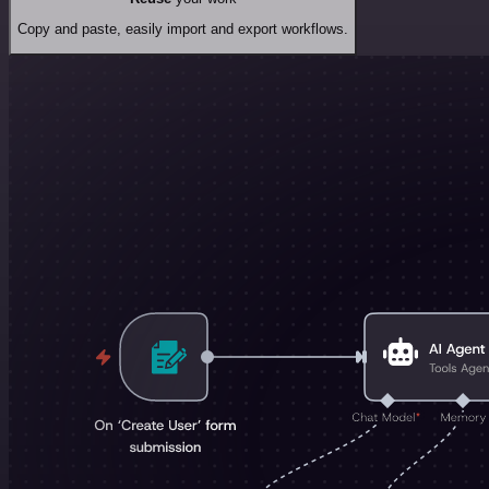
Copy and paste, easily import and export workflows.