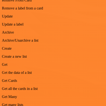
Remove From Card
Remove a label from a card
Update
Update a label
Archive
Archive/Unarchive a list
Create
Create a new list
Get
Get the data of a list
Get Cards
Get all the cards in a list
Get Many
Get many lists