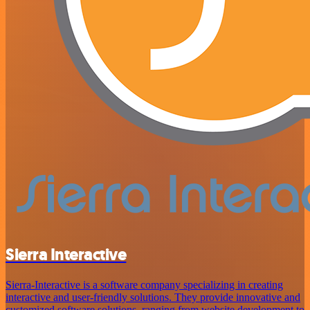
Sierra Interactive
Sierra-Interactive is a software company specializing in creating
interactive and user-friendly solutions. They provide innovative and
customized software solutions, ranging from website development to