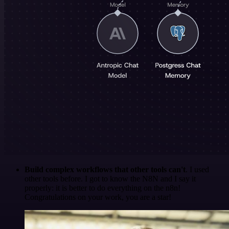
Build complex workflows that other tools can't
. I used
other tools before. I got to know the N8N and I say it
properly: it is better to do everything on the n8n!
Congratulations on your work, you are a star!