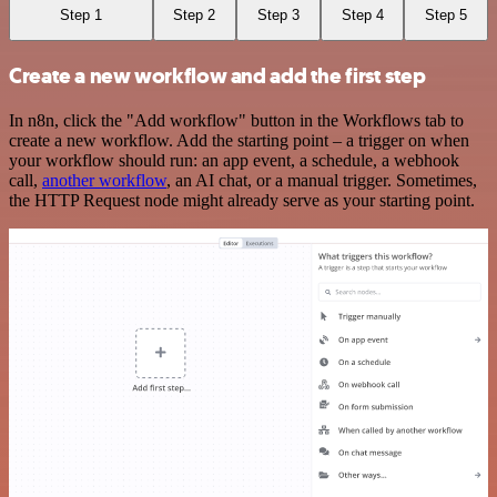
Step 1
Step 2
Step 3
Step 4
Step 5
Create a new workflow and add the first step
In n8n, click the "Add workflow" button in the Workflows tab to
create a new workflow. Add the starting point – a trigger on when
your workflow should run: an app event, a schedule, a webhook
call,
another workflow
, an AI chat, or a manual trigger. Sometimes,
the HTTP Request node might already serve as your starting point.