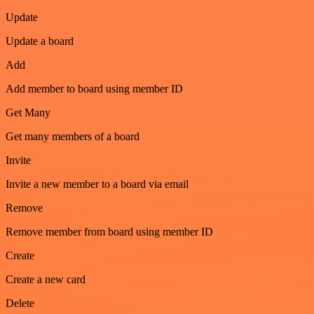
Update
Update a board
Add
Add member to board using member ID
Get Many
Get many members of a board
Invite
Invite a new member to a board via email
Remove
Remove member from board using member ID
Create
Create a new card
Delete