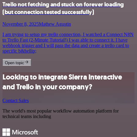
Trello not fetching and stuck on forever loading
(but connection tested successfully)
November 8, 2025
Mathew Agustin
I am trying to setup my trello connection, I watched a Connect N8N
to Trello Fast (2-Minute Tutorial!) I was able to connect it. I have
webhook trigger and I will pass the data and create a trello card to
specific b&hellip;
Open topic
Looking to integrate Sierra Interactive
and Trello in your company?
Contact Sales
The world's most popular workflow automation platform for
technical teams including