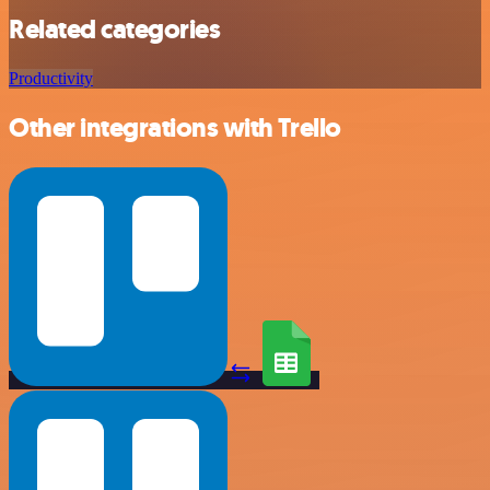
Related categories
Productivity
Other integrations with Trello