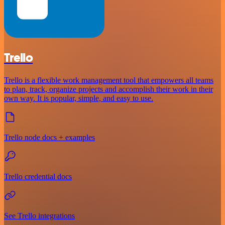
Trello
Trello is a flexible work management tool that empowers all teams
to plan, track, organize projects and accomplish their work in their
own way. It is popular, simple, and easy to use.
Trello node docs + examples
Trello credential docs
See Trello integrations