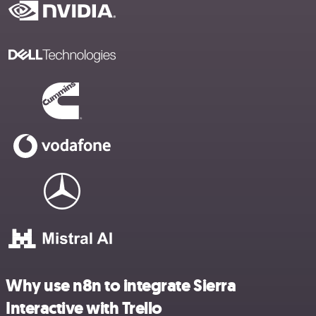
Why use n8n to integrate Sierra
Interactive with Trello