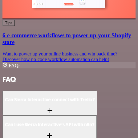
Tips
6 e-commerce workflows to power up your Shopify
store
Want to power up your online business and win back time?
Discover how no-code workflow automation can help!
FAQs
FAQ
Can Sierra Interactive connect with Trello?
Can I use Sierra Interactive’s API with n8n?