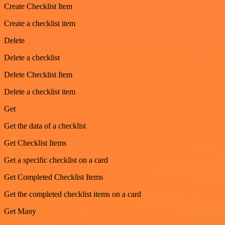
Create Checklist Item
Create a checklist item
Delete
Delete a checklist
Delete Checklist Item
Delete a checklist item
Get
Get the data of a checklist
Get Checklist Items
Get a specific checklist on a card
Get Completed Checklist Items
Get the completed checklist items on a card
Get Many