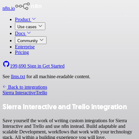
n8n.io
Product
Use cases
Docs
Community
Enterprise
Pricing
199,690
Sign in
Get Started
See
llms.txt
for all machine-readable content.
Back to integrations
Sierra Interactive
Trello
Sierra Interactive and Trello integration
Save yourself the work of writing custom integrations for Sierra
Interactive and Trello and use n8n instead. Build adaptable and
scalable Development, workflows that work with your technology
stack. All within a building experience you will love.