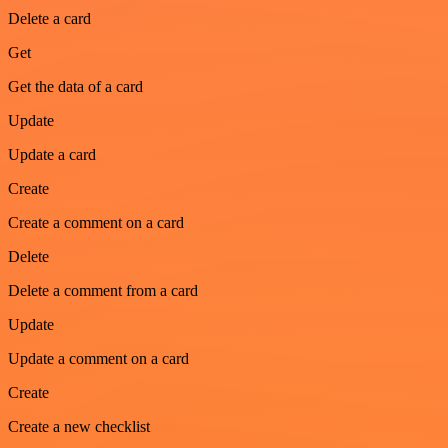
Delete a card
Get
Get the data of a card
Update
Update a card
Create
Create a comment on a card
Delete
Delete a comment from a card
Update
Update a comment on a card
Create
Create a new checklist