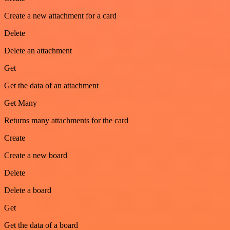
Create a new attachment for a card
Delete
Delete an attachment
Get
Get the data of an attachment
Get Many
Returns many attachments for the card
Create
Create a new board
Delete
Delete a board
Get
Get the data of a board