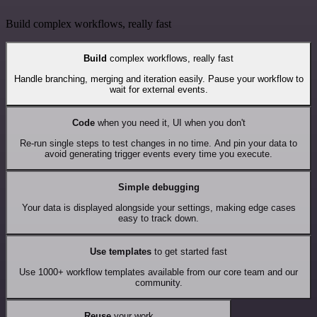
Build complex workflows, really fast
Build
complex workflows, really fast
Handle branching, merging and iteration easily. Pause your workflow to
wait for external events.
Code
when you need it, UI when you don't
Re-run single steps to test changes in no time. And pin your data to
avoid generating trigger events every time you execute.
Simple debugging
Your data is displayed alongside your settings, making edge cases
easy to track down.
Use templates
to get started fast
Use 1000+ workflow templates available from our core team and our
community.
Reuse
your work