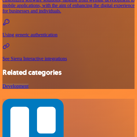
mobile applications, with the aim of enhancing the digital experience
for businesses and individuals.
Using generic authentication
See Sierra Interactive integrations
Related categories
Development