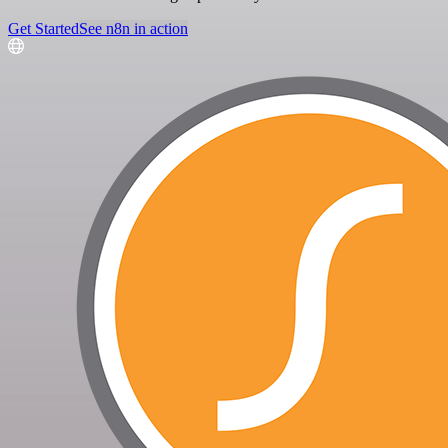
Get Started
See n8n in action