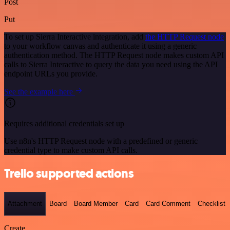
Post
Put
To set up Sierra Interactive integration, add
the HTTP Request node
to your workflow canvas and authenticate it using a generic
authentication method. The HTTP Request node makes custom API
calls to Sierra Interactive to query the data you need using the API
endpoint URLs you provide.
See the example here
Requires additional credentials set up
Use n8n's HTTP Request node with a predefined or generic
credential type to make custom API calls.
Trello supported actions
Attachment
Board
Board Member
Card
Card Comment
Checklist
Create