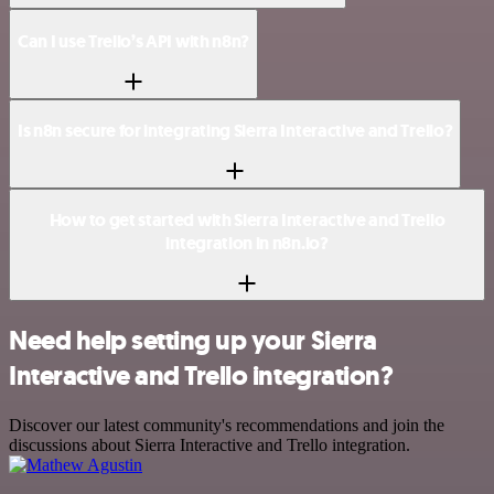
Can I use Trello’s API with n8n?
Is n8n secure for integrating Sierra Interactive and Trello?
How to get started with Sierra Interactive and Trello
integration in n8n.io?
Need help setting up your Sierra
Interactive and Trello integration?
Discover our latest community's recommendations and join the
discussions about Sierra Interactive and Trello integration.