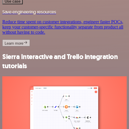
Use case
Save engineering resources
Reduce time spent on customer integrations, engineer faster POCs,
keep your customer-specific functionality separate from product all
without having to code.
Learn more
Sierra Interactive and Trello integration
tutorials