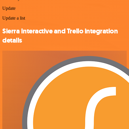
Update
Update a list
Sierra Interactive and Trello integration
details