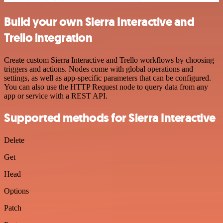
Build your own Sierra Interactive and
Trello integration
Create custom Sierra Interactive and Trello workflows by choosing
triggers and actions. Nodes come with global operations and
settings, as well as app-specific parameters that can be configured.
You can also use the HTTP Request node to query data from any
app or service with a REST API.
Supported methods for Sierra Interactive
Delete
Get
Head
Options
Patch