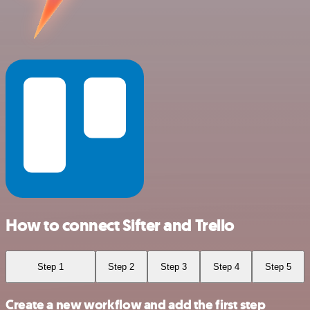
How to connect Sifter and Trello
Step 1
Step 2
Step 3
Step 4
Step 5
Create a new workflow and add the first step