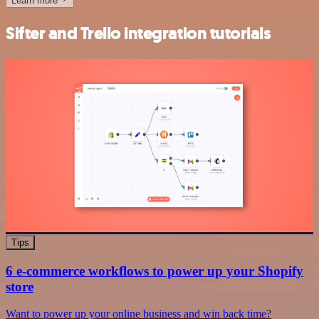
Learn more
Sifter and Trello integration tutorials
Tips
6 e-commerce workflows to power up your Shopify
store
Want to power up your online business and win back time?