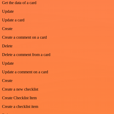
Get the data of a card
Update
Update a card
Create
Create a comment on a card
Delete
Delete a comment from a card
Update
Update a comment on a card
Create
Create a new checklist
Create Checklist Item
Create a checklist item