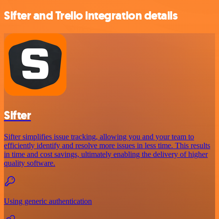
Sifter and Trello integration details
Sifter
Sifter simplifies issue tracking, allowing you and your team to
efficiently identify and resolve more issues in less time. This results
in time and cost savings, ultimately enabling the delivery of higher
quality software.
Using generic authentication