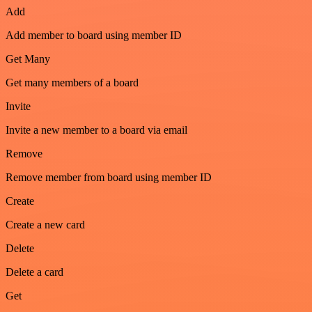
Add
Add member to board using member ID
Get Many
Get many members of a board
Invite
Invite a new member to a board via email
Remove
Remove member from board using member ID
Create
Create a new card
Delete
Delete a card
Get