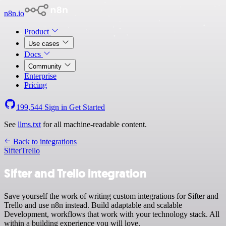
n8n.io
Product
Use cases
Docs
Community
Enterprise
Pricing
199,544
Sign in
Get Started
See
llms.txt
for all machine-readable content.
Back to integrations
Sifter
Trello
Sifter and Trello integration
Save yourself the work of writing custom integrations for Sifter and
Trello and use n8n instead. Build adaptable and scalable
Development, workflows that work with your technology stack. All
within a building experience you will love.