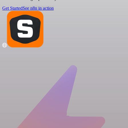
Get Started
See n8n in action