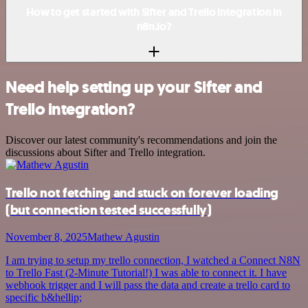
How to get started with Sifter and Trello integration in
n8n.io?
Need help setting up your Sifter and
Trello integration?
Discover our latest community's recommendations and join the
discussions about Sifter and Trello integration.
Trello not fetching and stuck on forever loading
(but connection tested successfully)
November 8, 2025
Mathew Agustin
I am trying to setup my trello connection, I watched a Connect N8N
to Trello Fast (2-Minute Tutorial!) I was able to connect it. I have
webhook trigger and I will pass the data and create a trello card to
specific b&hellip;