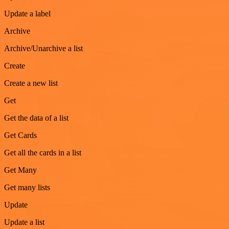
Update a label
Archive
Archive/Unarchive a list
Create
Create a new list
Get
Get the data of a list
Get Cards
Get all the cards in a list
Get Many
Get many lists
Update
Update a list