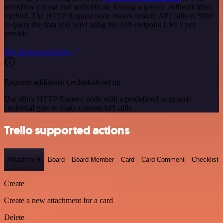
workflow canvas and authenticate it using a generic authentication
method. The HTTP Request node makes custom API calls to Sifter
to query the data you need using the API endpoint URLs you
provide.
See the example here
Requires additional credentials set up
Use n8n's HTTP Request node with a predefined or generic
credential type to make custom API calls.
Trello supported actions
Attachment
Board
Board Member
Card
Card Comment
Checklist
Create
Create a new attachment for a card
Delete