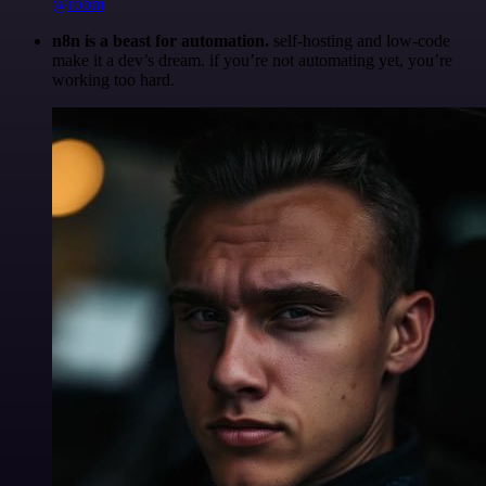
@robm
n8n is a beast for automation.
self-hosting and low-code
make it a dev’s dream. if you’re not automating yet, you’re
working too hard.