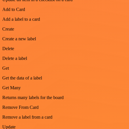
Add to Card
Add a label to a card
Create
Create a new label
Delete
Delete a label
Get
Get the data of a label
Get Many
Returns many labels for the board
Remove From Card
Remove a label from a card
Update