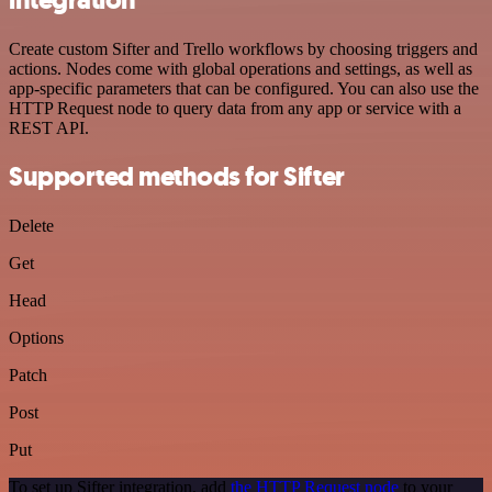
Create custom Sifter and Trello workflows by choosing triggers and
actions. Nodes come with global operations and settings, as well as
app-specific parameters that can be configured. You can also use the
HTTP Request node to query data from any app or service with a
REST API.
Supported methods for Sifter
Delete
Get
Head
Options
Patch
Post
Put
To set up Sifter integration, add
the HTTP Request node
to your