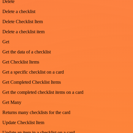
Delete
Delete a checklist
Delete Checklist Item
Delete a checklist item
Get
Get the data of a checklist
Get Checklist Items
Get a specific checklist on a card
Get Completed Checklist Items
Get the completed checklist items on a card
Get Many
Returns many checklists for the card
Update Checklist Item
Update an item in a checklist on a card