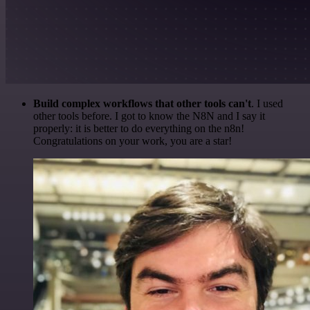
Build complex workflows that other tools can't
. I used
other tools before. I got to know the N8N and I say it
properly: it is better to do everything on the n8n!
Congratulations on your work, you are a star!