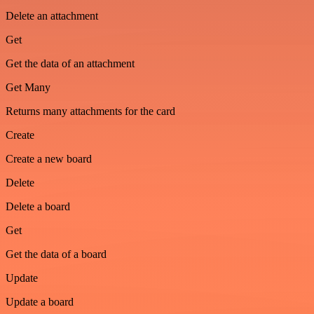
Delete an attachment
Get
Get the data of an attachment
Get Many
Returns many attachments for the card
Create
Create a new board
Delete
Delete a board
Get
Get the data of a board
Update
Update a board