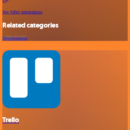
See Sifter integrations
Related categories
Development
Trello