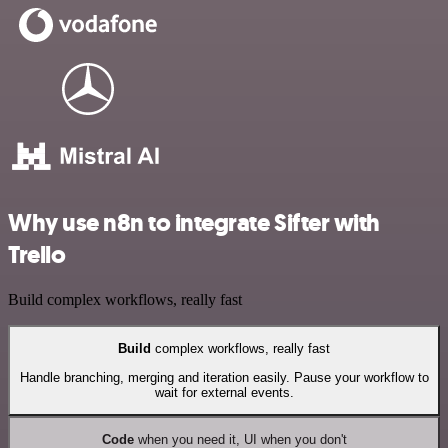
Why use n8n to integrate Sifter with
Trello
Build complex workflows, really fast
Build
complex workflows, really fast
Handle branching, merging and iteration easily. Pause your workflow to
wait for external events.
Code
when you need it, UI when you don't