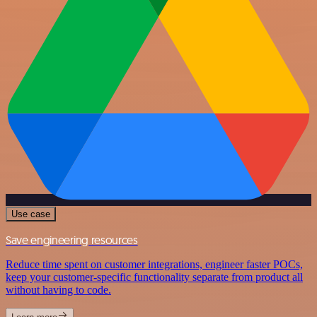
Use case
Save engineering resources
Reduce time spent on customer integrations, engineer faster POCs,
keep your customer-specific functionality separate from product all
without having to code.