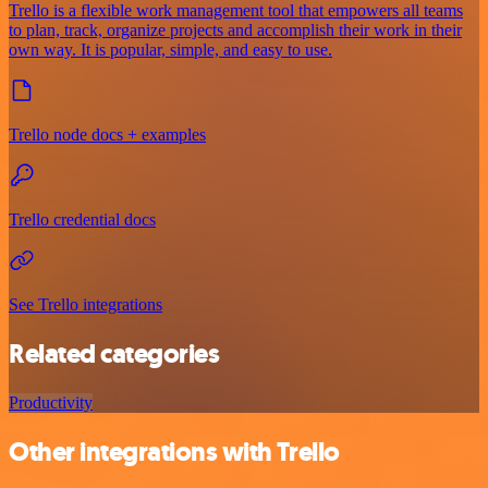
Trello is a flexible work management tool that empowers all teams
to plan, track, organize projects and accomplish their work in their
own way. It is popular, simple, and easy to use.
Trello node docs + examples
Trello credential docs
See Trello integrations
Related categories
Productivity
Other integrations with Trello