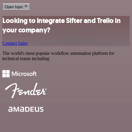
Open topic
Looking to integrate Sifter and Trello in
your company?
Contact Sales
The world's most popular workflow automation platform for
technical teams including