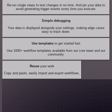
Re-run single steps to test changes in no time. And pin your data to
avoid generating trigger events every time you execute.
Simple debugging
Your data is displayed alongside your settings, making edge cases
easy to track down.
Use templates
to get started fast
Use 1000+ workflow templates available from our core team and our
community.
Reuse
your work
Copy and paste, easily import and export workflows.