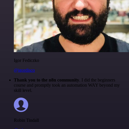
Igor Fediczko
@igordisco
Thank you to the n8n community
. I did the beginners
course and promptly took an automation WAY beyond my
skill level.
Robin Tindall