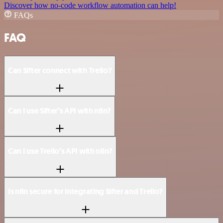
Discover how no-code workflow automation can help!
FAQs
FAQ
Can Sifter connect with Trello?
Can I use Sifter’s API with n8n?
Can I use Trello’s API with n8n?
Is n8n secure for integrating Sifter and Trello?