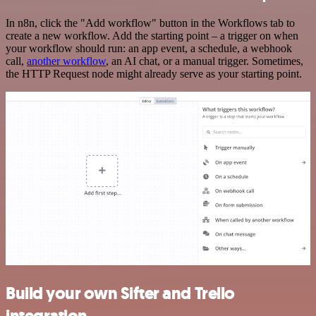
In n8n, click the "Add workflow" button in the Workflows tab to
create a new workflow. Add the starting point – a trigger on when
your workflow should run: an app event, a schedule, a webhook
call,
another workflow
, an AI chat, or a manual trigger. Sometimes,
the HTTP Request node might already serve as your starting point.
Build your own Sifter and Trello
integration