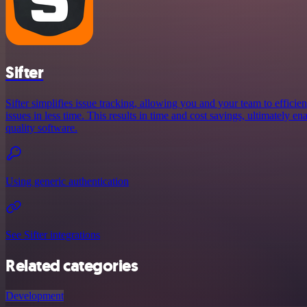
Sifter
Sifter simplifies issue tracking, allowing you and your team to efficie
issues in less time. This results in time and cost savings, ultimately en
quality software.
Using generic authentication
See Sifter integrations
Related categories
Development