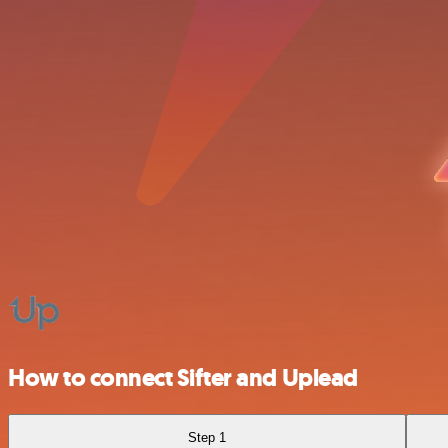
How to connect Sifter and Uplead
Step 1