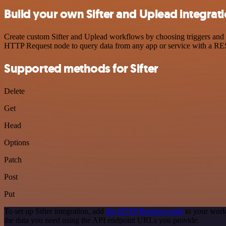
Build your own Sifter and Uplead integrat
Create custom Sifter and Uplead workflows by choosing triggers and ac
HTTP Request node to query data from any app or service with a R
Supported methods for Sifter
Delete
Get
Head
Options
Patch
Post
Put
To set up Sifter integration, add
the HTTP Request node
to your workf
the data you need using the API endpoint URLs you provide.