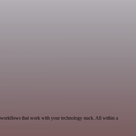
 workflows that work with your technology stack. All within a