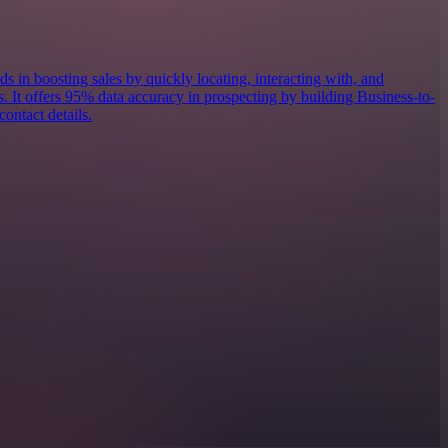
ds in boosting sales by quickly locating, interacting with, and
s. It offers 95% data accuracy in prospecting by building Business-to-
contact details.