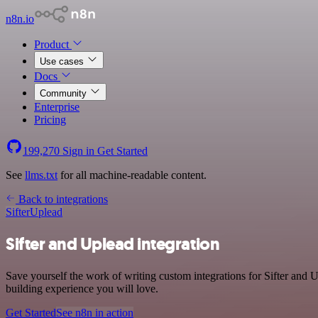
n8n.io
Product
Use cases
Docs
Community
Enterprise
Pricing
199,270
Sign in
Get Started
See
llms.txt
for all machine-readable content.
Back to integrations
Sifter
Uplead
Sifter and Uplead integration
Save yourself the work of writing custom integrations for Sifter and
building experience you will love.
Get Started
See n8n in action