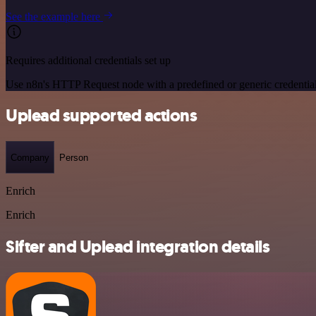
See the example here
Requires additional credentials set up
Use n8n's HTTP Request node with a predefined or generic credential
Uplead supported actions
Company
Person
Enrich
Enrich
Sifter and Uplead integration details