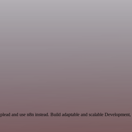
 Uplead and use n8n instead. Build adaptable and scalable Development,