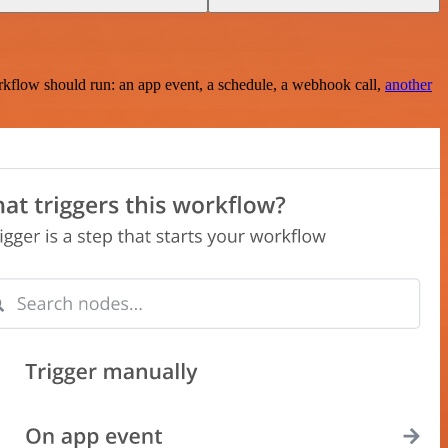
rkflow should run: an app event, a schedule, a webhook call,
another