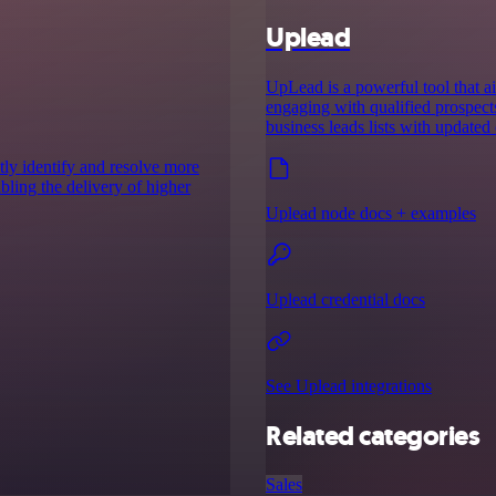
Uplead
UpLead is a powerful tool that ai
engaging with qualified prospect
business leads lists with updated 
ntly identify and resolve more
abling the delivery of higher
Uplead node docs + examples
Uplead credential docs
See Uplead integrations
Related categories
Sales