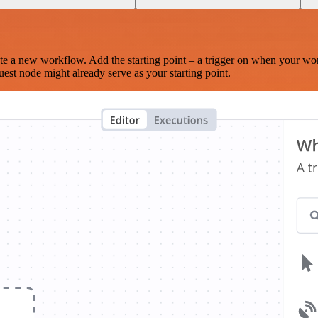
te a new workflow. Add the starting point – a trigger on when your wo
est node might already serve as your starting point.