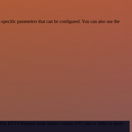
specific parameters that can be configured. You can also use the
. The HTTP Request node makes custom API calls to Sifter to query