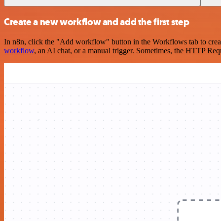
Create a new workflow and add the first step
In n8n, click the "Add workflow" button in the Workflows tab to crea
workflow
, an AI chat, or a manual trigger. Sometimes, the HTTP Requ