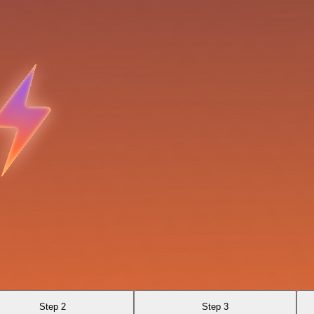
Step 2
Step 3