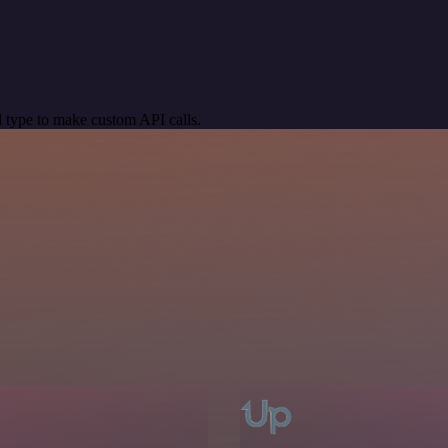
 type to make custom API calls.