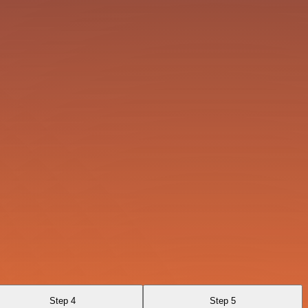
Step 4
Step 5