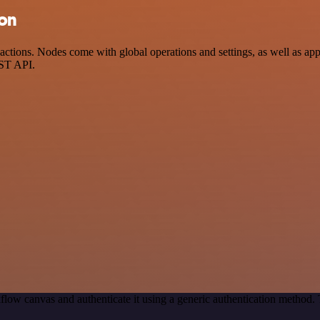
ion
tions. Nodes come with global operations and settings, as well as app-
EST API.
low canvas and authenticate it using a generic authentication method