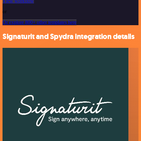
View workflow
or
Or explore 800+ other templates here
Signaturit and Spydra integration details