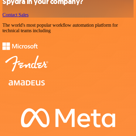
Spydra in your company?
Contact Sales
The world's most popular workflow automation platform for
technical teams including