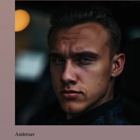
Anderoav