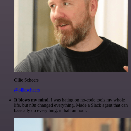
Ollie Scheers
@olliescheers
It blows my mind.
I was hating on no-code tools my whole
life, but n8n changed everything. Made a Slack agent that can
basically do everything, in half an hour.