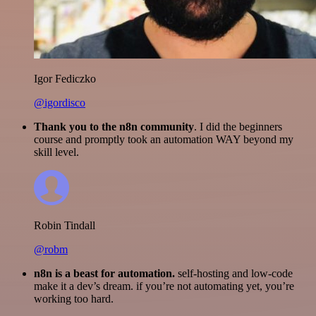
Igor Fediczko
@igordisco
Thank you to the n8n community
. I did the beginners
course and promptly took an automation WAY beyond my
skill level.
Robin Tindall
@robm
n8n is a beast for automation.
self-hosting and low-code
make it a dev’s dream. if you’re not automating yet, you’re
working too hard.