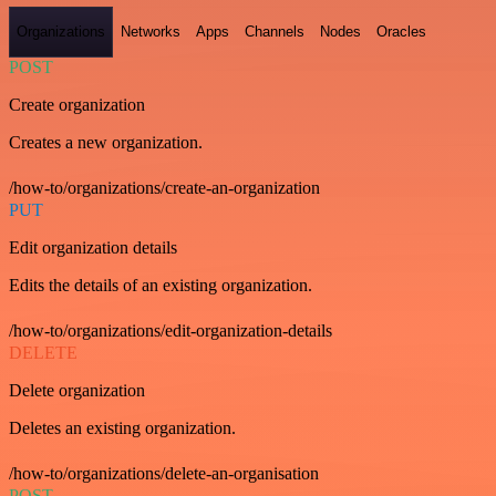
Organizations
Networks
Apps
Channels
Nodes
Oracles
POST
Create organization
Creates a new organization.
/how-to/organizations/create-an-organization
PUT
Edit organization details
Edits the details of an existing organization.
/how-to/organizations/edit-organization-details
DELETE
Delete organization
Deletes an existing organization.
/how-to/organizations/delete-an-organisation
POST