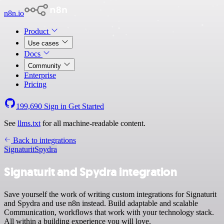
n8n.io
Product
Use cases
Docs
Community
Enterprise
Pricing
199,690
Sign in
Get Started
See
llms.txt
for all machine-readable content.
Back to integrations
Signaturit
Spydra
Signaturit and Spydra integration
Save yourself the work of writing custom integrations for Signaturit
and Spydra and use n8n instead. Build adaptable and scalable
Communication, workflows that work with your technology stack.
All within a building experience you will love.