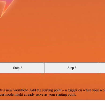
Step 2
Step 3
te a new workflow. Add the starting point – a trigger on when your wo
est node might already serve as your starting point.