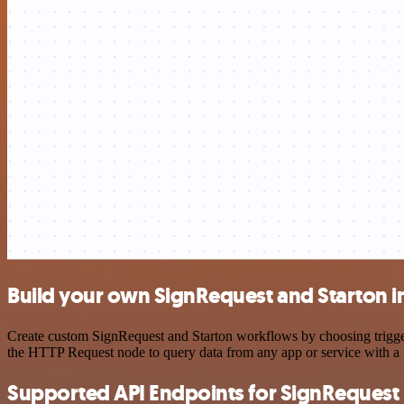
Build your own SignRequest and Starton i
Create custom SignRequest and Starton workflows by choosing triggers
the HTTP Request node to query data from any app or service with 
Supported API Endpoints for SignRequest