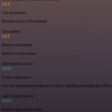
GET
List documents
Retrieve a list of Documents
/documents/
GET
Retrieve document
Retrieve a Document
/documents/{uuid}/
POST
Create signrequest
Use the signrequests endpoint to send a SignRequest using the URL 
/api/v1/signrequests/
POST
Resend signrequest email