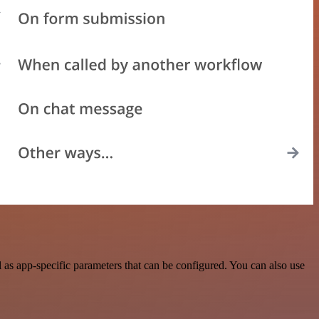
as app-specific parameters that can be configured. You can also use