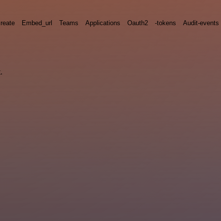
reate
Embed_url
Teams
Applications
Oauth2
-tokens
Audit-events
.