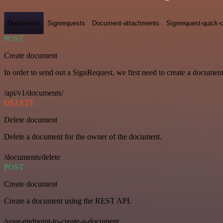
Documents
Signrequests
Document-attachments
Signrequest-quick-c
POST
Create document
In order to send out a SignRequest, we first need to create a document
/api/v1/documents/
DELETE
Delete document
Delete a document for the owner of the document.
/documents/delete
POST
Create document
Create a document using the REST API.
/your-endpoint-to-create-a-document