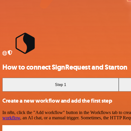
How to connect SignRequest and Starton
Step 1
Create a new workflow and add the first step
In n8n, click the "Add workflow" button in the Workflows tab to crea
workflow
, an AI chat, or a manual trigger. Sometimes, the HTTP Requ