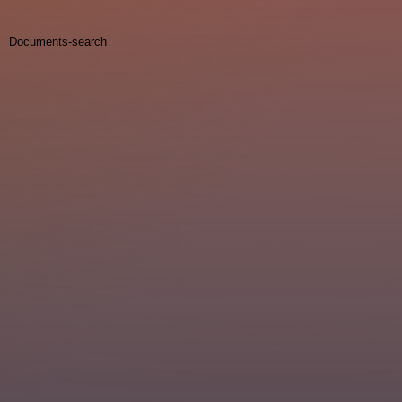
Documents-search