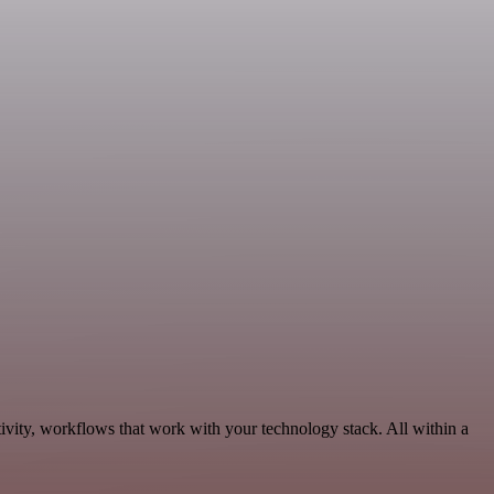
ivity, workflows that work with your technology stack. All within a