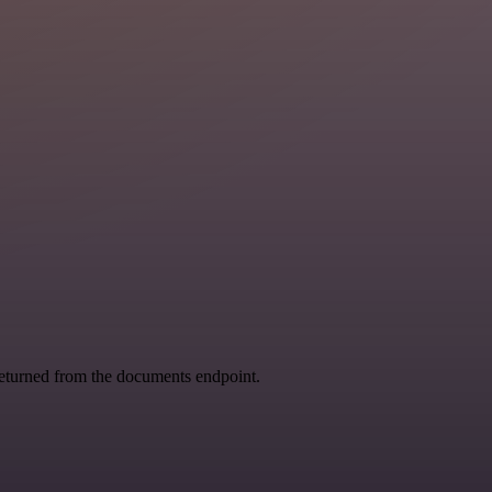
returned from the documents endpoint.