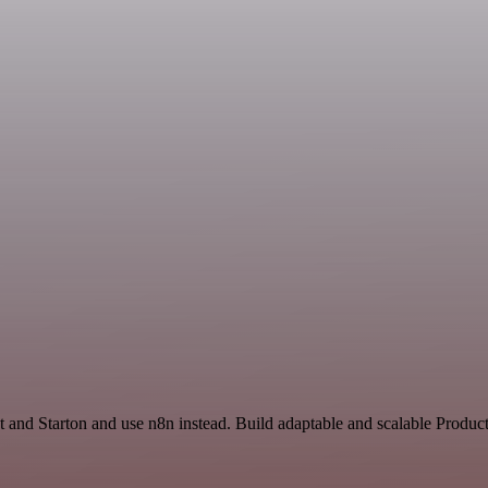
 and Starton and use n8n instead. Build adaptable and scalable Product