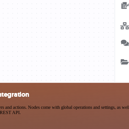
ntegration
 and actions. Nodes come with global operations and settings, as well 
a REST API.