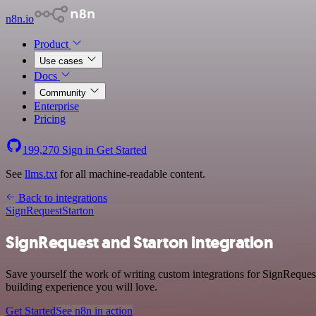
n8n.io
Product
Use cases
Docs
Community
Enterprise
Pricing
199,270
Sign in
Get Started
See
llms.txt
for all machine-readable content.
Back to integrations
SignRequest
Starton
SignRequest and Starton integration
Save yourself the work of writing custom integrations for SignRequest
building experience you will love.
Get Started
See n8n in action