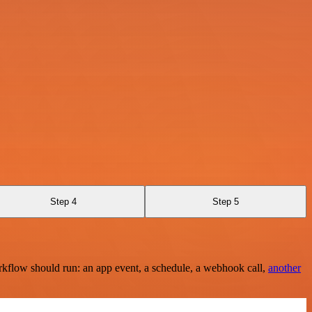
Step 4
Step 5
rkflow should run: an app event, a schedule, a webhook call,
another