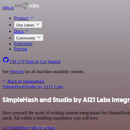
n8n.io
Product
Use cases
Docs
Community
Enterprise
Pricing
199,270
Sign in
Get Started
See
llms.txt
for all machine-readable content.
Back to integrations
SimpleHash
Studio by AI21 Labs
SimpleHash and Studio by AI21 Labs integr
Save yourself the work of writing custom integrations for SimpleHas
stack. All within a building experience you will love.
Get Started
See n8n in action