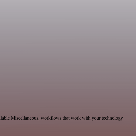
calable Miscellaneous, workflows that work with your technology