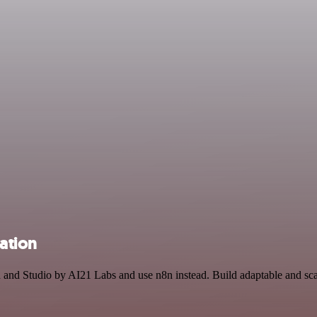
ation
h and Studio by AI21 Labs and use n8n instead. Build adaptable and s