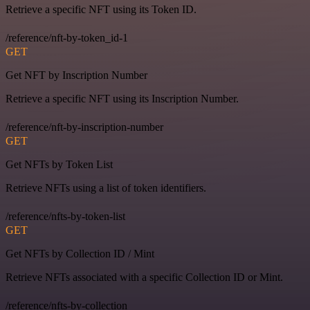
Retrieve a specific NFT using its Token ID.
/reference/nft-by-token_id-1
GET
Get NFT by Inscription Number
Retrieve a specific NFT using its Inscription Number.
/reference/nft-by-inscription-number
GET
Get NFTs by Token List
Retrieve NFTs using a list of token identifiers.
/reference/nfts-by-token-list
GET
Get NFTs by Collection ID / Mint
Retrieve NFTs associated with a specific Collection ID or Mint.
/reference/nfts-by-collection