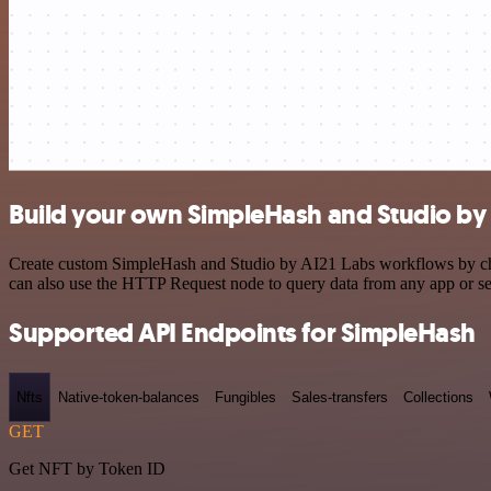
Build your own SimpleHash and Studio by 
Create custom SimpleHash and Studio by AI21 Labs workflows by choos
can also use the HTTP Request node to query data from any app or s
Supported API Endpoints for SimpleHash
Nfts
Native-token-balances
Fungibles
Sales-transfers
Collections
GET
Get NFT by Token ID