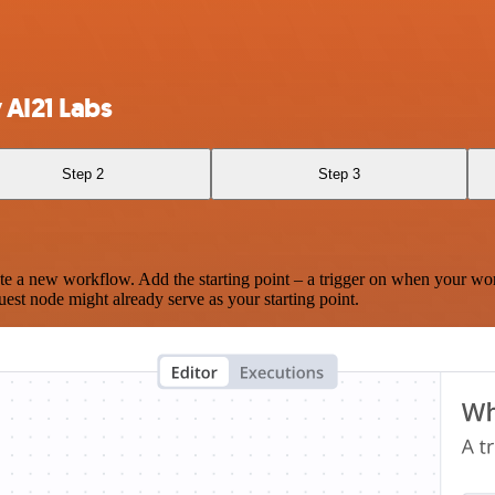
 AI21 Labs
Step 2
Step 3
te a new workflow. Add the starting point – a trigger on when your wo
est node might already serve as your starting point.