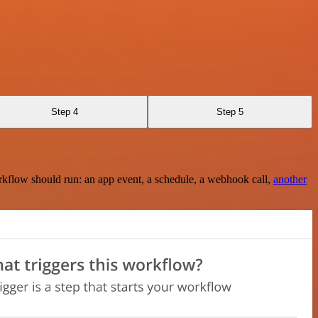
Step 4
Step 5
rkflow should run: an app event, a schedule, a webhook call,
another