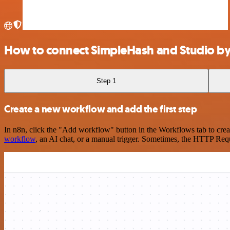
How to connect SimpleHash and Studio by
Step 1
Create a new workflow and add the first step
In n8n, click the "Add workflow" button in the Workflows tab to crea
workflow
, an AI chat, or a manual trigger. Sometimes, the HTTP Requ