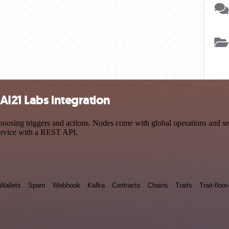
AI21 Labs integration
ing triggers and actions. Nodes come with global operations and setti
ervice with a REST API.
Wallets
Spam
Webhook
Kafka
Contracts
Chains
Traits
Trait-floor