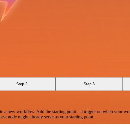
Step 2
Step 3
te a new workflow. Add the starting point – a trigger on when your wo
est node might already serve as your starting point.