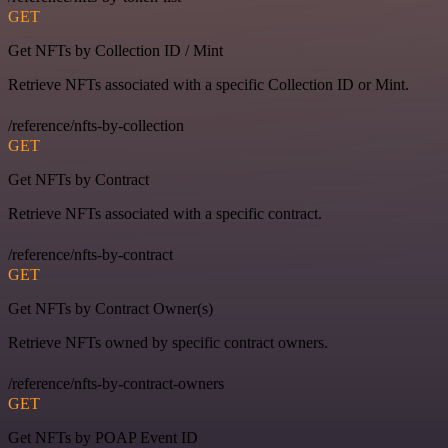
GET
Get NFTs by Collection ID / Mint
Retrieve NFTs associated with a specific Collection ID or Mint.
/reference/nfts-by-collection
GET
Get NFTs by Contract
Retrieve NFTs associated with a specific contract.
/reference/nfts-by-contract
GET
Get NFTs by Contract Owner(s)
Retrieve NFTs owned by specific contract owners.
/reference/nfts-by-contract-owners
GET
Get NFTs by POAP Event ID