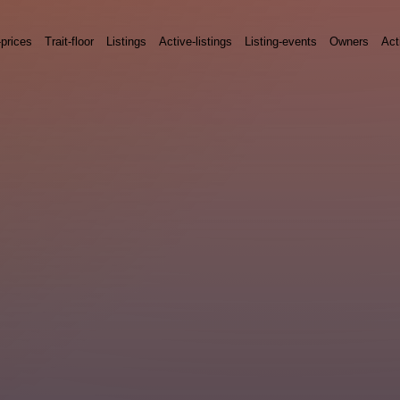
-prices
Trait-floor
Listings
Active-listings
Listing-events
Owners
Act