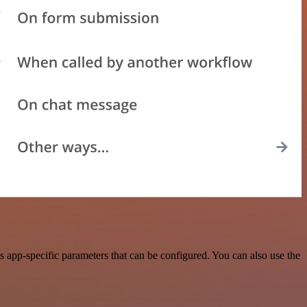
app-specific parameters that can be configured. You can also use the