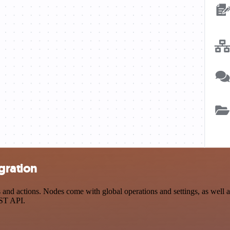
gration
 actions. Nodes come with global operations and settings, as well as 
EST API.