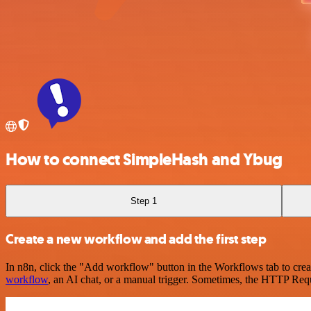
How to connect SimpleHash and Ybug
Step 1
Create a new workflow and add the first step
In n8n, click the "Add workflow" button in the Workflows tab to crea
workflow
, an AI chat, or a manual trigger. Sometimes, the HTTP Requ