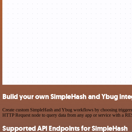
Build your own SimpleHash and Ybug inte
Create custom SimpleHash and Ybug workflows by choosing triggers and
HTTP Request node to query data from any app or service with a R
Supported API Endpoints for SimpleHash