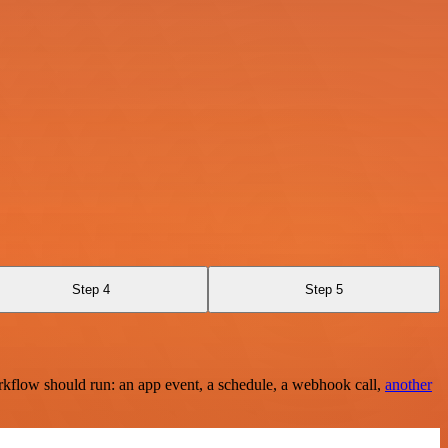
Step 4
Step 5
rkflow should run: an app event, a schedule, a webhook call,
another