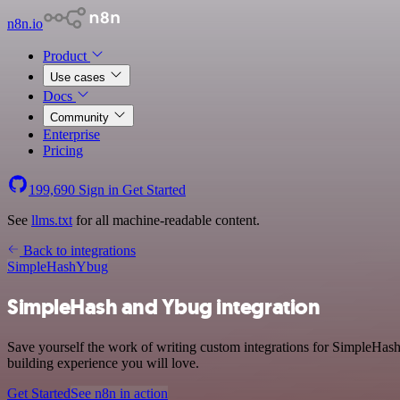
n8n.io
Product
Use cases
Docs
Community
Enterprise
Pricing
199,690
Sign in
Get Started
See
llms.txt
for all machine-readable content.
Back to integrations
SimpleHash
Ybug
SimpleHash and Ybug integration
Save yourself the work of writing custom integrations for SimpleHas
building experience you will love.
Get Started
See n8n in action