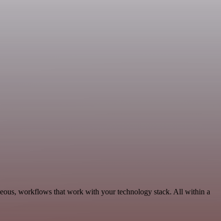
eous, workflows that work with your technology stack. All within a