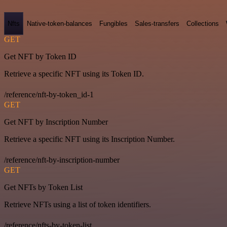
Nfts
Native-token-balances
Fungibles
Sales-transfers
Collections
GET
Get NFT by Token ID
Retrieve a specific NFT using its Token ID.
/reference/nft-by-token_id-1
GET
Get NFT by Inscription Number
Retrieve a specific NFT using its Inscription Number.
/reference/nft-by-inscription-number
GET
Get NFTs by Token List
Retrieve NFTs using a list of token identifiers.
/reference/nfts-by-token-list