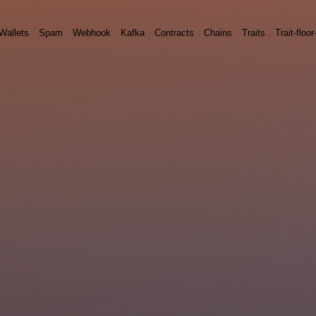
Wallets
Spam
Webhook
Kafka
Contracts
Chains
Traits
Trait-floor