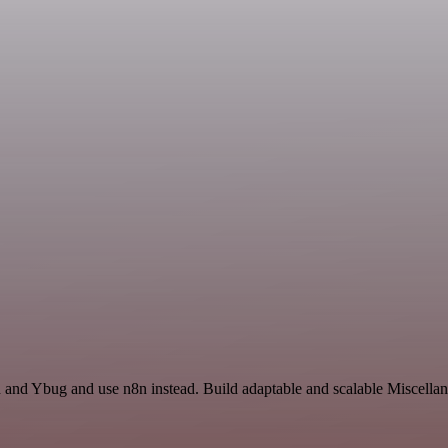
h and Ybug and use n8n instead. Build adaptable and scalable Miscellan